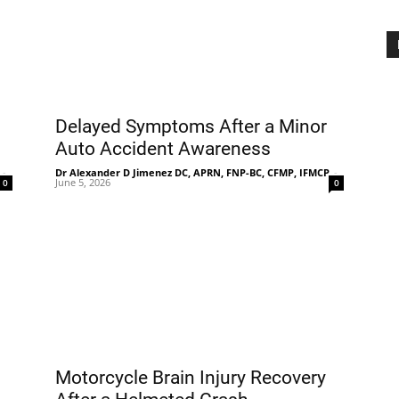
Delayed Symptoms After a Minor
Auto Accident Awareness
-
Dr Alexander D Jimenez DC, APRN, FNP-BC, CFMP, IFMCP
-
June 5, 2026
0
0
Motorcycle Brain Injury Recovery