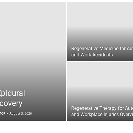
|
Sciatica
Regenerative Medicine for Au
and Work Accidents
Pain
Epidural
ecovery
Regenerative Therapy for Aut
FMCP
-
August 3, 2026
and Workplace Injuries Overv
and