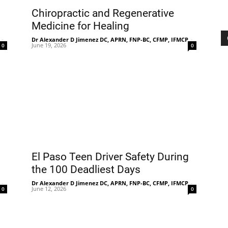
Chiropractic and Regenerative
Medicine for Healing
-
Dr Alexander D Jimenez DC, APRN, FNP-BC, CFMP, IFMCP
-
June 19, 2026
0
0
El Paso Teen Driver Safety During
the 100 Deadliest Days
-
Dr Alexander D Jimenez DC, APRN, FNP-BC, CFMP, IFMCP
-
June 12, 2026
0
0