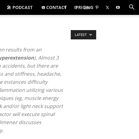
🎤 PODCAST
☎️ CONTACT
PRICING
LATEST
ten results from an
yperextension
). Almost 3
 accidents, but there are
s and stiffness, headache,
 instances difficulty
flammation utilizing various
niques (eg, muscle energy
k and/or light neck support
ctor will execute spinal
 Jimenez discusses
y.