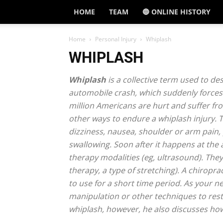
HOME
TEAM
🔵 ONLINE HISTORY
Home
Personal Injury
Whiplash
WHIPLASH
Whiplash
is a collective term used to des
automobile crash, which suddenly forces 
million Americans are hurt and suffer fr
other ways to endure a whiplash injury.
dizziness, nausea, shoulder or arm pain, 
swallowing. Soon after it happens at the 
therapy modalities (eg, ultrasound). The
therapy, a type of stretching). A chirop
to use for a short time period. As your n
manipulation or other techniques to rest
whiplash, however, he also discusses how 