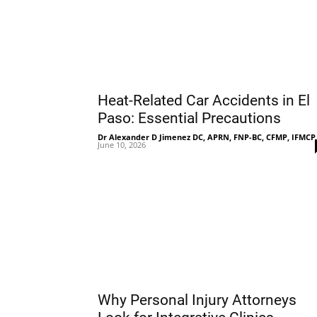
Heat-Related Car Accidents in El
Paso: Essential Precautions
Dr Alexander D Jimenez DC, APRN, FNP-BC, CFMP, IFMCP
June 10, 2026
Why Personal Injury Attorneys