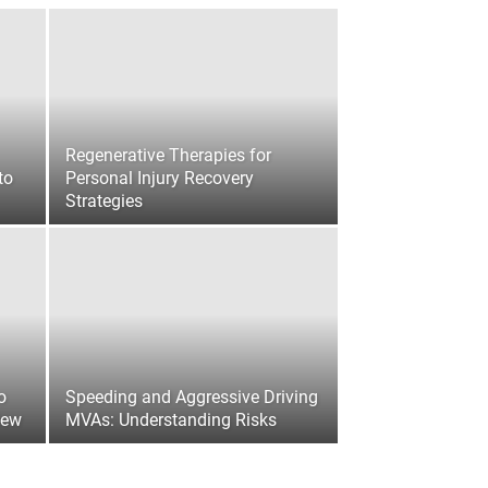
Regenerative Therapies for
to
Personal Injury Recovery
Strategies
o
Speeding and Aggressive Driving
iew
MVAs: Understanding Risks