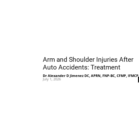
Arm and Shoulder Injuries After
Auto Accidents: Treatment
Dr Alexander D Jimenez DC, APRN, FNP-BC, CFMP, IFMCP
July 1, 2026