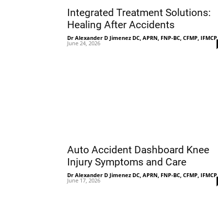
Integrated Treatment Solutions:
Healing After Accidents
Dr Alexander D Jimenez DC, APRN, FNP-BC, CFMP, IFMCP
June 24, 2026
Auto Accident Dashboard Knee
Injury Symptoms and Care
Dr Alexander D Jimenez DC, APRN, FNP-BC, CFMP, IFMCP
June 17, 2026