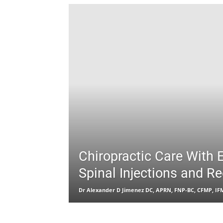
Chiropractic Care With 
Spinal Injections and R
Dr Alexander D Jimenez DC, APRN, FNP-BC, CFMP, I