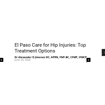
Treatment
El Paso Care for Hip Injuries: Top
Clinic
Treatment Options
-
Dr Alexander D Jimenez DC, APRN, FNP-BC, CFMP, IFMCP
-
June 26, 2026
0
0