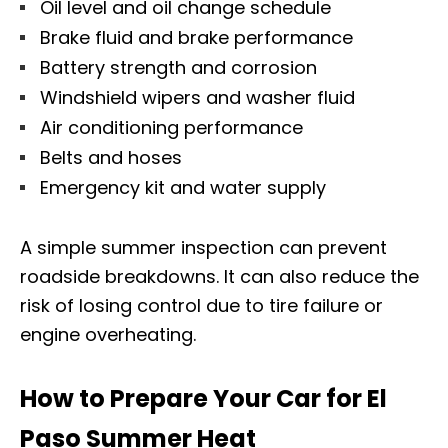
Oil level and oil change schedule
Brake fluid and brake performance
Battery strength and corrosion
Windshield wipers and washer fluid
Air conditioning performance
Belts and hoses
Emergency kit and water supply
A simple summer inspection can prevent
roadside breakdowns. It can also reduce the
risk of losing control due to tire failure or
engine overheating.
How to Prepare Your Car for El
Paso Summer Heat