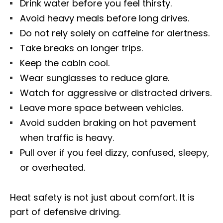
Drink water before you feel thirsty.
Avoid heavy meals before long drives.
Do not rely solely on caffeine for alertness.
Take breaks on longer trips.
Keep the cabin cool.
Wear sunglasses to reduce glare.
Watch for aggressive or distracted drivers.
Leave more space between vehicles.
Avoid sudden braking on hot pavement
when traffic is heavy.
Pull over if you feel dizzy, confused, sleepy,
or overheated.
Heat safety is not just about comfort. It is
part of defensive driving.