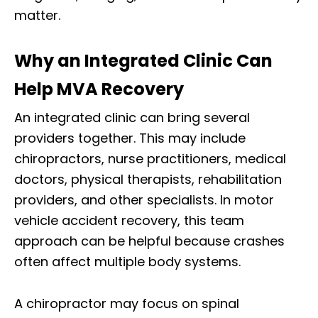
matter.
Why an Integrated Clinic Can
Help MVA Recovery
An integrated clinic can bring several
providers together. This may include
chiropractors, nurse practitioners, medical
doctors, physical therapists, rehabilitation
providers, and other specialists. In motor
vehicle accident recovery, this team
approach can be helpful because crashes
often affect multiple body systems.
A chiropractor may focus on spinal