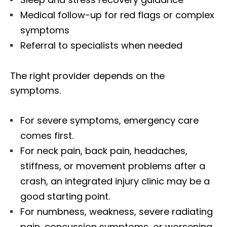
Medical follow-up for red flags or complex
symptoms
Referral to specialists when needed
The right provider depends on the
symptoms.
For severe symptoms, emergency care
comes first.
For neck pain, back pain, headaches,
stiffness, or movement problems after a
crash, an integrated injury clinic may be a
good starting point.
For numbness, weakness, severe radiating
pain, concussion symptoms, or worsening