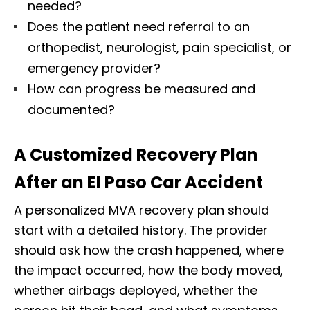
needed?
Does the patient need referral to an
orthopedist, neurologist, pain specialist, or
emergency provider?
How can progress be measured and
documented?
A Customized Recovery Plan
After an El Paso Car Accident
A personalized MVA recovery plan should
start with a detailed history. The provider
should ask how the crash happened, where
the impact occurred, how the body moved,
whether airbags deployed, whether the