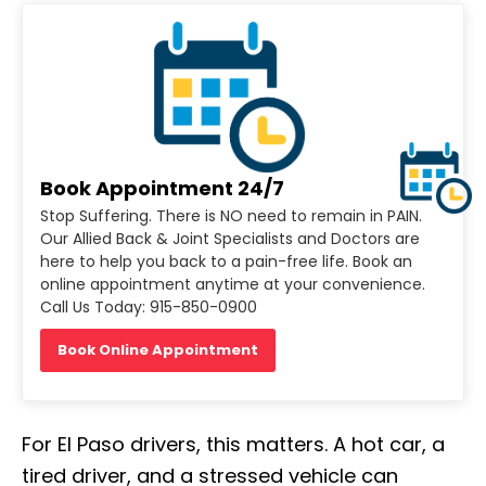
Book Appointment 24/7
Stop Suffering. There is NO need to remain in PAIN.
Our Allied Back & Joint Specialists and Doctors are
here to help you back to a pain-free life. Book an
online appointment anytime at your convenience.
Call Us Today: 915-850-0900
Book Online Appointment
For El Paso drivers, this matters. A hot car, a
tired driver, and a stressed vehicle can