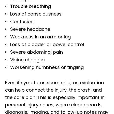
Trouble breathing
Loss of consciousness
Confusion
Severe headache
Weakness in an arm or leg
Loss of bladder or bowel control
Severe abdominal pain
Vision changes
Worsening numbness or tingling
Even if symptoms seem mild, an evaluation
can help connect the injury, the crash, and
the care plan. This is especially important in
personal injury cases, where clear records,
diagnosis, imaging, and follow-up notes may