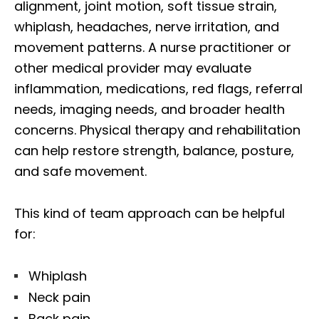
alignment, joint motion, soft tissue strain,
whiplash, headaches, nerve irritation, and
movement patterns. A nurse practitioner or
other medical provider may evaluate
inflammation, medications, red flags, referral
needs, imaging needs, and broader health
concerns. Physical therapy and rehabilitation
can help restore strength, balance, posture,
and safe movement.
This kind of team approach can be helpful
for:
Whiplash
Neck pain
Back pain