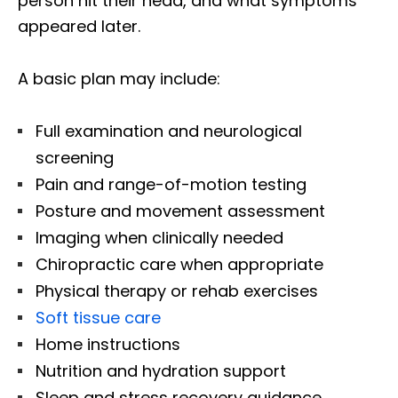
person hit their head, and what symptoms
appeared later.
A basic plan may include:
Full examination and neurological
screening
Pain and range-of-motion testing
Posture and movement assessment
Imaging when clinically needed
Chiropractic care when appropriate
Physical therapy or rehab exercises
Soft tissue care
Home instructions
Nutrition and hydration support
Sleep and stress recovery guidance