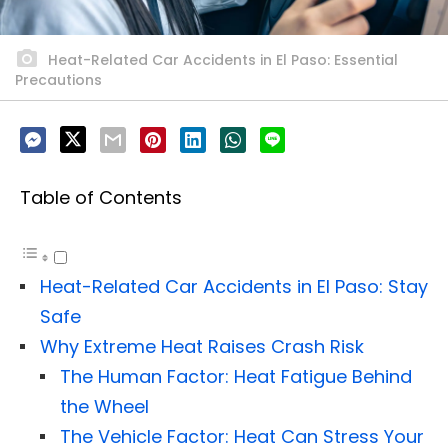
Heat-Related Car Accidents in El Paso: Essential
Precautions
Table of Contents
Heat-Related Car Accidents in El Paso: Stay
Safe
Why Extreme Heat Raises Crash Risk
The Human Factor: Heat Fatigue Behind
the Wheel
The Vehicle Factor: Heat Can Stress Your