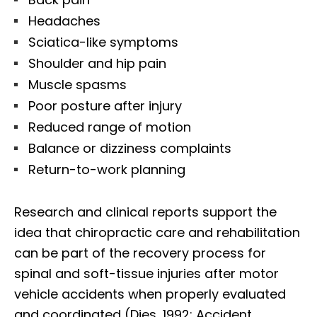
Headaches
Sciatica-like symptoms
Shoulder and hip pain
Muscle spasms
Poor posture after injury
Reduced range of motion
Balance or dizziness complaints
Return-to-work planning
Research and clinical reports support the
idea that chiropractic care and rehabilitation
can be part of the recovery process for
spinal and soft-tissue injuries after motor
vehicle accidents when properly evaluated
and coordinated (Dies, 1992; Accident