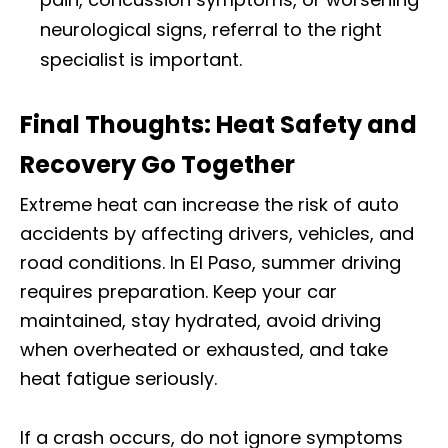
neurological signs, referral to the right
specialist is important.
Final Thoughts: Heat Safety and
Recovery Go Together
Extreme heat can increase the risk of auto
accidents by affecting drivers, vehicles, and
road conditions. In El Paso, summer driving
requires preparation. Keep your car
maintained, stay hydrated, avoid driving
when overheated or exhausted, and take
heat fatigue seriously.
If a crash occurs, do not ignore symptoms