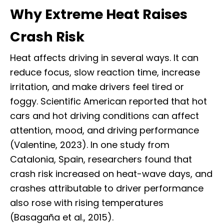
Why Extreme Heat Raises
Crash Risk
Heat affects driving in several ways. It can
reduce focus, slow reaction time, increase
irritation, and make drivers feel tired or
foggy. Scientific American reported that hot
cars and hot driving conditions can affect
attention, mood, and driving performance
(Valentine, 2023). In one study from
Catalonia, Spain, researchers found that
crash risk increased on heat-wave days, and
crashes attributable to driver performance
also rose with rising temperatures
(Basagaña et al., 2015).