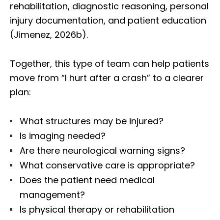
rehabilitation, diagnostic reasoning, personal
injury documentation, and patient education
(Jimenez, 2026b).
Together, this type of team can help patients
move from “I hurt after a crash” to a clearer
plan:
What structures may be injured?
Is imaging needed?
Are there neurological warning signs?
What conservative care is appropriate?
Does the patient need medical
management?
Is physical therapy or rehabilitation