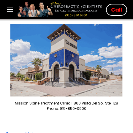
Call
Mission Spine Treatment Clinic 11860 Vista Del Sol, Ste. 128
Phone: 915-850-0900