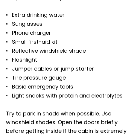
Extra drinking water
Sunglasses
Phone charger
Small first-aid kit
Reflective windshield shade
Flashlight
Jumper cables or jump starter
Tire pressure gauge
Basic emergency tools
Light snacks with protein and electrolytes
Try to park in shade when possible. Use
windshield shades. Open the doors briefly
before getting inside if the cabin is extremely