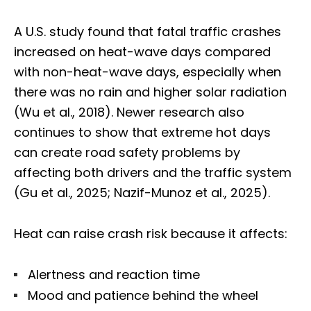
A U.S. study found that fatal traffic crashes
increased on heat-wave days compared
with non-heat-wave days, especially when
there was no rain and higher solar radiation
(Wu et al., 2018). Newer research also
continues to show that extreme hot days
can create road safety problems by
affecting both drivers and the traffic system
(Gu et al., 2025; Nazif-Munoz et al., 2025).
Heat can raise crash risk because it affects:
Alertness and reaction time
Mood and patience behind the wheel