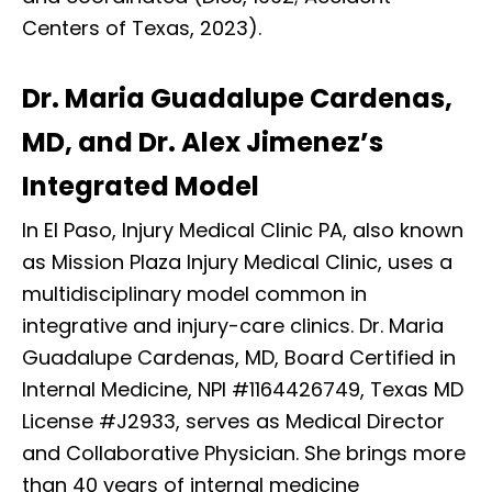
Centers of Texas, 2023).
Dr. Maria Guadalupe Cardenas,
MD, and Dr. Alex Jimenez’s
Integrated Model
In El Paso, Injury Medical Clinic PA, also known
as Mission Plaza Injury Medical Clinic, uses a
multidisciplinary model common in
integrative and injury-care clinics. Dr. Maria
Guadalupe Cardenas, MD, Board Certified in
Internal Medicine, NPI #1164426749, Texas MD
License #J2933, serves as Medical Director
and Collaborative Physician. She brings more
than 40 years of internal medicine