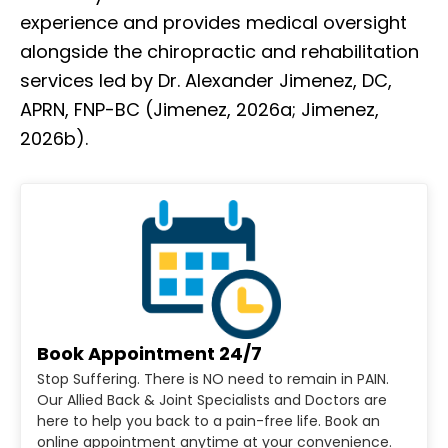
experience and provides medical oversight
alongside the chiropractic and rehabilitation
services led by Dr. Alexander Jimenez, DC,
APRN, FNP-BC (Jimenez, 2026a; Jimenez,
2026b).
Book Appointment 24/7
Stop Suffering. There is NO need to remain in PAIN.
Our Allied Back & Joint Specialists and Doctors are
here to help you back to a pain-free life. Book an
online appointment anytime at your convenience.