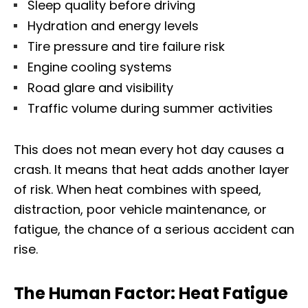
Sleep quality before driving
Hydration and energy levels
Tire pressure and tire failure risk
Engine cooling systems
Road glare and visibility
Traffic volume during summer activities
This does not mean every hot day causes a
crash. It means that heat adds another layer
of risk. When heat combines with speed,
distraction, poor vehicle maintenance, or
fatigue, the chance of a serious accident can
rise.
The Human Factor: Heat Fatigue