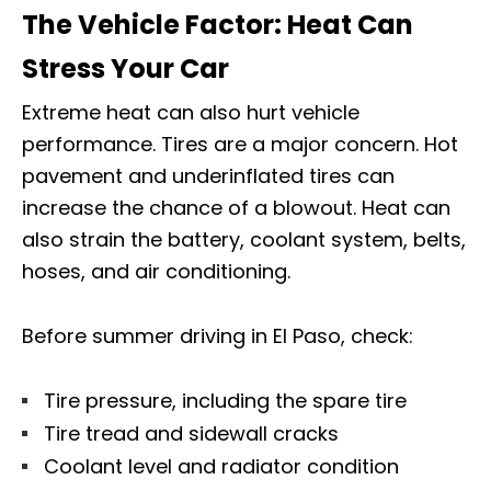
The Vehicle Factor: Heat Can
Stress Your Car
Extreme heat can also hurt vehicle
performance. Tires are a major concern. Hot
pavement and underinflated tires can
increase the chance of a blowout. Heat can
also strain the battery, coolant system, belts,
hoses, and air conditioning.
Before summer driving in El Paso, check:
Tire pressure, including the spare tire
Tire tread and sidewall cracks
Coolant level and radiator condition