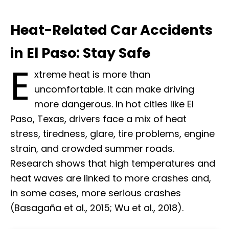
Heat-Related Car Accidents
in El Paso: Stay Safe
E
xtreme heat is more than
uncomfortable. It can make driving
more dangerous. In hot cities like El
Paso, Texas, drivers face a mix of heat
stress, tiredness, glare, tire problems, engine
strain, and crowded summer roads.
Research shows that high temperatures and
heat waves are linked to more crashes and,
in some cases, more serious crashes
(Basagaña et al., 2015; Wu et al., 2018).