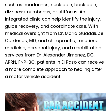
such as headaches, neck pain, back pain,
dizziness, numbness, or stiffness. An
integrated clinic can help identify the injury,
guide recovery, and coordinate care. With
medical oversight from Dr. Maria Guadalupe
Cardenas, MD, and chiropractic, functional
medicine, personal injury, and rehabilitation
services from Dr. Alexander Jimenez, DC,
APRN, FNP-BC, patients in El Paso can receive
a more complete approach to healing after
a motor vehicle accident.
Diagnose • Treatment • Recovery • Prevention • Freedom
Online History & Registration 🔘
Call us Today 🔘