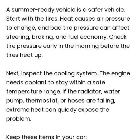
A summer-ready vehicle is a safer vehicle.
Start with the tires. Heat causes air pressure
to change, and bad tire pressure can affect
steering, braking, and fuel economy. Check
tire pressure early in the morning before the
tires heat up.
Next, inspect the cooling system. The engine
needs coolant to stay within a safe
temperature range. If the radiator, water
pump, thermostat, or hoses are failing,
extreme heat can quickly expose the
problem.
Keep these items in your car: