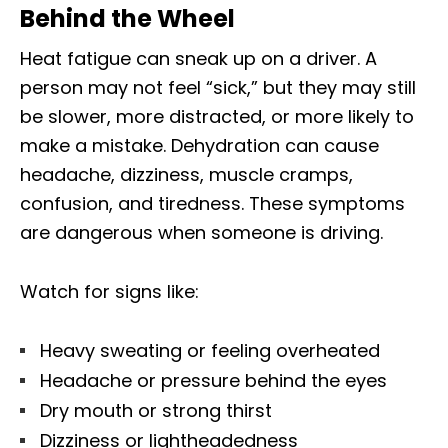
Behind the Wheel
Heat fatigue can sneak up on a driver. A
person may not feel “sick,” but they may still
be slower, more distracted, or more likely to
make a mistake. Dehydration can cause
headache, dizziness, muscle cramps,
confusion, and tiredness. These symptoms
are dangerous when someone is driving.
Watch for signs like:
Heavy sweating or feeling overheated
Headache or pressure behind the eyes
Dry mouth or strong thirst
Dizziness or lightheadedness