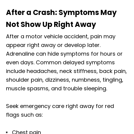
After a Crash: Symptoms May
Not Show Up Right Away
After a motor vehicle accident, pain may
appear right away or develop later.
Adrenaline can hide symptoms for hours or
even days. Common delayed symptoms
include headaches, neck stiffness, back pain,
shoulder pain, dizziness, numbness, tingling,
muscle spasms, and trouble sleeping.
Seek emergency care right away for red
flags such as:
Chest pain