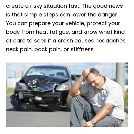
create a risky situation fast. The good news
is that simple steps can lower the danger.
You can prepare your vehicle, protect your
body from heat fatigue, and know what kind
of care to seek if a crash causes headaches,
neck pain, back pain, or stiffness.