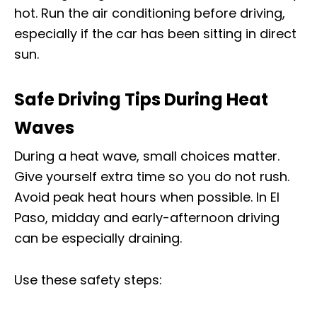
hot. Run the air conditioning before driving,
especially if the car has been sitting in direct
sun.
Safe Driving Tips During Heat
Waves
During a heat wave, small choices matter.
Give yourself extra time so you do not rush.
Avoid peak heat hours when possible. In El
Paso, midday and early-afternoon driving
can be especially draining.
Use these safety steps: