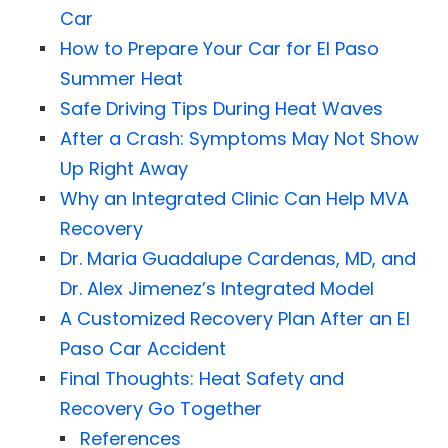
Car
How to Prepare Your Car for El Paso
Summer Heat
Safe Driving Tips During Heat Waves
After a Crash: Symptoms May Not Show
Up Right Away
Why an Integrated Clinic Can Help MVA
Recovery
Dr. Maria Guadalupe Cardenas, MD, and
Dr. Alex Jimenez’s Integrated Model
A Customized Recovery Plan After an El
Paso Car Accident
Final Thoughts: Heat Safety and
Recovery Go Together
References