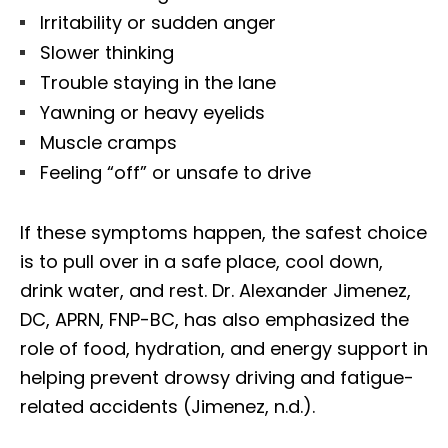
Irritability or sudden anger
Slower thinking
Trouble staying in the lane
Yawning or heavy eyelids
Muscle cramps
Feeling “off” or unsafe to drive
If these symptoms happen, the safest choice
is to pull over in a safe place, cool down,
drink water, and rest. Dr. Alexander Jimenez,
DC, APRN, FNP-BC, has also emphasized the
role of food, hydration, and energy support in
helping prevent drowsy driving and fatigue-
related accidents (Jimenez, n.d.).