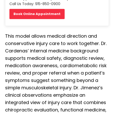
Call Us Today: 915-850-0900
Book Online Appointment
This model allows medical direction and
conservative injury care to work together. Dr.
Cardenas’ internal medicine background
supports medical safety, diagnostic review,
medication awareness, cardiometabolic risk
review, and proper referral when a patient’s
symptoms suggest something beyond a
simple musculoskeletal injury. Dr. Jimenez’s
clinical observations emphasize an
integrated view of injury care that combines
chiropractic evaluation, functional medicine,