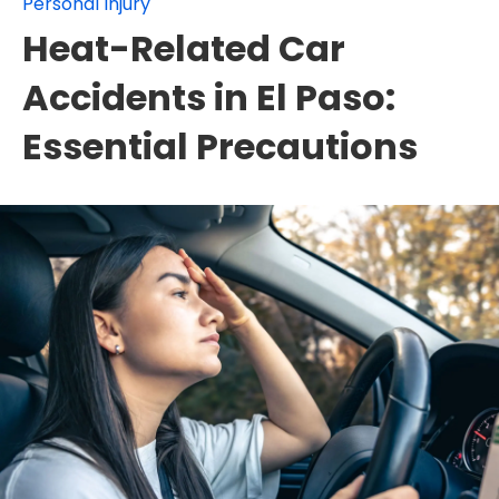
Personal Injury
Heat-Related Car
Accidents in El Paso:
Essential Precautions