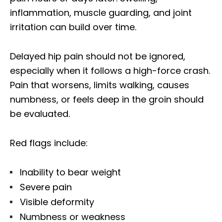
inflammation, muscle guarding, and joint
irritation can build over time.
Delayed hip pain should not be ignored,
especially when it follows a high-force crash.
Pain that worsens, limits walking, causes
numbness, or feels deep in the groin should
be evaluated.
Red flags include:
Inability to bear weight
Severe pain
Visible deformity
Numbness or weakness