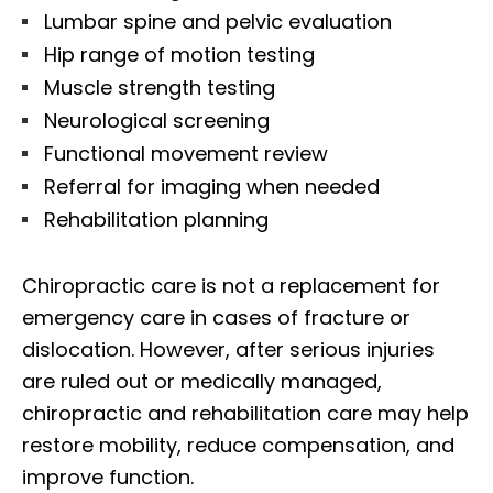
Lumbar spine and pelvic evaluation
Hip range of motion testing
Muscle strength testing
Neurological screening
Functional movement review
Referral for imaging when needed
Rehabilitation planning
Chiropractic care is not a replacement for
emergency care in cases of fracture or
dislocation. However, after serious injuries
are ruled out or medically managed,
chiropractic and rehabilitation care may help
restore mobility, reduce compensation, and
improve function.