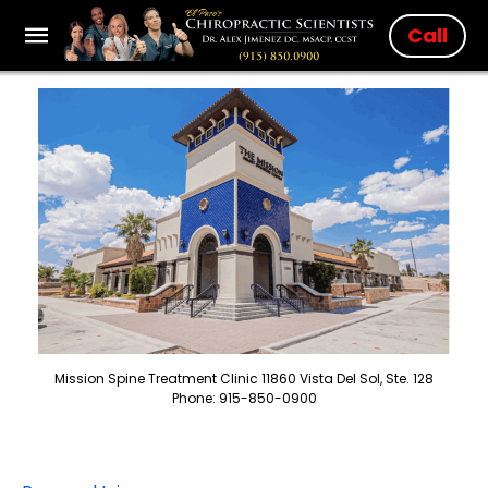
Call
Mission Spine Treatment Clinic 11860 Vista Del Sol, Ste. 128
Phone: 915-850-0900