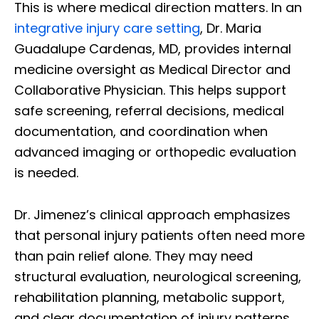
This is where medical direction matters. In an
integrative injury care setting
, Dr. Maria
Guadalupe Cardenas, MD, provides internal
medicine oversight as Medical Director and
Collaborative Physician. This helps support
safe screening, referral decisions, medical
documentation, and coordination when
advanced imaging or orthopedic evaluation
is needed.
Dr. Jimenez’s clinical approach emphasizes
that personal injury patients often need more
than pain relief alone. They may need
structural evaluation, neurological screening,
rehabilitation planning, metabolic support,
and clear documentation of injury patterns.