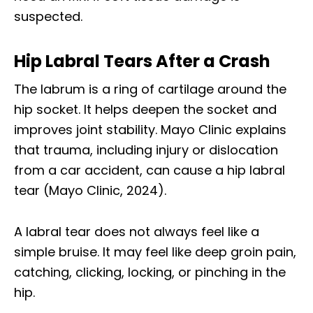
suspected.
Hip Labral Tears After a Crash
The labrum is a ring of cartilage around the
hip socket. It helps deepen the socket and
improves joint stability. Mayo Clinic explains
that trauma, including injury or dislocation
from a car accident, can cause a hip labral
tear (Mayo Clinic, 2024).
A labral tear does not always feel like a
simple bruise. It may feel like deep groin pain,
catching, clicking, locking, or pinching in the
hip.