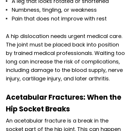
A leg that looks rotated or shortened
Numbness, tingling, or weakness
Pain that does not improve with rest
A hip dislocation needs urgent medical care.
The joint must be placed back into position
by trained medical professionals. Waiting too
long can increase the risk of complications,
including damage to the blood supply, nerve
injury, cartilage injury, and later arthritis.
Acetabular Fractures: When the
Hip Socket Breaks
An acetabular fracture is a break in the
socket part of the hip joint. This can happen