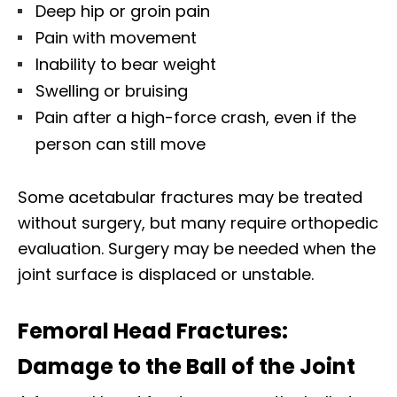
Deep hip or groin pain
Pain with movement
Inability to bear weight
Swelling or bruising
Pain after a high-force crash, even if the
person can still move
Some acetabular fractures may be treated
without surgery, but many require orthopedic
evaluation. Surgery may be needed when the
joint surface is displaced or unstable.
Femoral Head Fractures:
Damage to the Ball of the Joint