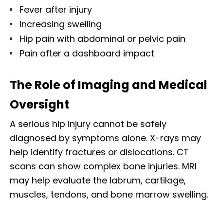
Fever after injury
Increasing swelling
Hip pain with abdominal or pelvic pain
Pain after a dashboard impact
The Role of Imaging and Medical
Oversight
A serious hip injury cannot be safely
diagnosed by symptoms alone. X-rays may
help identify fractures or dislocations. CT
scans can show complex bone injuries. MRI
may help evaluate the labrum, cartilage,
muscles, tendons, and bone marrow swelling.