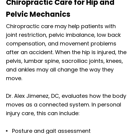
Chiropractic Care for Hip and
Pelvic Mechanics
Chiropractic care may help patients with
joint restriction, pelvic imbalance, low back
compensation, and movement problems
after an accident. When the hip is injured, the
pelvis, lumbar spine, sacroiliac joints, knees,
and ankles may all change the way they
move.
Dr. Alex Jimenez, DC, evaluates how the body
moves as a connected system. In personal
injury care, this can include:
Posture and gait assessment