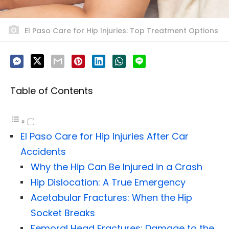
El Paso Care for Hip Injuries: Top Treatment Options
Table of Contents
El Paso Care for Hip Injuries After Car
Accidents
Why the Hip Can Be Injured in a Crash
Hip Dislocation: A True Emergency
Acetabular Fractures: When the Hip
Socket Breaks
Femoral Head Fractures: Damage to the