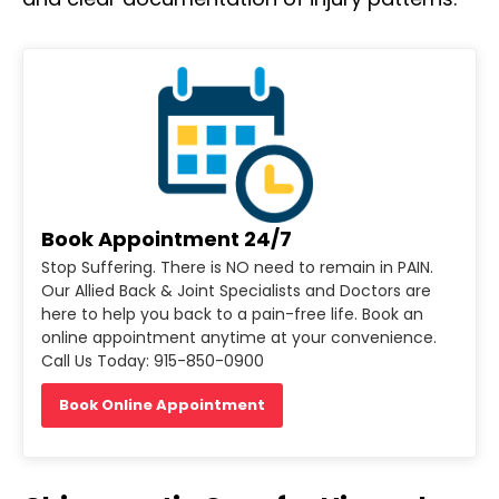
Book Appointment 24/7
Stop Suffering. There is NO need to remain in PAIN.
Our Allied Back & Joint Specialists and Doctors are
here to help you back to a pain-free life. Book an
online appointment anytime at your convenience.
Call Us Today: 915-850-0900
Book Online Appointment