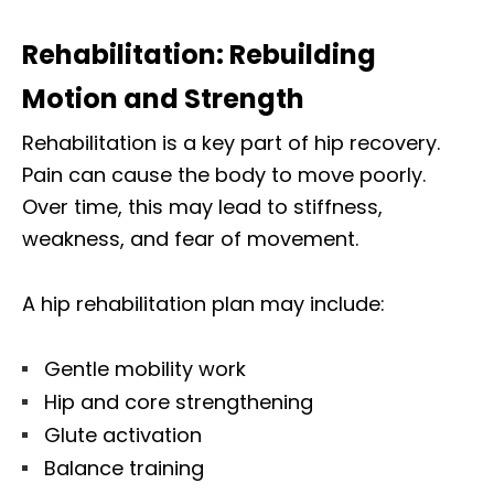
Rehabilitation: Rebuilding
Motion and Strength
Rehabilitation is a key part of hip recovery.
Pain can cause the body to move poorly.
Over time, this may lead to stiffness,
weakness, and fear of movement.
A hip rehabilitation plan may include:
Gentle mobility work
Hip and core strengthening
Glute activation
Balance training