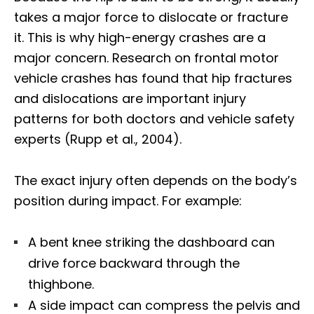
takes a major force to dislocate or fracture
it. This is why high-energy crashes are a
major concern. Research on frontal motor
vehicle crashes has found that hip fractures
and dislocations are important injury
patterns for both doctors and vehicle safety
experts (Rupp et al., 2004).
The exact injury often depends on the body’s
position during impact. For example:
A bent knee striking the dashboard can
drive force backward through the
thighbone.
A side impact can compress the pelvis and