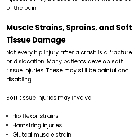
of the pain.
Muscle Strains, Sprains, and Soft
Tissue Damage
Not every hip injury after a crash is a fracture
or dislocation. Many patients develop soft
tissue injuries. These may still be painful and
disabling.
Soft tissue injuries may involve:
Hip flexor strains
Hamstring injuries
Gluteal muscle strain