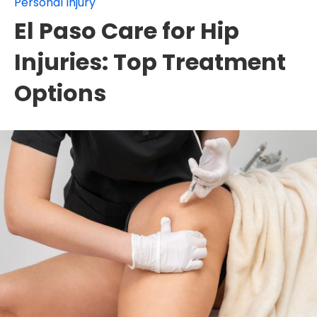
Personal Injury
El Paso Care for Hip
Injuries: Top Treatment
Options