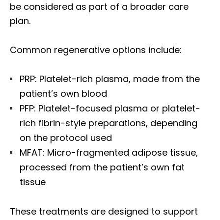
be considered as part of a broader care
plan.
Common regenerative options include:
PRP: Platelet-rich plasma, made from the
patient’s own blood
PFP: Platelet-focused plasma or platelet-
rich fibrin-style preparations, depending
on the protocol used
MFAT: Micro-fragmented adipose tissue,
processed from the patient’s own fat
tissue
These treatments are designed to support