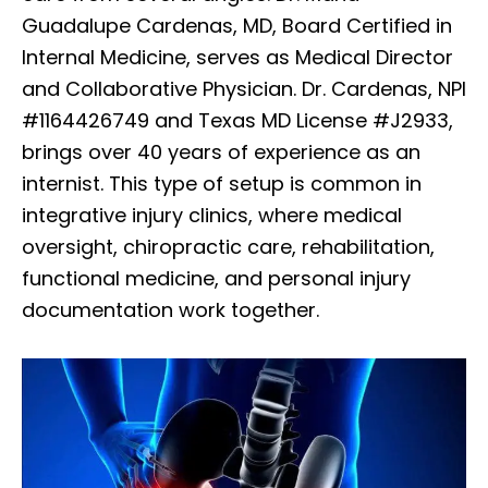
Guadalupe Cardenas, MD, Board Certified in
Internal Medicine, serves as Medical Director
and Collaborative Physician. Dr. Cardenas, NPI
#1164426749 and Texas MD License #J2933,
brings over 40 years of experience as an
internist. This type of setup is common in
integrative injury clinics, where medical
oversight, chiropractic care, rehabilitation,
functional medicine, and personal injury
documentation work together.