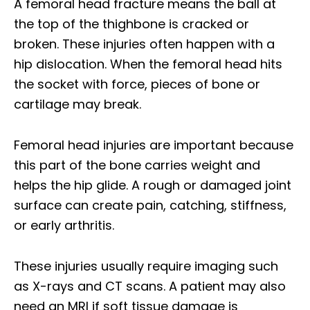
A femoral head fracture means the ball at
the top of the thighbone is cracked or
broken. These injuries often happen with a
hip dislocation. When the femoral head hits
the socket with force, pieces of bone or
cartilage may break.
Femoral head injuries are important because
this part of the bone carries weight and
helps the hip glide. A rough or damaged joint
surface can create pain, catching, stiffness,
or early arthritis.
These injuries usually require imaging such
as X-rays and CT scans. A patient may also
need an MRI if soft tissue damage is