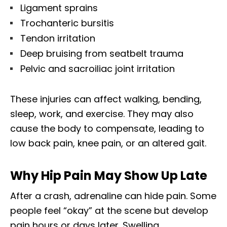
Ligament sprains
Trochanteric bursitis
Tendon irritation
Deep bruising from seatbelt trauma
Pelvic and sacroiliac joint irritation
These injuries can affect walking, bending,
sleep, work, and exercise. They may also
cause the body to compensate, leading to
low back pain, knee pain, or an altered gait.
Why Hip Pain May Show Up Late
After a crash, adrenaline can hide pain. Some
people feel “okay” at the scene but develop
pain hours or days later. Swelling,