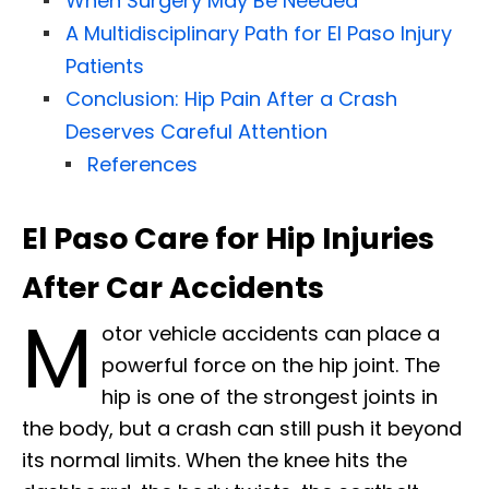
When Surgery May Be Needed
A Multidisciplinary Path for El Paso Injury
Patients
Conclusion: Hip Pain After a Crash
Deserves Careful Attention
References
El Paso Care for Hip Injuries
After Car Accidents
M
otor vehicle accidents can place a
powerful force on the hip joint. The
hip is one of the strongest joints in
the body, but a crash can still push it beyond
its normal limits. When the knee hits the