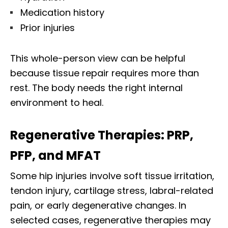
Medication history
Prior injuries
This whole-person view can be helpful
because tissue repair requires more than
rest. The body needs the right internal
environment to heal.
Regenerative Therapies: PRP,
PFP, and MFAT
Some hip injuries involve soft tissue irritation,
tendon injury, cartilage stress, labral-related
pain, or early degenerative changes. In
selected cases, regenerative therapies may