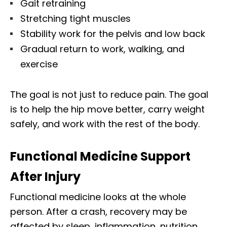
Gait retraining
Stretching tight muscles
Stability work for the pelvis and low back
Gradual return to work, walking, and
exercise
The goal is not just to reduce pain. The goal
is to help the hip move better, carry weight
safely, and work with the rest of the body.
Functional Medicine Support
After Injury
Functional medicine looks at the whole
person. After a crash, recovery may be
affected by sleep, inflammation, nutrition,