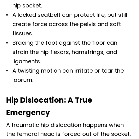
hip socket.
A locked seatbelt can protect life, but still
create force across the pelvis and soft
tissues.
Bracing the foot against the floor can
strain the hip flexors, hamstrings, and
ligaments.
A twisting motion can irritate or tear the
labrum.
Hip Dislocation: A True
Emergency
A traumatic hip dislocation happens when
the femoral head is forced out of the socket.