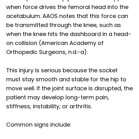
when force drives the femoral head into the
acetabulum. AAOS notes that this force can
be transmitted through the knee, such as
when the knee hits the dashboard in a head-
on collision (American Academy of
Orthopedic Surgeons, n.d.-a).
This injury is serious because the socket
must stay smooth and stable for the hip to
move well. If the joint surface is disrupted, the
patient may develop long-term pain,
stiffness, instability, or arthritis.
Common signs include: