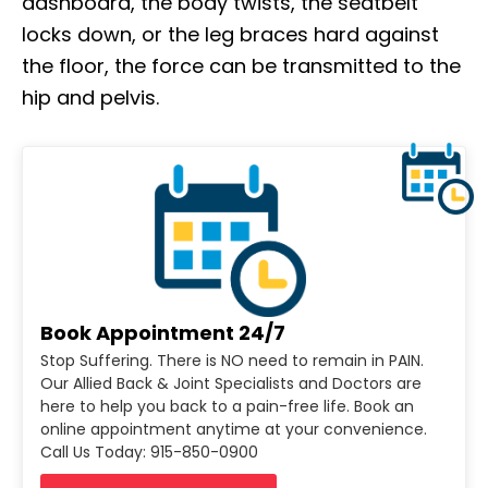
dashboard, the body twists, the seatbelt
locks down, or the leg braces hard against
the floor, the force can be transmitted to the
hip and pelvis.
Book Appointment 24/7
Stop Suffering. There is NO need to remain in PAIN.
Our Allied Back & Joint Specialists and Doctors are
here to help you back to a pain-free life. Book an
online appointment anytime at your convenience.
Call Us Today: 915-850-0900