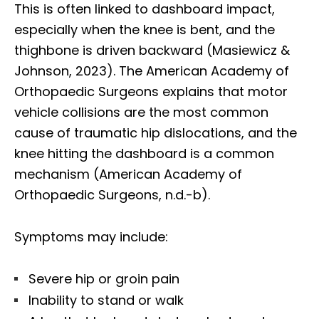
This is often linked to dashboard impact,
especially when the knee is bent, and the
thighbone is driven backward (Masiewicz &
Johnson, 2023). The American Academy of
Orthopaedic Surgeons explains that motor
vehicle collisions are the most common
cause of traumatic hip dislocations, and the
knee hitting the dashboard is a common
mechanism (American Academy of
Orthopaedic Surgeons, n.d.-b).
Symptoms may include:
Severe hip or groin pain
Inability to stand or walk