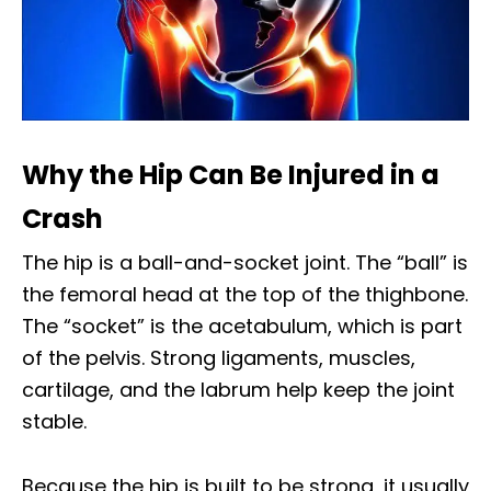
Why the Hip Can Be Injured in a
Crash
The hip is a ball-and-socket joint. The “ball” is
the femoral head at the top of the thighbone.
The “socket” is the acetabulum, which is part
of the pelvis. Strong ligaments, muscles,
cartilage, and the labrum help keep the joint
stable.
Because the hip is built to be strong, it usually