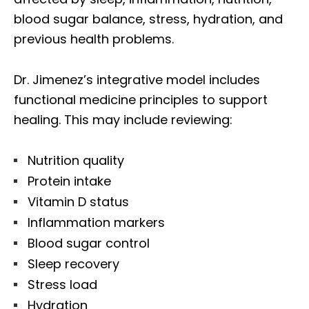
blood sugar balance, stress, hydration, and
previous health problems.
Dr. Jimenez’s integrative model includes
functional medicine principles to support
healing. This may include reviewing:
Nutrition quality
Protein intake
Vitamin D status
Inflammation markers
Blood sugar control
Sleep recovery
Stress load
Hydration