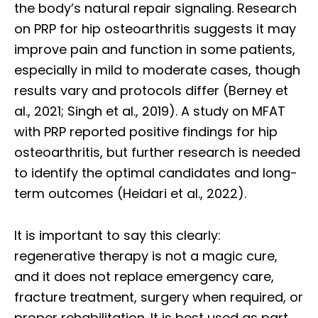
the body’s natural repair signaling. Research
on PRP for hip osteoarthritis suggests it may
improve pain and function in some patients,
especially in mild to moderate cases, though
results vary and protocols differ (Berney et
al., 2021; Singh et al., 2019). A study on MFAT
with PRP reported positive findings for hip
osteoarthritis, but further research is needed
to identify the optimal candidates and long-
term outcomes (Heidari et al., 2022).
It is important to say this clearly:
regenerative therapy is not a magic cure,
and it does not replace emergency care,
Diagnose • Treatment • Recovery • Prevention • Freedom
fracture treatment, surgery when required, or
Online History & Registration 🔘
Call us Today 🔘
proper rehabilitation. It is best used as part