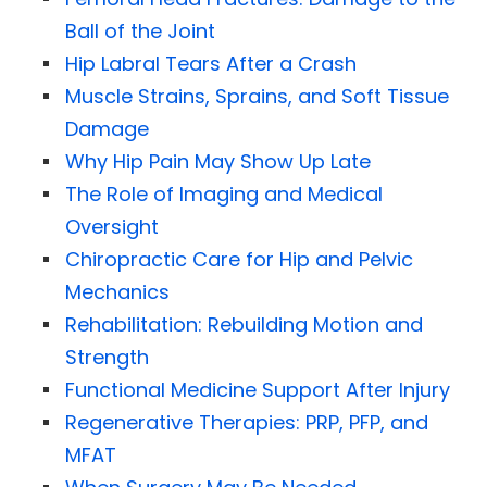
Ball of the Joint
Hip Labral Tears After a Crash
Muscle Strains, Sprains, and Soft Tissue
Damage
Why Hip Pain May Show Up Late
The Role of Imaging and Medical
Oversight
Chiropractic Care for Hip and Pelvic
Mechanics
Rehabilitation: Rebuilding Motion and
Strength
Functional Medicine Support After Injury
Regenerative Therapies: PRP, PFP, and
MFAT