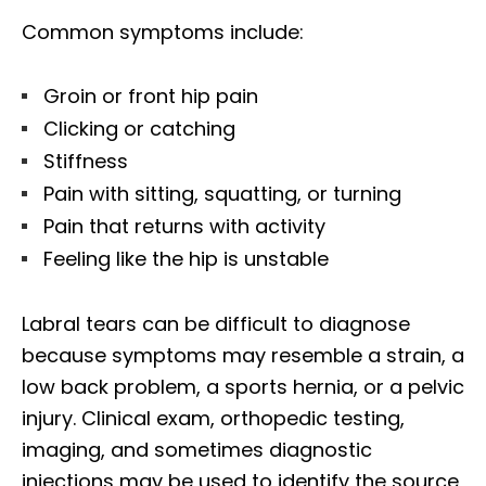
Common symptoms include:
Groin or front hip pain
Clicking or catching
Stiffness
Pain with sitting, squatting, or turning
Pain that returns with activity
Feeling like the hip is unstable
Labral tears can be difficult to diagnose
because symptoms may resemble a strain, a
low back problem, a sports hernia, or a pelvic
injury. Clinical exam, orthopedic testing,
imaging, and sometimes diagnostic
injections may be used to identify the source