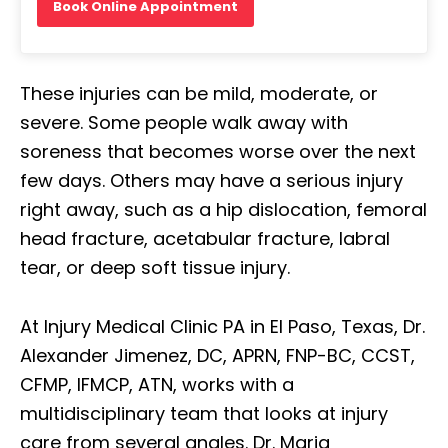
Book Online Appointment
These injuries can be mild, moderate, or
severe. Some people walk away with
soreness that becomes worse over the next
few days. Others may have a serious injury
right away, such as a hip dislocation, femoral
head fracture, acetabular fracture, labral
tear, or deep soft tissue injury.
At Injury Medical Clinic PA in El Paso, Texas, Dr.
Alexander Jimenez, DC, APRN, FNP-BC, CCST,
CFMP, IFMCP, ATN, works with a
multidisciplinary team that looks at injury
care from several angles. Dr. Maria