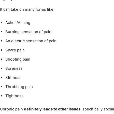
It can take on many forms like:
Aches/Aching
Burning sensation of pain
An electric sensation of pain
Sharp pain
Shooting pain
Soreness
Stiffness
Throbbing pain
Tightness
Chronic pain
definitely leads to other issues
, specifically socia