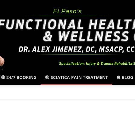
🔴 24/7 BOOKING
😩 SCIATICA PAIN TREATMENT
🔘 BLOG
El
Paso,