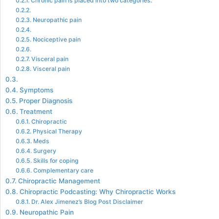
Chronic pain is placed into two categories.
Neuropathic pain
Nociceptive pain
Visceral pain
Visceral pain
Symptoms
Proper Diagnosis
Treatment
Chiropractic
Physical Therapy
Meds
Surgery
Skills for coping
Complementary care
Chiropractic Management
Chiropractic Podcasting: Why Chiropractic Works
Dr. Alex Jimenez’s Blog Post Disclaimer
Neuropathic Pain