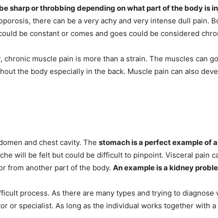
be sharp or throbbing depending on what part of the body is i
porosis, there can be a very achy and very intense dull pain.
B
at could be constant or comes and goes could be considered chro
r, chronic muscle pain is more than a strain. The muscles can
out the body especially in the back. Muscle pain can also deve
abdomen and chest cavity. The
stomach is a perfect example of a
ache will be felt but could be difficult to pinpoint. Visceral pain
 or from another part of the body.
An example is a kidney proble
fficult process. As there are many types and trying to diagnose w
or or specialist. As long as the individual works together with 