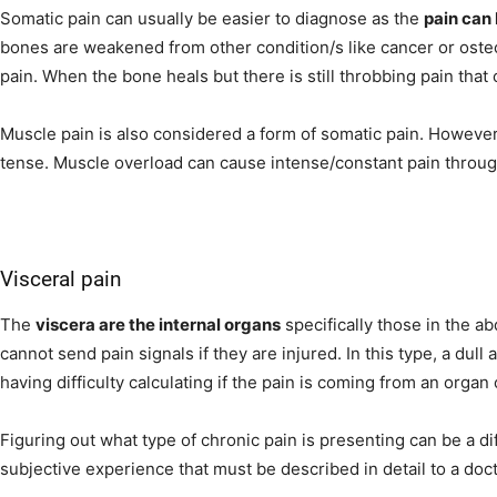
Somatic pain can usually be easier to diagnose as the
pain can 
bones are weakened from other condition/s like cancer or osteo
pain. When the bone heals but there is still throbbing pain th
Muscle pain is also considered a form of somatic pain. Howeve
tense. Muscle overload can cause intense/constant pain through
Visceral pain
The
viscera are the internal organs
specifically those in the 
cannot send pain signals if they are injured. In this type, a dull 
having difficulty calculating if the pain is coming from an organ
Figuring out what type of chronic pain is presenting can be a di
subjective experience that must be described in detail to a doct