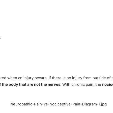
s
.
ted when an injury occurs. If there is no injury from outside of
f the body that are not the nerves
. With chronic pain, the
nocic