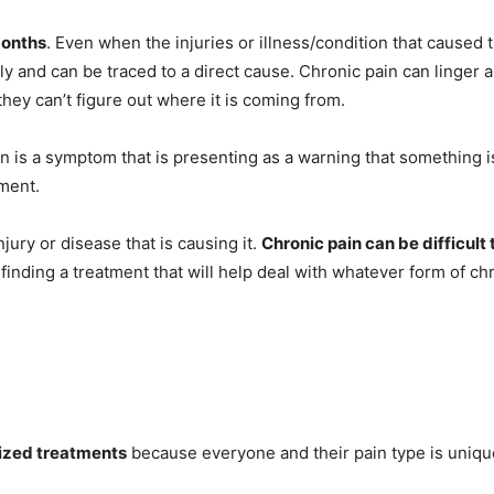
months
. Even when the injuries or illness/condition that caused
ly and can be traced to a direct cause. Chronic pain can linger 
 they can’t figure out where it is coming from.
n is a symptom that is presenting as a warning that something 
lment.
njury or disease that is causing it.
Chronic pain can be difficult
inding a treatment that will help deal with whatever form of chro
mized treatments
because everyone and their pain type is uniqu