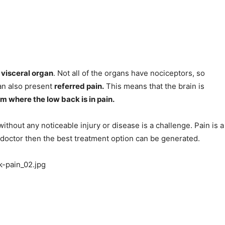
 visceral organ
. Not all of the organs have nociceptors, so
 can also present
referred pain.
This means that the brain is
m where the low back is in pain.
ithout any noticeable injury or disease is a challenge. Pain is a
a doctor then the best treatment option can be generated.