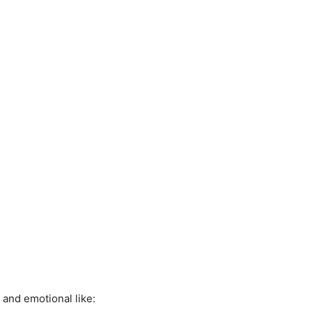
l and emotional like: