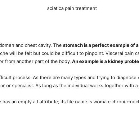
abdomen and chest cavity. The
stomach is a perfect example of a
ache will be felt but could be difficult to pinpoint. Visceral pain
 or from another part of the body.
An example is a kidney proble
fficult process. As there are many types and trying to diagnose w
or or specialist. As long as the individual works together with 