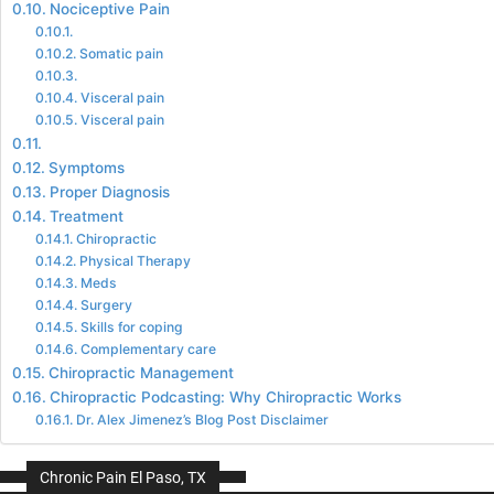
Nociceptive Pain
Somatic pain
Visceral pain
Visceral pain
Symptoms
Proper Diagnosis
Treatment
Chiropractic
Physical Therapy
Meds
Surgery
Skills for coping
Complementary care
Chiropractic Management
Chiropractic Podcasting: Why Chiropractic Works
Dr. Alex Jimenez’s Blog Post Disclaimer
Chronic Pain El Paso, TX