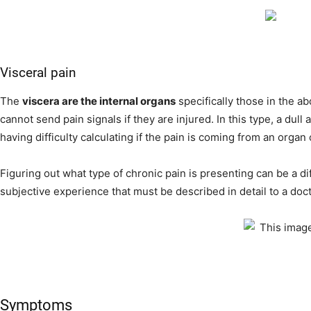
Visceral pain
The
viscera are the internal organs
specifically those in the 
cannot send pain signals if they are injured. In this type, a dull 
having difficulty calculating if the pain is coming from an organ
Figuring out what type of chronic pain is presenting can be a di
subjective experience that must be described in detail to a doct
Symptoms