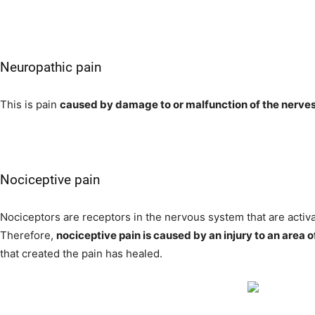
Neuropathic pain
This is pain
caused by damage to or malfunction of the nerve
Nociceptive pain
Nociceptors are receptors in the nervous system that are activa
Therefore,
nociceptive pain is caused by an injury to an area o
that created the pain has healed.