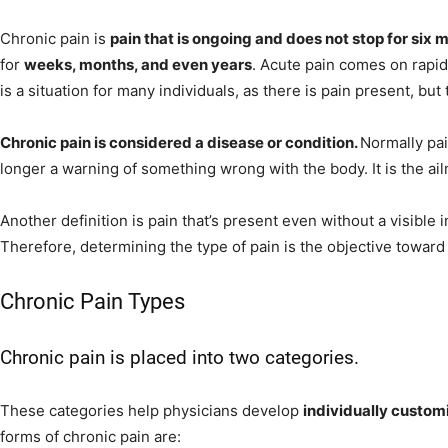
Chronic pain is
pain that is ongoing and does not stop for six 
for
weeks, months, and even years
. Acute pain comes on rapid
is a situation for many individuals, as there is pain present, but
Chronic pain is considered a disease or condition.
Normally pai
longer a warning of something wrong with the body. It is the ai
Another definition is pain that’s present even without a visible i
Therefore, determining the type of pain is the objective toward f
Chronic Pain Types
Chronic pain is placed into two categories.
These categories help physicians develop
individually custo
forms of chronic pain are: