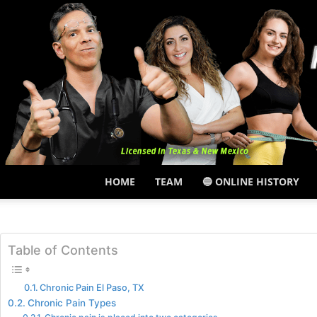
HOME
TEAM
🔵 ONLINE HISTORY
Table of Contents
Chronic Pain El Paso, TX
Chronic Pain Types