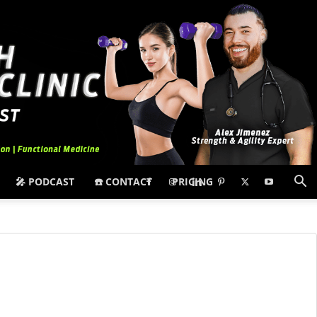
🎤 PODCAST
☎️ CONTACT
PRICING