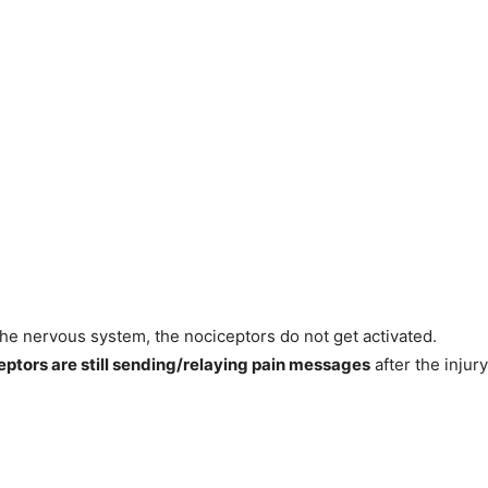
 the nervous system, the nociceptors do not get activated.
eptors are still sending/relaying pain messages
after the injury