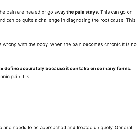
 the pain are healed or go away
the pain stays
. This can go on
and can be quite a challenge in diagnosing the root cause. This
is wrong with the body. When the pain becomes chronic it is no
 to define accurately because it can take on so many forms
.
nic pain it is.
e and needs to be approached and treated uniquely. General