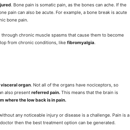
njured
. Bone pain is somatic pain, as the bones can ache. If the
one pain can also be acute. For example, a bone break is acute
nic bone pain.
 go through chronic muscle spasms that cause them to become
lop from chronic conditions, like
fibromyalgia
.
 visceral organ
. Not all of the organs have nociceptors, so
 can also present
referred pain.
This means that the brain is
m where the low back is in pain.
ithout any noticeable injury or disease is a challenge. Pain is a
a doctor then the best treatment option can be generated.