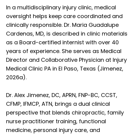
In a multidisciplinary injury clinic, medical
oversight helps keep care coordinated and
clinically responsible. Dr. Maria Guadalupe
Cardenas, MD, is described in clinic materials
as a Board-certified internist with over 40
years of experience. She serves as Medical
Director and Collaborative Physician at Injury
Medical Clinic PA in El Paso, Texas (Jimenez,
2026a).
Dr. Alex Jimenez, DC, APRN, FNP-BC, CCST,
CFMP, IFMCP, ATN, brings a dual clinical
perspective that blends chiropractic, family
nurse practitioner training, functional
medicine, personal injury care, and