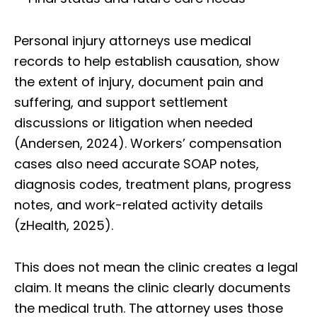
Personal injury attorneys use medical
records to help establish causation, show
the extent of injury, document pain and
suffering, and support settlement
discussions or litigation when needed
(Andersen, 2024). Workers’ compensation
cases also need accurate SOAP notes,
diagnosis codes, treatment plans, progress
notes, and work-related activity details
(zHealth, 2025).
This does not mean the clinic creates a legal
claim. It means the clinic clearly documents
the medical truth. The attorney uses those