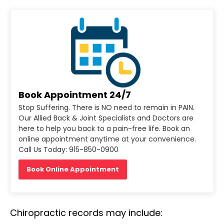
Book Appointment 24/7
Stop Suffering. There is NO need to remain in PAIN.
Our Allied Back & Joint Specialists and Doctors are
here to help you back to a pain-free life. Book an
online appointment anytime at your convenience.
Call Us Today: 915-850-0900
Book Online Appointment
Chiropractic records may include: