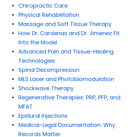
Chiropractic Care
Physical Rehabilitation
Massage and Soft Tissue Therapy
How Dr. Cardenas and Dr. Jimenez Fit
Into the Model
Advanced Pain and Tissue-Healing
Technologies
Spinal Decompression
MLS Laser and Photobiomodulation
Shockwave Therapy
Regenerative Therapies: PRP, PFP, and
MFAT
Epidural Injections
Medical-Legal Documentation: Why
Records Matter