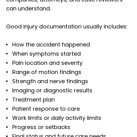
can understand.
Good injury documentation usually includes:
How the accident happened
When symptoms started
Pain location and severity
Range of motion findings
Strength and nerve findings
Imaging or diagnostic results
Treatment plan
Patient response to care
Work limits or daily activity limits
Progress or setbacks
Final status and future care needs