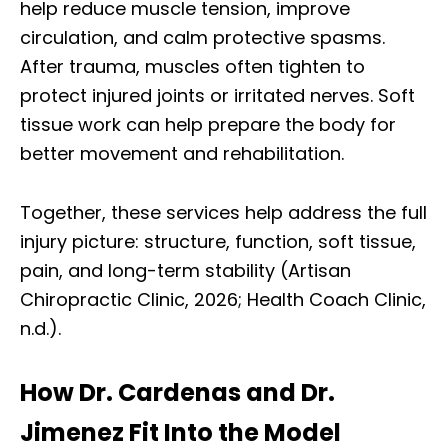
help reduce muscle tension, improve
circulation, and calm protective spasms.
After trauma, muscles often tighten to
protect injured joints or irritated nerves. Soft
tissue work can help prepare the body for
better movement and rehabilitation.
Together, these services help address the full
injury picture: structure, function, soft tissue,
pain, and long-term stability (Artisan
Chiropractic Clinic, 2026; Health Coach Clinic,
n.d.).
How Dr. Cardenas and Dr.
Jimenez Fit Into the Model