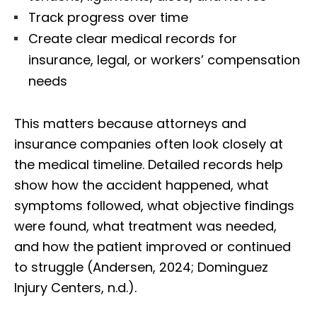
Track progress over time
Create clear medical records for
insurance, legal, or workers’ compensation
needs
This matters because attorneys and
insurance companies often look closely at
the medical timeline. Detailed records help
show how the accident happened, what
symptoms followed, what objective findings
were found, what treatment was needed,
and how the patient improved or continued
to struggle (Andersen, 2024; Dominguez
Injury Centers, n.d.).