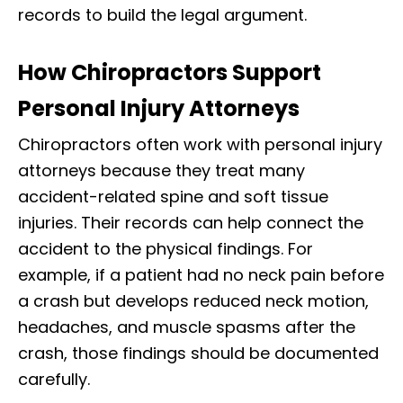
records to build the legal argument.
How Chiropractors Support
Personal Injury Attorneys
Chiropractors often work with personal injury
attorneys because they treat many
accident-related spine and soft tissue
injuries. Their records can help connect the
accident to the physical findings. For
example, if a patient had no neck pain before
a crash but develops reduced neck motion,
headaches, and muscle spasms after the
crash, those findings should be documented
carefully.