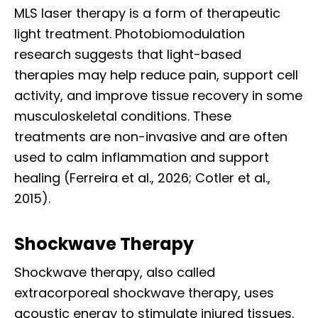
MLS laser therapy is a form of therapeutic
light treatment. Photobiomodulation
research suggests that light-based
therapies may help reduce pain, support cell
activity, and improve tissue recovery in some
musculoskeletal conditions. These
treatments are non-invasive and are often
used to calm inflammation and support
healing (Ferreira et al., 2026; Cotler et al.,
2015).
Shockwave Therapy
Shockwave therapy, also called
extracorporeal shockwave therapy, uses
acoustic energy to stimulate injured tissues.