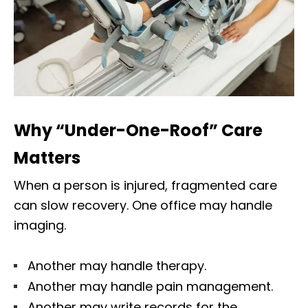
Why “Under-One-Roof” Care
Matters
When a person is injured, fragmented care
can slow recovery. One office may handle
imaging.
Another may handle therapy.
Another may handle pain management.
Another may write records for the