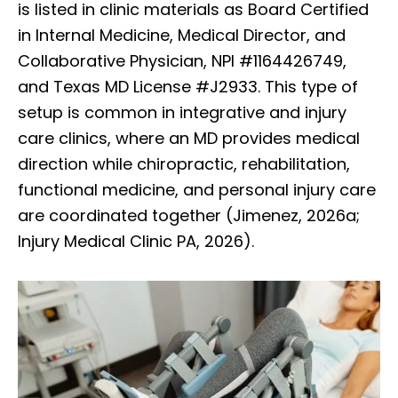
is listed in clinic materials as Board Certified
in Internal Medicine, Medical Director, and
Collaborative Physician, NPI #1164426749,
and Texas MD License #J2933. This type of
setup is common in integrative and injury
care clinics, where an MD provides medical
direction while chiropractic, rehabilitation,
functional medicine, and personal injury care
are coordinated together (Jimenez, 2026a;
Injury Medical Clinic PA, 2026).