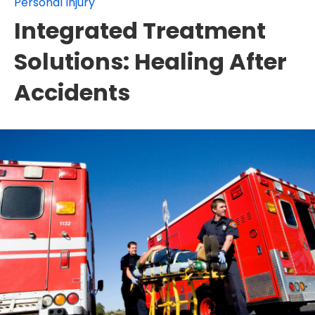
Personal Injury
Integrated Treatment
Solutions: Healing After
Accidents