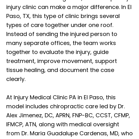
injury clinic can make a major difference. In El
Paso, TX, this type of clinic brings several
types of care together under one roof.
Instead of sending the injured person to
many separate offices, the team works
together to evaluate the injury, guide
treatment, improve movement, support
tissue healing, and document the case
clearly.
At Injury Medical Clinic PA in El Paso, this
model includes chiropractic care led by Dr.
Alex Jimenez, DC, APRN, FNP-BC, CCST, CFMP,
IFMCP, ATN, along with medical oversight
from Dr. Maria Guadalupe Cardenas, MD, who