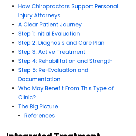
How Chiropractors Support Personal
Injury Attorneys
A Clear Patient Journey
Step 1: Initial Evaluation
Step 2: Diagnosis and Care Plan
Step 3: Active Treatment
Step 4: Rehabilitation and Strength
Step 5: Re-Evaluation and
Documentation
Who May Benefit From This Type of
Clinic?
The Big Picture
References