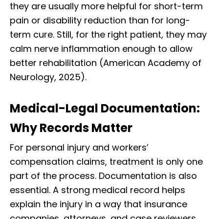
they are usually more helpful for short-term
pain or disability reduction than for long-
term cure. Still, for the right patient, they may
calm nerve inflammation enough to allow
better rehabilitation (American Academy of
Neurology, 2025).
Medical-Legal Documentation:
Why Records Matter
For personal injury and workers’
compensation claims, treatment is only one
part of the process. Documentation is also
essential. A strong medical record helps
explain the injury in a way that insurance
companies, attorneys, and case reviewers