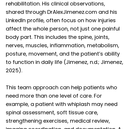
rehabilitation. His clinical observations,
shared through DrAlexJimenez.com and his
LinkedIn profile, often focus on how injuries
affect the whole person, not just one painful
body part. This includes the spine, joints,
nerves, muscles, inflammation, metabolism,
posture, movement, and the patient’s ability
to function in daily life (Jimenez, n.d.; Jimenez,
2025).
This team approach can help patients who
need more than one level of care. For
example, a patient with whiplash may need
spinal assessment, soft tissue care,
strengthening exercises, medical review,