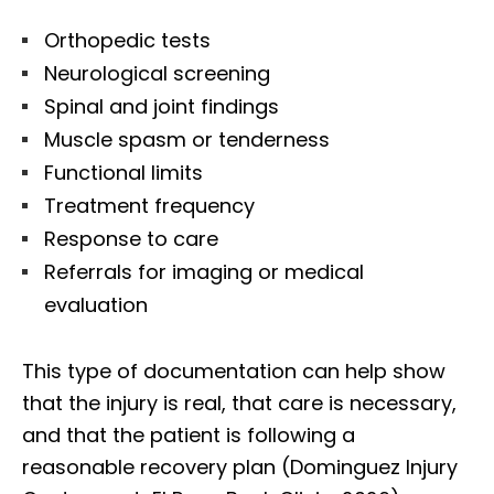
Orthopedic tests
Neurological screening
Spinal and joint findings
Muscle spasm or tenderness
Functional limits
Treatment frequency
Response to care
Referrals for imaging or medical
evaluation
This type of documentation can help show
that the injury is real, that care is necessary,
and that the patient is following a
reasonable recovery plan (Dominguez Injury