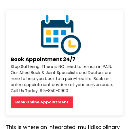
Book Appointment 24/7
Stop Suffering. There is NO need to remain in PAIN.
Our Allied Back & Joint Specialists and Doctors are
here to help you back to a pain-free life. Book an
online appointment anytime at your convenience.
Call Us Today: 915-850-0900
Book Online Appointment
This is where an integrated, multidisciplinary