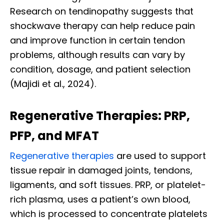
Research on tendinopathy suggests that
shockwave therapy can help reduce pain
and improve function in certain tendon
problems, although results can vary by
condition, dosage, and patient selection
(Majidi et al., 2024).
Regenerative Therapies: PRP,
PFP, and MFAT
Regenerative therapies
are used to support
tissue repair in damaged joints, tendons,
ligaments, and soft tissues. PRP, or platelet-
rich plasma, uses a patient’s own blood,
which is processed to concentrate platelets