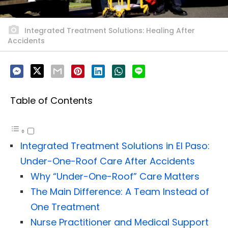
Integrated Treatment Solutions: Healing After
Accidents
Table of Contents
Integrated Treatment Solutions in El Paso:
Under-One-Roof Care After Accidents
Why “Under-One-Roof” Care Matters
The Main Difference: A Team Instead of
One Treatment
Nurse Practitioner and Medical Support