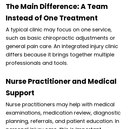
The Main Difference: A Team
Instead of One Treatment
A typical clinic may focus on one service,
such as basic chiropractic adjustments or
general pain care. An integrated injury clinic
differs because it brings together multiple
professionals and tools.
Nurse Practitioner and Medical
Support
Nurse practitioners may help with medical
examinations, medication review, diagnostic
planning, referrals, and patient education. In