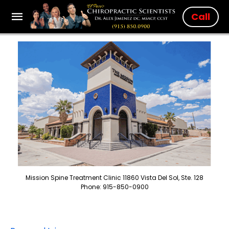
Call
Mission Spine Treatment Clinic 11860 Vista Del Sol, Ste. 128
Phone: 915-850-0900