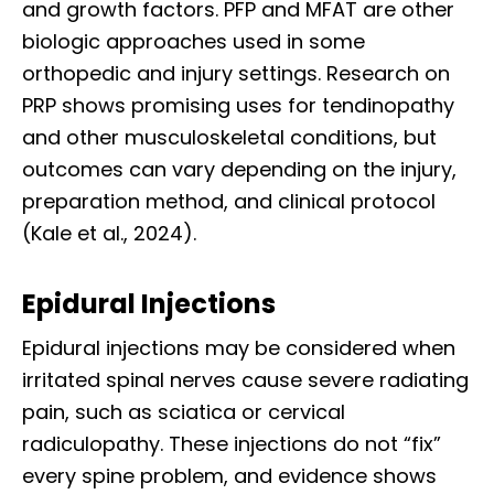
and growth factors. PFP and MFAT are other
biologic approaches used in some
orthopedic and injury settings. Research on
PRP shows promising uses for tendinopathy
and other musculoskeletal conditions, but
outcomes can vary depending on the injury,
preparation method, and clinical protocol
(Kale et al., 2024).
Epidural Injections
Epidural injections may be considered when
irritated spinal nerves cause severe radiating
pain, such as sciatica or cervical
radiculopathy. These injections do not “fix”
every spine problem, and evidence shows