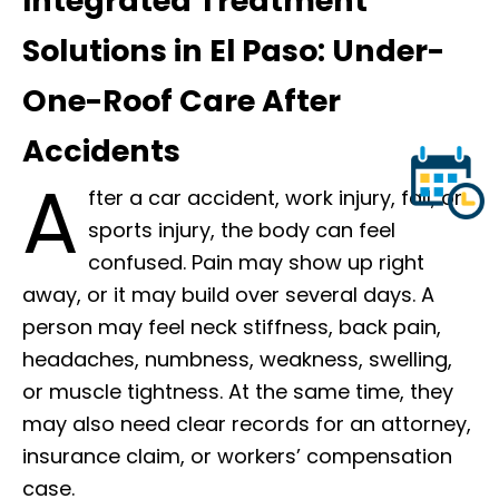
Integrated Treatment
Solutions in El Paso: Under-
One-Roof Care After
Accidents
A
fter a car accident, work injury, fall, or
sports injury, the body can feel
confused. Pain may show up right
away, or it may build over several days. A
person may feel neck stiffness, back pain,
headaches, numbness, weakness, swelling,
or muscle tightness. At the same time, they
may also need clear records for an attorney,
insurance claim, or workers’ compensation
case.