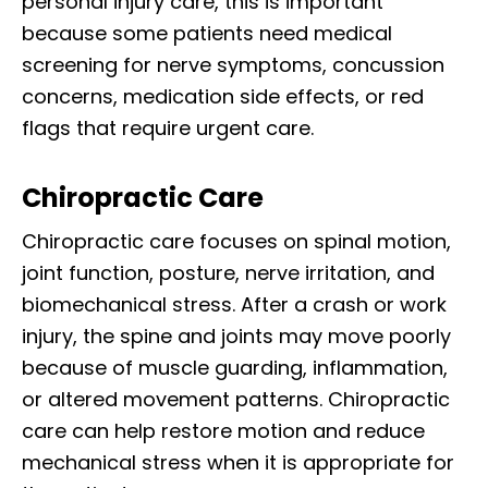
personal injury care, this is important
because some patients need medical
screening for nerve symptoms, concussion
concerns, medication side effects, or red
flags that require urgent care.
Chiropractic Care
Chiropractic care focuses on spinal motion,
joint function, posture, nerve irritation, and
biomechanical stress. After a crash or work
injury, the spine and joints may move poorly
because of muscle guarding, inflammation,
or altered movement patterns. Chiropractic
care can help restore motion and reduce
mechanical stress when it is appropriate for