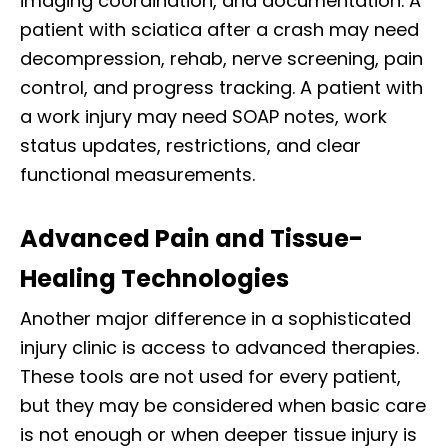
imaging coordination, and documentation. A
patient with sciatica after a crash may need
decompression, rehab, nerve screening, pain
control, and progress tracking. A patient with
a work injury may need SOAP notes, work
status updates, restrictions, and clear
functional measurements.
Advanced Pain and Tissue-
Healing Technologies
Another major difference in a sophisticated
injury clinic is access to advanced therapies.
These tools are not used for every patient,
but they may be considered when basic care
is not enough or when deeper tissue injury is