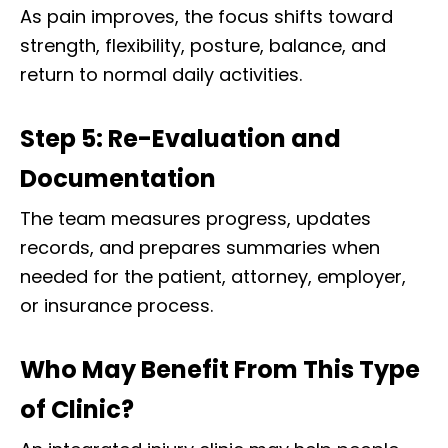
As pain improves, the focus shifts toward
strength, flexibility, posture, balance, and
return to normal daily activities.
Step 5: Re-Evaluation and
Documentation
The team measures progress, updates
records, and prepares summaries when
needed for the patient, attorney, employer,
or insurance process.
Who May Benefit From This Type
Diagnose • Treatment • Recovery • Prevention • Freedom
of Clinic?
Online History & Registration 🔘
Call us Today 🔘