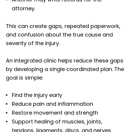
attorney.
This can create gaps, repeated paperwork,
and confusion about the true cause and
severity of the injury.
An integrated clinic helps reduce these gaps
by developing a single coordinated plan. The
goal is simple:
Find the injury early
Reduce pain and inflammation
Restore movement and strength
Support healing of muscles, joints,
tendons, ligaments, discs, and nerves