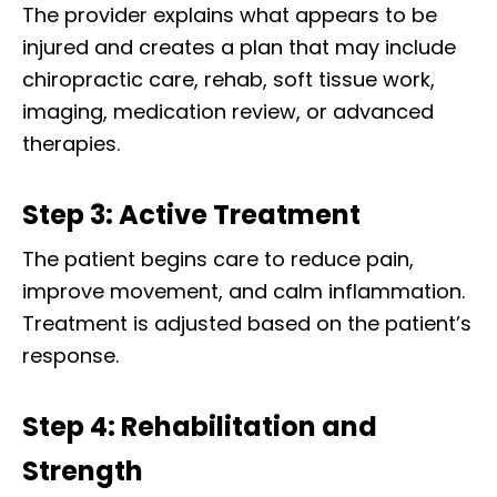
The provider explains what appears to be
injured and creates a plan that may include
chiropractic care, rehab, soft tissue work,
imaging, medication review, or advanced
therapies.
Step 3: Active Treatment
The patient begins care to reduce pain,
improve movement, and calm inflammation.
Treatment is adjusted based on the patient’s
response.
Step 4: Rehabilitation and
Strength