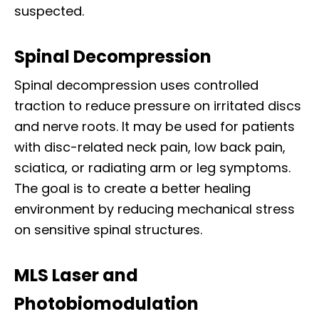
suspected.
Spinal Decompression
Spinal decompression uses controlled
traction to reduce pressure on irritated discs
and nerve roots. It may be used for patients
with disc-related neck pain, low back pain,
sciatica, or radiating arm or leg symptoms.
The goal is to create a better healing
environment by reducing mechanical stress
on sensitive spinal structures.
MLS Laser and
Photobiomodulation