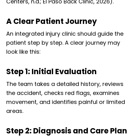
Centers, n.d.; El Paso Back Clinic, 2026).
A Clear Patient Journey
An integrated injury clinic should guide the
patient step by step. A clear journey may
look like this:
Step 1: Initial Evaluation
The team takes a detailed history, reviews
the accident, checks red flags, examines
movement, and identifies painful or limited
areas.
Step 2: Diagnosis and Care Plan