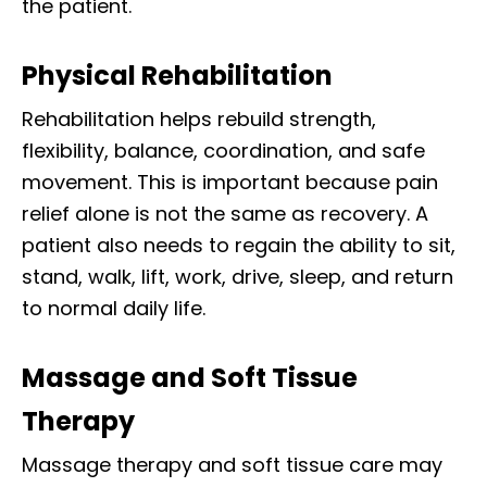
the patient.
Physical Rehabilitation
Rehabilitation helps rebuild strength,
flexibility, balance, coordination, and safe
movement. This is important because pain
relief alone is not the same as recovery. A
patient also needs to regain the ability to sit,
stand, walk, lift, work, drive, sleep, and return
to normal daily life.
Massage and Soft Tissue
Therapy
Massage therapy and soft tissue care may