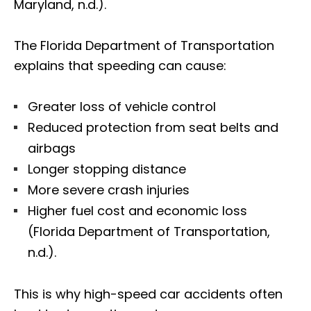
Maryland, n.d.).
The Florida Department of Transportation
explains that speeding can cause:
Greater loss of vehicle control
Reduced protection from seat belts and
airbags
Longer stopping distance
More severe crash injuries
Higher fuel cost and economic loss
(Florida Department of Transportation,
n.d.).
This is why high-speed car accidents often