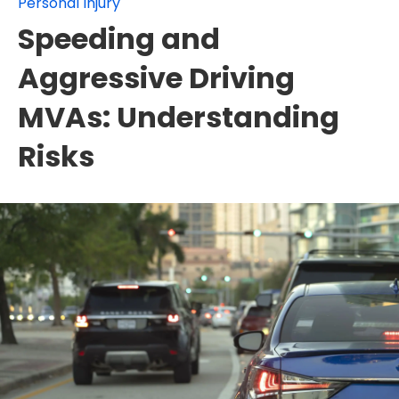
Personal Injury
Speeding and
Aggressive Driving
MVAs: Understanding
Risks