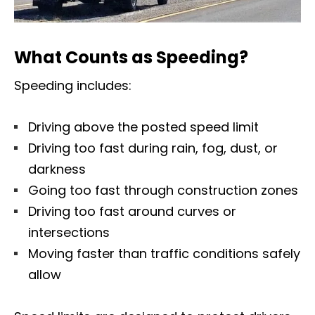
What Counts as Speeding?
Speeding includes:
Driving above the posted speed limit
Driving too fast during rain, fog, dust, or
darkness
Going too fast through construction zones
Driving too fast around curves or
intersections
Moving faster than traffic conditions safely
allow