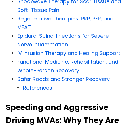
Shockwave Therapy for Scar Tissue and
Soft-Tissue Pain
Regenerative Therapies: PRP, PFP, and
MFAT
Epidural Spinal Injections for Severe
Nerve Inflammation
IV Infusion Therapy and Healing Support
Functional Medicine, Rehabilitation, and
Whole-Person Recovery
Safer Roads and Stronger Recovery
References
Speeding and Aggressive
Driving MVAs: Why They Are