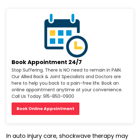
Book Appointment 24/7
Stop Suffering. There is NO need to remain in PAIN.
Our Allied Back & Joint Specialists and Doctors are
here to help you back to a pain-free life. Book an
online appointment anytime at your convenience.
Call Us Today: 915-850-0900
Book Online Appointment
In auto injury care, shockwave therapy may