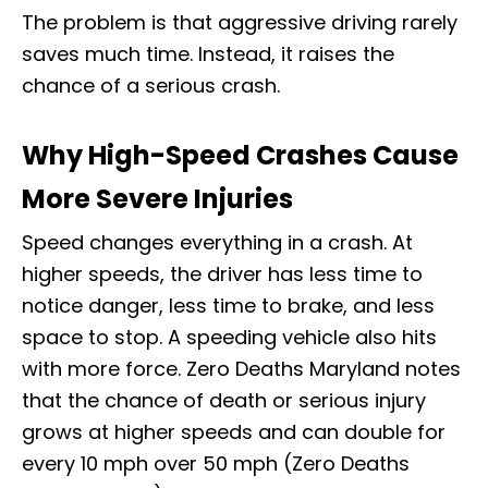
The problem is that aggressive driving rarely
saves much time. Instead, it raises the
chance of a serious crash.
Why High-Speed Crashes Cause
More Severe Injuries
Speed changes everything in a crash. At
higher speeds, the driver has less time to
notice danger, less time to brake, and less
space to stop. A speeding vehicle also hits
with more force. Zero Deaths Maryland notes
that the chance of death or serious injury
grows at higher speeds and can double for
every 10 mph over 50 mph (Zero Deaths