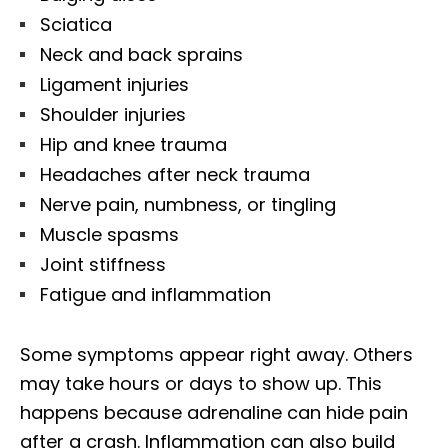
Sciatica
Neck and back sprains
Ligament injuries
Shoulder injuries
Hip and knee trauma
Headaches after neck trauma
Nerve pain, numbness, or tingling
Muscle spasms
Joint stiffness
Fatigue and inflammation
Some symptoms appear right away. Others
may take hours or days to show up. This
happens because adrenaline can hide pain
after a crash. Inflammation can also build