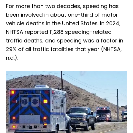
For more than two decades, speeding has
been involved in about one-third of motor
vehicle deaths in the United States. In 2024,
NHTSA reported 11,288 speeding-related
traffic deaths, and speeding was a factor in
29% of all traffic fatalities that year (NHTSA,
n.d.).