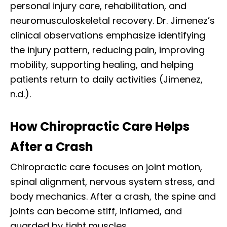
personal injury care, rehabilitation, and
neuromusculoskeletal recovery. Dr. Jimenez’s
clinical observations emphasize identifying
the injury pattern, reducing pain, improving
mobility, supporting healing, and helping
patients return to daily activities (Jimenez,
n.d.).
How Chiropractic Care Helps
After a Crash
Chiropractic care focuses on joint motion,
spinal alignment, nervous system stress, and
body mechanics. After a crash, the spine and
joints can become stiff, inflamed, and
guarded by tight muscles.