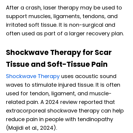
After a crash, laser therapy may be used to
support muscles, ligaments, tendons, and
irritated soft tissue. It is non-surgical and
often used as part of a larger recovery plan.
Shockwave Therapy for Scar
Tissue and Soft-Tissue Pain
Shockwave Therapy
uses acoustic sound
waves to stimulate injured tissue. It is often
used for tendon, ligament, and muscle-
related pain. A 2024 review reported that
extracorporeal shockwave therapy can help
reduce pain in people with tendinopathy
(Majidi et al., 2024).