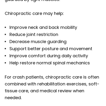
Chiropractic care may help:
Improve neck and back mobility
Reduce joint restriction
Decrease muscle guarding
Support better posture and movement
Improve comfort during daily activity
Help restore normal spinal mechanics
For crash patients, chiropractic care is often
combined with rehabilitation exercises, soft-
tissue care, and medical review when
needed.