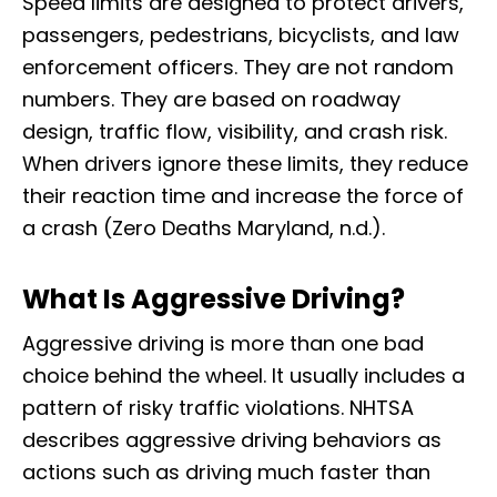
Speed limits are designed to protect drivers,
passengers, pedestrians, bicyclists, and law
enforcement officers. They are not random
numbers. They are based on roadway
design, traffic flow, visibility, and crash risk.
When drivers ignore these limits, they reduce
their reaction time and increase the force of
a crash (Zero Deaths Maryland, n.d.).
What Is Aggressive Driving?
Aggressive driving is more than one bad
choice behind the wheel. It usually includes a
pattern of risky traffic violations. NHTSA
describes aggressive driving behaviors as
actions such as driving much faster than