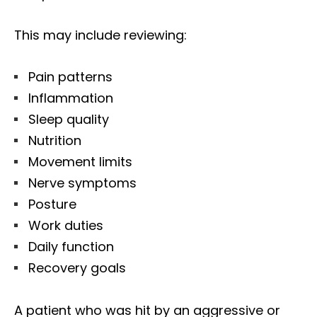
This may include reviewing:
Pain patterns
Inflammation
Sleep quality
Nutrition
Movement limits
Nerve symptoms
Posture
Work duties
Daily function
Recovery goals
Diagnose • Treatment • Recovery • Prevention • Freedom
Online History & Registration 🔘
Call us Today 🔘
A patient who was hit by an aggressive or