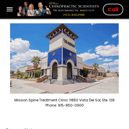
Call
Mission Spine Treatment Clinic 11860 Vista Del Sol, Ste. 128
Phone: 915-850-0900