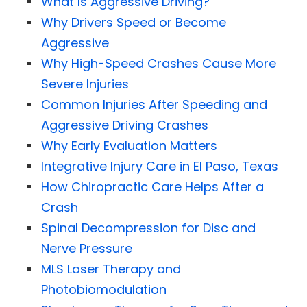
What Is Aggressive Driving?
Why Drivers Speed or Become
Aggressive
Why High-Speed Crashes Cause More
Severe Injuries
Common Injuries After Speeding and
Aggressive Driving Crashes
Why Early Evaluation Matters
Integrative Injury Care in El Paso, Texas
How Chiropractic Care Helps After a
Crash
Spinal Decompression for Disc and
Nerve Pressure
MLS Laser Therapy and
Photobiomodulation