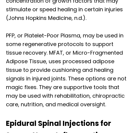
concentration of growth factors that may
stimulate or speed healing in certain injuries
(Johns Hopkins Medicine, n.d.).
PFP, or Platelet-Poor Plasma, may be used in
some regenerative protocols to support
tissue recovery. MFAT, or Micro-Fragmented
Adipose Tissue, uses processed adipose
tissue to provide cushioning and healing
signals in injured joints. These options are not
magic fixes. They are supportive tools that
may be used with rehabilitation, chiropractic
care, nutrition, and medical oversight.
Epidural Spinal Injections for