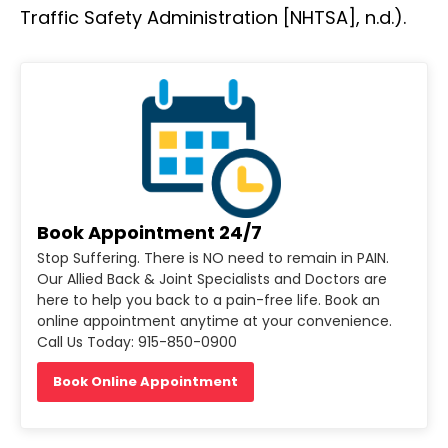
Traffic Safety Administration [NHTSA], n.d.).
Book Appointment 24/7
Stop Suffering. There is NO need to remain in PAIN.
Our Allied Back & Joint Specialists and Doctors are
here to help you back to a pain-free life. Book an
online appointment anytime at your convenience.
Call Us Today: 915-850-0900
Book Online Appointment