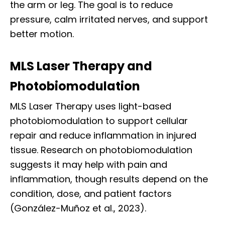
the arm or leg. The goal is to reduce
pressure, calm irritated nerves, and support
better motion.
MLS Laser Therapy and
Photobiomodulation
MLS Laser Therapy uses light-based
photobiomodulation to support cellular
repair and reduce inflammation in injured
tissue. Research on photobiomodulation
suggests it may help with pain and
inflammation, though results depend on the
condition, dose, and patient factors
(González-Muñoz et al., 2023).