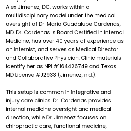
Alex Jimenez, DC, works within a
multidisciplinary model under the medical
oversight of Dr. Maria Guadalupe Cardenas,
MD. Dr. Cardenas is Board Certified in Internal
Medicine, has over 40 years of experience as
an internist, and serves as Medical Director
and Collaborative Physician. Clinic materials
identify her as NPI #1164426749 and Texas
MD License #J2933 (Jimenez, n.d.).
This setup is common in integrative and
injury care clinics. Dr. Cardenas provides
internal medicine oversight and medical
direction, while Dr. Jimenez focuses on
chiropractic care, functional medicine,