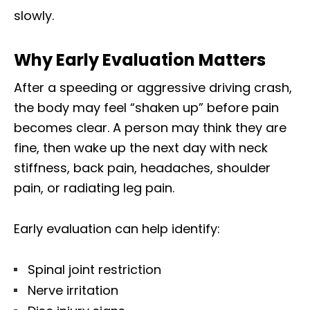
slowly.
Why Early Evaluation Matters
After a speeding or aggressive driving crash,
the body may feel “shaken up” before pain
becomes clear. A person may think they are
fine, then wake up the next day with neck
stiffness, back pain, headaches, shoulder
pain, or radiating leg pain.
Early evaluation can help identify:
Spinal joint restriction
Nerve irritation