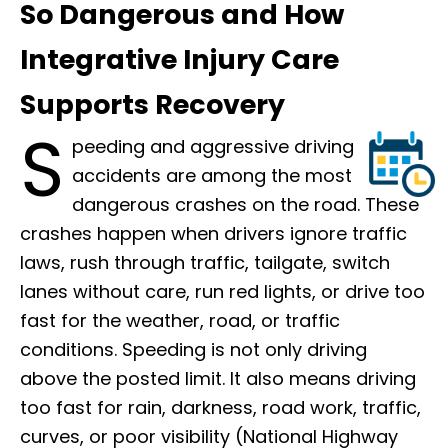
So Dangerous and How
Integrative Injury Care
Supports Recovery
S
peeding and aggressive driving
accidents are among the most
dangerous crashes on the road. These
crashes happen when drivers ignore traffic
laws, rush through traffic, tailgate, switch
lanes without care, run red lights, or drive too
fast for the weather, road, or traffic
conditions. Speeding is not only driving
above the posted limit. It also means driving
too fast for rain, darkness, road work, traffic,
curves, or poor visibility (National Highway