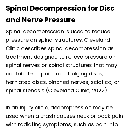
Spinal Decompression for Disc
and Nerve Pressure
Spinal decompression is used to reduce
pressure on spinal structures. Cleveland
Clinic describes spinal decompression as
treatment designed to relieve pressure on
spinal nerves or spinal structures that may
contribute to pain from bulging discs,
herniated discs, pinched nerves, sciatica, or
spinal stenosis (Cleveland Clinic, 2022).
In an injury clinic, decompression may be
used when a crash causes neck or back pain
with radiating symptoms, such as pain into