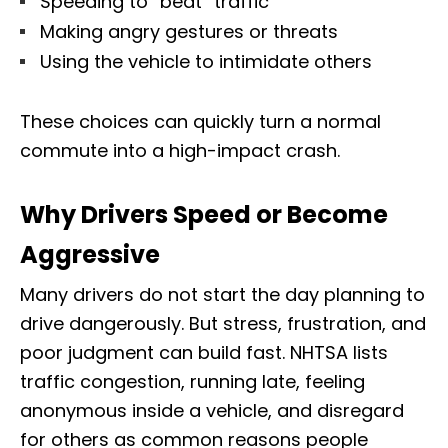
Speeding to “beat” traffic
Making angry gestures or threats
Using the vehicle to intimidate others
These choices can quickly turn a normal
commute into a high-impact crash.
Why Drivers Speed or Become
Aggressive
Many drivers do not start the day planning to
drive dangerously. But stress, frustration, and
poor judgment can build fast. NHTSA lists
traffic congestion, running late, feeling
anonymous inside a vehicle, and disregard
for others as common reasons people