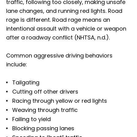
traffic, following too closely, making unsafe
lane changes, and running red lights. Road
rage is different. Road rage means an
intentional assault with a vehicle or weapon
after a roadway conflict (NHTSA, n.d.).
Common aggressive driving behaviors
include:
Tailgating
Cutting off other drivers
Racing through yellow or red lights
Weaving through traffic
Failing to yield
Blocking passing lanes