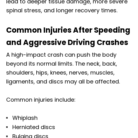
lead to deeper tissue damage, more severe
spinal stress, and longer recovery times.
Common Injuries After Speeding
and Aggressive Driving Crashes
A high-impact crash can push the body
beyond its normal limits. The neck, back,
shoulders, hips, knees, nerves, muscles,
ligaments, and discs may all be affected.
Common injuries include:
Whiplash
Herniated discs
Bulging discs