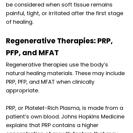
be considered when soft tissue remains
painful, tight, or irritated after the first stage
of healing.
Regenerative Therapies: PRP,
PFP, and MFAT
Regenerative therapies use the body’s
natural healing materials. These may include
PRP, PFP, and MFAT when clinically
appropriate.
PRP, or Platelet-Rich Plasma, is made from a
patient’s own blood. Johns Hopkins Medicine
explains that PRP contains a higher