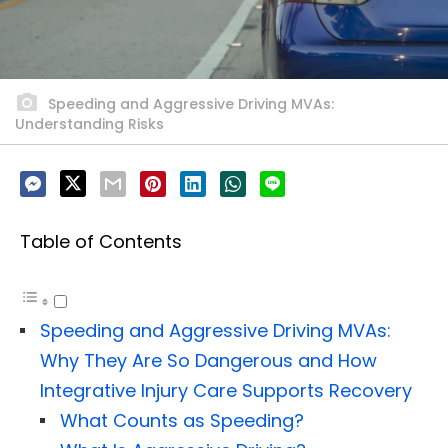
Speeding and Aggressive Driving MVAs:
Understanding Risks
Table of Contents
Speeding and Aggressive Driving MVAs:
Why They Are So Dangerous and How
Integrative Injury Care Supports Recovery
What Counts as Speeding?