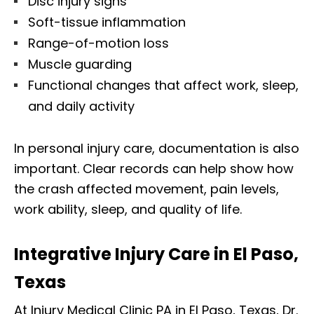
Disc injury signs
Soft-tissue inflammation
Range-of-motion loss
Muscle guarding
Functional changes that affect work, sleep,
and daily activity
In personal injury care, documentation is also
important. Clear records can help show how
the crash affected movement, pain levels,
work ability, sleep, and quality of life.
Integrative Injury Care in El Paso,
Texas
At Injury Medical Clinic PA in El Paso, Texas, Dr.