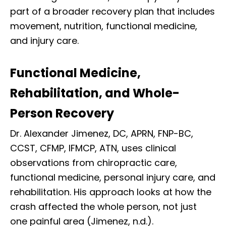
part of a broader recovery plan that includes
movement, nutrition, functional medicine,
and injury care.
Functional Medicine,
Rehabilitation, and Whole-
Person Recovery
Dr. Alexander Jimenez, DC, APRN, FNP-BC,
CCST, CFMP, IFMCP, ATN, uses clinical
observations from chiropractic care,
functional medicine, personal injury care, and
rehabilitation. His approach looks at how the
crash affected the whole person, not just
one painful area (Jimenez, n.d.).