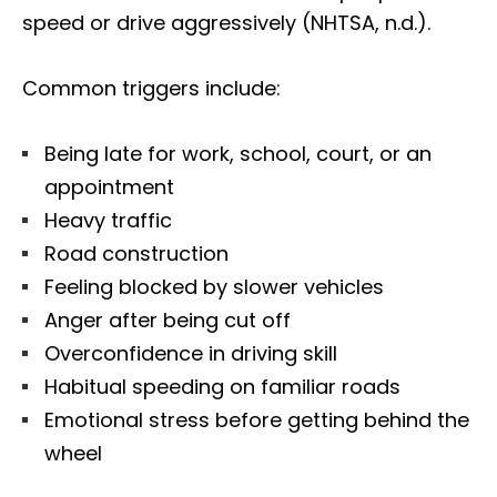
speed or drive aggressively (NHTSA, n.d.).
Common triggers include:
Being late for work, school, court, or an
appointment
Heavy traffic
Road construction
Feeling blocked by slower vehicles
Anger after being cut off
Overconfidence in driving skill
Habitual speeding on familiar roads
Emotional stress before getting behind the
wheel