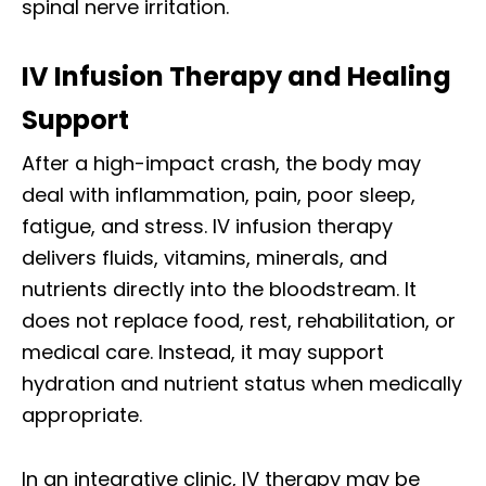
spinal nerve irritation.
IV Infusion Therapy and Healing
Support
After a high-impact crash, the body may
deal with inflammation, pain, poor sleep,
fatigue, and stress. IV infusion therapy
delivers fluids, vitamins, minerals, and
nutrients directly into the bloodstream. It
does not replace food, rest, rehabilitation, or
medical care. Instead, it may support
hydration and nutrient status when medically
appropriate.
In an integrative clinic, IV therapy may be