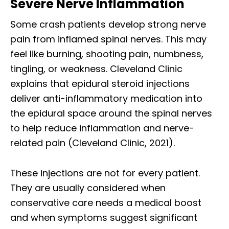
Severe Nerve Inflammation
Some crash patients develop strong nerve
pain from inflamed spinal nerves. This may
feel like burning, shooting pain, numbness,
tingling, or weakness. Cleveland Clinic
explains that epidural steroid injections
deliver anti-inflammatory medication into
the epidural space around the spinal nerves
to help reduce inflammation and nerve-
related pain (Cleveland Clinic, 2021).
These injections are not for every patient.
They are usually considered when
conservative care needs a medical boost
and when symptoms suggest significant