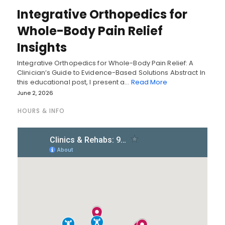
Integrative Orthopedics for
Whole-Body Pain Relief
Insights
Integrative Orthopedics for Whole-Body Pain Relief: A
Clinician’s Guide to Evidence-Based Solutions Abstract In
this educational post, I present a…
Read More
June 2, 2026
HOURS & INFO