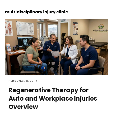
multidisciplinary injury clinic
PERSONAL INJURY
Regenerative Therapy for
Auto and Workplace Injuries
Overview