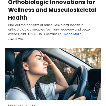
Orthobiologic Innovations for
Wellness and Musculoskeletal
Health
Find out the benefits of musculoskeletal health in
orthobiologic therapies for injury recovery and better
overall joint FUNCTION. Abstract As…
Read More
June 11, 2026
PERSONAL INJURY