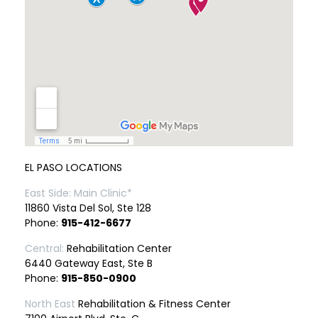
EL PASO LOCATIONS
East Side: Main Clinic*
11860 Vista Del Sol, Ste 128
Phone:
915-412-6677
Central:
Rehabilitation Center
6440 Gateway East, Ste B
Phone:
915-850-0900
North East
Rehabilitation & Fitness Center