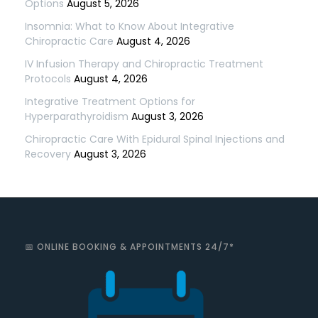
Options
August 5, 2026
Insomnia: What to Know About Integrative
Chiropractic Care
August 4, 2026
IV Infusion Therapy and Chiropractic Treatment
Protocols
August 4, 2026
Integrative Treatment Options for
Hyperparathyroidism
August 3, 2026
Chiropractic Care With Epidural Spinal Injections and
Recovery
August 3, 2026
📅 ONLINE BOOKING & APPOINTMENTS 24/7*