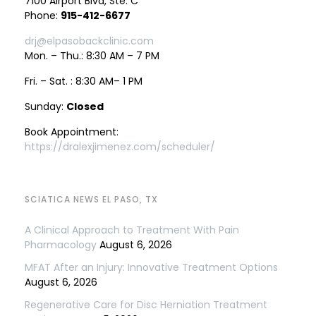
7100 Airport Blvd, Ste. C
Phone:
915-412-6677
drj@elpasobackclinic.com
Mon. – Thu.: 8:30 AM – 7 PM
Fri. – Sat. : 8:30 AM– 1 PM
Sunday:
Closed
Book Appointment:
https://dralexjimenez.com/scheduler/
SCIATICA NEWS EL PASO, TX
A Clinical Approach to Treatment With Pain
Pharmacology
August 6, 2026
MFAT After an Injury: Innovative Treatment Options
August 6, 2026
Regenerative Care for Disc Herniation Treatment