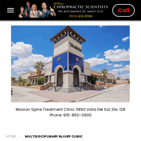
Call
Mission Spine Treatment Clinic 11860 Vista Del Sol, Ste. 128
Phone: 915-850-0900
HOME
MULTIDISCIPLINARY INJURY CLINIC