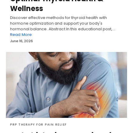
Wellness
Discover effective methods for thyroid health with
hormone optimization and support your body's
hormonal balance. Abstract In this educational post,…
Read More
June 16, 2026
PRP THERAPY FOR PAIN RELIEF