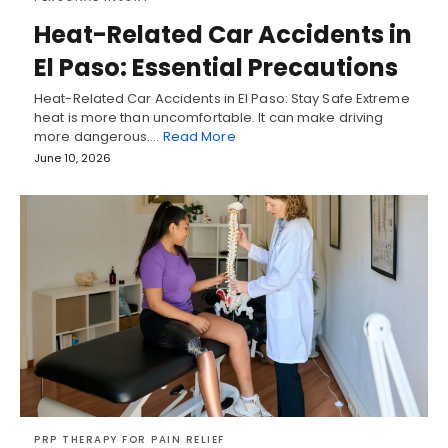
Heat-Related Car Accidents in
El Paso: Essential Precautions
Heat-Related Car Accidents in El Paso: Stay Safe Extreme
heat is more than uncomfortable. It can make driving
more dangerous.…
Read More
June 10, 2026
PRP THERAPY FOR PAIN RELIEF