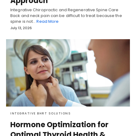
Approach
Integrative Chiropractic and Regenerative Spine Care
Back and neck pain can be difficult to treat because the
spine is not…
Read More
July 13, 2026
INTEGRATIVE BHRT SOLUTIONS
Hormone Optimization for
Optimal Thyroid Health &