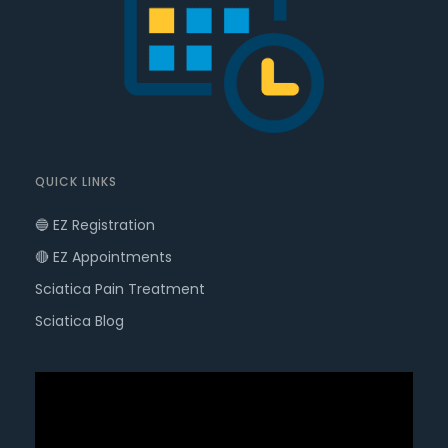
QUICK LINKS
🔵 EZ Registration
🔴 EZ Appointments
Sciatica Pain Treatment
Sciatica Blog