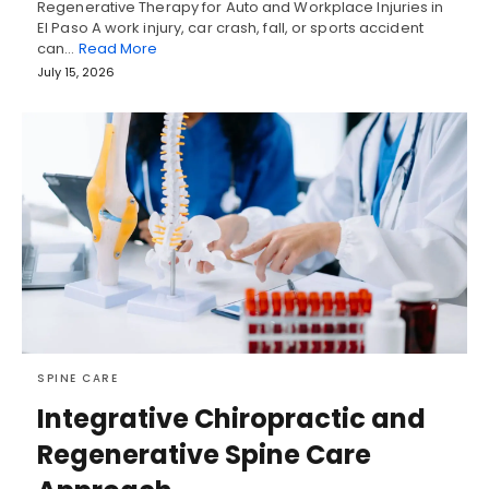
Regenerative Therapy for Auto and Workplace Injuries in
El Paso A work injury, car crash, fall, or sports accident
can…
Read More
July 15, 2026
SPINE CARE
Integrative Chiropractic and
Regenerative Spine Care