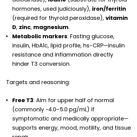
hormones, used judiciously),
iron/ferritin
(required for thyroid peroxidase),
vitamin
D
,
zinc
,
magnesium
.
Metabolic markers
: Fasting glucose,
insulin, HbA1c, lipid profile, hs-CRP—insulin
resistance and inflammation directly
hinder T3 conversion.
Targets and reasoning:
Free T3
: Aim for upper half of normal
(commonly ~4.0–5.0 pg/mL) if
symptomatic and medically appropriate—
supports energy, mood, motility, and tissue
repair.