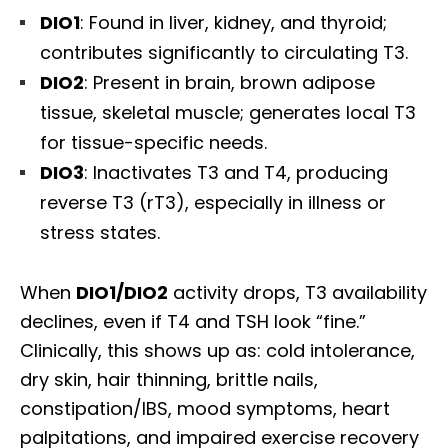
DIO1
: Found in liver, kidney, and thyroid;
contributes significantly to circulating T3.
DIO2
: Present in brain, brown adipose
tissue, skeletal muscle; generates local T3
for tissue-specific needs.
DIO3
: Inactivates T3 and T4, producing
reverse T3 (rT3), especially in illness or
stress states.
When
DIO1/DIO2
activity drops, T3 availability
declines, even if T4 and TSH look “fine.”
Clinically, this shows up as: cold intolerance,
dry skin, hair thinning, brittle nails,
constipation/IBS, mood symptoms, heart
palpitations, and impaired exercise recovery