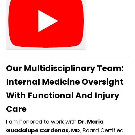
Our Multidisciplinary Team:
Internal Medicine Oversight
With Functional And Injury
Care
I am honored to work with
Dr. Maria
Guadalupe Cardenas, MD
, Board Certified