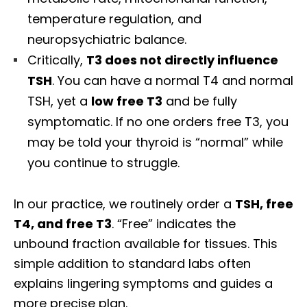
temperature regulation, and
neuropsychiatric balance.
Critically,
T3 does not directly influence
TSH
. You can have a normal T4 and normal
TSH, yet a
low free T3
and be fully
symptomatic. If no one orders free T3, you
may be told your thyroid is “normal” while
you continue to struggle.
In our practice, we routinely order a
TSH, free
T4, and free T3
. “Free” indicates the
unbound fraction available for tissues. This
simple addition to standard labs often
explains lingering symptoms and guides a
more precise plan.