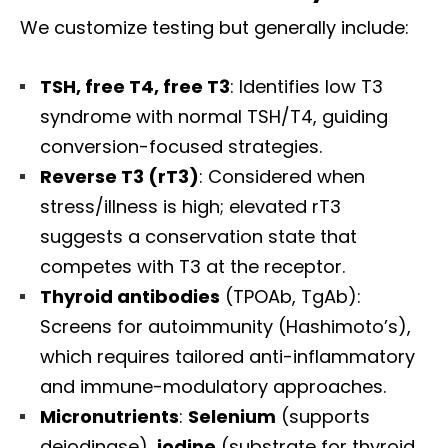
We customize testing but generally include:
TSH, free T4, free T3
: Identifies low T3
syndrome with normal TSH/T4, guiding
conversion-focused strategies.
Reverse T3 (rT3)
: Considered when
stress/illness is high; elevated rT3
suggests a conservation state that
competes with T3 at the receptor.
Thyroid antibodies
(TPOAb, TgAb):
Screens for autoimmunity (Hashimoto’s),
which requires tailored anti-inflammatory
and immune-modulatory approaches.
Micronutrients
:
Selenium
(supports
deiodinase),
iodine
(substrate for thyroid