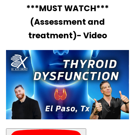
***MUST WATCH***
(Assessment and
treatment)- Video