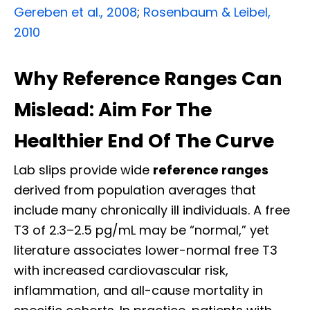
Gereben et al., 2008
;
Rosenbaum & Leibel,
2010
Why Reference Ranges Can
Mislead: Aim For The
Healthier End Of The Curve
Lab slips provide wide
reference ranges
derived from population averages that
include many chronically ill individuals. A free
T3 of 2.3–2.5 pg/mL may be “normal,” yet
literature associates lower-normal free T3
with increased cardiovascular risk,
inflammation, and all-cause mortality in