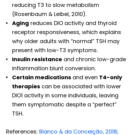
reducing T3 to slow metabolism
(Rosenbaum & Leibel, 2010).
Aging
reduces DIO activity and thyroid
receptor responsiveness, which explains
why older adults with “normal” TSH may
present with low-T3 symptoms.
Insulin resistance
and chronic low-grade
inflammation blunt conversion.
Certain medications
and even
T4-only
therapies
can be associated with lower
DIO1 activity in some individuals, leaving
them symptomatic despite a “perfect”
TSH.
References:
Bianco & da Conceição, 2018
;