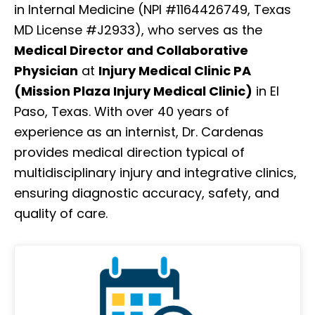
in Internal Medicine (NPI #1164426749, Texas
MD License #J2933), who serves as the
Medical Director and Collaborative
Physician
at
Injury Medical Clinic PA
(Mission Plaza Injury Medical Clinic)
in El
Paso, Texas. With over 40 years of
experience as an internist, Dr. Cardenas
provides medical direction typical of
multidisciplinary injury and integrative clinics,
ensuring diagnostic accuracy, safety, and
quality of care.