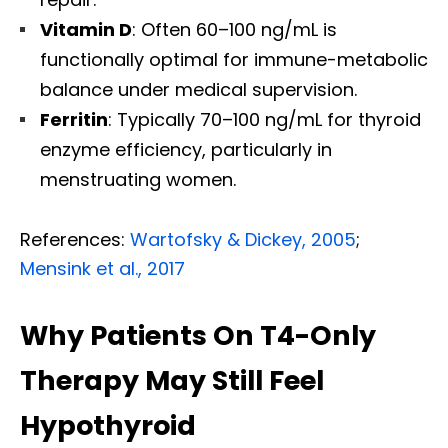
Vitamin D
: Often 60–100 ng/mL is
functionally optimal for immune-metabolic
balance under medical supervision.
Ferritin
: Typically 70–100 ng/mL for thyroid
enzyme efficiency, particularly in
menstruating women.
References:
Wartofsky & Dickey, 2005
;
Mensink et al., 2017
Why Patients On T4-Only
Therapy May Still Feel
Hypothyroid