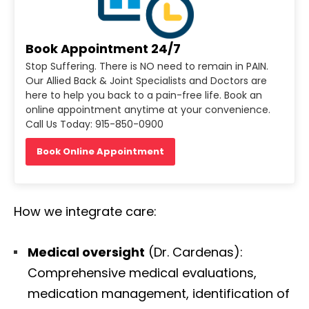
Book Appointment 24/7
Stop Suffering. There is NO need to remain in PAIN.
Our Allied Back & Joint Specialists and Doctors are
here to help you back to a pain-free life. Book an
online appointment anytime at your convenience.
Call Us Today: 915-850-0900
Book Online Appointment
How we integrate care:
Medical oversight
(Dr. Cardenas):
Comprehensive medical evaluations,
medication management, identification of