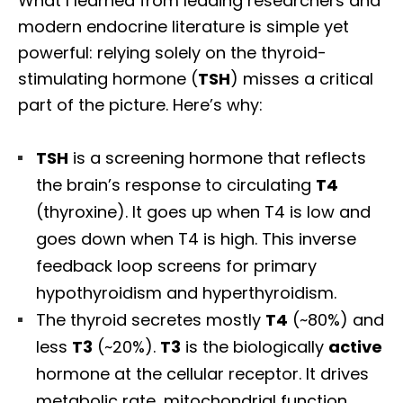
What I learned from leading researchers and
modern endocrine literature is simple yet
powerful: relying solely on the thyroid-
stimulating hormone (
TSH
) misses a critical
part of the picture. Here’s why:
TSH
is a screening hormone that reflects
the brain’s response to circulating
T4
(thyroxine). It goes up when T4 is low and
goes down when T4 is high. This inverse
feedback loop screens for primary
hypothyroidism and hyperthyroidism.
The thyroid secretes mostly
T4
(~80%) and
less
T3
(~20%).
T3
is the biologically
active
hormone at the cellular receptor. It drives
metabolic rate, mitochondrial function,