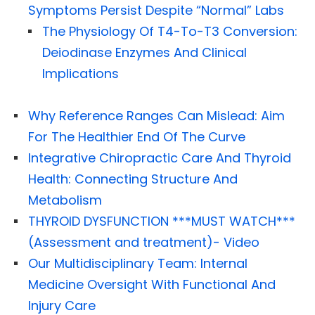
Symptoms Persist Despite “Normal” Labs
The Physiology Of T4-To-T3 Conversion:
Deiodinase Enzymes And Clinical
Implications
Why Reference Ranges Can Mislead: Aim
For The Healthier End Of The Curve
Integrative Chiropractic Care And Thyroid
Health: Connecting Structure And
Metabolism
THYROID DYSFUNCTION ***MUST WATCH***
(Assessment and treatment)- Video
Our Multidisciplinary Team: Internal
Medicine Oversight With Functional And
Injury Care