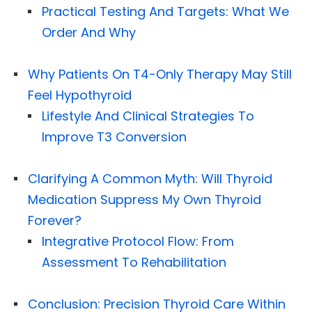
Practical Testing And Targets: What We
Order And Why
Why Patients On T4-Only Therapy May Still
Feel Hypothyroid
Lifestyle And Clinical Strategies To
Improve T3 Conversion
Clarifying A Common Myth: Will Thyroid
Medication Suppress My Own Thyroid
Forever?
Integrative Protocol Flow: From
Assessment To Rehabilitation
Conclusion: Precision Thyroid Care Within