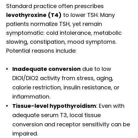
Standard practice often prescribes
levothyroxine (T4)
to lower TSH. Many
patients normalize TSH, yet remain
symptomatic: cold intolerance, metabolic
slowing, constipation, mood symptoms.
Potential reasons include:
Inadequate conversion
due to low
DIO1/DIO2 activity from stress, aging,
calorie restriction, insulin resistance, or
inflammation.
Tissue-level hypothyroidism
: Even with
adequate serum T3, local tissue
Diagnose • Treatment • Recovery • Prevention • Freedom
conversion and receptor sensitivity can be
Online History & Registration 🔘
Call us Today 🔘
impaired.