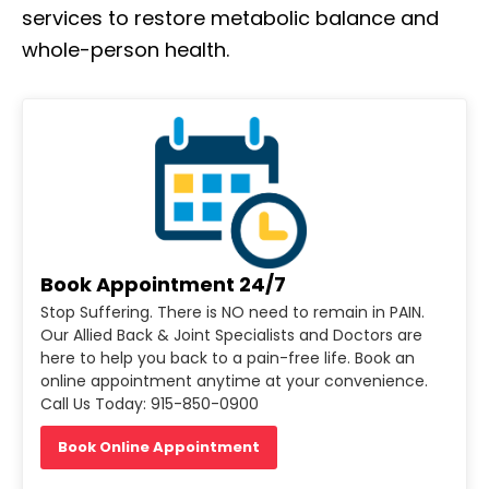
services to restore metabolic balance and
whole-person health.
Book Appointment 24/7
Stop Suffering. There is NO need to remain in PAIN.
Our Allied Back & Joint Specialists and Doctors are
here to help you back to a pain-free life. Book an
online appointment anytime at your convenience.
Call Us Today: 915-850-0900
Book Online Appointment