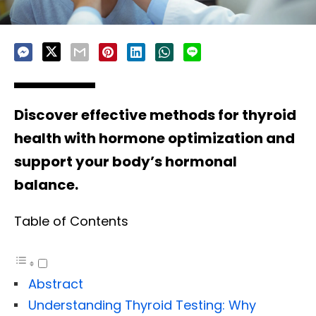
Discover effective methods for thyroid
health with hormone optimization and
support your body’s hormonal
balance.
Table of Contents
Abstract
Understanding Thyroid Testing: Why