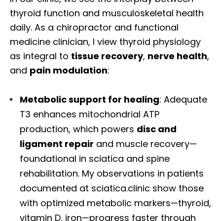
thyroid function and musculoskeletal health
daily. As a chiropractor and functional
medicine clinician, I view thyroid physiology
as integral to
tissue recovery
,
nerve health
,
and
pain modulation
:
Metabolic support for healing
: Adequate
T3 enhances mitochondrial ATP
production, which powers
disc and
ligament repair
and muscle recovery—
foundational in sciatica and spine
rehabilitation. My observations in patients
documented at sciatica.clinic show those
with optimized metabolic markers—thyroid,
vitamin D, iron—progress faster through