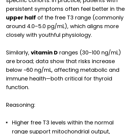
specific cohorts. In practice, patients with
persistent symptoms often feel better in the
upper half
of the free T3 range (commonly
around 4.0–5.0 pg/mL), which aligns more
closely with youthful physiology.
Similarly,
vitamin D
ranges (30–100 ng/mL)
are broad; data show that risks increase
below ~60 ng/mL, affecting metabolic and
immune health—both critical for thyroid
function.
Reasoning:
Higher free T3 levels within the normal
range support mitochondrial output,