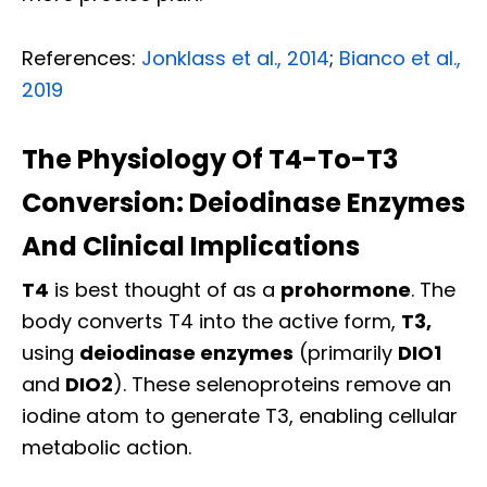
References:
Jonklass et al., 2014
;
Bianco et al.,
2019
The Physiology Of T4-To-T3
Conversion: Deiodinase Enzymes
And Clinical Implications
T4
is best thought of as a
prohormone
. The
body converts T4 into the active form,
T3,
using
deiodinase enzymes
(primarily
DIO1
and
DIO2
). These selenoproteins remove an
iodine atom to generate T3, enabling cellular
metabolic action.