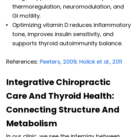
thermoregulation, neuromodulation, and
GI motility.
Optimizing vitamin D reduces inflammatory
tone, improves insulin sensitivity, and
supports thyroid autoimmunity balance.
References:
Peeters, 2009
;
Holick et al., 2011
Integrative Chiropractic
Care And Thyroid Health:
Connecting Structure And
Metabolism
In our clinic, we see the interplay between