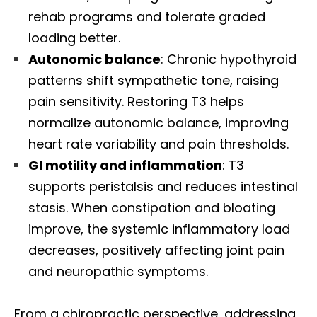
rehab programs and tolerate graded
loading better.
Autonomic balance
: Chronic hypothyroid
patterns shift sympathetic tone, raising
pain sensitivity. Restoring T3 helps
normalize autonomic balance, improving
heart rate variability and pain thresholds.
GI motility and inflammation
: T3
supports peristalsis and reduces intestinal
stasis. When constipation and bloating
improve, the systemic inflammatory load
decreases, positively affecting joint pain
and neuropathic symptoms.
From a chiropractic perspective, addressing