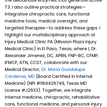
the deiodinase enzymes that generate active
T3. I also outline practical strategies—
integrative chiropractic care, functional
medicine tools, medical oversight, and
targeted therapies—to address these gaps. I
highlight our multidisciplinary approach at
Injury Medical Clinic PA (Mission Plaza Injury
Medical Clinic) in El Paso, Texas, where I, Dr.
Alexander Jimenez, DC, APRN, FNP-BC, CFMP,
IFMCP, ATN, CCST, collaborate with our
Medical Director,
Dr. Maria Guadalupe
Cardenas, MD
(Board Certified in Internal
Medicine) (NPI #1164426749, Texas MD
License #J2933). Together, we integrate
internal medicine, chiropractic, rehabilitative
care, functional medicine, and personal injury