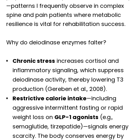
—patterns I frequently observe in complex
spine and pain patients where metabolic
resilience is vital for rehabilitation success.
Why do deiodinase enzymes falter?
Chronic stress
increases cortisol and
inflammatory signaling, which suppress
deiodinase activity, thereby lowering T3
production (Gereben et al., 2008).
Restrictive calorie intake
—including
aggressive intermittent fasting or rapid
weight loss on
GLP-1 agonists
(e.g.,
semaglutide, tirzepatide)—signals energy
scarcity. The body conserves energy by