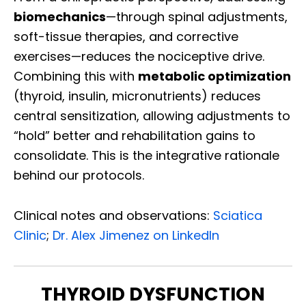
biomechanics
—through spinal adjustments,
soft-tissue therapies, and corrective
exercises—reduces the nociceptive drive.
Combining this with
metabolic optimization
(thyroid, insulin, micronutrients) reduces
central sensitization, allowing adjustments to
“hold” better and rehabilitation gains to
consolidate. This is the integrative rationale
behind our protocols.
Clinical notes and observations:
Sciatica
Clinic
;
Dr. Alex Jimenez on LinkedIn
THYROID DYSFUNCTION