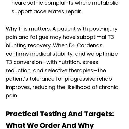
neuropathic complaints where metabolic
support accelerates repair.
Why this matters: A patient with post-injury
pain and fatigue may have suboptimal T3
blunting recovery. When Dr. Cardenas
confirms medical stability, and we optimize
T3 conversion—with nutrition, stress
reduction, and selective therapies—the
patient’s tolerance for progressive rehab
improves, reducing the likelihood of chronic
pain.
Practical Testing And Targets:
What We Order And Why