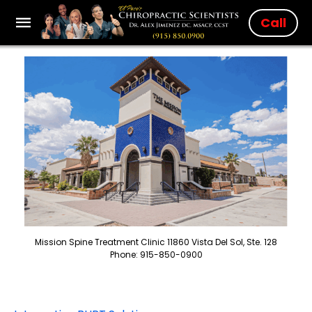
Call
Mission Spine Treatment Clinic 11860 Vista Del Sol, Ste. 128
Phone: 915-850-0900