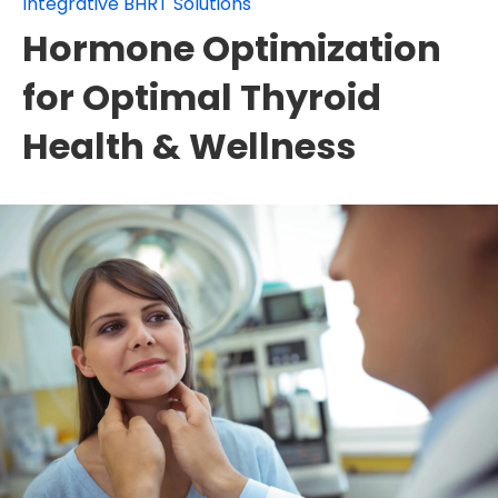
Integrative BHRT Solutions
Hormone Optimization
for Optimal Thyroid
Health & Wellness