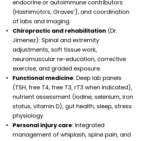
endocrine or autoimmune contributors
(Hashimoto’s, Graves’), and coordination
of labs and imaging.
Chiropractic and rehabilitation
(Dr.
Jimenez): Spinal and extremity
adjustments, soft tissue work,
neuromuscular re-education, corrective
exercise, and graded exposure.
Functional medicine
: Deep lab panels
(TSH, free T4, free T3, rT3 when indicated),
nutrient assessment (iodine, selenium, iron
status, vitamin D), gut health, sleep, stress
physiology.
Personal injury care
: Integrated
management of whiplash, spine pain, and