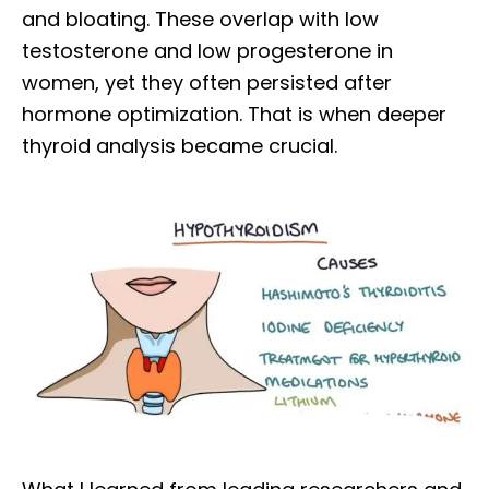
and bloating. These overlap with low
testosterone and low progesterone in
women, yet they often persisted after
hormone optimization. That is when deeper
thyroid analysis became crucial.