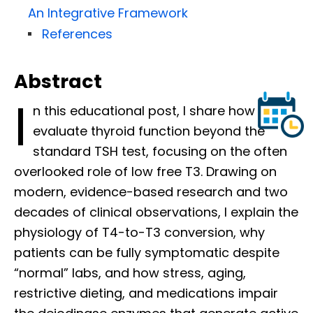
An Integrative Framework
References
Abstract
I
n this educational post, I share how I
evaluate thyroid function beyond the
standard TSH test, focusing on the often
overlooked role of low free T3. Drawing on
modern, evidence-based research and two
decades of clinical observations, I explain the
physiology of T4-to-T3 conversion, why
patients can be fully symptomatic despite
“normal” labs, and how stress, aging,
restrictive dieting, and medications impair