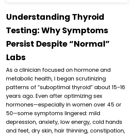
Understanding Thyroid
Testing: Why Symptoms
Persist Despite “Normal”
Labs
As a clinician focused on hormone and
metabolic health, I began scrutinizing
patterns of “suboptimal thyroid” about 15–16
years ago. Even after optimizing sex
hormones—especially in women over 45 or
50—some symptoms lingered: mild
depression, anxiety, low energy, cold hands
and feet, dry skin, hair thinning, constipation,