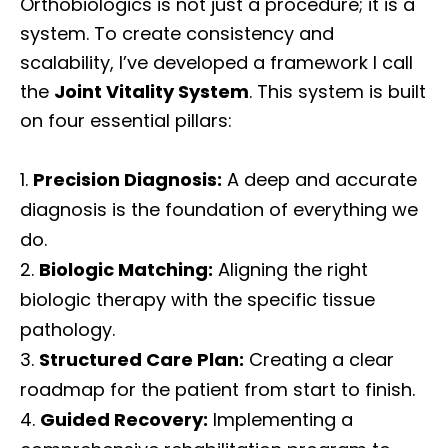
Orthobiologics is not just a procedure; it is a
system. To create consistency and
scalability, I’ve developed a framework I call
the
Joint Vitality System
. This system is built
on four essential pillars:
Precision Diagnosis:
A deep and accurate
diagnosis is the foundation of everything we
do.
Biologic Matching:
Aligning the right
biologic therapy with the specific tissue
pathology.
Structured Care Plan:
Creating a clear
roadmap for the patient from start to finish.
Guided Recovery:
Implementing a