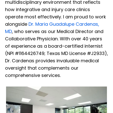
multidisciplinary environment that reflects
how integrative and injury care clinics
operate most effectively. I am proud to work
alongside
Dr. Maria Guadalupe Cardenas,
MD
, who serves as our Medical Director and
Collaborative Physician. With over 40 years
of experience as a board-certified internist
(NPI #1164426749; Texas MD License #J2933),
Dr. Cardenas provides invaluable medical
oversight that complements our
comprehensive services.