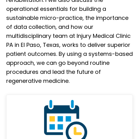
operational essentials for building a
sustainable micro-practice, the importance
of data collection, and how our
multidisciplinary team at Injury Medical Clinic
PA in El Paso, Texas, works to deliver superior
patient outcomes. By using a systems-based
approach, we can go beyond routine
procedures and lead the future of
regenerative medicine.