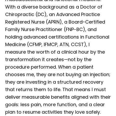
With a diverse background as a Doctor of
Chiropractic (DC), an Advanced Practice
Registered Nurse (APRN), a Board-Certified
Family Nurse Practitioner (FNP-BC), and
holding advanced certifications in Functional
Medicine (CFMP, IFMCP, ATN, CCST), I
measure the worth of a clinical hour by the
transformation it creates—not by the
procedure performed. When a patient
chooses me, they are not buying an injection;
they are investing in a structured recovery
that returns them to life. That means I must
deliver measurable benefits aligned with their
goals: less pain, more function, and a clear
plan to resume activities they love safely.