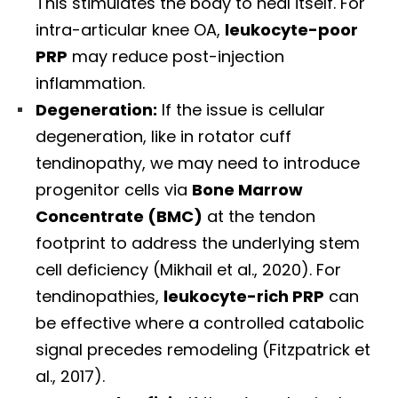
This stimulates the body to heal itself. For
intra-articular knee OA,
leukocyte-poor
PRP
may reduce post-injection
inflammation.
Degeneration:
If the issue is cellular
degeneration, like in rotator cuff
tendinopathy, we may need to introduce
progenitor cells via
Bone Marrow
Concentrate (BMC)
at the tendon
footprint to address the underlying stem
cell deficiency (Mikhail et al., 2020). For
tendinopathies,
leukocyte-rich PRP
can
be effective where a controlled catabolic
signal precedes remodeling (Fitzpatrick et
al., 2017).