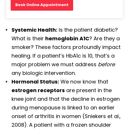
Book Online Appointment
Systemic Health:
Is the patient diabetic?
What is their
hemoglobin A1C
? Are they a
smoker? These factors profoundly impact
healing. If a patient’s HbA1c is 10, that’s a
major problem we must address
before
any biologic intervention.
Hormonal Status:
We now know that
estrogen receptors
are present in the
knee joint and that the decline in estrogen
during menopause is linked to an earlier
onset of arthritis in women (Sniekers et al.,
2008). A patient with a frozen shoulder