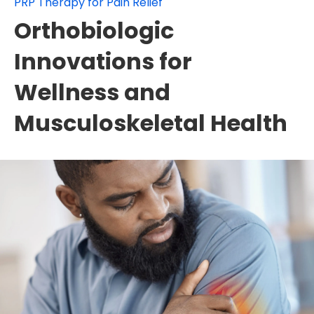
PRP Therapy for Pain Relief
Orthobiologic
Innovations for
Wellness and
Musculoskeletal Health