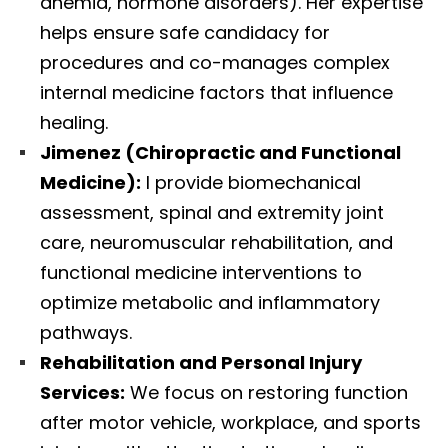
anemia, hormone disorders). Her expertise
helps ensure safe candidacy for
procedures and co-manages complex
internal medicine factors that influence
healing.
Jimenez (Chiropractic and Functional
Medicine):
I provide biomechanical
assessment, spinal and extremity joint
care, neuromuscular rehabilitation, and
functional medicine interventions to
optimize metabolic and inflammatory
pathways.
Rehabilitation and Personal Injury
Services:
We focus on restoring function
after motor vehicle, workplace, and sports