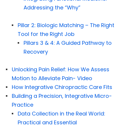
Addressing the “Why”
Pillar 2: Biologic Matching – The Right
Tool for the Right Job
Pillars 3 & 4: A Guided Pathway to
Recovery
Unlocking Pain Relief: How We Assess
Motion to Alleviate Pain- Video
How Integrative Chiropractic Care Fits
Building a Precision, Integrative Micro-
Practice
Data Collection in the Real World:
Practical and Essential