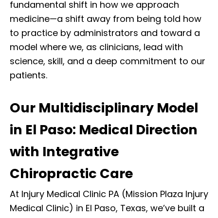
fundamental shift in how we approach
medicine—a shift away from being told how
to practice by administrators and toward a
model where we, as clinicians, lead with
science, skill, and a deep commitment to our
patients.
Our Multidisciplinary Model
in El Paso: Medical Direction
with Integrative
Chiropractic Care
At Injury Medical Clinic PA (Mission Plaza Injury
Medical Clinic) in El Paso, Texas, we’ve built a