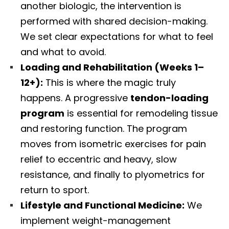
another biologic, the intervention is
performed with shared decision-making.
We set clear expectations for what to feel
and what to avoid.
Loading and Rehabilitation (Weeks 1–
12+):
This is where the magic truly
happens. A progressive
tendon-loading
program
is essential for remodeling tissue
and restoring function. The program
moves from isometric exercises for pain
relief to eccentric and heavy, slow
resistance, and finally to plyometrics for
return to sport.
Lifestyle and Functional Medicine:
We
implement weight-management