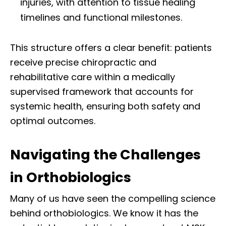
injuries, with attention to tissue healing
timelines and functional milestones.
This structure offers a clear benefit: patients
receive precise chiropractic and
rehabilitative care within a medically
supervised framework that accounts for
systemic health, ensuring both safety and
optimal outcomes.
Navigating the Challenges
in Orthobiologics
Many of us have seen the compelling science
behind orthobiologics. We know it has the