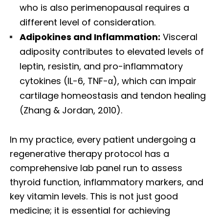
who is also perimenopausal requires a
different level of consideration.
Adipokines and Inflammation:
Visceral
adiposity contributes to elevated levels of
leptin, resistin, and pro-inflammatory
cytokines (IL-6, TNF-α), which can impair
cartilage homeostasis and tendon healing
(Zhang & Jordan, 2010).
In my practice, every patient undergoing a
regenerative therapy protocol has a
comprehensive lab panel run to assess
thyroid function, inflammatory markers, and
key vitamin levels. This is not just good
medicine; it is essential for achieving