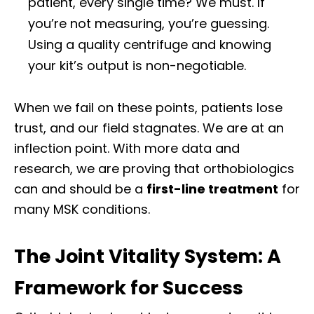
patient, every single time? We must. If
you’re not measuring, you’re guessing.
Using a quality centrifuge and knowing
your kit’s output is non-negotiable.
When we fail on these points, patients lose
trust, and our field stagnates. We are at an
inflection point. With more data and
research, we are proving that orthobiologics
can and should be a
first-line treatment
for
many MSK conditions.
The Joint Vitality System: A
Framework for Success