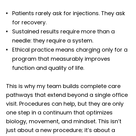
Patients rarely ask for injections. They ask
for recovery.
Sustained results require more than a
needle: they require a system.
Ethical practice means charging only for a
program that measurably improves
function and quality of life.
This is why my team builds complete care
pathways that extend beyond a single office
visit. Procedures can help, but they are only
one step in a continuum that optimizes
biology, movement, and mindset. This isn’t
just about a new procedure; it’s about a