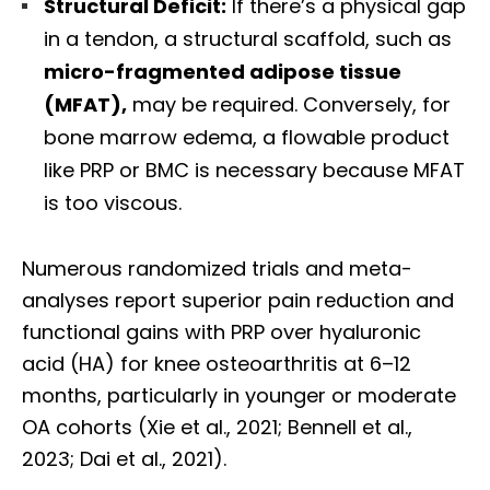
Structural Deficit:
If there’s a physical gap
in a tendon, a structural scaffold, such as
micro-fragmented adipose tissue
(MFAT),
may be required. Conversely, for
bone marrow edema, a flowable product
like PRP or BMC is necessary because MFAT
is too viscous.
Numerous randomized trials and meta-
analyses report superior pain reduction and
functional gains with PRP over hyaluronic
acid (HA) for knee osteoarthritis at 6–12
months, particularly in younger or moderate
OA cohorts (Xie et al., 2021; Bennell et al.,
2023; Dai et al., 2021).