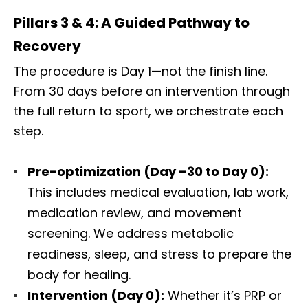
Pillars 3 & 4: A Guided Pathway to
Recovery
The procedure is Day 1—not the finish line.
From 30 days before an intervention through
the full return to sport, we orchestrate each
step.
Pre-optimization (Day –30 to Day 0):
This includes medical evaluation, lab work,
medication review, and movement
screening. We address metabolic
readiness, sleep, and stress to prepare the
body for healing.
Intervention (Day 0):
Whether it’s PRP or