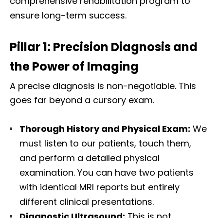
comprehensive rehabilitation program to
ensure long-term success.
Pillar 1: Precision Diagnosis and
the Power of Imaging
A precise diagnosis is non-negotiable. This
goes far beyond a cursory exam.
Thorough History and Physical Exam:
We
must listen to our patients, touch them,
and perform a detailed physical
examination. You can have two patients
with identical MRI reports but entirely
different clinical presentations.
Diagnostic Ultrasound:
This is not