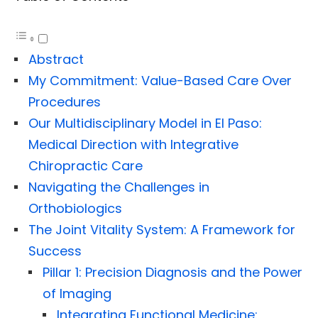
Abstract
My Commitment: Value-Based Care Over
Procedures
Our Multidisciplinary Model in El Paso:
Medical Direction with Integrative
Chiropractic Care
Navigating the Challenges in
Orthobiologics
The Joint Vitality System: A Framework for
Success
Pillar 1: Precision Diagnosis and the Power
of Imaging
Integrating Functional Medicine: