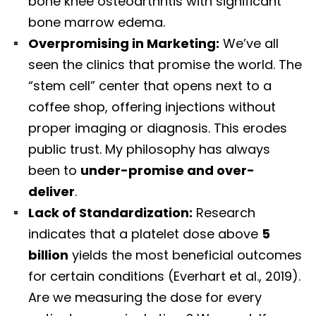
bone knee osteoarthritis with significant
bone marrow edema.
Overpromising in Marketing:
We’ve all
seen the clinics that promise the world. The
“stem cell” center that opens next to a
coffee shop, offering injections without
proper imaging or diagnosis. This erodes
public trust. My philosophy has always
been to
under-promise and over-
deliver
.
Lack of Standardization:
Research
indicates that a platelet dose above
5
billion
yields the most beneficial outcomes
for certain conditions (Everhart et al., 2019).
Are we measuring the dose for every