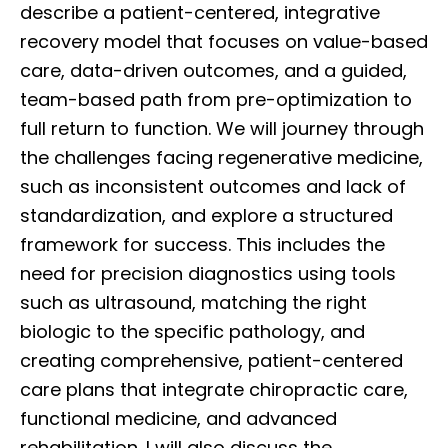
describe a patient-centered, integrative
recovery model that focuses on value-based
care, data-driven outcomes, and a guided,
team-based path from pre-optimization to
full return to function. We will journey through
the challenges facing regenerative medicine,
such as inconsistent outcomes and lack of
standardization, and explore a structured
framework for success. This includes the
need for precision diagnostics using tools
such as ultrasound, matching the right
biologic to the specific pathology, and
creating comprehensive, patient-centered
care plans that integrate chiropractic care,
functional medicine, and advanced
rehabilitation. I will also discuss the