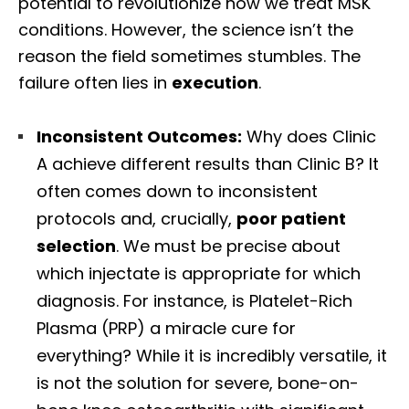
potential to revolutionize how we treat MSK
conditions. However, the science isn’t the
reason the field sometimes stumbles. The
failure often lies in
execution
.
Inconsistent Outcomes:
Why does Clinic
A achieve different results than Clinic B? It
often comes down to inconsistent
protocols and, crucially,
poor patient
selection
. We must be precise about
which injectate is appropriate for which
diagnosis. For instance, is Platelet-Rich
Plasma (PRP) a miracle cure for
everything? While it is incredibly versatile, it
is not the solution for severe, bone-on-