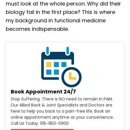
must look at the whole person. Why did their
biology fail in the first place? This is where
my background in functional medicine
becomes indispensable.
Book Appointment 24/7
Stop Suffering. There is NO need to remain in PAIN.
Our Allied Back & Joint Specialists and Doctors are
here to help you back to a pain-free life. Book an
online appointment anytime at your convenience.
Call Us Today: 915-850-0900