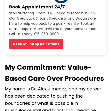
Book Appointment 24/7
Stop Suffering. There is NO need to remain in PAIN.
Our Allied Back & Joint Specialists and Doctors are
here to help you back to a pain-free life. Book an
online appointment anytime at your convenience.
Call Us Today: 915-850-0900
Book Online Appointment
My Commitment: Value-
Based Care Over Procedures
My name is Dr. Alex Jimenez, and my career
has been dedicated to pushing the
boundaries of what is possible in
musculoskeletal and functional medicine.