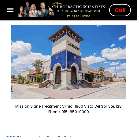
Call
Mission Spine Treatment Clinic 11860 Vista Del Sol, Ste. 128
Phone: 915-850-0900