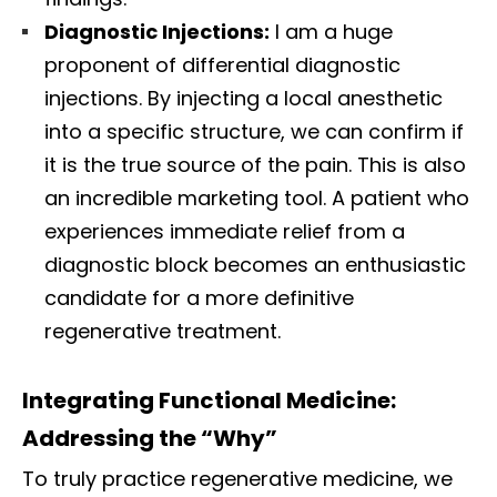
Diagnostic Injections:
I am a huge
proponent of differential diagnostic
injections. By injecting a local anesthetic
into a specific structure, we can confirm if
it is the true source of the pain. This is also
an incredible marketing tool. A patient who
experiences immediate relief from a
diagnostic block becomes an enthusiastic
candidate for a more definitive
regenerative treatment.
Integrating Functional Medicine:
Addressing the “Why”
To truly practice regenerative medicine, we