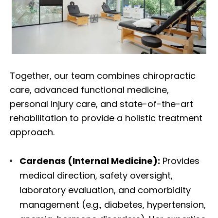
Together, our team combines chiropractic
care, advanced functional medicine,
personal injury care, and state-of-the-art
rehabilitation to provide a holistic treatment
approach.
Cardenas (Internal Medicine):
Provides
medical direction, safety oversight,
laboratory evaluation, and comorbidity
management (e.g., diabetes, hypertension,