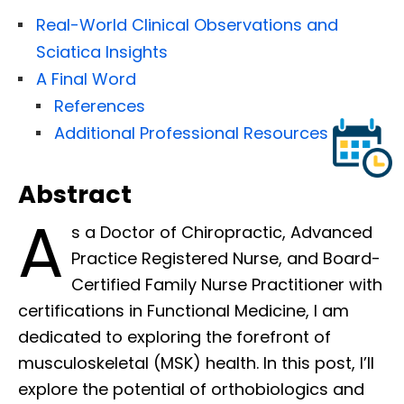
Real-World Clinical Observations and
Sciatica Insights
A Final Word
References
Additional Professional Resources
Abstract
A
s a Doctor of Chiropractic, Advanced
Practice Registered Nurse, and Board-
Certified Family Nurse Practitioner with
certifications in Functional Medicine, I am
dedicated to exploring the forefront of
musculoskeletal (MSK) health. In this post, I’ll
explore the potential of orthobiologics and