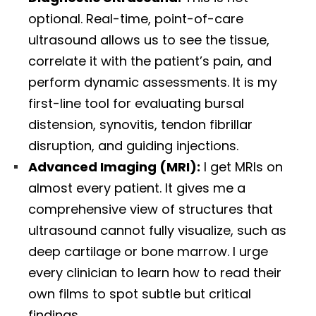
optional. Real-time, point-of-care
ultrasound allows us to see the tissue,
correlate it with the patient’s pain, and
perform dynamic assessments. It is my
first-line tool for evaluating bursal
distension, synovitis, tendon fibrillar
disruption, and guiding injections.
Advanced Imaging (MRI):
I get MRIs on
almost every patient. It gives me a
comprehensive view of structures that
ultrasound cannot fully visualize, such as
deep cartilage or bone marrow. I urge
every clinician to learn how to read their
own films to spot subtle but critical
findings.