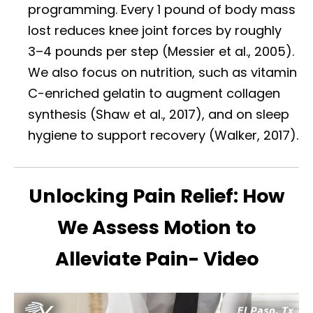
programming. Every 1 pound of body mass
lost reduces knee joint forces by roughly
3–4 pounds per step (Messier et al., 2005).
We also focus on nutrition, such as vitamin
C-enriched gelatin to augment collagen
synthesis (Shaw et al., 2017), and on sleep
hygiene to support recovery (Walker, 2017).
Unlocking Pain Relief: How
We Assess Motion to
Alleviate Pain- Video
Diagnose • Treatment • Recovery • Prevention • Freedom
Online History & Registration 🔘
Call us Today 🔘