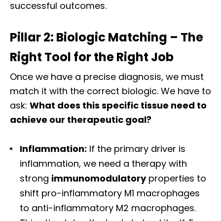
successful outcomes.
Pillar 2: Biologic Matching – The
Right Tool for the Right Job
Once we have a precise diagnosis, we must
match it with the correct biologic. We have to
ask:
What does this specific tissue need to
achieve our therapeutic goal?
Inflammation:
If the primary driver is
inflammation, we need a therapy with
strong
immunomodulatory
properties to
shift pro-inflammatory M1 macrophages
to anti-inflammatory M2 macrophages.