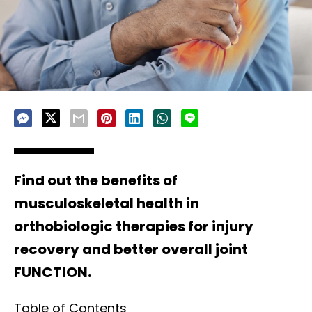
Find out the benefits of
musculoskeletal health in
orthobiologic therapies for injury
recovery and better overall joint
FUNCTION.
Table of Contents