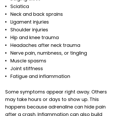
Sciatica
Neck and back sprains
Ligament injuries
Shoulder injuries
Hip and knee trauma
Headaches after neck trauma
Nerve pain, numbness, or tingling
Muscle spasms
Joint stiffness
Fatigue and inflammation
Some symptoms appear right away. Others
may take hours or days to show up. This
happens because adrenaline can hide pain
after a crash. Inflammation can also build