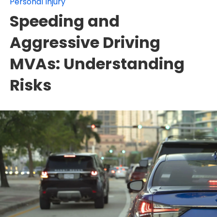
Personal Injury
Speeding and
Aggressive Driving
MVAs: Understanding
Risks