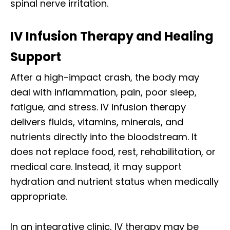
spinal nerve irritation.
IV Infusion Therapy and Healing
Support
After a high-impact crash, the body may
deal with inflammation, pain, poor sleep,
fatigue, and stress. IV infusion therapy
delivers fluids, vitamins, minerals, and
nutrients directly into the bloodstream. It
does not replace food, rest, rehabilitation, or
medical care. Instead, it may support
hydration and nutrient status when medically
appropriate.
In an integrative clinic, IV therapy may be