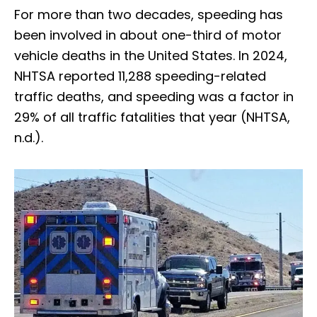
For more than two decades, speeding has
been involved in about one-third of motor
vehicle deaths in the United States. In 2024,
NHTSA reported 11,288 speeding-related
traffic deaths, and speeding was a factor in
29% of all traffic fatalities that year (NHTSA,
n.d.).