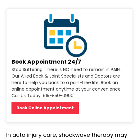
Book Appointment 24/7
Stop Suffering. There is NO need to remain in PAIN.
Our Allied Back & Joint Specialists and Doctors are
here to help you back to a pain-free life. Book an
online appointment anytime at your convenience.
Call Us Today: 915-850-0900
Book Online Appointment
In auto injury care, shockwave therapy may