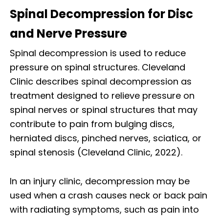
Spinal Decompression for Disc
and Nerve Pressure
Spinal decompression is used to reduce
pressure on spinal structures. Cleveland
Clinic describes spinal decompression as
treatment designed to relieve pressure on
spinal nerves or spinal structures that may
contribute to pain from bulging discs,
herniated discs, pinched nerves, sciatica, or
spinal stenosis (Cleveland Clinic, 2022).
In an injury clinic, decompression may be
used when a crash causes neck or back pain
with radiating symptoms, such as pain into