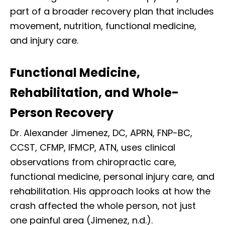
part of a broader recovery plan that includes
movement, nutrition, functional medicine,
and injury care.
Functional Medicine,
Rehabilitation, and Whole-
Person Recovery
Dr. Alexander Jimenez, DC, APRN, FNP-BC,
CCST, CFMP, IFMCP, ATN, uses clinical
observations from chiropractic care,
functional medicine, personal injury care, and
rehabilitation. His approach looks at how the
crash affected the whole person, not just
one painful area (Jimenez, n.d.).