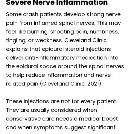
Severe Nerve Inflammation
Some crash patients develop strong nerve
pain from inflamed spinal nerves. This may
feel like burning, shooting pain, numbness,
tingling, or weakness. Cleveland Clinic
explains that epidural steroid injections
deliver anti-inflammatory medication into
the epidural space around the spinal nerves
to help reduce inflammation and nerve-
related pain (Cleveland Clinic, 2021).
These injections are not for every patient.
They are usually considered when
conservative care needs a medical boost
and when symptoms suggest significant