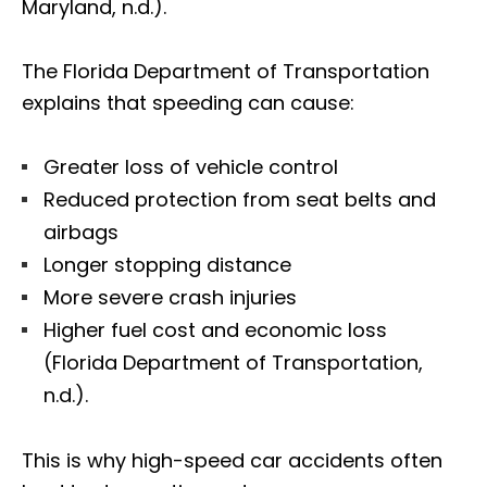
Maryland, n.d.).
The Florida Department of Transportation
explains that speeding can cause:
Greater loss of vehicle control
Reduced protection from seat belts and
airbags
Longer stopping distance
More severe crash injuries
Higher fuel cost and economic loss
(Florida Department of Transportation,
n.d.).
This is why high-speed car accidents often