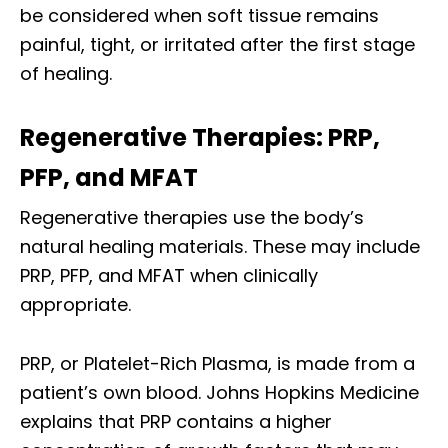
be considered when soft tissue remains
painful, tight, or irritated after the first stage
of healing.
Regenerative Therapies: PRP,
PFP, and MFAT
Regenerative therapies use the body’s
natural healing materials. These may include
PRP, PFP, and MFAT when clinically
appropriate.
PRP, or Platelet-Rich Plasma, is made from a
patient’s own blood. Johns Hopkins Medicine
explains that PRP contains a higher