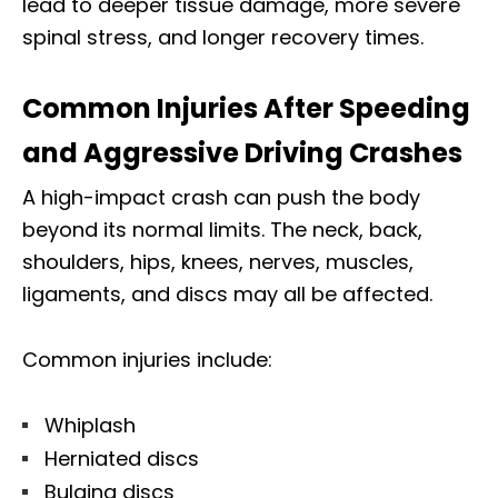
lead to deeper tissue damage, more severe
spinal stress, and longer recovery times.
Common Injuries After Speeding
and Aggressive Driving Crashes
A high-impact crash can push the body
beyond its normal limits. The neck, back,
shoulders, hips, knees, nerves, muscles,
ligaments, and discs may all be affected.
Common injuries include:
Whiplash
Herniated discs
Bulging discs