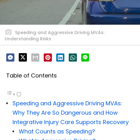
Speeding and Aggressive Driving MVAs:
Understanding Risks
Table of Contents
Speeding and Aggressive Driving MVAs:
Why They Are So Dangerous and How
Integrative Injury Care Supports Recovery
What Counts as Speeding?