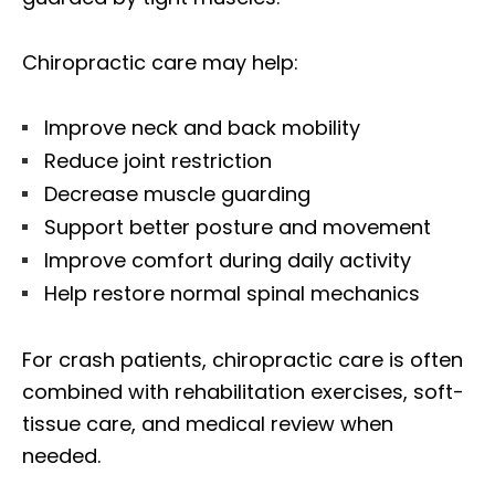
Chiropractic care may help:
Improve neck and back mobility
Reduce joint restriction
Decrease muscle guarding
Support better posture and movement
Improve comfort during daily activity
Help restore normal spinal mechanics
For crash patients, chiropractic care is often
combined with rehabilitation exercises, soft-
tissue care, and medical review when
needed.