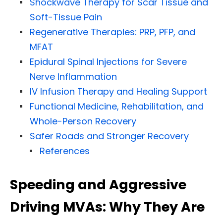
Shockwave Therapy for Scar Tissue and
Soft-Tissue Pain
Regenerative Therapies: PRP, PFP, and
MFAT
Epidural Spinal Injections for Severe
Nerve Inflammation
IV Infusion Therapy and Healing Support
Functional Medicine, Rehabilitation, and
Whole-Person Recovery
Safer Roads and Stronger Recovery
References
Speeding and Aggressive
Driving MVAs: Why They Are