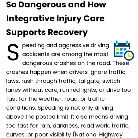
So Dangerous and How
Integrative Injury Care
Supports Recovery
S
peeding and aggressive driving
accidents are among the most
dangerous crashes on the road. These
crashes happen when drivers ignore traffic
laws, rush through traffic, tailgate, switch
lanes without care, run red lights, or drive too
fast for the weather, road, or traffic
conditions. Speeding is not only driving
above the posted limit. It also means driving
too fast for rain, darkness, road work, traffic,
curves, or poor visibility (National Highway