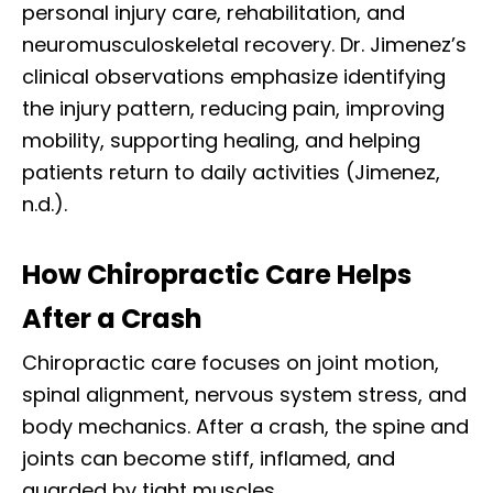
personal injury care, rehabilitation, and
neuromusculoskeletal recovery. Dr. Jimenez’s
clinical observations emphasize identifying
the injury pattern, reducing pain, improving
mobility, supporting healing, and helping
patients return to daily activities (Jimenez,
n.d.).
How Chiropractic Care Helps
After a Crash
Chiropractic care focuses on joint motion,
spinal alignment, nervous system stress, and
body mechanics. After a crash, the spine and
joints can become stiff, inflamed, and
guarded by tight muscles.