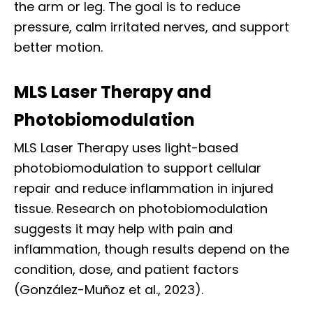
the arm or leg. The goal is to reduce
pressure, calm irritated nerves, and support
better motion.
MLS Laser Therapy and
Photobiomodulation
MLS Laser Therapy uses light-based
photobiomodulation to support cellular
repair and reduce inflammation in injured
tissue. Research on photobiomodulation
suggests it may help with pain and
inflammation, though results depend on the
condition, dose, and patient factors
(González-Muñoz et al., 2023).