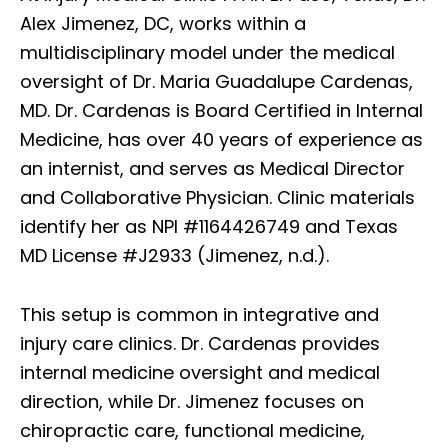
Alex Jimenez, DC, works within a
multidisciplinary model under the medical
oversight of Dr. Maria Guadalupe Cardenas,
MD. Dr. Cardenas is Board Certified in Internal
Medicine, has over 40 years of experience as
an internist, and serves as Medical Director
and Collaborative Physician. Clinic materials
identify her as NPI #1164426749 and Texas
MD License #J2933 (Jimenez, n.d.).
This setup is common in integrative and
injury care clinics. Dr. Cardenas provides
internal medicine oversight and medical
direction, while Dr. Jimenez focuses on
chiropractic care, functional medicine,