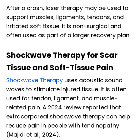
After a crash, laser therapy may be used to
support muscles, ligaments, tendons, and
irritated soft tissue. It is non-surgical and
often used as part of a larger recovery plan.
Shockwave Therapy for Scar
Tissue and Soft-Tissue Pain
Shockwave Therapy
uses acoustic sound
waves to stimulate injured tissue. It is often
used for tendon, ligament, and muscle-
related pain. A 2024 review reported that
extracorporeal shockwave therapy can help
reduce pain in people with tendinopathy
(Majidi et al., 2024).