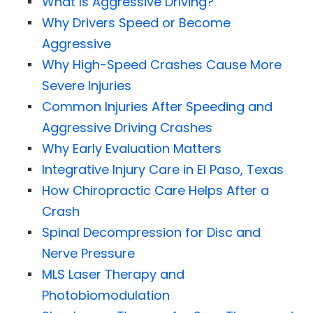
What Is Aggressive Driving?
Why Drivers Speed or Become
Aggressive
Why High-Speed Crashes Cause More
Severe Injuries
Common Injuries After Speeding and
Aggressive Driving Crashes
Why Early Evaluation Matters
Integrative Injury Care in El Paso, Texas
How Chiropractic Care Helps After a
Crash
Spinal Decompression for Disc and
Nerve Pressure
MLS Laser Therapy and
Photobiomodulation