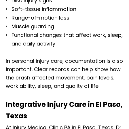
Disc injury signs
Soft-tissue inflammation
Range-of-motion loss
Muscle guarding
Functional changes that affect work, sleep,
and daily activity
In personal injury care, documentation is also
important. Clear records can help show how
the crash affected movement, pain levels,
work ability, sleep, and quality of life.
Integrative Injury Care in El Paso,
Texas
At Injury Medical Clinic PA in El Paso, Texas, Dr.