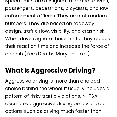
Speed limits are designed to protect drivers,
passengers, pedestrians, bicyclists, and law
enforcement officers. They are not random
numbers. They are based on roadway
design, traffic flow, visibility, and crash risk.
When drivers ignore these limits, they reduce
their reaction time and increase the force of
a crash (Zero Deaths Maryland, n.d.).
What Is Aggressive Driving?
Aggressive driving is more than one bad
choice behind the wheel. It usually includes a
pattern of risky traffic violations. NHTSA
describes aggressive driving behaviors as
actions such as driving much faster than