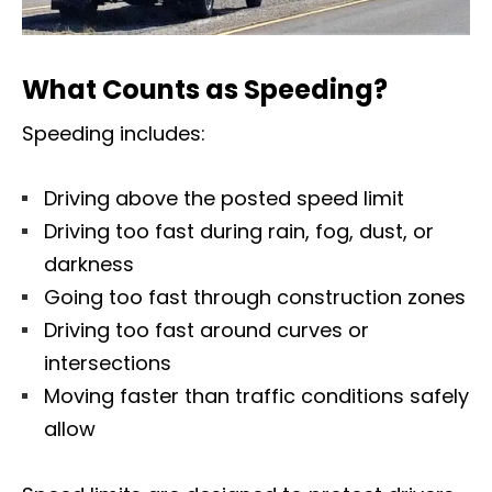
What Counts as Speeding?
Speeding includes:
Driving above the posted speed limit
Driving too fast during rain, fog, dust, or
darkness
Going too fast through construction zones
Driving too fast around curves or
intersections
Moving faster than traffic conditions safely
allow