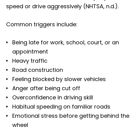
speed or drive aggressively (NHTSA, n.d.).
Common triggers include:
Being late for work, school, court, or an
appointment
Heavy traffic
Road construction
Feeling blocked by slower vehicles
Anger after being cut off
Overconfidence in driving skill
Habitual speeding on familiar roads
Emotional stress before getting behind the
wheel