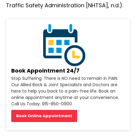
Traffic Safety Administration [NHTSA], n.d.).
Book Appointment 24/7
Stop Suffering. There is NO need to remain in PAIN.
Our Allied Back & Joint Specialists and Doctors are
here to help you back to a pain-free life. Book an
online appointment anytime at your convenience.
Call Us Today: 915-850-0900
Book Online Appointment