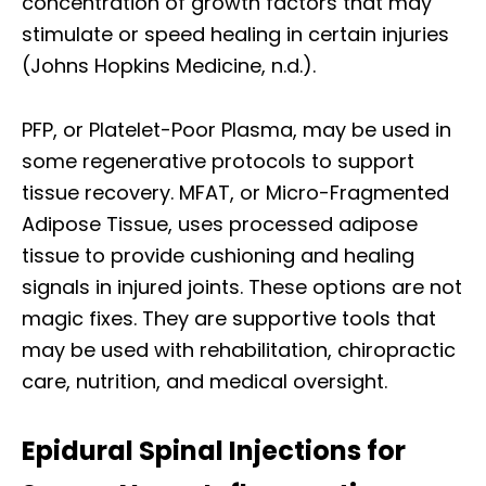
concentration of growth factors that may
stimulate or speed healing in certain injuries
(Johns Hopkins Medicine, n.d.).
PFP, or Platelet-Poor Plasma, may be used in
some regenerative protocols to support
tissue recovery. MFAT, or Micro-Fragmented
Adipose Tissue, uses processed adipose
tissue to provide cushioning and healing
signals in injured joints. These options are not
magic fixes. They are supportive tools that
may be used with rehabilitation, chiropractic
care, nutrition, and medical oversight.
Epidural Spinal Injections for