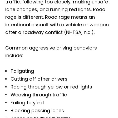
traffic, following too closely, making unsafe
lane changes, and running red lights. Road
rage is different. Road rage means an
intentional assault with a vehicle or weapon
after a roadway conflict (NHTSA, n.d.).
Common aggressive driving behaviors
include:
Tailgating
Cutting off other drivers
Racing through yellow or red lights
Weaving through traffic
Failing to yield
Blocking passing lanes