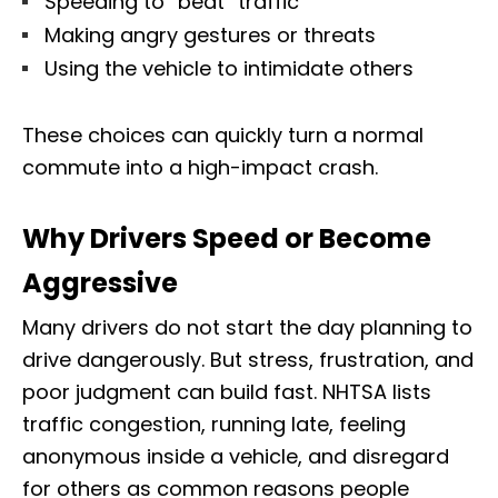
Speeding to “beat” traffic
Making angry gestures or threats
Using the vehicle to intimidate others
These choices can quickly turn a normal
commute into a high-impact crash.
Why Drivers Speed or Become
Aggressive
Many drivers do not start the day planning to
drive dangerously. But stress, frustration, and
poor judgment can build fast. NHTSA lists
traffic congestion, running late, feeling
anonymous inside a vehicle, and disregard
for others as common reasons people