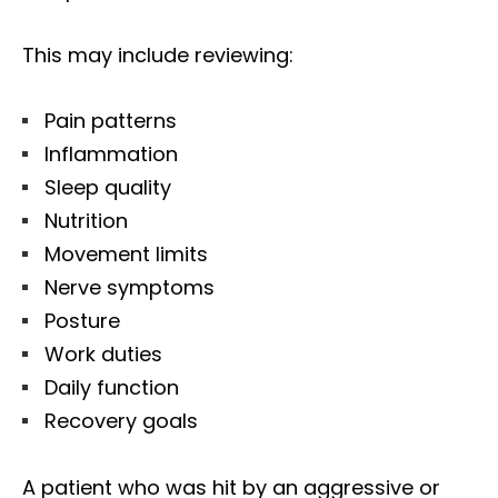
This may include reviewing:
Pain patterns
Inflammation
Sleep quality
Nutrition
Movement limits
Nerve symptoms
Posture
Work duties
Daily function
Recovery goals
Diagnose • Treatment • Recovery • Prevention • Freedom
Online History & Registration 🔘
Call us Today 🔘
A patient who was hit by an aggressive or