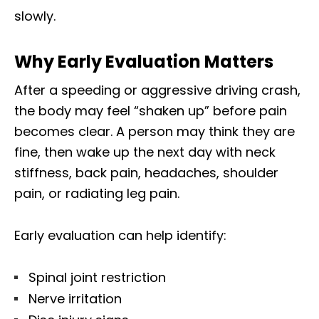
slowly.
Why Early Evaluation Matters
After a speeding or aggressive driving crash,
the body may feel “shaken up” before pain
becomes clear. A person may think they are
fine, then wake up the next day with neck
stiffness, back pain, headaches, shoulder
pain, or radiating leg pain.
Early evaluation can help identify:
Spinal joint restriction
Nerve irritation