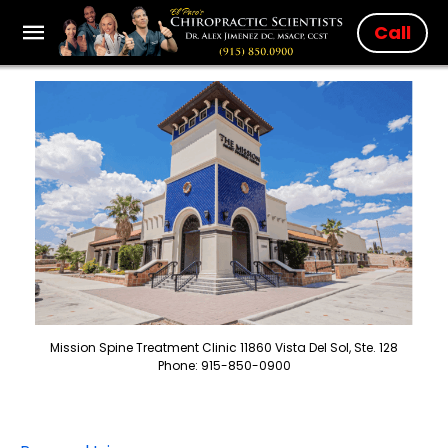
Call
Mission Spine Treatment Clinic 11860 Vista Del Sol, Ste. 128
Phone: 915-850-0900