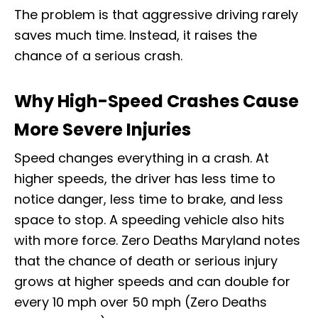
The problem is that aggressive driving rarely
saves much time. Instead, it raises the
chance of a serious crash.
Why High-Speed Crashes Cause
More Severe Injuries
Speed changes everything in a crash. At
higher speeds, the driver has less time to
notice danger, less time to brake, and less
space to stop. A speeding vehicle also hits
with more force. Zero Deaths Maryland notes
that the chance of death or serious injury
grows at higher speeds and can double for
every 10 mph over 50 mph (Zero Deaths