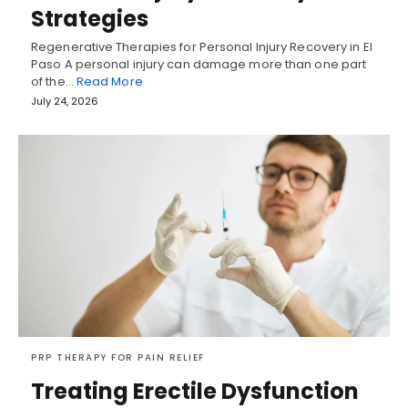
Strategies
Regenerative Therapies for Personal Injury Recovery in El
Paso A personal injury can damage more than one part
of the…
Read More
July 24, 2026
PRP THERAPY FOR PAIN RELIEF
Treating Erectile Dysfunction