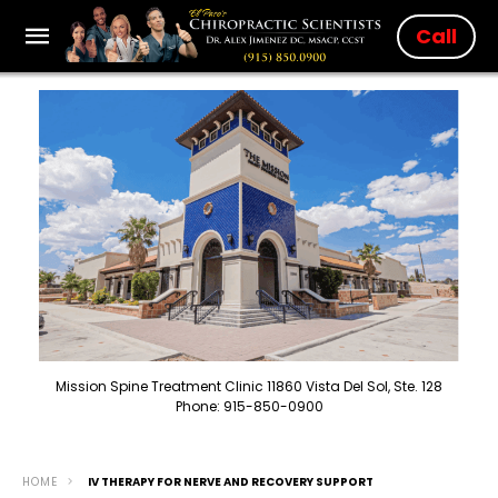
Call
Mission Spine Treatment Clinic 11860 Vista Del Sol, Ste. 128
Phone: 915-850-0900
HOME
IV THERAPY FOR NERVE AND RECOVERY SUPPORT