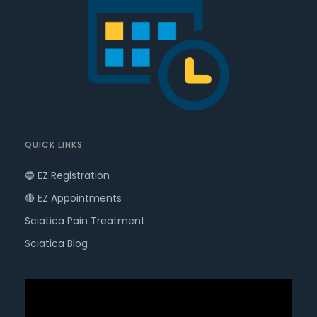
QUICK LINKS
🔵 EZ Registration
🔴 EZ Appointments
Sciatica Pain Treatment
Sciatica Blog