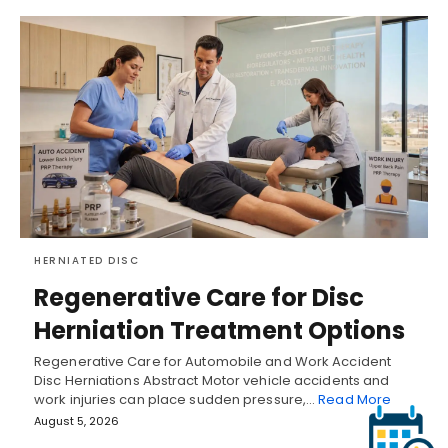
HERNIATED DISC
Regenerative Care for Disc
Herniation Treatment Options
Regenerative Care for Automobile and Work Accident
Disc Herniations Abstract Motor vehicle accidents and
work injuries can place sudden pressure,…
Read More
August 5, 2026