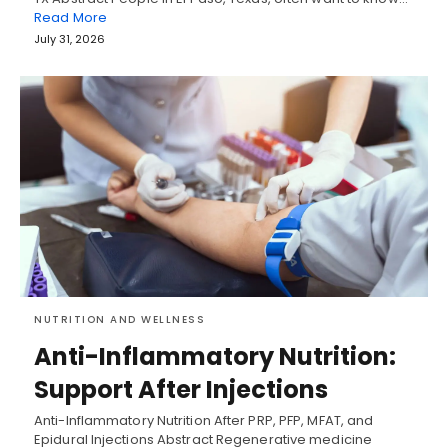
Read More
July 31, 2026
NUTRITION AND WELLNESS
Anti-Inflammatory Nutrition:
Support After Injections
Anti-Inflammatory Nutrition After PRP, PFP, MFAT, and
Epidural Injections Abstract Regenerative medicine