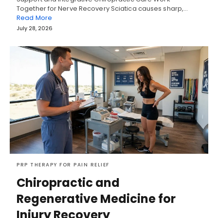
Together for Nerve Recovery Sciatica causes sharp,…
Read More
July 28, 2026
PRP THERAPY FOR PAIN RELIEF
Chiropractic and
Regenerative Medicine for
Injury Recovery