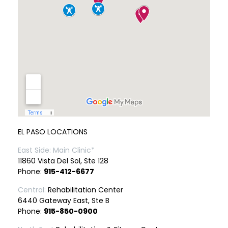
EL PASO LOCATIONS
East Side: Main Clinic*
11860 Vista Del Sol, Ste 128
Phone:
915-412-6677
Central:
Rehabilitation Center
6440 Gateway East, Ste B
Phone:
915-850-0900