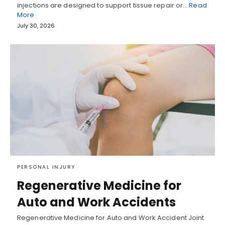
injections are designed to support tissue repair or…
Read
More
July 30, 2026
PERSONAL INJURY
Regenerative Medicine for
Auto and Work Accidents
Regenerative Medicine for Auto and Work Accident Joint