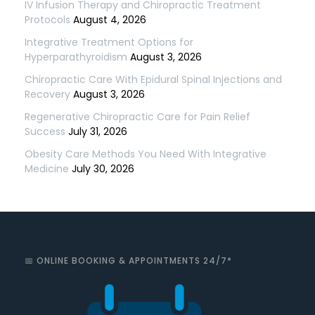
IV Infusion Therapy and Chiropractic Treatment
Protocols
August 4, 2026
Integrative Treatment Options for
Hyperparathyroidism
August 3, 2026
Chiropractic Care With Epidural Spinal Injections and
Recovery
August 3, 2026
Regenerative Chiropractic Care for Pain Relief
Success
July 31, 2026
Obesity Care Methods You Need With Integrative
Medicine
July 30, 2026
📅 ONLINE BOOKING & APPOINTMENTS 24/7*