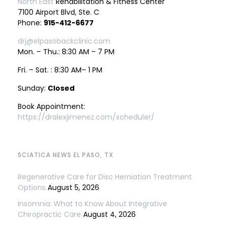
North East
Rehabilitation & Fitness Center
7100 Airport Blvd, Ste. C
Phone:
915-412-6677
drj@elpasobackclinic.com
Mon. – Thu.: 8:30 AM – 7 PM
Fri. – Sat. : 8:30 AM– 1 PM
Sunday:
Closed
Book Appointment:
https://dralexjimenez.com/scheduler/
SCIATICA NEWS EL PASO, TX
Regenerative Care for Disc Herniation Treatment
Options
August 5, 2026
Insomnia: What to Know About Integrative
Chiropractic Care
August 4, 2026