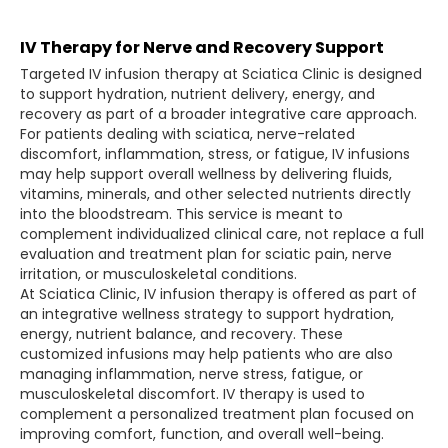
IV Therapy for Nerve and Recovery Support
Targeted IV infusion therapy at Sciatica Clinic is designed
to support hydration, nutrient delivery, energy, and
recovery as part of a broader integrative care approach.
For patients dealing with sciatica, nerve-related
discomfort, inflammation, stress, or fatigue, IV infusions
may help support overall wellness by delivering fluids,
vitamins, minerals, and other selected nutrients directly
into the bloodstream. This service is meant to
complement individualized clinical care, not replace a full
evaluation and treatment plan for sciatic pain, nerve
irritation, or musculoskeletal conditions.
At Sciatica Clinic, IV infusion therapy is offered as part of
an integrative wellness strategy to support hydration,
energy, nutrient balance, and recovery. These
customized infusions may help patients who are also
managing inflammation, nerve stress, fatigue, or
musculoskeletal discomfort. IV therapy is used to
complement a personalized treatment plan focused on
improving comfort, function, and overall well-being.