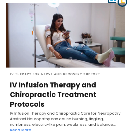
IV THERAPY FOR NERVE AND RECOVERY SUPPORT
IV Infusion Therapy and
Chiropractic Treatment
Protocols
IV Infusion Therapy and Chiropractic Care for Neuropathy
Abstract Neuropathy can cause burning, tingling,
numbness, electric-like pain, weakness, and balance…
Read More