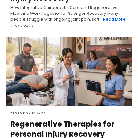
How Integrative Chiropractic Care and Regenerative
Medicine Work Together for Stronger Recovery Many
people struggle with ongoing joint pain, soft…
Read More
July 27, 2026
PERSONAL INJURY
Regenerative Therapies for
Personal Injury Recovery