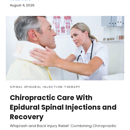
August 4, 2026
SPINAL EPIDURAL INJECTION THERAPY
Chiropractic Care With
Epidural Spinal Injections and
Recovery
Whiplash and Back Injury Relief: Combining Chiropractic