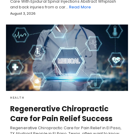
Care With Epidural Spinal Injections Abstract Whiplash
and back injuries from a car…
Read More
August 3, 2026
HEALTH
Regenerative Chiropractic
Care for Pain Relief Success
Regenerative Chiropractic Care for Pain Relief in El Paso,
TX Abstract People in El Paso, Texas, often want to know…