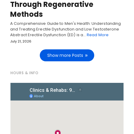
Through Regenerative
Methods
A Comprehensive Guide to Men's Health: Understanding
and Treating Erectile Dysfunction and Low Testosterone
Abstract Erectile Dysfunction (ED) is a…
Read More
July 21, 2026
Show more Posts
HOURS & INFO