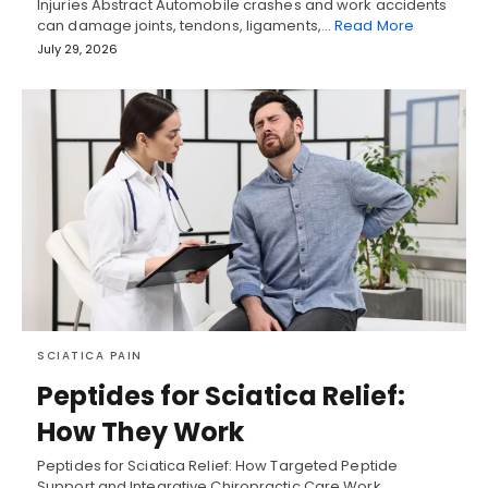
Injuries Abstract Automobile crashes and work accidents
can damage joints, tendons, ligaments,…
Read More
July 29, 2026
SCIATICA PAIN
Peptides for Sciatica Relief:
How They Work
Peptides for Sciatica Relief: How Targeted Peptide
Support and Integrative Chiropractic Care Work