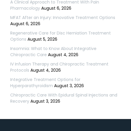
A Clinical Approach to Treatment With Pain
Pharmacology
August 6, 2026
MFAT After an Injury: Innovative Treatment Options
August 6, 2026
Regenerative Care for Disc Herniation Treatment
Options
August 5, 2026
Insomnia: What to Know About Integrative
Chiropractic Care
August 4, 2026
IV Infusion Therapy and Chiropractic Treatment
Protocols
August 4, 2026
Integrative Treatment Options for
Hyperparathyroidism
August 3, 2026
Chiropractic Care With Epidural Spinal Injections and
Recovery
August 3, 2026