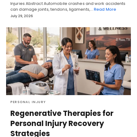
Injuries Abstract Automobile crashes and work accidents
can damage joints, tendons, ligaments,…
Read More
July 29, 2026
PERSONAL INJURY
Regenerative Therapies for
Personal Injury Recovery
Strategies