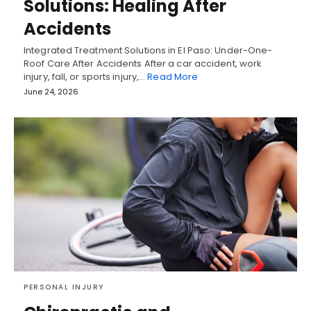
Solutions: Healing After
Accidents
Integrated Treatment Solutions in El Paso: Under-One-
Roof Care After Accidents After a car accident, work
injury, fall, or sports injury,…
Read More
June 24, 2026
PERSONAL INJURY