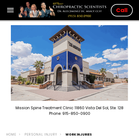
Call
Mission Spine Treatment Clinic 11860 Vista Del Sol, Ste. 128
Phone: 915-850-0900
HOME
PERSONAL INJURY
WORK INJURIES