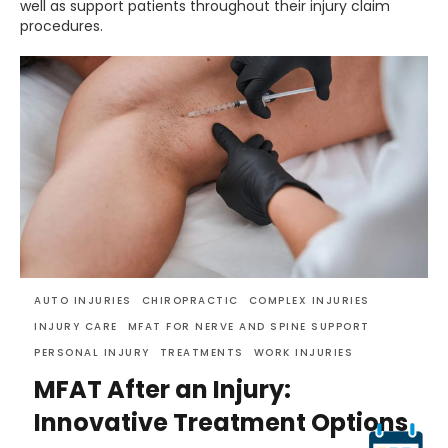
well as support patients throughout their injury claim
procedures.
AUTO INJURIES
CHIROPRACTIC
COMPLEX INJURIES
INJURY CARE
MFAT FOR NERVE AND SPINE SUPPORT
PERSONAL INJURY
TREATMENTS
WORK INJURIES
MFAT After an Injury:
Innovative Treatment Options