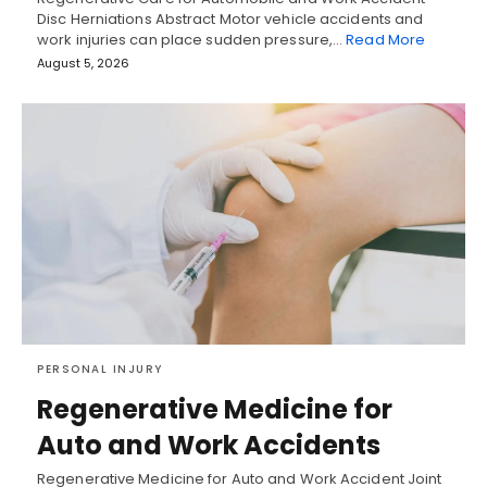
Disc Herniations Abstract Motor vehicle accidents and
work injuries can place sudden pressure,…
Read More
August 5, 2026
PERSONAL INJURY
Regenerative Medicine for
Auto and Work Accidents
Regenerative Medicine for Auto and Work Accident Joint