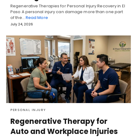
Regenerative Therapies for Personal Injury Recovery in El
Paso A personal injury can damage more than one part
of the…
Read More
July 24, 2026
PERSONAL INJURY
Regenerative Therapy for
Auto and Workplace Injuries