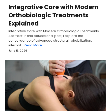
Integrative Care with Modern
Orthobiologic Treatments
Explained
Integrative Care with Modern Orthobiologic Treatments
Abstract: In this educational post, I explore the
convergence of advanced structural rehabilitation,
internal…
Read More
June 15, 2026