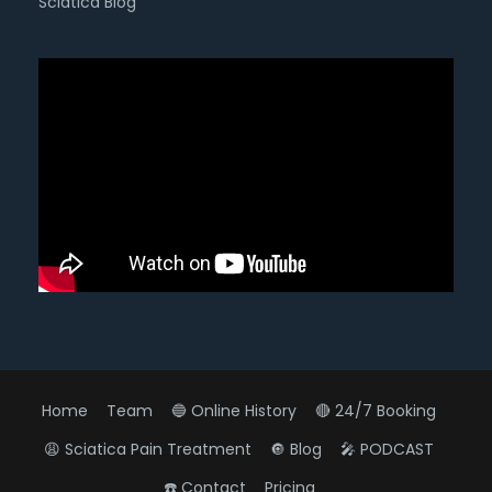
Sciatica Blog
Home
Team
🔵 Online History
🔴 24/7 Booking
😩 Sciatica Pain Treatment
🔘 Blog
🎤 PODCAST
☎️ Contact
Pricing