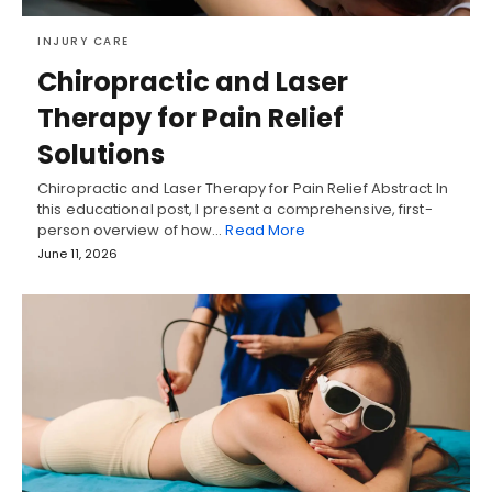
INJURY CARE
Chiropractic and Laser
Therapy for Pain Relief
Solutions
Chiropractic and Laser Therapy for Pain Relief Abstract In
this educational post, I present a comprehensive, first-
person overview of how…
Read More
June 11, 2026