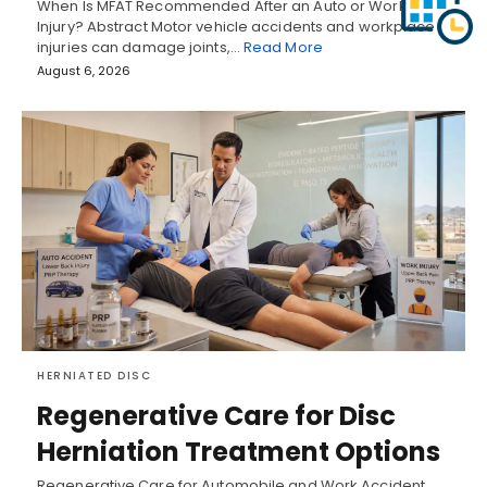
When Is MFAT Recommended After an Auto or Work
Injury? Abstract Motor vehicle accidents and workplace
injuries can damage joints,…
Read More
August 6, 2026
HERNIATED DISC
Regenerative Care for Disc
Herniation Treatment Options
Regenerative Care for Automobile and Work Accident