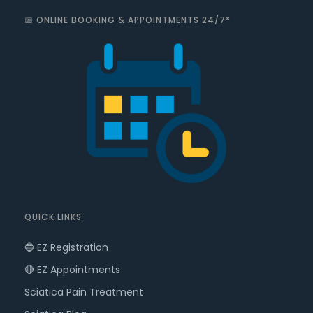
📅 ONLINE BOOKING & APPOINTMENTS 24/7*
QUICK LINKS
🔵 EZ Registration
🔴 EZ Appointments
Sciatica Pain Treatment