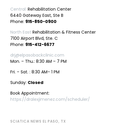
Central:
Rehabilitation Center
6440 Gateway East, Ste B
Phone:
915-850-0900
North East
Rehabilitation & Fitness Center
7100 Airport Blvd, Ste. C
Phone:
915-412-6677
drj@elpasobackclinic.com
Mon. – Thu.: 8:30 AM – 7 PM
Fri. – Sat. : 8:30 AM– 1 PM
Sunday:
Closed
Book Appointment:
https://dralexjimenez.com/scheduler/
SCIATICA NEWS EL PASO, TX