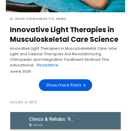
EL PASO CHIROPRACTIC NEWS
Innovative Light Therapies in
Musculoskeletal Care Science
Innovative Light Therapies in Musculoskeletal Care: How
Light and Cellular Therapies Are Revolutionizing
Orthopedic and Integrative Treatment Abstract This
educational…
Read More
June 9, 2026
Show more Posts
HOURS & INFO