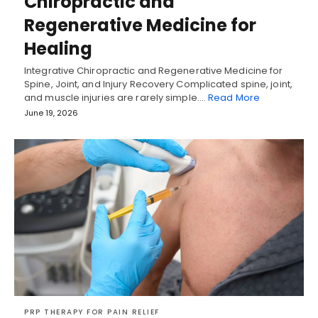
Chiropractic and
Regenerative Medicine for
Healing
Integrative Chiropractic and Regenerative Medicine for
Spine, Joint, and Injury Recovery Complicated spine, joint,
and muscle injuries are rarely simple.…
Read More
June 19, 2026
PRP THERAPY FOR PAIN RELIEF