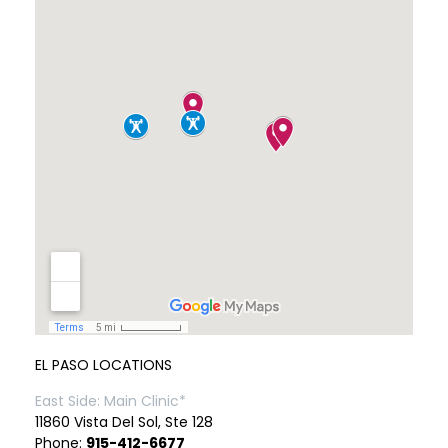
EL PASO LOCATIONS
East Side: Main Clinic*
11860 Vista Del Sol, Ste 128
Phone:
915-412-6677