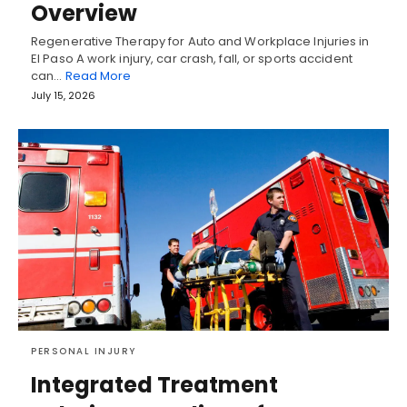
Overview
Regenerative Therapy for Auto and Workplace Injuries in
El Paso A work injury, car crash, fall, or sports accident
can…
Read More
July 15, 2026
PERSONAL INJURY
Integrated Treatment