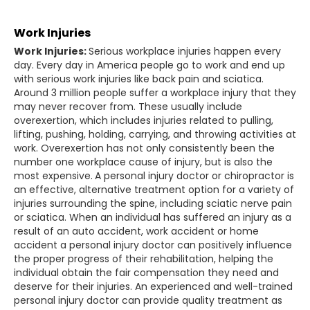
Work Injuries
Work Injuries:
Serious workplace injuries happen every
day. Every day in America people go to work and end up
with serious work injuries like back pain and sciatica.
Around 3 million people suffer a workplace injury that they
may never recover from. These usually include
overexertion, which includes injuries related to pulling,
lifting, pushing, holding, carrying, and throwing activities at
work. Overexertion has not only consistently been the
number one workplace cause of injury, but is also the
most expensive.
A personal injury doctor or chiropractor is
an effective, alternative treatment option for a variety of
injuries surrounding the spine, including sciatic nerve pain
or sciatica. When an individual has suffered an injury as a
result of an auto accident, work accident or home
accident a personal injury doctor can positively influence
the proper progress of their rehabilitation, helping the
individual obtain the fair compensation they need and
deserve for their injuries. An experienced and well-trained
personal injury doctor can provide quality treatment as