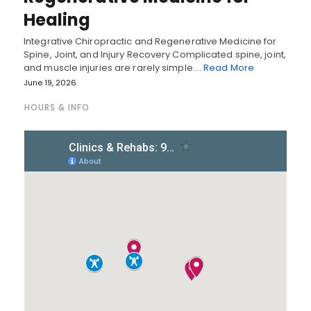
Healing
Integrative Chiropractic and Regenerative Medicine for
Spine, Joint, and Injury Recovery Complicated spine, joint,
and muscle injuries are rarely simple.…
Read More
June 19, 2026
HOURS & INFO