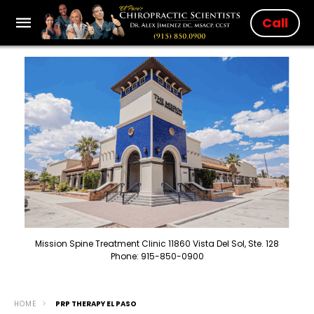
Call
Mission Spine Treatment Clinic 11860 Vista Del Sol, Ste. 128
Phone: 915-850-0900
HOME
PRP THERAPY EL PASO