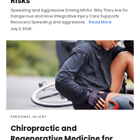
Risks
Speeding and Aggressive Driving MVAs: Why They Are So
Dangerous and How Integrative Injury Care Supports
Recovery Speeding and aggressive…
Read More
July 3, 2026
PERSONAL INJURY
Chiropractic and
Regenerative Medicine for