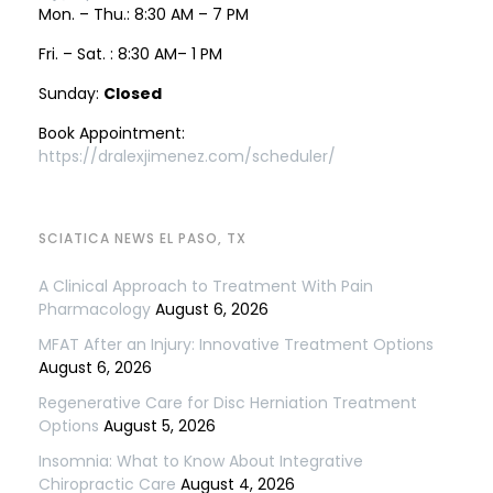
Mon. – Thu.: 8:30 AM – 7 PM
Fri. – Sat. : 8:30 AM– 1 PM
Sunday:
Closed
Book Appointment:
https://dralexjimenez.com/scheduler/
SCIATICA NEWS EL PASO, TX
A Clinical Approach to Treatment With Pain
Pharmacology
August 6, 2026
MFAT After an Injury: Innovative Treatment Options
August 6, 2026
Regenerative Care for Disc Herniation Treatment
Options
August 5, 2026
Insomnia: What to Know About Integrative
Chiropractic Care
August 4, 2026