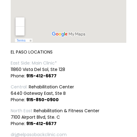
EL PASO LOCATIONS
East Side: Main Clinic*
11860 Vista Del Sol, Ste 128
Phone:
915-412-6677
Central:
Rehabilitation Center
6440 Gateway East, Ste B
Phone:
915-850-0900
North East
Rehabilitation & Fitness Center
7100 Airport Blvd, Ste. C
Phone:
915-412-6677
drj@elpasobackclinic.com