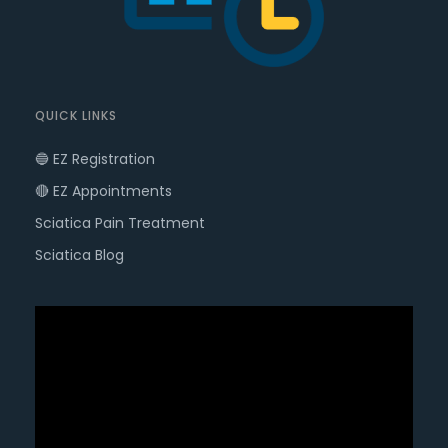
QUICK LINKS
🔵 EZ Registration
🔴 EZ Appointments
Sciatica Pain Treatment
Sciatica Blog