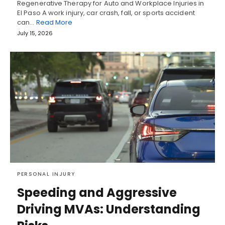
Regenerative Therapy for Auto and Workplace Injuries in
El Paso A work injury, car crash, fall, or sports accident
can…
Read More
July 15, 2026
PERSONAL INJURY
Speeding and Aggressive
Driving MVAs: Understanding