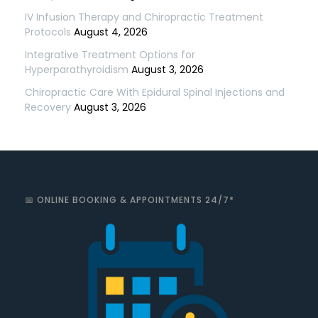
IV Infusion Therapy and Chiropractic Treatment
Protocols
August 4, 2026
Integrative Treatment Options for
Hyperparathyroidism
August 3, 2026
Chiropractic Care With Epidural Spinal Injections and
Recovery
August 3, 2026
📅 ONLINE BOOKING & APPOINTMENTS 24/7*