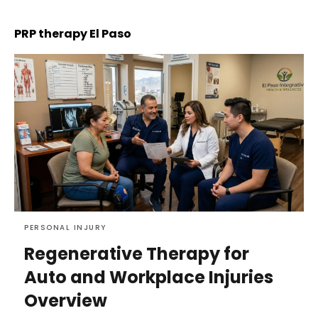
PRP therapy El Paso
PERSONAL INJURY
Regenerative Therapy for
Auto and Workplace Injuries
Overview