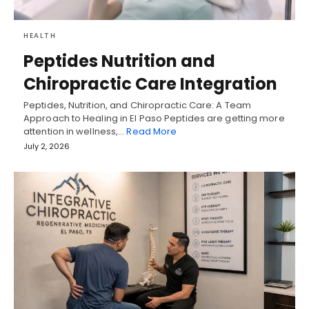
HEALTH
Peptides Nutrition and
Chiropractic Care Integration
Peptides, Nutrition, and Chiropractic Care: A Team
Approach to Healing in El Paso Peptides are getting more
attention in wellness,…
Read More
July 2, 2026