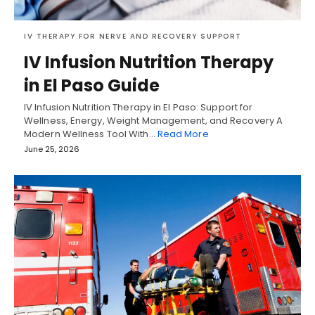
IV THERAPY FOR NERVE AND RECOVERY SUPPORT
IV Infusion Nutrition Therapy
in El Paso Guide
IV Infusion Nutrition Therapy in El Paso: Support for
Wellness, Energy, Weight Management, and Recovery A
Modern Wellness Tool With…
Read More
June 25, 2026