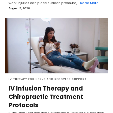
work injuries can place sudden pressure,…
Read More
August 5, 2026
IV THERAPY FOR NERVE AND RECOVERY SUPPORT
IV Infusion Therapy and
Chiropractic Treatment
Protocols
IV Infusion Therapy and Chiropractic Care for Neuropathy