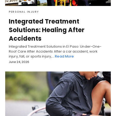
PERSONAL INJURY
Integrated Treatment
Solutions: Healing After
Accidents
Integrated Treatment Solutions in El Paso: Under-One-
Roof Care After Accidents After a car accident, work
injury, fall, or sports injury,…
Read More
June 24, 2026