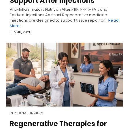
Support After Injections
Anti-Inflammatory Nutrition After PRP, PFP, MFAT, and
Epidural Injections Abstract Regenerative medicine
injections are designed to support tissue repair or…
Read
More
July 30, 2026
PERSONAL INJURY
Regenerative Therapies for