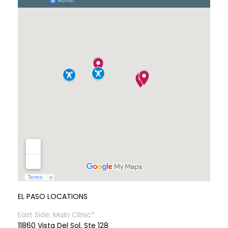
EL PASO LOCATIONS
East Side: Main Clinic*
11860 Vista Del Sol, Ste 128