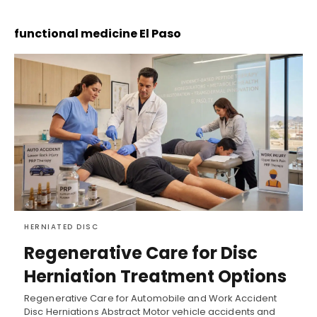
functional medicine El Paso
HERNIATED DISC
Regenerative Care for Disc
Herniation Treatment Options
Regenerative Care for Automobile and Work Accident
Disc Herniations Abstract Motor vehicle accidents and