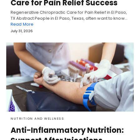
Care for Pain Relief Success
Regenerative Chiropractic Care for Pain Relief in El Paso,
TX Abstract People in El Paso, Texas, often want to know…
Read More
July 31, 2026
NUTRITION AND WELLNESS
Anti-Inflammatory Nutrition: