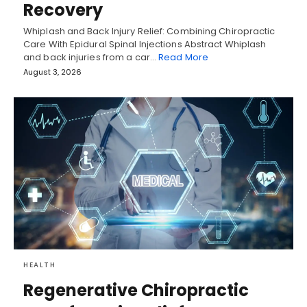
Recovery
Whiplash and Back Injury Relief: Combining Chiropractic
Care With Epidural Spinal Injections Abstract Whiplash
and back injuries from a car…
Read More
August 3, 2026
HEALTH
Regenerative Chiropractic