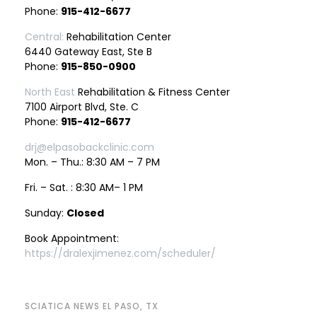
Phone:
915-412-6677
Central:
Rehabilitation Center
6440 Gateway East, Ste B
Phone:
915-850-0900
North East
Rehabilitation & Fitness Center
7100 Airport Blvd, Ste. C
Phone:
915-412-6677
drj@elpasobackclinic.com
Mon. – Thu.: 8:30 AM – 7 PM
Fri. – Sat. : 8:30 AM– 1 PM
Sunday:
Closed
Book Appointment:
https://dralexjimenez.com/scheduler/
SCIATICA NEWS EL PASO, TX