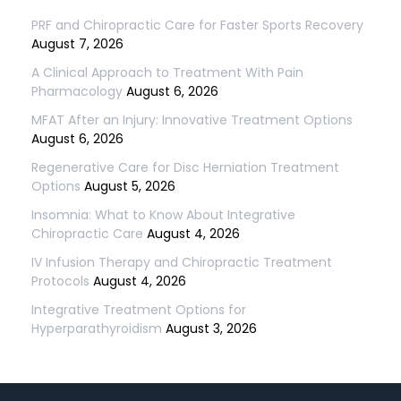
PRF and Chiropractic Care for Faster Sports Recovery
August 7, 2026
A Clinical Approach to Treatment With Pain
Pharmacology
August 6, 2026
MFAT After an Injury: Innovative Treatment Options
August 6, 2026
Regenerative Care for Disc Herniation Treatment
Options
August 5, 2026
Insomnia: What to Know About Integrative
Chiropractic Care
August 4, 2026
IV Infusion Therapy and Chiropractic Treatment
Protocols
August 4, 2026
Integrative Treatment Options for
Hyperparathyroidism
August 3, 2026