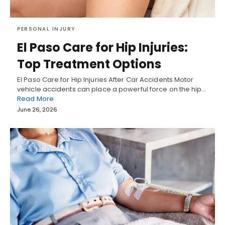
PERSONAL INJURY
El Paso Care for Hip Injuries:
Top Treatment Options
El Paso Care for Hip Injuries After Car Accidents Motor
vehicle accidents can place a powerful force on the hip…
Read More
June 26, 2026