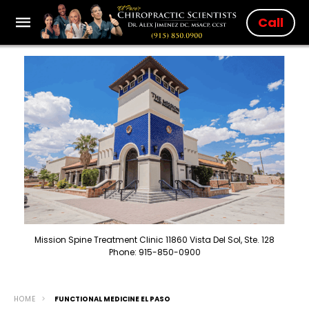
Call
Mission Spine Treatment Clinic 11860 Vista Del Sol, Ste. 128
Phone: 915-850-0900
HOME
FUNCTIONAL MEDICINE EL PASO