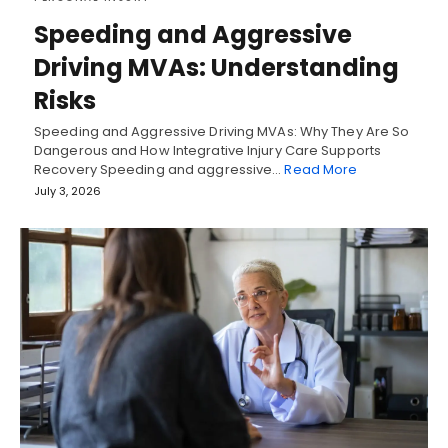
Speeding and Aggressive
Driving MVAs: Understanding
Risks
Speeding and Aggressive Driving MVAs: Why They Are So
Dangerous and How Integrative Injury Care Supports
Recovery Speeding and aggressive…
Read More
July 3, 2026