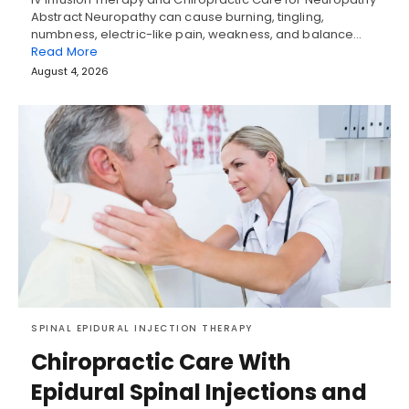
Abstract Neuropathy can cause burning, tingling,
numbness, electric-like pain, weakness, and balance…
Read More
August 4, 2026
SPINAL EPIDURAL INJECTION THERAPY
Chiropractic Care With
Epidural Spinal Injections and