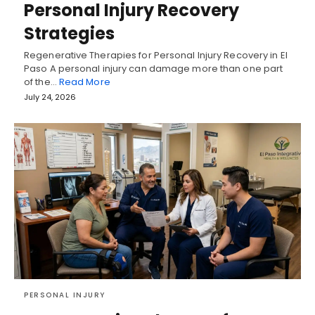
Personal Injury Recovery
Strategies
Regenerative Therapies for Personal Injury Recovery in El
Paso A personal injury can damage more than one part
of the…
Read More
July 24, 2026
PERSONAL INJURY