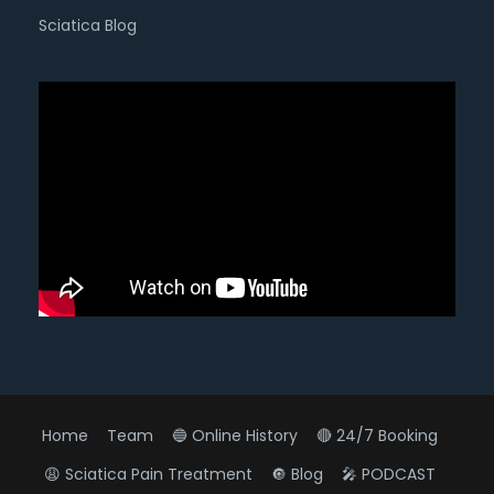
Sciatica Blog
Home
Team
🔵 Online History
🔴 24/7 Booking
😩 Sciatica Pain Treatment
🔘 Blog
🎤 PODCAST