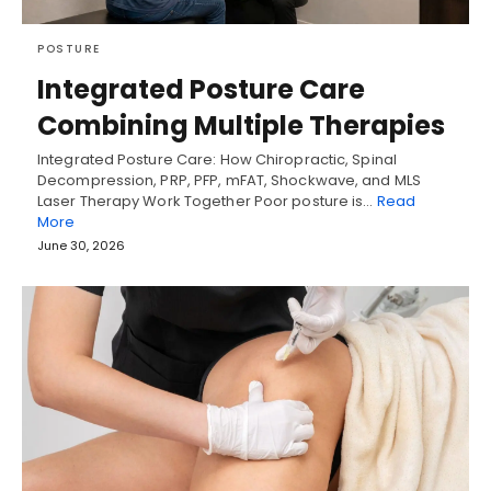
POSTURE
Integrated Posture Care
Combining Multiple Therapies
Integrated Posture Care: How Chiropractic, Spinal
Decompression, PRP, PFP, mFAT, Shockwave, and MLS
Laser Therapy Work Together Poor posture is…
Read
More
June 30, 2026