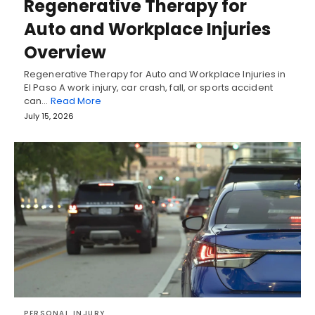
Regenerative Therapy for
Auto and Workplace Injuries
Overview
Regenerative Therapy for Auto and Workplace Injuries in
El Paso A work injury, car crash, fall, or sports accident
can…
Read More
July 15, 2026
PERSONAL INJURY