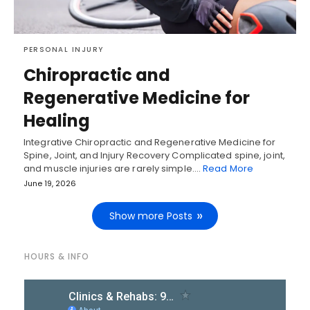
PERSONAL INJURY
Chiropractic and
Regenerative Medicine for
Healing
Integrative Chiropractic and Regenerative Medicine for
Spine, Joint, and Injury Recovery Complicated spine, joint,
and muscle injuries are rarely simple.…
Read More
June 19, 2026
Show more Posts
HOURS & INFO