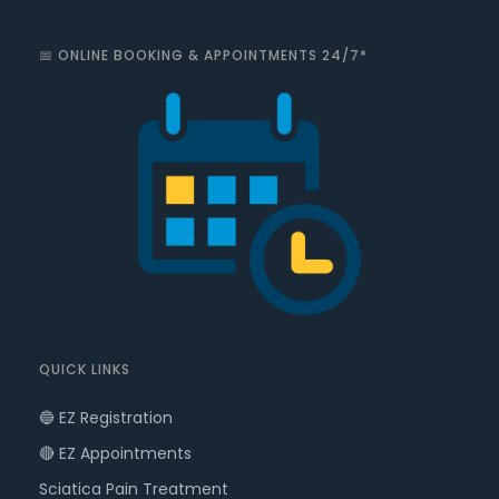
📅 ONLINE BOOKING & APPOINTMENTS 24/7*
QUICK LINKS
🔵 EZ Registration
🔴 EZ Appointments
Sciatica Pain Treatment