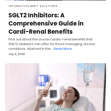
INTEGRATIVE BHRT SOLUTIONS
SGLT2 Inhibitors: A
Comprehensive Guide in
Cardi-Renal Benefits
Find out about the crucial cardio-renal benefits that
SGLT2 inhibitors can offer for those managing chronic
conditions. Abstract In this…
Read More
July 3, 2026