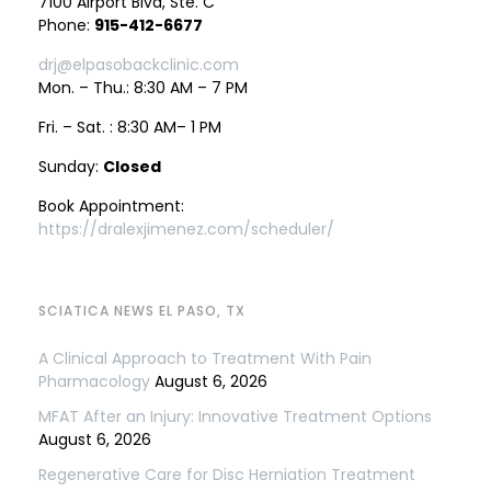
7100 Airport Blvd, Ste. C
Phone:
915-412-6677
drj@elpasobackclinic.com
Mon. – Thu.: 8:30 AM – 7 PM
Fri. – Sat. : 8:30 AM– 1 PM
Sunday:
Closed
Book Appointment:
https://dralexjimenez.com/scheduler/
SCIATICA NEWS EL PASO, TX
A Clinical Approach to Treatment With Pain
Pharmacology
August 6, 2026
MFAT After an Injury: Innovative Treatment Options
August 6, 2026
Regenerative Care for Disc Herniation Treatment