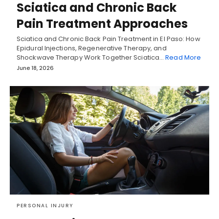
Sciatica and Chronic Back
Pain Treatment Approaches
Sciatica and Chronic Back Pain Treatment in El Paso: How
Epidural Injections, Regenerative Therapy, and
Shockwave Therapy Work Together Sciatica…
Read More
June 18, 2026
PERSONAL INJURY