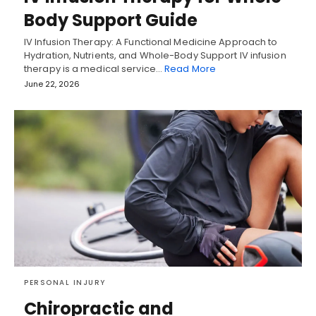
Body Support Guide
IV Infusion Therapy: A Functional Medicine Approach to
Hydration, Nutrients, and Whole-Body Support IV infusion
therapy is a medical service…
Read More
June 22, 2026
PERSONAL INJURY
Chiropractic and