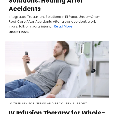
Solutions: Healing After
Accidents
Integrated Treatment Solutions in El Paso: Under-One-
Roof Care After Accidents After a car accident, work
injury, fall, or sports injury,…
Read More
June 24, 2026
IV THERAPY FOR NERVE AND RECOVERY SUPPORT
IV Infusion Therapy for Whole-