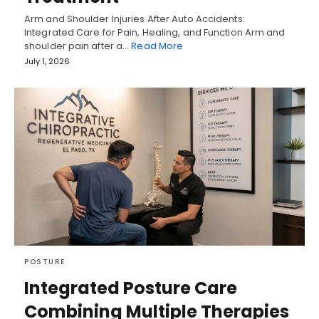
Arm and Shoulder Injuries After Auto Accidents:
Integrated Care for Pain, Healing, and Function Arm and
shoulder pain after a…
Read More
July 1, 2026
POSTURE
Integrated Posture Care
Combining Multiple Therapies