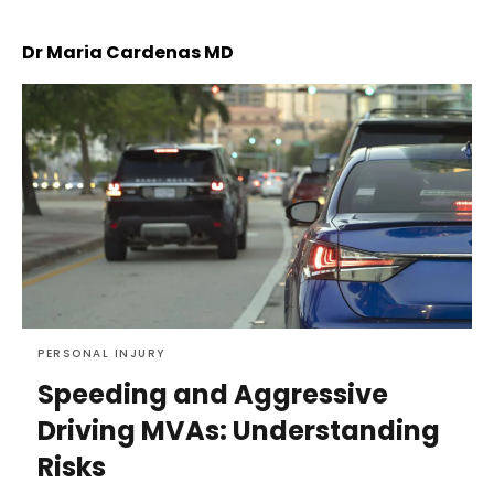
Dr Maria Cardenas MD
PERSONAL INJURY
Speeding and Aggressive
Driving MVAs: Understanding
Risks