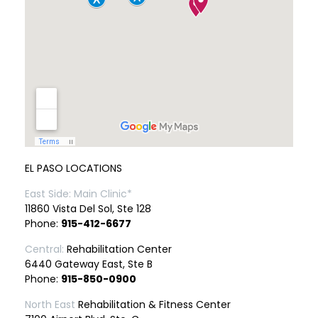
EL PASO LOCATIONS
East Side: Main Clinic*
11860 Vista Del Sol, Ste 128
Phone:
915-412-6677
Central:
Rehabilitation Center
6440 Gateway East, Ste B
Phone:
915-850-0900
North East
Rehabilitation & Fitness Center