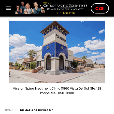
Call
Mission Spine Treatment Clinic 11860 Vista Del Sol, Ste. 128
Phone: 915-850-0900
HOME
DR MARIA CARDENAS MD