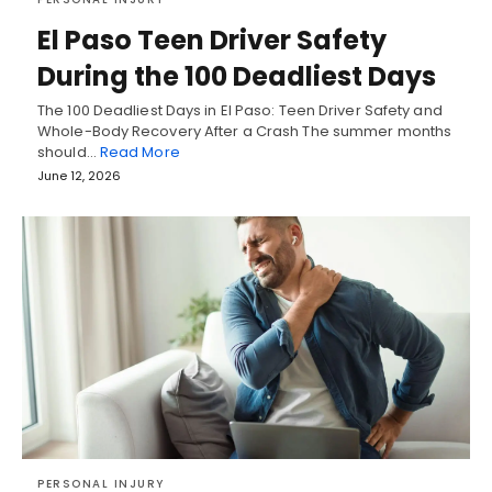
El Paso Teen Driver Safety
During the 100 Deadliest Days
The 100 Deadliest Days in El Paso: Teen Driver Safety and
Whole-Body Recovery After a Crash The summer months
should…
Read More
June 12, 2026
PERSONAL INJURY