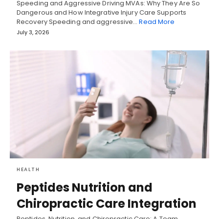
Speeding and Aggressive Driving MVAs: Why They Are So
Dangerous and How Integrative Injury Care Supports
Recovery Speeding and aggressive…
Read More
July 3, 2026
HEALTH
Peptides Nutrition and
Chiropractic Care Integration
Peptides, Nutrition, and Chiropractic Care: A Team