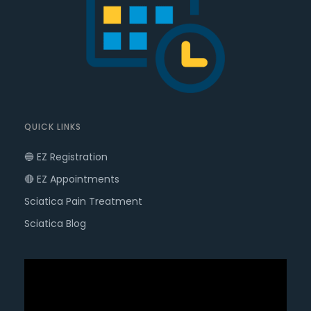
QUICK LINKS
🔵 EZ Registration
🔴 EZ Appointments
Sciatica Pain Treatment
Sciatica Blog