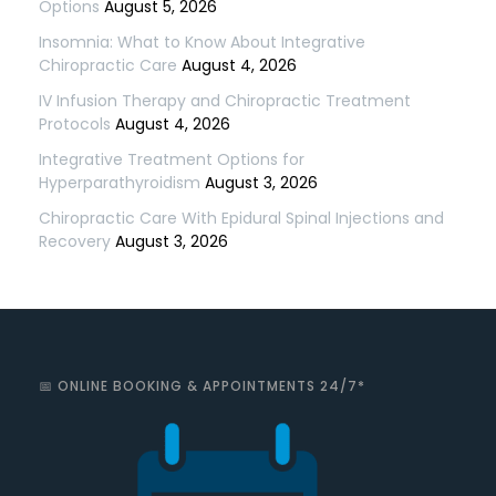
Options
August 5, 2026
Insomnia: What to Know About Integrative
Chiropractic Care
August 4, 2026
IV Infusion Therapy and Chiropractic Treatment
Protocols
August 4, 2026
Integrative Treatment Options for
Hyperparathyroidism
August 3, 2026
Chiropractic Care With Epidural Spinal Injections and
Recovery
August 3, 2026
📅 ONLINE BOOKING & APPOINTMENTS 24/7*