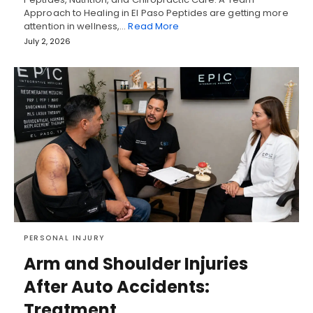
Approach to Healing in El Paso Peptides are getting more
attention in wellness,…
Read More
July 2, 2026
PERSONAL INJURY
Arm and Shoulder Injuries
After Auto Accidents:
Treatment