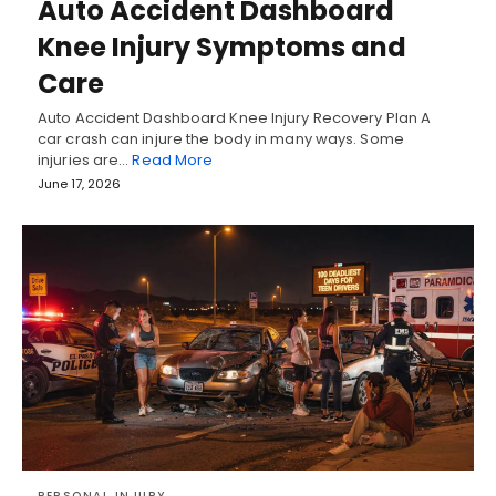
Auto Accident Dashboard
Knee Injury Symptoms and
Care
Auto Accident Dashboard Knee Injury Recovery Plan A
car crash can injure the body in many ways. Some
injuries are…
Read More
June 17, 2026
PERSONAL INJURY