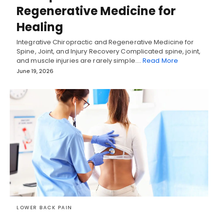
Regenerative Medicine for
Healing
Integrative Chiropractic and Regenerative Medicine for
Spine, Joint, and Injury Recovery Complicated spine, joint,
and muscle injuries are rarely simple.…
Read More
June 19, 2026
LOWER BACK PAIN