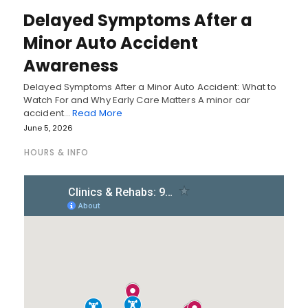
Delayed Symptoms After a
Minor Auto Accident
Awareness
Delayed Symptoms After a Minor Auto Accident: What to
Watch For and Why Early Care Matters A minor car
accident…
Read More
June 5, 2026
HOURS & INFO