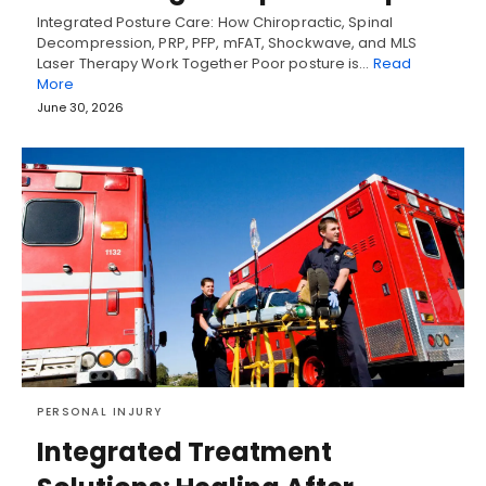
Integrated Posture Care: How Chiropractic, Spinal
Decompression, PRP, PFP, mFAT, Shockwave, and MLS
Laser Therapy Work Together Poor posture is…
Read
More
June 30, 2026
PERSONAL INJURY
Integrated Treatment