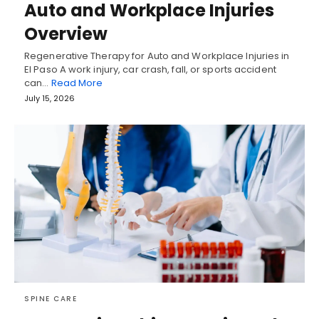
Auto and Workplace Injuries
Overview
Regenerative Therapy for Auto and Workplace Injuries in
El Paso A work injury, car crash, fall, or sports accident
can…
Read More
July 15, 2026
SPINE CARE