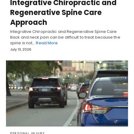
Integrative Chiropractic and
Regenerative Spine Care
Approach
Integrative Chiropractic and Regenerative Spine Care
Back and neck pain can be difficult to treat because the
spine is not…
Read More
July 13, 2026
PERSONAL INJURY