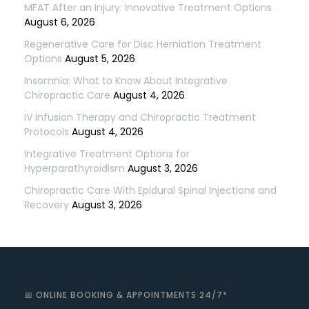
MFAT After an Injury: Innovative Treatment Options
August 6, 2026
Regenerative Care for Disc Herniation Treatment
Options
August 5, 2026
Insomnia: What to Know About Integrative
Chiropractic Care
August 4, 2026
IV Infusion Therapy and Chiropractic Treatment
Protocols
August 4, 2026
Integrative Treatment Options for
Hyperparathyroidism
August 3, 2026
Chiropractic Care With Epidural Spinal Injections and
Recovery
August 3, 2026
📅 ONLINE BOOKING & APPOINTMENTS 24/7*