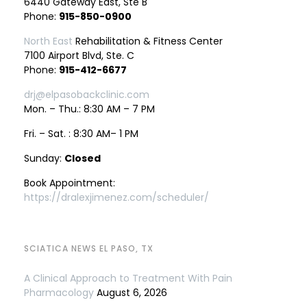
6440 Gateway East, Ste B
Phone:
915-850-0900
North East
Rehabilitation & Fitness Center
7100 Airport Blvd, Ste. C
Phone:
915-412-6677
drj@elpasobackclinic.com
Mon. – Thu.: 8:30 AM – 7 PM
Fri. – Sat. : 8:30 AM– 1 PM
Sunday:
Closed
Book Appointment:
https://dralexjimenez.com/scheduler/
SCIATICA NEWS EL PASO, TX
A Clinical Approach to Treatment With Pain
Pharmacology
August 6, 2026