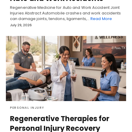
Regenerative Medicine for Auto and Work Accident Joint
Injuries Abstract Automobile crashes and work accidents
can damage joints, tendons, ligaments,…
Read More
July 29, 2026
PERSONAL INJURY
Regenerative Therapies for
Personal Injury Recovery