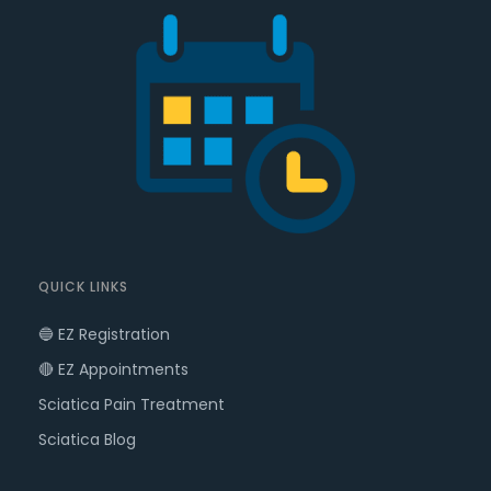
QUICK LINKS
🔵 EZ Registration
🔴 EZ Appointments
Sciatica Pain Treatment
Sciatica Blog