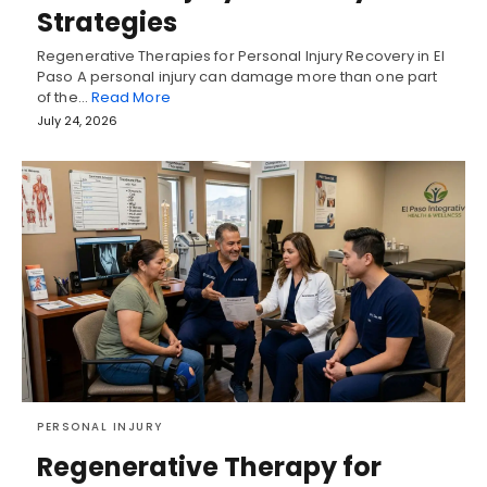
Strategies
Regenerative Therapies for Personal Injury Recovery in El
Paso A personal injury can damage more than one part
of the…
Read More
July 24, 2026
PERSONAL INJURY
Regenerative Therapy for