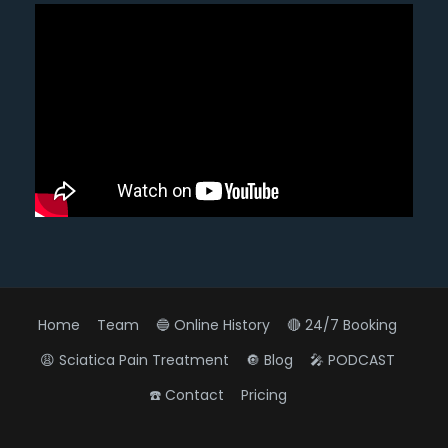
Home
Team
🔵 Online History
🔴 24/7 Booking
😩 Sciatica Pain Treatment
🔘 Blog
🎤 PODCAST
☎️ Contact
Pricing
Diagnose • Treatment • Recovery • Prevention • Freedom