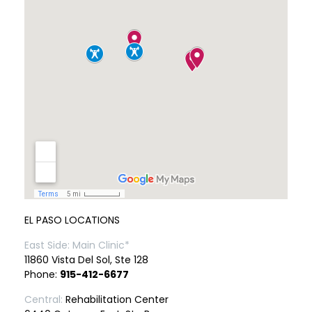
EL PASO LOCATIONS
East Side: Main Clinic*
11860 Vista Del Sol, Ste 128
Phone:
915-412-6677
Central:
Rehabilitation Center