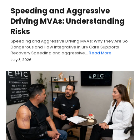
Speeding and Aggressive
Driving MVAs: Understanding
Risks
Speeding and Aggressive Driving MVAs: Why They Are So
Dangerous and How Integrative Injury Care Supports
Recovery Speeding and aggressive…
Read More
July 3, 2026