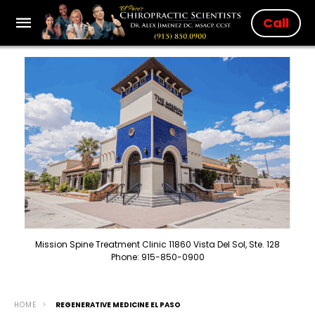
Call
Mission Spine Treatment Clinic 11860 Vista Del Sol, Ste. 128
Phone: 915-850-0900
HOME
REGENERATIVE MEDICINE EL PASO