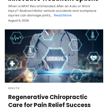
When Is MFAT Recommended After an Auto or Work
Injury? Abstract Motor vehicle accidents and workplace
injuries can damage joints,…
Read More
August 6, 2026
HEALTH
Regenerative Chiropractic
Care for Pain Relief Success