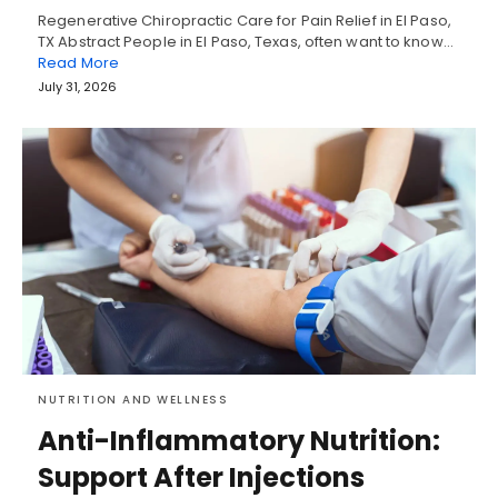
Regenerative Chiropractic Care for Pain Relief in El Paso,
TX Abstract People in El Paso, Texas, often want to know…
Read More
July 31, 2026
NUTRITION AND WELLNESS
Anti-Inflammatory Nutrition:
Support After Injections