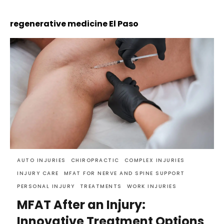
regenerative medicine El Paso
AUTO INJURIES
CHIROPRACTIC
COMPLEX INJURIES
INJURY CARE
MFAT FOR NERVE AND SPINE SUPPORT
PERSONAL INJURY
TREATMENTS
WORK INJURIES
MFAT After an Injury:
Innovative Treatment Options