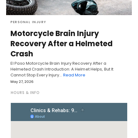
PERSONAL INJURY
Motorcycle Brain Injury
Recovery After a Helmeted
Crash
El Paso Motorcycle Brain Injury Recovery After a
Helmeted Crash Introduction: A Helmet Helps, But It
Cannot Stop Every Injury…
Read More
May 27, 2026
HOURS & INFO