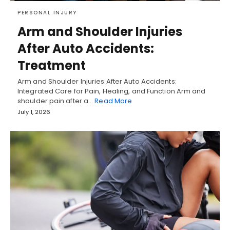
PERSONAL INJURY
Arm and Shoulder Injuries
After Auto Accidents:
Treatment
Arm and Shoulder Injuries After Auto Accidents:
Integrated Care for Pain, Healing, and Function Arm and
shoulder pain after a…
Read More
July 1, 2026