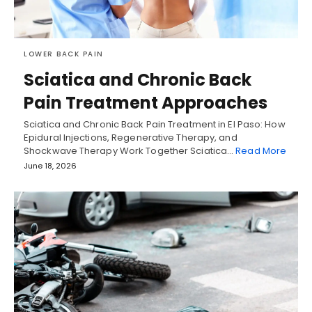
LOWER BACK PAIN
Sciatica and Chronic Back
Pain Treatment Approaches
Sciatica and Chronic Back Pain Treatment in El Paso: How
Epidural Injections, Regenerative Therapy, and
Shockwave Therapy Work Together Sciatica…
Read More
June 18, 2026