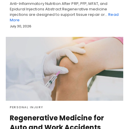
Anti-Inflammatory Nutrition After PRP, PFP, MFAT, and
Epidural Injections Abstract Regenerative medicine
injections are designed to support tissue repair or…
Read
More
July 30, 2026
PERSONAL INJURY
Regenerative Medicine for
Auto and Work Accidents