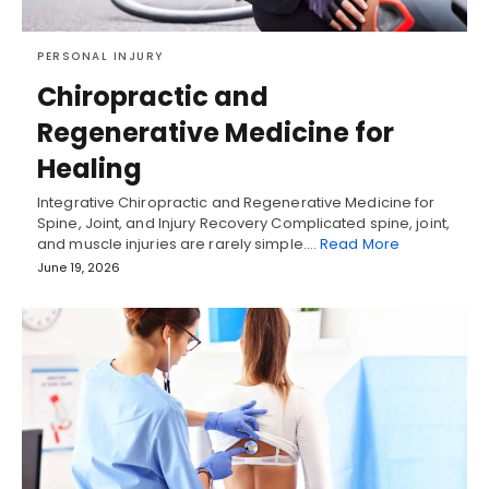
PERSONAL INJURY
Chiropractic and
Regenerative Medicine for
Healing
Integrative Chiropractic and Regenerative Medicine for
Spine, Joint, and Injury Recovery Complicated spine, joint,
and muscle injuries are rarely simple.…
Read More
June 19, 2026