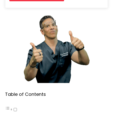
Table of Contents