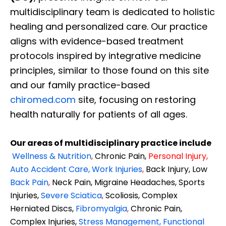
multidisciplinary team is dedicated to holistic
healing and personalized care. Our practice
aligns with evidence-based treatment
protocols inspired by integrative medicine
principles, similar to those found on this site
and our family practice-based
chiromed.com
site, focusing on restoring
health naturally for patients of all ages.
Our areas of multidisciplinary practice include
Wellness & Nutrition
,
Chronic Pain,
Personal
Injury
,
Auto Accident Care, Work Injuries
,
Back Injury, Low
Back Pain
,
Neck Pain, Migraine Headaches, Sports
Injuries,
Severe Sciatica
,
Scoliosis, Complex
Herniated Discs,
Fibromyalgia
,
Chronic Pain,
Complex Injuries,
Stress Management, Functional