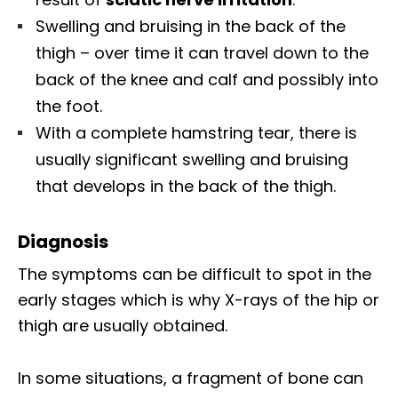
Swelling and bruising in the back of the
thigh – over time it can travel down to the
back of the knee and calf and possibly into
the foot.
With a complete hamstring tear, there is
usually significant swelling and bruising
that develops in the back of the thigh.
Diagnosis
The symptoms can be difficult to spot in the
early stages which is why X-rays of the hip or
thigh are usually obtained.
In some situations, a fragment of bone can