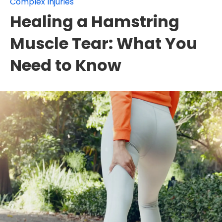
Complex Injuries
Healing a Hamstring
Muscle Tear: What You
Need to Know