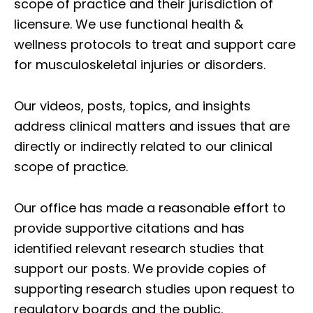
scope of practice and their jurisdiction of
licensure. We use functional health &
wellness protocols to treat and support care
for musculoskeletal injuries or disorders.
Our videos, posts, topics, and insights
address clinical matters and issues that are
directly or indirectly related to our clinical
scope of practice.
Our office has made a reasonable effort to
provide supportive citations and has
identified relevant research studies that
support our posts.
We provide copies of
supporting research studies upon request to
regulatory boards and the public.