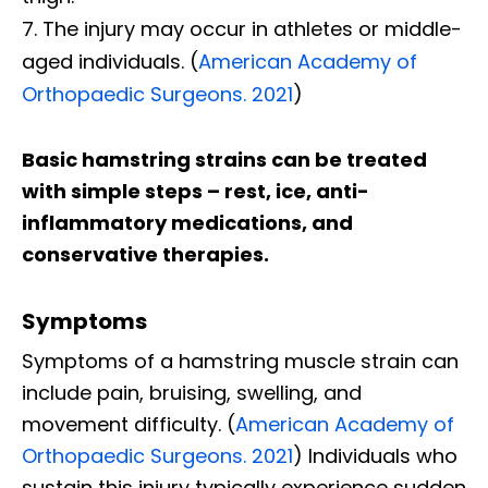
The injury may occur in athletes or middle-
aged individuals. (
American Academy of
Orthopaedic Surgeons. 2021
)
Basic hamstring strains can be treated
with simple steps – rest, ice, anti-
inflammatory medications, and
conservative therapies.
Symptoms
Symptoms of a hamstring muscle strain can
include pain, bruising, swelling, and
movement difficulty. (
American Academy of
Orthopaedic Surgeons. 2021
) Individuals who
sustain this injury typically experience sudden