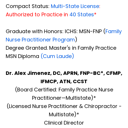
Compact Status:
Multi-State License
:
Authorized to Practice in
40 States
*
Graduate with Honors: ICHS: MSN-FNP (
Family
Nurse Practitioner Program
)
Degree Granted. Master's in Family Practice
MSN Diploma
(Cum Laude)
Dr. Alex Jimenez, DC, APRN, FNP-BC*, CFMP,
IFMCP, ATN, CCST
(Board Certified: Family Practice Nurse
Practitioner—Multistate)*
(Licensed Nurse Practitioner & Chiropractor -
Multistate)*
Clinical Director