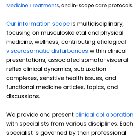
Medicine Treatments
,
and in-scope care protocols.
Our information scope
is multidisciplinary,
focusing on musculoskeletal and physical
medicine, wellness, contributing etiological
viscerosomatic disturbances
within clinical
presentations, associated somato-visceral
reflex clinical dynamics, subluxation
complexes, sensitive health issues, and
functional medicine articles, topics, and
discussions.
We provide and present
clinical collaboration
with specialists from various disciplines. Each
specialist is governed by their professional