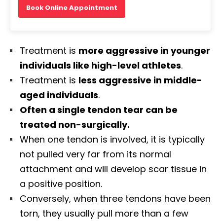
Book Online Appointment
Treatment is
more aggressive in younger
individuals like high-level athletes
.
Treatment is
less aggressive in middle-
aged individuals
.
Often a single tendon tear can be
treated non-surgically.
When one tendon is involved, it is typically
not pulled very far from its normal
attachment and will develop scar tissue in
a positive position.
Conversely, when three tendons have been
torn, they usually pull more than a few