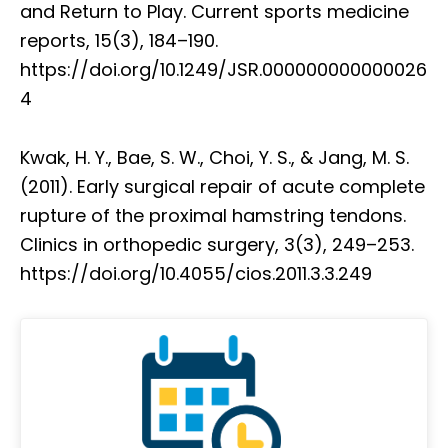
and Return to Play. Current sports medicine
reports, 15(3), 184–190.
https://doi.org/10.1249/JSR.000000000000026
4
Kwak, H. Y., Bae, S. W., Choi, Y. S., & Jang, M. S.
(2011). Early surgical repair of acute complete
rupture of the proximal hamstring tendons.
Clinics in orthopedic surgery, 3(3), 249–253.
https://doi.org/10.4055/cios.2011.3.3.249