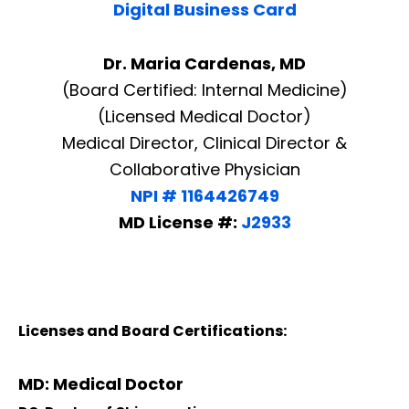
Digital Business Card
Dr. Maria Cardenas, MD
(Board Certified: Internal Medicine)
(Licensed Medical Doctor)
Medical Director, Clinical Director &
Collaborative Physician
NPI # 1164426749
MD License #:
J2933
Licenses and Board Certifications:
MD: Medical Doctor