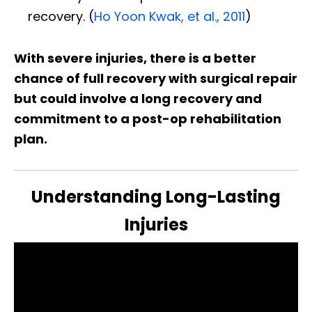
recovery. (
Ho Yoon Kwak, et al., 2011
)
With severe injuries, there is a better
chance of full recovery with surgical repair
but could involve a long recovery and
commitment to a post-op rehabilitation
plan.
Understanding Long-Lasting
Injuries