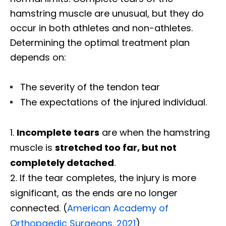
hamstring muscle are unusual, but they do
occur in both athletes and non-athletes.
Determining the optimal treatment plan
depends on:
The severity of the tendon tear
The expectations of the injured individual.
Incomplete tears
are when the hamstring
muscle is
stretched too far, but not
completely detached
.
If the tear completes, the injury is more
significant, as the ends are no longer
connected. (
American Academy of
Orthopaedic Surgeons. 2021
)