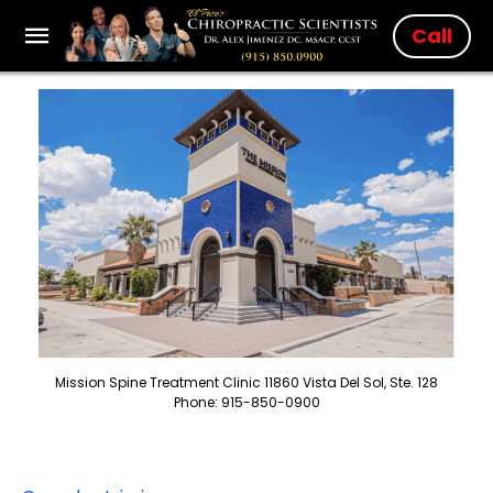
Call
Mission Spine Treatment Clinic 11860 Vista Del Sol, Ste. 128
Phone: 915-850-0900