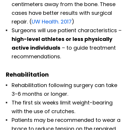
centimeters away from the bone. These
cases have better results with surgical
repair. (
UW Health. 2017
)
Surgeons will use patient characteristics –
high-level athletes or less physically
active individuals
– to guide treatment
recommendations.
Rehabilitation
Rehabilitation following surgery can take
3-6 months or longer.
The first six weeks limit weight-bearing
with the use of crutches.
Patients may be recommended to wear a
brace to reduce tension on the repaired