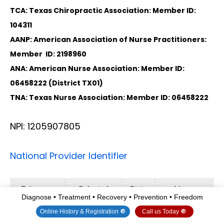
TCA: Texas Chiropractic Association: Member ID:
104311
AANP: American Association of Nurse Practitioners:
Member ID: 2198960
ANA: American Nurse Association: Member ID:
06458222 (District TX01)
TNA: Texas Nurse Association: Member ID: 06458222
NPI: 1205907805
National Provider Identifier
Primary
Selected
State
License
Diagnose • Treatment • Recovery • Prevention • Freedom
Taxonomy
Taxonomy
Number
Online History & Registration 🔘
Call us Today 🔘
No
111N00000X
NM
DC2182