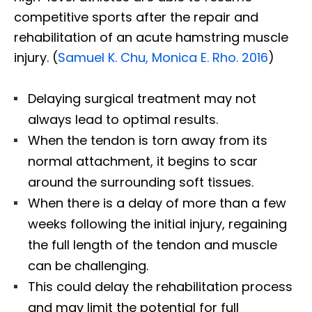
competitive sports after the repair and
rehabilitation of an acute hamstring muscle
injury. (
Samuel K. Chu, Monica E. Rho. 2016
)
Delaying surgical treatment may not
always lead to optimal results.
When the tendon is torn away from its
normal attachment, it begins to scar
around the surrounding soft tissues.
When there is a delay of more than a few
weeks following the initial injury, regaining
the full length of the tendon and muscle
can be challenging.
This could delay the rehabilitation process
and may limit the potential for full