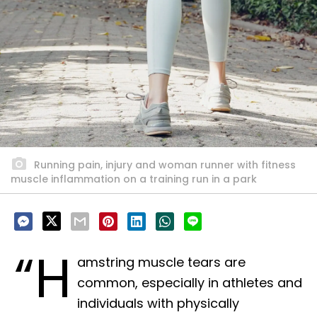
Running pain, injury and woman runner with fitness
muscle inflammation on a training run in a park
“H
amstring muscle tears are
common, especially in athletes and
individuals with physically