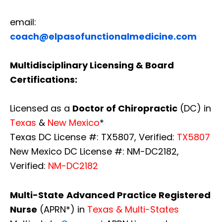
email:
coach@elpasofunctionalmedicine.com
Multidisciplinary Licensing & Board
Certifications:
Licensed as a
Doctor of Chiropractic
(DC) in
Texas
&
New Mexico
*
Texas DC License #: TX5807, Verified:
TX5807
New Mexico DC License #: NM-DC2182,
Verified:
NM-DC2182
Multi-State
Advanced Practice Registered
Nurse
(APRN*) in
Texas & Multi-States