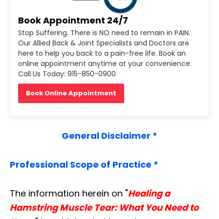
Book Appointment 24/7
Stop Suffering. There is NO need to remain in PAIN.
Our Allied Back & Joint Specialists and Doctors are
here to help you back to a pain-free life. Book an
online appointment anytime at your convenience.
Call Us Today: 915-850-0900
Book Online Appointment
General Disclaimer *
Professional Scope of Practice *
The information herein on "
Healing a
Hamstring Muscle Tear: What You Need to