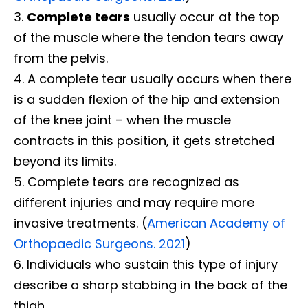
Complete tears
usually occur at the top
of the muscle where the tendon tears away
from the pelvis.
A complete tear usually occurs when there
is a sudden flexion of the hip and extension
of the knee joint – when the muscle
contracts in this position, it gets stretched
beyond its limits.
Complete tears are recognized as
different injuries and may require more
invasive treatments. (
American Academy of
Orthopaedic Surgeons. 2021
)
Individuals who sustain this type of injury
describe a sharp stabbing in the back of the
thigh.