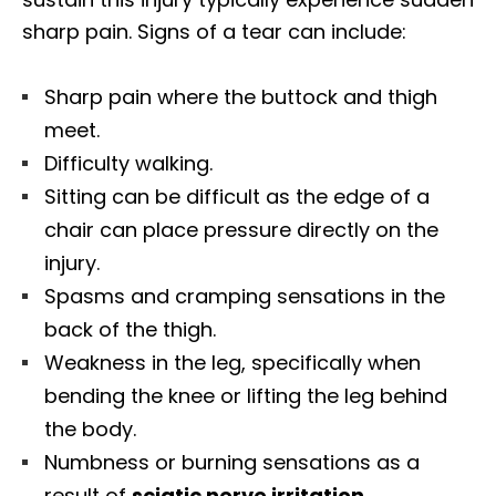
sharp pain. Signs of a tear can include:
Sharp pain where the buttock and thigh
meet.
Difficulty walking.
Sitting can be difficult as the edge of a
chair can place pressure directly on the
injury.
Spasms and cramping sensations in the
back of the thigh.
Weakness in the leg, specifically when
bending the knee or lifting the leg behind
the body.
Numbness or burning sensations as a
result of
sciatic nerve irritation
.