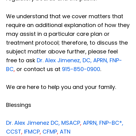
We understand that we cover matters that
require an additional explanation of how they
may assist in a particular care plan or
treatment protocol; therefore, to discuss the
subject matter above further, please feel
free to ask
Dr. Alex Jimenez, DC, APRN, FNP-
BC
,
or contact us at
915-850-0900
.
We are here to help you and your family.
Blessings
Dr. Alex Jimenez
DC,
MSACP
,
APRN, FNP-BC*,
CCST
,
IFMCP
,
CFMP
,
ATN