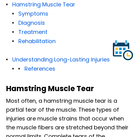
Hamstring Muscle Tear
Symptoms
Diagnosis
Treatment
Rehabilitation
Understanding Long-Lasting Injuries
References
Hamstring Muscle Tear
Most often, a hamstring muscle tear is a
partial tear of the muscle. These types of
injuries are muscle strains that occur when
the muscle fibers are stretched beyond their
normal limits. Complete tears of the