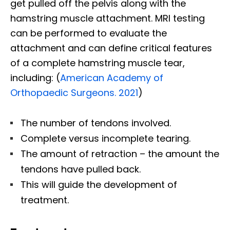
get pulled off the pelvis along with the
hamstring muscle attachment. MRI testing
can be performed to evaluate the
attachment and can define critical features
of a complete hamstring muscle tear,
including: (
American Academy of
Orthopaedic Surgeons. 2021
)
The number of tendons involved.
Complete versus incomplete tearing.
The amount of retraction – the amount the
tendons have pulled back.
This will guide the development of
treatment.