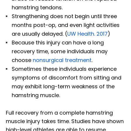
hamstring tendons.
Strengthening does not begin until three
months post-op, and even light activities
are usually delayed. (
UW Health. 2017
)
Because this injury can have a long
recovery time, some individuals may
choose
nonsurgical treatment
.
Sometimes these individuals experience
symptoms of discomfort from sitting and
may exhibit long-term weakness of the
hamstring muscle.
Full recovery from a complete hamstring
muscle injury takes time. Studies have shown
high-level athletes are able to resume