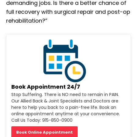
demanding jobs. Is there a better chance of
full recovery with surgical repair and post-op
rehabilitation?”
Book Appointment 24/7
Stop Suffering. There is NO need to remain in PAIN.
Our Allied Back & Joint Specialists and Doctors are
here to help you back to a pain-free life. Book an
online appointment anytime at your convenience.
Call Us Today: 915-850-0900
Book Online Appointment