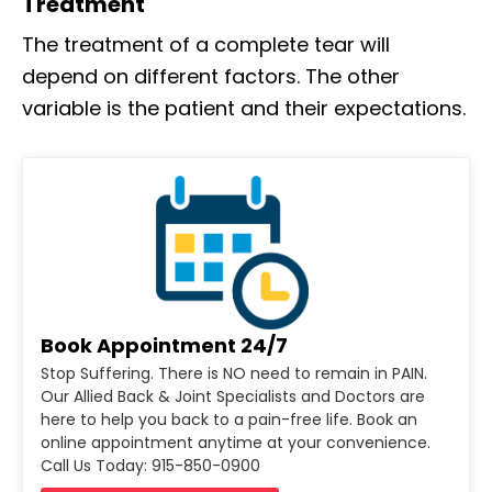
Treatment
The treatment of a complete tear will
depend on different factors. The other
variable is the patient and their expectations.
Book Appointment 24/7
Stop Suffering. There is NO need to remain in PAIN.
Our Allied Back & Joint Specialists and Doctors are
here to help you back to a pain-free life. Book an
online appointment anytime at your convenience.
Call Us Today: 915-850-0900