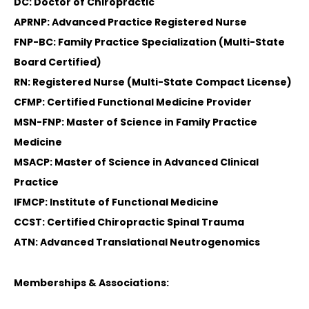
DC: Doctor of Chiropractic
APRNP: Advanced Practice Registered Nurse
FNP-BC: Family Practice Specialization (Multi-State
Board Certified)
RN: Registered Nurse (Multi-State Compact License)
CFMP: Certified Functional Medicine Provider
MSN-FNP: Master of Science in Family Practice
Medicine
MSACP: Master of Science in Advanced Clinical
Practice
IFMCP: Institute of Functional Medicine
CCST: Certified Chiropractic Spinal Trauma
ATN: Advanced Translational Neutrogenomics
Memberships & Associations: