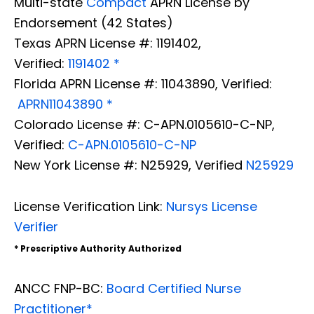
Multi-state
Compact
APRN License by
Endorsement (42 States)
Texas APRN License #: 1191402,
Verified:
1191402 *
Florida APRN License #: 11043890, Verified:
APRN11043890 *
Colorado License #: C-APN.0105610-C-NP,
Verified:
C-APN.0105610-C-NP
New York License #: N25929, Verified
N25929
License Verification Link:
Nursys License
Verifier
* Prescriptive Authority Authorized
ANCC FNP-BC:
Board Certified Nurse
Practitioner*