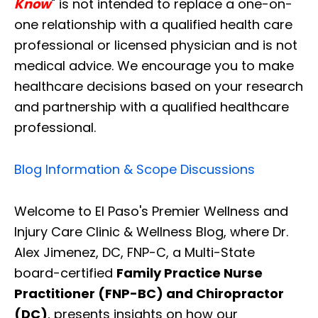
Know
" is not intended to replace a one-on-
one relationship with a qualified health care
professional or licensed physician and is not
medical advice. We encourage you to make
healthcare decisions based on your research
and partnership with a qualified healthcare
professional.
Blog Information & Scope Discussions
Welcome to El Paso's Premier Wellness and
Injury Care Clinic & Wellness Blog, where Dr.
Alex Jimenez, DC, FNP-C, a Multi-State
board-certified
Family Practice Nurse
Practitioner (FNP-BC) and Chiropractor
(DC)
, presents insights on how our