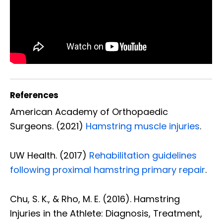
References
American Academy of Orthopaedic
Surgeons. (2021)
Hamstring muscle injuries
.
UW Health. (2017)
Rehabilitation guidelines
following proximal hamstring primary repair
.
Chu, S. K., & Rho, M. E. (2016). Hamstring
Injuries in the Athlete: Diagnosis, Treatment,