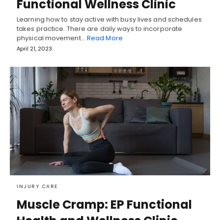
Functional Wellness Clinic
Learning how to stay active with busy lives and schedules
takes practice. There are daily ways to incorporate
physical movement…
Read More
April 21, 2023
INJURY CARE
Muscle Cramp: EP Functional