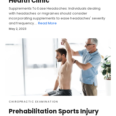
Health Clinic
Supplements To Ease Headaches: Individuals dealing
with headaches or migraines should consider
incorporating supplements to ease headaches' severity
and frequency.…
Read More
May 2, 2023
CHIROPRACTIC EXAMINATION
Prehabilitation Sports Injury