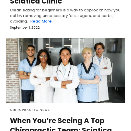
Sciatica Clinic
Clean eating for beginners is a way to approach how you
eat by removing unnecessary fats, sugars, and carbs,
avoiding…
Read More
September 1, 2022
CHIROPRACTIC NEWS
When You’re Seeing A Top
Chiropractic Team: Sciatica