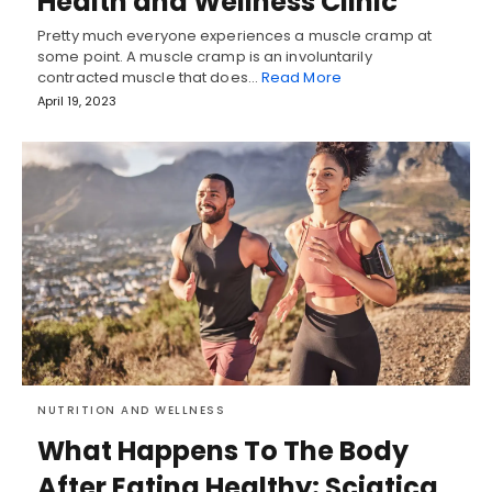
Health and Wellness Clinic
Pretty much everyone experiences a muscle cramp at
some point. A muscle cramp is an involuntarily
contracted muscle that does…
Read More
April 19, 2023
NUTRITION AND WELLNESS
What Happens To The Body
After Eating Healthy: Sciatica