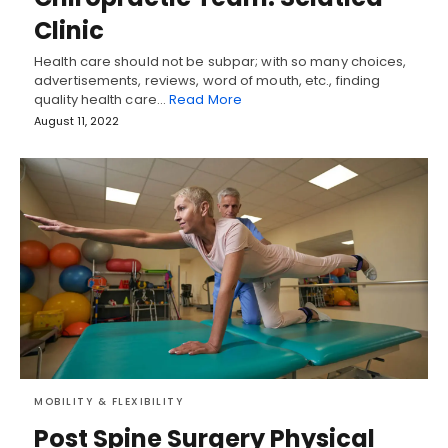
Clinic
Health care should not be subpar; with so many choices,
advertisements, reviews, word of mouth, etc., finding
quality health care…
Read More
August 11, 2022
MOBILITY & FLEXIBILITY
Post Spine Surgery Physical