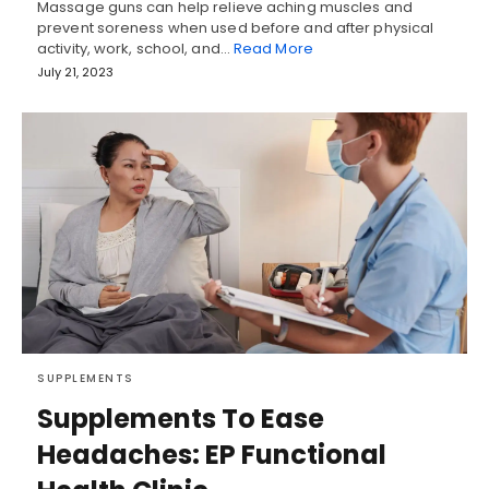
Massage guns can help relieve aching muscles and
prevent soreness when used before and after physical
activity, work, school, and…
Read More
July 21, 2023
SUPPLEMENTS
Supplements To Ease
Headaches: EP Functional