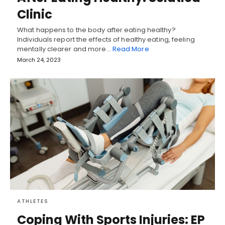
Clinic
What happens to the body after eating healthy?
Individuals report the effects of healthy eating, feeling
mentally clearer and more…
Read More
March 24, 2023
ATHLETES
Coping With Sports Injuries: EP