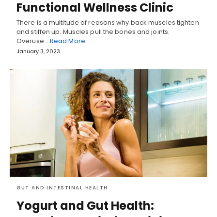
Functional Wellness Clinic
There is a multitude of reasons why back muscles tighten
and stiffen up. Muscles pull the bones and joints.
Overuse…
Read More
January 3, 2023
GUT AND INTESTINAL HEALTH
Yogurt and Gut Health: