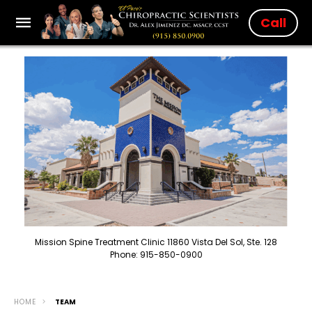
Call
Mission Spine Treatment Clinic 11860 Vista Del Sol, Ste. 128
Phone: 915-850-0900
HOME
TEAM