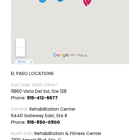
EL PASO LOCATIONS
East Side: Main Clinic*
11860 Vista Del Sol, Ste 128
Phone:
915-412-6677
Central:
Rehabilitation Center
6440 Gateway East, Ste B
Phone:
915-850-0900
North East
Rehabilitation & Fitness Center