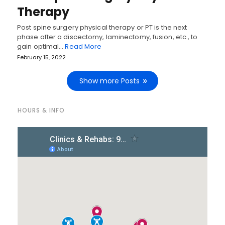
Therapy
Post spine surgery physical therapy or PT is the next
phase after a discectomy, laminectomy, fusion, etc., to
gain optimal…
Read More
February 15, 2022
Show more Posts
HOURS & INFO