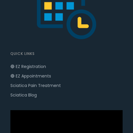
QUICK LINKS
🔵 EZ Registration
🔴 EZ Appointments
Sciatica Pain Treatment
Sciatica Blog