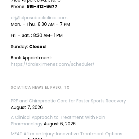
7100 Airport Blvd, Ste. C
Phone:
915-412-6677
drj@elpasobackclinic.com
Mon. – Thu.: 8:30 AM – 7 PM
Fri. – Sat. : 8:30 AM– 1 PM
Sunday:
Closed
Book Appointment:
https://dralexjimenez.com/scheduler/
SCIATICA NEWS EL PASO, TX
PRF and Chiropractic Care for Faster Sports Recovery
August 7, 2026
A Clinical Approach to Treatment With Pain
Pharmacology
August 6, 2026
MFAT After an Injury: Innovative Treatment Options