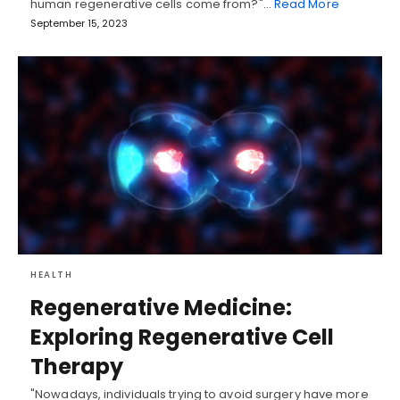
human regenerative cells come from?"…
Read More
September 15, 2023
HEALTH
Regenerative Medicine:
Exploring Regenerative Cell
Therapy
"Nowadays, individuals trying to avoid surgery have more