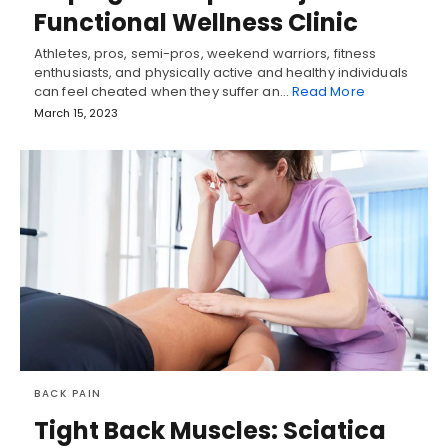
Functional Wellness Clinic
Athletes, pros, semi-pros, weekend warriors, fitness
enthusiasts, and physically active and healthy individuals
can feel cheated when they suffer an…
Read More
March 15, 2023
BACK PAIN
Tight Back Muscles: Sciatica