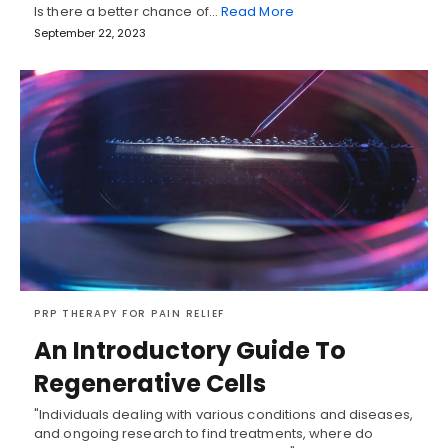
Is there a better chance of…
Read More
September 22, 2023
PRP THERAPY FOR PAIN RELIEF
An Introductory Guide To
Regenerative Cells
"Individuals dealing with various conditions and diseases,
and ongoing research to find treatments, where do