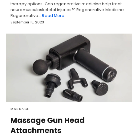
therapy options. Can regenerative medicine help treat
neuromusculoskeletal injuries?" Regenerative Medicine
Regenerative…
Read More
September 13, 2023
MASSAGE
Massage Gun Head
Attachments