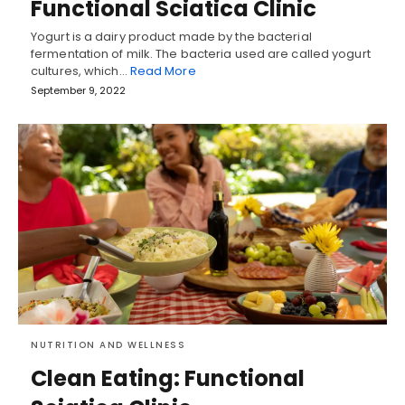
Functional Sciatica Clinic
Yogurt is a dairy product made by the bacterial
fermentation of milk. The bacteria used are called yogurt
cultures, which…
Read More
September 9, 2022
NUTRITION AND WELLNESS
Clean Eating: Functional