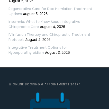
August 6, 2026
Regenerative Care for Disc Herniation Treatment
Options
August 5, 2026
Insomnia: What to Know About Integrative
Chiropractic Care
August 4, 2026
IV Infusion Therapy and Chiropractic Treatment
Protocols
August 4, 2026
Integrative Treatment Options for
Hyperparathyroidism
August 3, 2026
📅 ONLINE BOOKING & APPOINTMENTS 24/7*