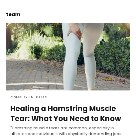
team
COMPLEX INJURIES
Healing a Hamstring Muscle
Tear: What You Need to Know
"Hamstring muscle tears are common, especially in
athletes and individuals with physically demanding jobs.