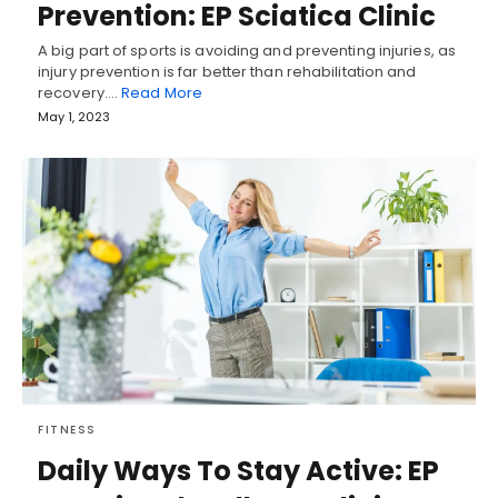
Prevention: EP Sciatica Clinic
A big part of sports is avoiding and preventing injuries, as
injury prevention is far better than rehabilitation and
recovery.…
Read More
May 1, 2023
FITNESS
Daily Ways To Stay Active: EP