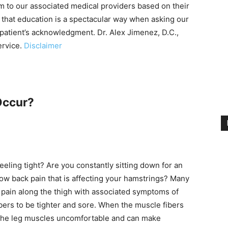
m to our associated medical providers based on their
 that education is a spectacular way when asking our
 patient’s acknowledgment. Dr. Alex Jimenez, D.C.,
ervice.
Disclaimer
Occur?
eling tight? Are you constantly sitting down for an
ow back pain that is affecting your hamstrings? Many
k pain along the thigh with associated symptoms of
ers to be tighter and sore. When the muscle fibers
of the leg muscles uncomfortable and can make