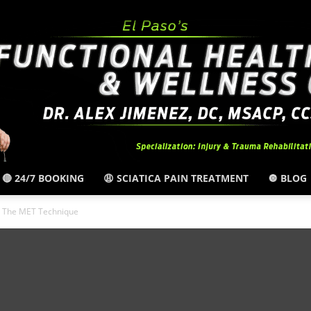
🔴 24/7 BOOKING
😩 SCIATICA PAIN TREATMENT
🔘 BLOG
El
By The MET Technique
Paso,