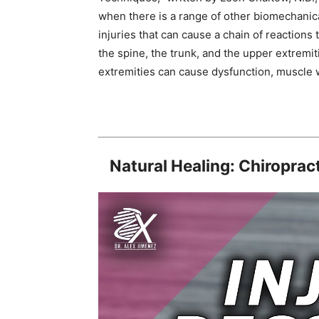
when there is a range of other biomechanic
injuries that can cause a chain of reactions 
the spine, the trunk, and the upper extremiti
extremities can cause dysfunction, muscle we
Natural Healing: Chiropract