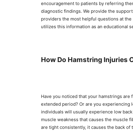
encouragement to patients by referring the
diagnostic findings. We provide the support
providers the most helpful questions at the
utilizes this information as an educational s
How Do Hamstring Injuries 
Have you noticed that your hamstrings are fe
extended period? Or are you experiencing l
individuals will usually experience low bac
muscle weakness that causes the muscle fib
are tight consistently, it causes the back 