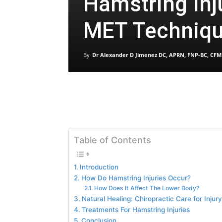
Hamstring Inj
MET Techniq
By
Dr Alexander D Jimenez DC, APRN, FNP-BC, CFM
Table of Contents
Introduction
How Do Hamstring Injuries Occur?
How Does It Affect The Lower Body?
Natural Healing: Chiropractic Care for Inju
Treatments For Hamstring Injuries
Conclusion