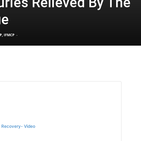
uries Relieved By The
ue
Pain
P, IFMCP
-
and
Treatment
ry Recovery- Video
Clinic