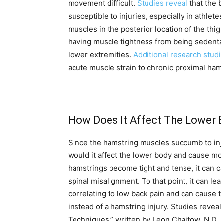
movement difficult.
Studies reveal
that the 
susceptible to injuries, especially in athl
muscles in the posterior location of the th
having muscle tightness from being sedenta
lower extremities.
Additional research stud
acute muscle strain to chronic proximal ha
How Does It Affect The Lower
Since the hamstring muscles succumb to in
would it affect the lower body and cause mob
hamstrings become tight and tense, it can c
spinal misalignment. To that point, it can l
correlating to low back pain and can cause th
instead of a hamstring injury. Studies revea
Techniques,” written by Leon Chaitow, N.D., 