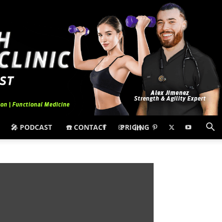
🎤 PODCAST
☎️ CONTACT
PRICING