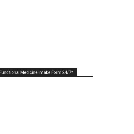
Functional Medicine Intake Form 24/7*