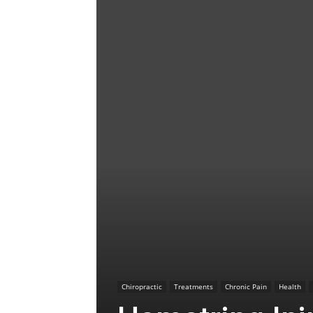
Chiropractic
Treatments
Chronic Pain
Health