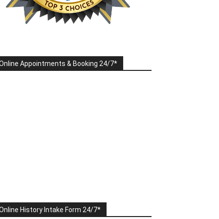
Online Appointments & Booking 24/7*
Online History Intake Form 24/7*