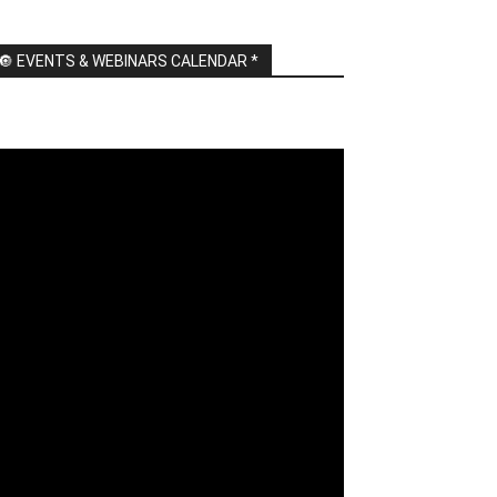
🔘 EVENTS & WEBINARS CALENDAR *