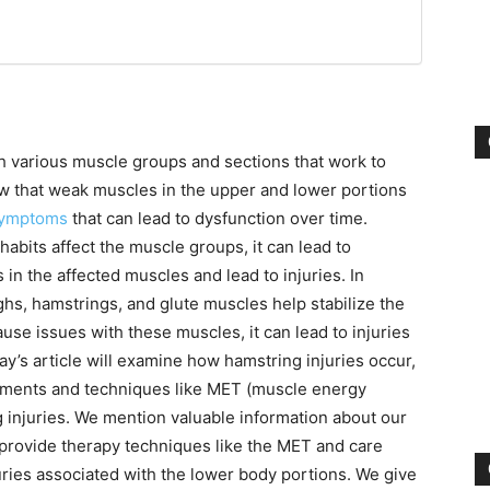
 various muscle groups and sections that work to
ow that weak muscles in the upper and lower portions
symptoms
that can lead to dysfunction over time.
habits affect the muscle groups, it can lead to
 in the affected muscles and lead to injuries. In
ighs, hamstrings, and glute muscles help stabilize the
ause issues with these muscles, it can lead to injuries
’s article will examine how hamstring injuries occur,
atments and techniques like MET (muscle energy
g injuries. We mention valuable information about our
 provide therapy techniques like the MET and care
juries associated with the lower body portions. We give