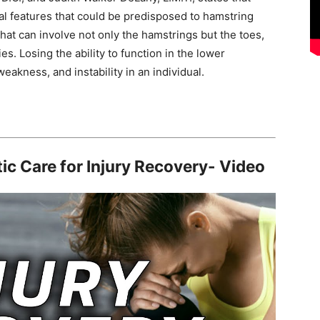
al features that could be predisposed to hamstring
that can involve not only the hamstrings but the toes,
es. Losing the ability to function in the lower
akness, and instability in an individual.
ic Care for Injury Recovery- Video