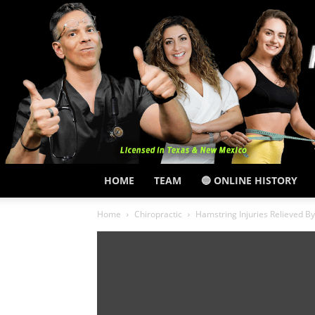
HOME
TEAM
🔵 ONLINE HISTORY
Home
Chiropractic
Hamstring Injuries Relieved 