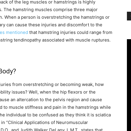
back of the leg muscles or hamstrings is highly
etes. The hamstring muscles comprise three major
igh. When a person is overstretching the hamstrings or
ry can cause these injuries and discomfort to the
ies mentioned
that hamstring injuries could range from
mstring tendinopathy associated with muscle ruptures.
 Body?
juries from overstretching or becoming weak, how
ility issues? Well, when the hip flexors or the
ause an altercation to the pelvis region and cause
ead to muscle stiffness and pain in the hamstrings while
e individual to be confused as they think it is sciatica
l in “Clinical Applications of Neuromuscular
D.O., and Judith Walker DeLany, L.M.T., states that