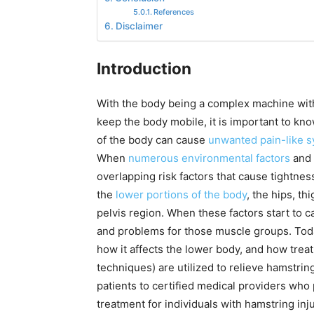
References
Disclaimer
Introduction
With the body being a complex machine with
keep the body mobile, it is important to kn
of the body can cause
unwanted pain-like 
When
numerous environmental factors
and 
overlapping risk factors that cause tightness
the
lower portions of the body
, the hips, th
pelvis region. When these factors start to c
and problems for those muscle groups. Today
how it affects the lower body, and how tre
techniques) are utilized to relieve hamstrin
patients to certified medical providers who
treatment for individuals with hamstring in