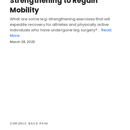
Strengthening to Regain
Mobility
What are some leg-strengthening exercises that will
expedite recovery for athletes and physically active
individuals who have undergone leg surgery?…
Read
More
March 28, 2025
CHRONIC BACK PAIN