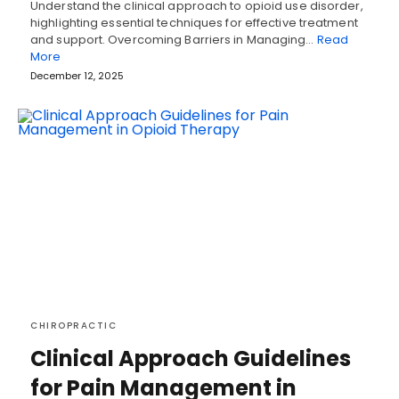
Understand the clinical approach to opioid use disorder,
highlighting essential techniques for effective treatment
and support. Overcoming Barriers in Managing…
Read
More
December 12, 2025
CHIROPRACTIC
Clinical Approach Guidelines
for Pain Management in