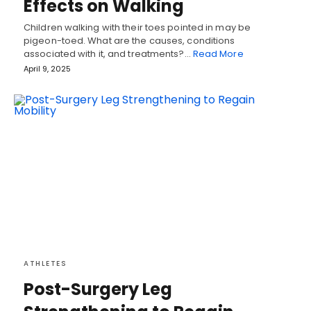
Effects on Walking
Children walking with their toes pointed in may be
pigeon-toed. What are the causes, conditions
associated with it, and treatments?…
Read More
April 9, 2025
ATHLETES
Post-Surgery Leg