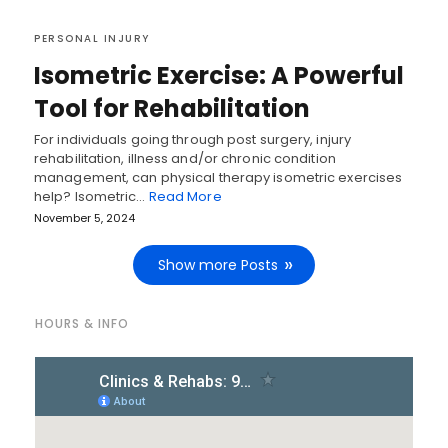
PERSONAL INJURY
Isometric Exercise: A Powerful
Tool for Rehabilitation
For individuals going through post surgery, injury
rehabilitation, illness and/or chronic condition
management, can physical therapy isometric exercises
help? Isometric…
Read More
November 5, 2024
Show more Posts
HOURS & INFO