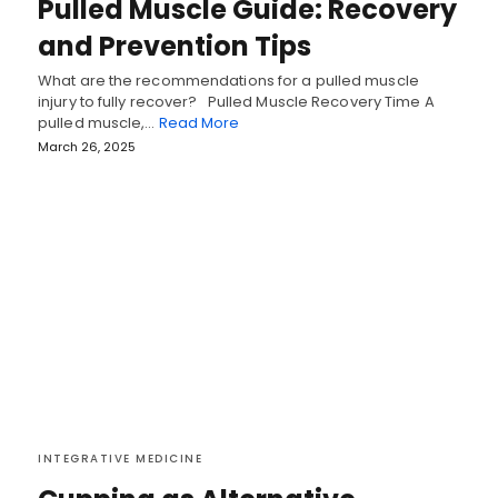
Pulled Muscle Guide: Recovery
and Prevention Tips
What are the recommendations for a pulled muscle
injury to fully recover? Pulled Muscle Recovery Time A
pulled muscle,…
Read More
March 26, 2025
INTEGRATIVE MEDICINE