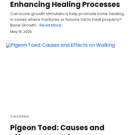
Enhancing Healing Processes
Can bone growth stimulators help promote bone healing
in cases where fractures or fusions fail to heal properly?
Bone Growth…
Read More
May 15, 2025
CHILDREN
Pigeon Toed: Causes and