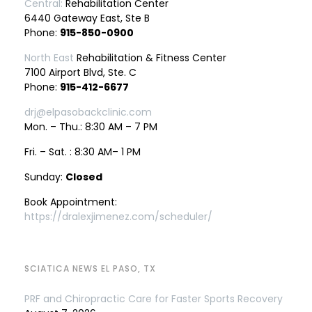
Central:
Rehabilitation Center
6440 Gateway East, Ste B
Phone:
915-850-0900
North East
Rehabilitation & Fitness Center
7100 Airport Blvd, Ste. C
Phone:
915-412-6677
drj@elpasobackclinic.com
Mon. – Thu.: 8:30 AM – 7 PM
Fri. – Sat. : 8:30 AM– 1 PM
Sunday:
Closed
Book Appointment:
https://dralexjimenez.com/scheduler/
SCIATICA NEWS EL PASO, TX
PRF and Chiropractic Care for Faster Sports Recovery