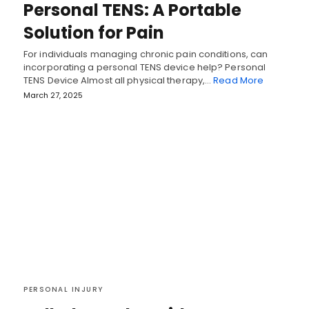
Personal TENS: A Portable
Solution for Pain
For individuals managing chronic pain conditions, can
incorporating a personal TENS device help? Personal
TENS Device Almost all physical therapy,…
Read More
March 27, 2025
PERSONAL INJURY