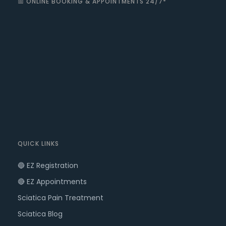
📅 ONLINE BOOKING & APPOINTMENTS 24/7*
QUICK LINKS
🔵 EZ Registration
🔴 EZ Appointments
Sciatica Pain Treatment
Sciatica Blog