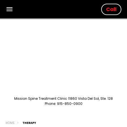
Call
Mission Spine Treatment Clinic 11860 Vista Del Sol, Ste. 128
Phone: 915-850-0900
HOME
THERAPY