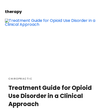
therapy
CHIROPRACTIC
Treatment Guide for Opioid
Use Disorder in a Clinical
Approach