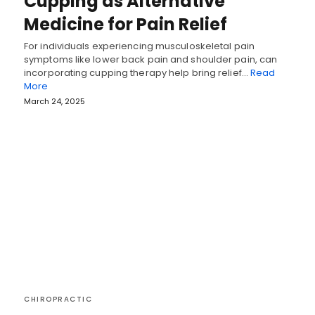
Cupping as Alternative
Medicine for Pain Relief
For individuals experiencing musculoskeletal pain
symptoms like lower back pain and shoulder pain, can
incorporating cupping therapy help bring relief…
Read
More
March 24, 2025
CHIROPRACTIC