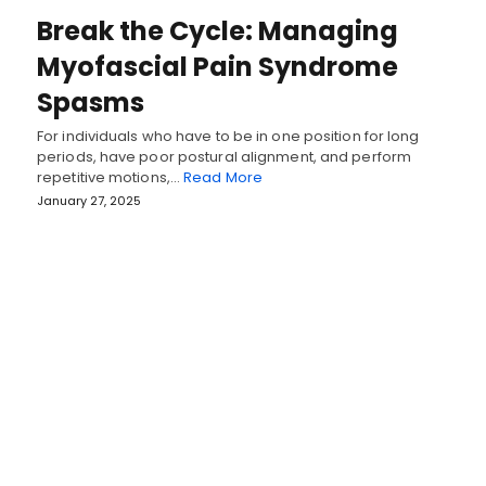
Break the Cycle: Managing
Myofascial Pain Syndrome
Spasms
For individuals who have to be in one position for long
periods, have poor postural alignment, and perform
repetitive motions,…
Read More
January 27, 2025