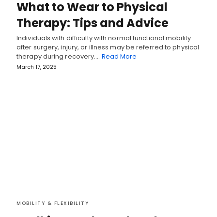
What to Wear to Physical
Therapy: Tips and Advice
Individuals with difficulty with normal functional mobility
after surgery, injury, or illness may be referred to physical
therapy during recovery.…
Read More
March 17, 2025
MOBILITY & FLEXIBILITY