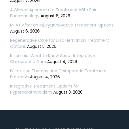
August 7, 2026
A Clinical Approach to Treatment With Pain
Pharmacology
August 6, 2026
MFAT After an Injury: Innovative Treatment Options
August 6, 2026
Regenerative Care for Disc Herniation Treatment
Options
August 5, 2026
Insomnia: What to Know About Integrative
Chiropractic Care
August 4, 2026
IV Infusion Therapy and Chiropractic Treatment
Protocols
August 4, 2026
Integrative Treatment Options for
Hyperparathyroidism
August 3, 2026