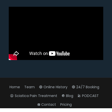
Home
Team
🔵 Online History
🔴 24/7 Booking
😩 Sciatica Pain Treatment
🔘 Blog
🎤 PODCAST
☎️ Contact
Pricing