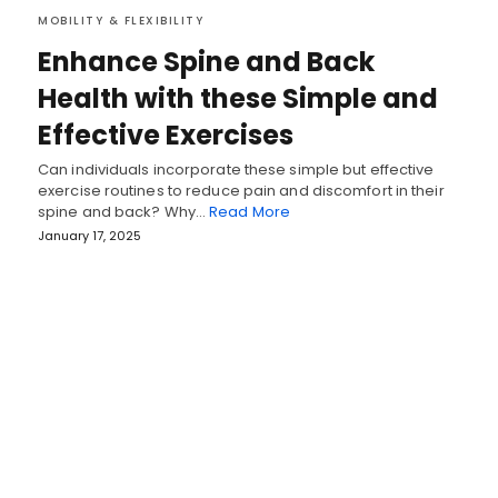
MOBILITY & FLEXIBILITY
Enhance Spine and Back
Health with these Simple and
Effective Exercises
Can individuals incorporate these simple but effective
exercise routines to reduce pain and discomfort in their
spine and back? Why…
Read More
January 17, 2025