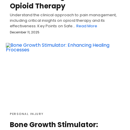
Opioid Therapy
Understand the clinical approach to pain management,
including critical insights on opioid therapy and its
effectiveness. Key Points on Safe…
Read More
December 11, 2025
PERSONAL INJURY
Bone Growth Stimulator: