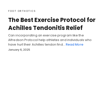
FOOT ORTHOTICS
The Best Exercise Protocol for
Achilles Tendonitis Relief
Can incorporating an exercise program like the
Alfredson Protocol help athletes and individuals who
have hurt their Achilles tendon find…
Read More
January 6, 2025