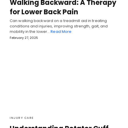
Walking Backward: A Therapy
for Lower Back Pain
Can walking backward on a treadmill aid in treating
conditions and injuries, improving strength, gait, and
mobility in the lower…
Read More
February 27, 2025
INJURY CARE