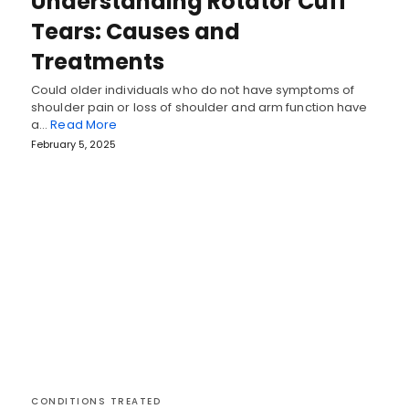
Understanding Rotator Cuff
Tears: Causes and
Treatments
Could older individuals who do not have symptoms of
shoulder pain or loss of shoulder and arm function have
a…
Read More
February 5, 2025
CONDITIONS TREATED