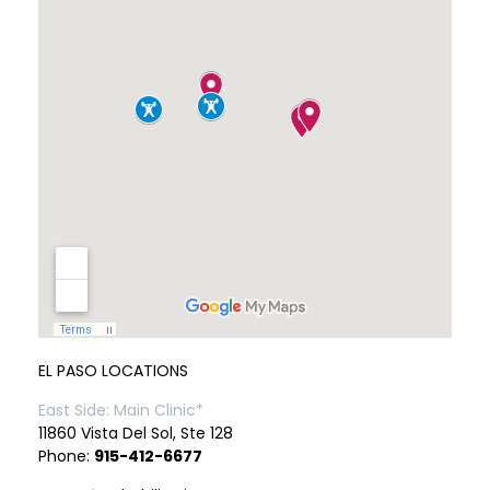
EL PASO LOCATIONS
East Side: Main Clinic*
11860 Vista Del Sol, Ste 128
Phone:
915-412-6677