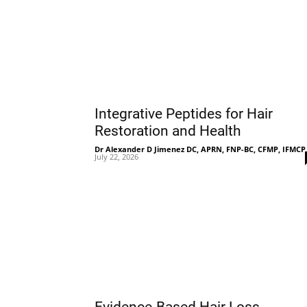
Integrative Peptides for Hair
Restoration and Health
Dr Alexander D Jimenez DC, APRN, FNP-BC, CFMP, IFMCP
July 22, 2026