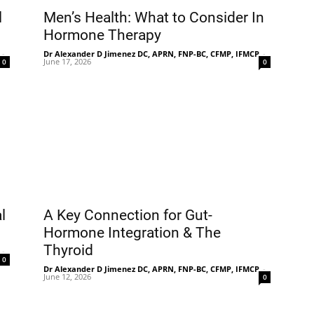
l
Men’s Health: What to Consider In
Hormone Therapy
-
Dr Alexander D Jimenez DC, APRN, FNP-BC, CFMP, IFMCP
-
June 17, 2026
0
0
l
A Key Connection for Gut-
Hormone Integration & The
Thyroid
-
0
Dr Alexander D Jimenez DC, APRN, FNP-BC, CFMP, IFMCP
-
June 12, 2026
0