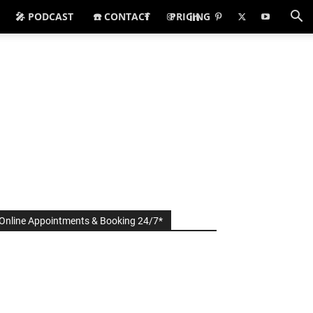
🎤 PODCAST
☎️ CONTACT
PRICING
Online Appointments & Booking 24/7*