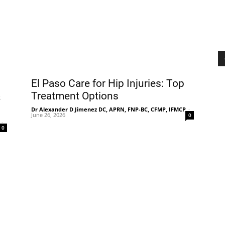
El Paso Care for Hip Injuries: Top
&
Treatment Options
Dr Alexander D Jimenez DC, APRN, FNP-BC, CFMP, IFMCP
-
June 26, 2026
0
-
0