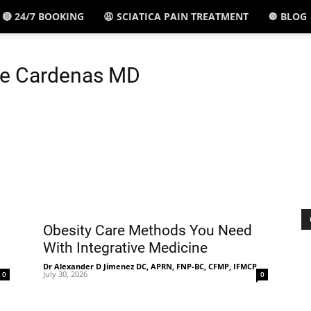
🔴 24/7 BOOKING
😩 SCIATICA PAIN TREATMENT
🔘 BLOG
El
pe Cardenas MD
Paso,
TX
Obesity Care Methods You Need
With Integrative Medicine
-
Dr Alexander D Jimenez DC, APRN, FNP-BC, CFMP, IFMCP
-
July 30, 2026
0
0