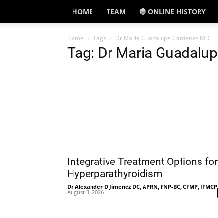
HOME
TEAM
🔵 ONLINE HISTORY
Home
Tags
Dr Maria Guadalupe Cardenas MD
Tag: Dr Maria Guadalu
Integrative Treatment Options for
Hyperparathyroidism
Dr Alexander D Jimenez DC, APRN, FNP-BC, CFMP, IFMCP
August 3, 2026