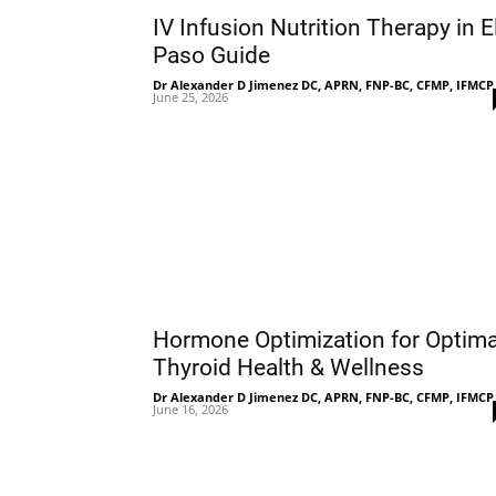
IV Infusion Nutrition Therapy in E
Paso Guide
Dr Alexander D Jimenez DC, APRN, FNP-BC, CFMP, IFMCP
June 25, 2026
Hormone Optimization for Optima
Thyroid Health & Wellness
Dr Alexander D Jimenez DC, APRN, FNP-BC, CFMP, IFMCP
June 16, 2026