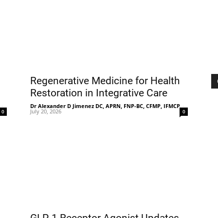
|
Sciatica
Regenerative Medicine for Health
Restoration in Integrative Care
-
Dr Alexander D Jimenez DC, APRN, FNP-BC, CFMP, IFMCP
-
July 20, 2026
0
0
Pain
and