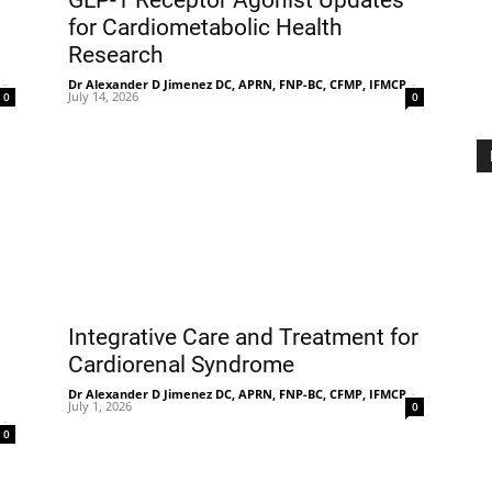
GLP-1 Receptor Agonist Updates
for Cardiometabolic Health
Research
-
Dr Alexander D Jimenez DC, APRN, FNP-BC, CFMP, IFMCP
Treatment
-
July 14, 2026
0
0
Clinic
Integrative Care and Treatment for
Cardiorenal Syndrome
Dr Alexander D Jimenez DC, APRN, FNP-BC, CFMP, IFMCP
-
July 1, 2026
0
-
0