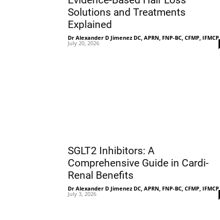
Evidence-Based Hair Loss
Solutions and Treatments
Explained
Dr Alexander D Jimenez DC, APRN, FNP-BC, CFMP, IFMCP
July 20, 2026
SGLT2 Inhibitors: A
Comprehensive Guide in Cardi-
Renal Benefits
Dr Alexander D Jimenez DC, APRN, FNP-BC, CFMP, IFMCP
July 3, 2026