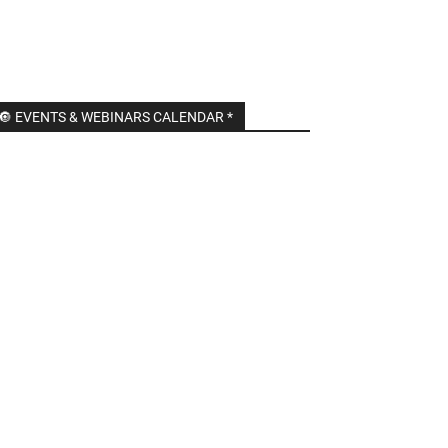
🔘 EVENTS & WEBINARS CALENDAR *