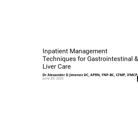
Inpatient Management
Techniques for Gastrointestinal 
Liver Care
Dr Alexander D Jimenez DC, APRN, FNP-BC, CFMP, IFMCP
June 29, 2026