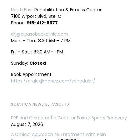
North East
Rehabilitation & Fitness Center
7100 Airport Blvd, Ste. C
Phone:
915-412-6677
drj@elpasobackclinic.com
Mon. – Thu.: 8:30 AM – 7 PM
Fri. – Sat. : 8:30 AM– 1 PM
Sunday:
Closed
Book Appointment:
https://dralexjimenez.com/scheduler/
SCIATICA NEWS EL PASO, TX
PRF and Chiropractic Care for Faster Sports Recovery
August 7, 2026
A Clinical Approach to Treatment With Pain