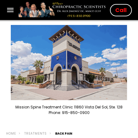
Call
Mission Spine Treatment Clinic 11860 Vista Del Sol, Ste. 128
Phone: 915-850-0900
HOME
TREATMENTS
BACK PAIN