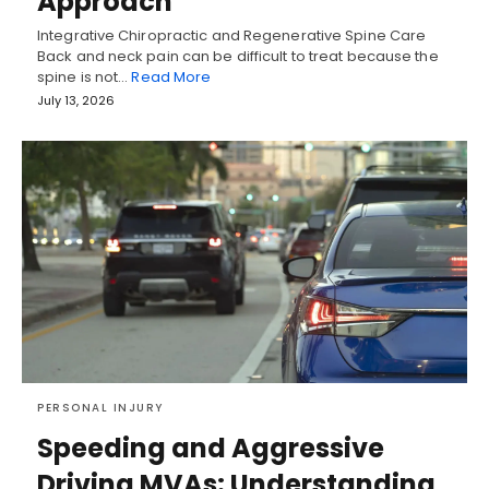
Approach
Integrative Chiropractic and Regenerative Spine Care
Back and neck pain can be difficult to treat because the
spine is not…
Read More
July 13, 2026
PERSONAL INJURY
Speeding and Aggressive
Driving MVAs: Understanding