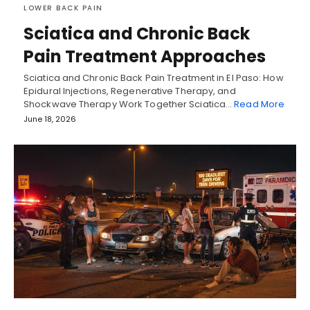
LOWER BACK PAIN
Sciatica and Chronic Back
Pain Treatment Approaches
Sciatica and Chronic Back Pain Treatment in El Paso: How
Epidural Injections, Regenerative Therapy, and
Shockwave Therapy Work Together Sciatica…
Read More
June 18, 2026