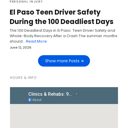
PERSONAL INJURY
El Paso Teen Driver Safety
During the 100 Deadliest Days
The 100 Deadliest Days in El Paso: Teen Driver Safety and
Whole-Body Recovery After a Crash The summer months
should…
Read More
June 12, 2026
Show more Posts
HOURS & INFO