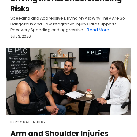
Risks
Speeding and Aggressive Driving MVAs: Why They Are So
Dangerous and How Integrative Injury Care Supports
Recovery Speeding and aggressive…
Read More
July 3, 2026
PERSONAL INJURY
Arm and Shoulder Injuries