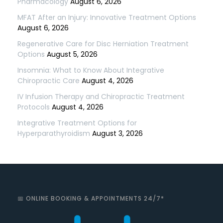
Pharmacology
August 6, 2026
MFAT After an Injury: Innovative Treatment Options
August 6, 2026
Regenerative Care for Disc Herniation Treatment
Options
August 5, 2026
Insomnia: What to Know About Integrative
Chiropractic Care
August 4, 2026
IV Infusion Therapy and Chiropractic Treatment
Protocols
August 4, 2026
Integrative Treatment Options for
Hyperparathyroidism
August 3, 2026
📅 ONLINE BOOKING & APPOINTMENTS 24/7*