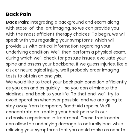
Back Pain
Back Pain:
Integrating a background and exam along
with state-of-the-art imaging, so we can provide you
with the most efficient therapy choices. To begin, we will
speak with you regarding your symptoms, which will
provide us with critical information regarding your
underlying condition. We’ll then perform a physical exam,
during which we’ll check for posture issues, evaluate your
spine and assess your backbone. If we guess injuries, like a
disk or neurological injury, we’ll probably order imaging
tests to obtain an analysis.
We would like to treat your back pain condition efficiently
as you can and as quickly – so you can eliminate the
sidelines, and back to your life. To that end, we’ll try to
avoid operation whenever possible, and we are going to
stay away from temporary Band-Aid repairs. We’ll
concentrate on treating your back pain with our
extensive experience in treatment. These treatments
can allow the underlying damage to naturally heal while
relieving your symptoms that you could make as near to