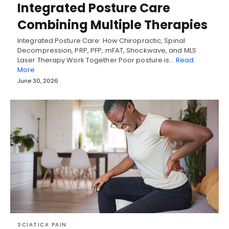
Integrated Posture Care
Combining Multiple Therapies
Integrated Posture Care: How Chiropractic, Spinal
Decompression, PRP, PFP, mFAT, Shockwave, and MLS
Laser Therapy Work Together Poor posture is…
Read
More
June 30, 2026
SCIATICA PAIN