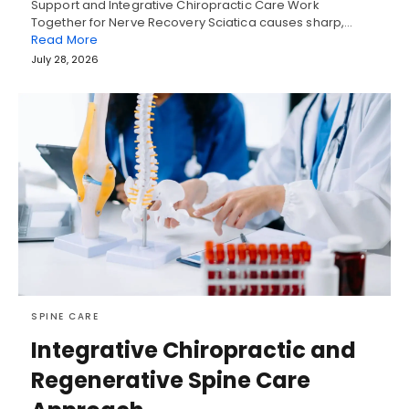
Support and Integrative Chiropractic Care Work
Together for Nerve Recovery Sciatica causes sharp,…
Read More
July 28, 2026
SPINE CARE
Integrative Chiropractic and
Regenerative Spine Care