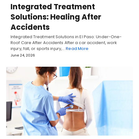
Integrated Treatment
Solutions: Healing After
Accidents
Integrated Treatment Solutions in El Paso: Under-One-
Roof Care After Accidents After a car accident, work
injury, fall, or sports injury,…
Read More
June 24, 2026