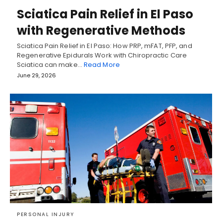
Sciatica Pain Relief in El Paso
with Regenerative Methods
Sciatica Pain Relief in El Paso: How PRP, mFAT, PFP, and
Regenerative Epidurals Work with Chiropractic Care
Sciatica can make…
Read More
June 29, 2026
PERSONAL INJURY