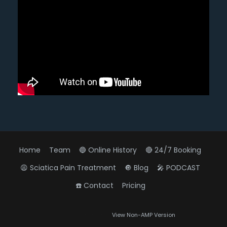
Home
Team
🔵 Online History
🔴 24/7 Booking
😩 Sciatica Pain Treatment
🔘 Blog
🎤 PODCAST
☎️ Contact
Pricing
Diagnose • Treatment • Recovery • Prevention • Freedom
All Rights Reserved
View Non-AMP Version
Online History & Registration 🔘
Call us Today 🔘