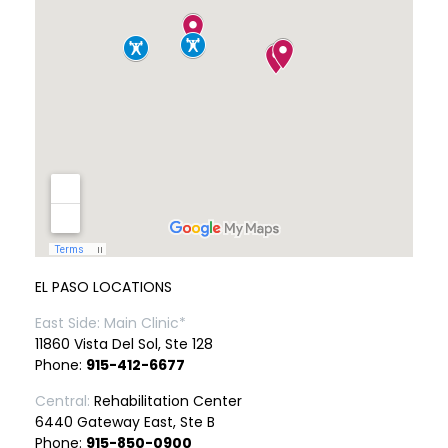
EL PASO LOCATIONS
East Side: Main Clinic*
11860 Vista Del Sol, Ste 128
Phone:
915-412-6677
Central:
Rehabilitation Center
6440 Gateway East, Ste B
Phone:
915-850-0900