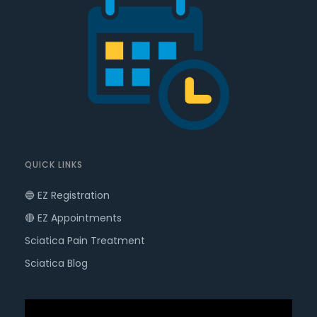
QUICK LINKS
🔵 EZ Registration
🔴 EZ Appointments
Sciatica Pain Treatment
Sciatica Blog