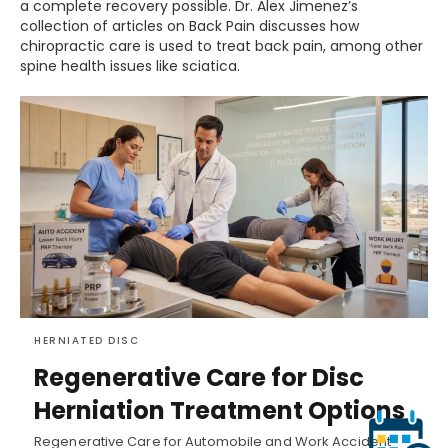
a complete recovery possible. Dr. Alex Jimenez’s
collection of articles on Back Pain discusses how
chiropractic care is used to treat back pain, among other
spine health issues like sciatica.
HERNIATED DISC
Regenerative Care for Disc
Herniation Treatment Options
Regenerative Care for Automobile and Work Accident