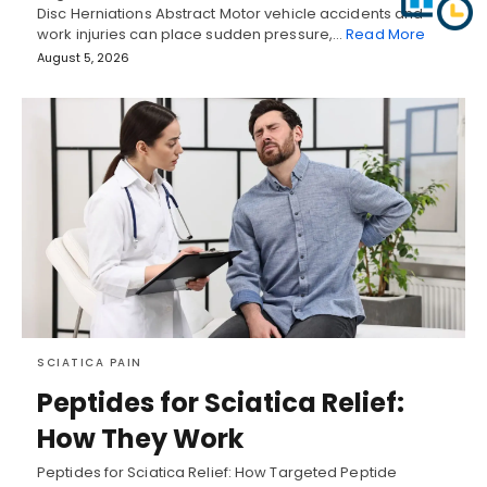
Disc Herniations Abstract Motor vehicle accidents and
work injuries can place sudden pressure,…
Read More
August 5, 2026
SCIATICA PAIN
Peptides for Sciatica Relief:
How They Work
Peptides for Sciatica Relief: How Targeted Peptide