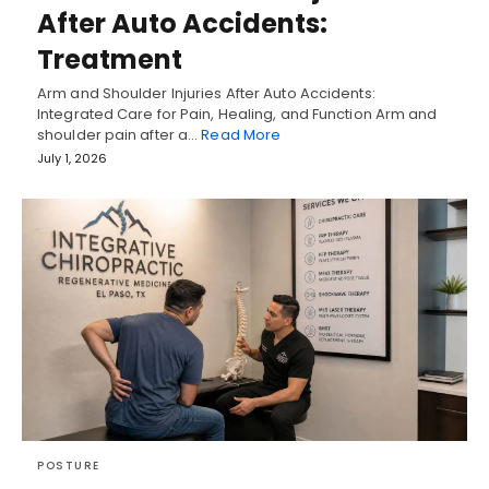
After Auto Accidents:
Treatment
Arm and Shoulder Injuries After Auto Accidents:
Integrated Care for Pain, Healing, and Function Arm and
shoulder pain after a…
Read More
July 1, 2026
POSTURE