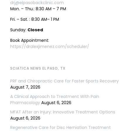
drj@elpasobackclinic.com
Mon. – Thu.: 8:30 AM – 7 PM
Fri. – Sat. : 8:30 AM– 1 PM
Sunday:
Closed
Book Appointment:
https://dralexjimenez.com/scheduler/
SCIATICA NEWS EL PASO, TX
PRF and Chiropractic Care for Faster Sports Recovery
August 7, 2026
A Clinical Approach to Treatment With Pain
Pharmacology
August 6, 2026
MFAT After an Injury: Innovative Treatment Options
August 6, 2026
Regenerative Care for Disc Herniation Treatment