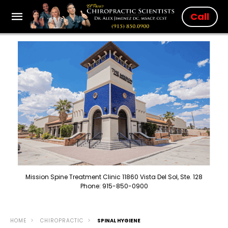
Call
Mission Spine Treatment Clinic 11860 Vista Del Sol, Ste. 128
Phone: 915-850-0900
HOME
CHIROPRACTIC
SPINAL HYGIENE