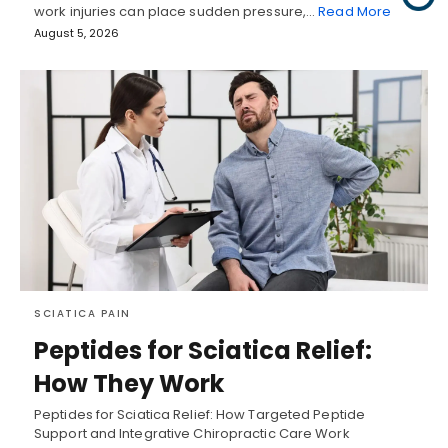
work injuries can place sudden pressure,…
Read More
August 5, 2026
SCIATICA PAIN
Peptides for Sciatica Relief:
How They Work
Peptides for Sciatica Relief: How Targeted Peptide
Support and Integrative Chiropractic Care Work