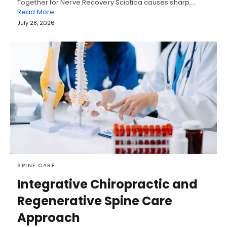
Together for Nerve Recovery Sciatica causes sharp,…
Read More
July 28, 2026
SPINE CARE
Integrative Chiropractic and
Regenerative Spine Care
Approach