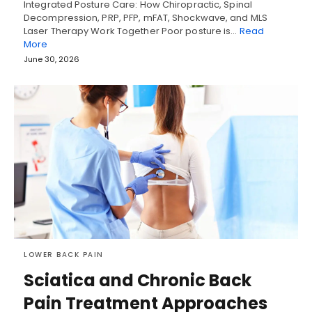
Integrated Posture Care: How Chiropractic, Spinal
Decompression, PRP, PFP, mFAT, Shockwave, and MLS
Laser Therapy Work Together Poor posture is…
Read
More
June 30, 2026
LOWER BACK PAIN
Sciatica and Chronic Back
Pain Treatment Approaches