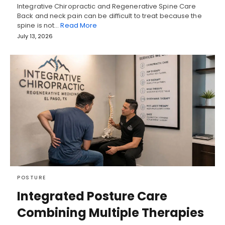
Integrative Chiropractic and Regenerative Spine Care
Back and neck pain can be difficult to treat because the
spine is not…
Read More
July 13, 2026
POSTURE
Integrated Posture Care
Combining Multiple Therapies