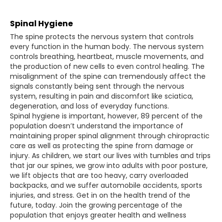
Spinal Hygiene
The spine protects the nervous system that controls
every function in the human body. The nervous system
controls breathing, heartbeat, muscle movements, and
the production of new cells to even control healing. The
misalignment of the spine can tremendously affect the
signals constantly being sent through the nervous
system, resulting in pain and discomfort like sciatica,
degeneration, and loss of everyday functions.
Spinal hygiene is important, however, 89 percent of the
population doesn’t understand the importance of
maintaining proper spinal alignment through chiropractic
care as well as protecting the spine from damage or
injury. As children, we start our lives with tumbles and trips
that jar our spines, we grow into adults with poor posture,
we lift objects that are too heavy, carry overloaded
backpacks, and we suffer automobile accidents, sports
injuries, and stress. Get in on the health trend of the
future, today. Join the growing percentage of the
population that enjoys greater health and wellness