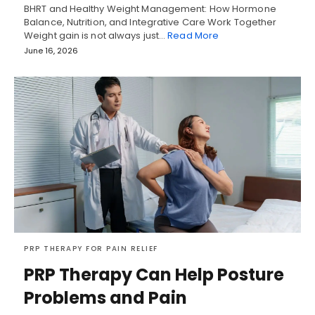
BHRT and Healthy Weight Management: How Hormone
Balance, Nutrition, and Integrative Care Work Together
Weight gain is not always just…
Read More
June 16, 2026
PRP THERAPY FOR PAIN RELIEF
PRP Therapy Can Help Posture
Problems and Pain