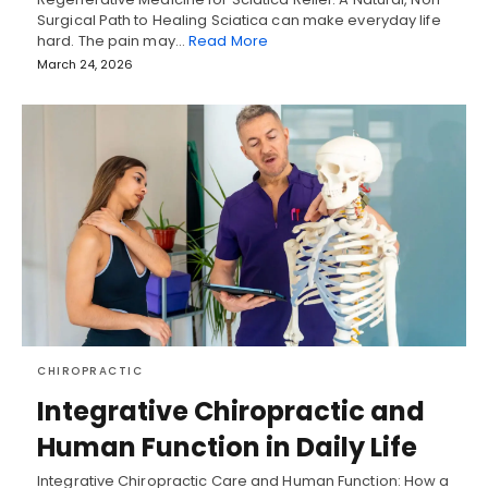
Surgical Path to Healing Sciatica can make everyday life
hard. The pain may…
Read More
March 24, 2026
CHIROPRACTIC
Integrative Chiropractic and
Human Function in Daily Life
Integrative Chiropractic Care and Human Function: How a