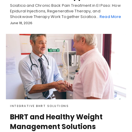
Sciatica and Chronic Back Pain Treatment in El Paso: How
Epidural Injections, Regenerative Therapy, and
Shockwave Therapy Work Together Sciatica…
Read More
June 18, 2026
INTEGRATIVE BHRT SOLUTIONS
BHRT and Healthy Weight
Management Solutions