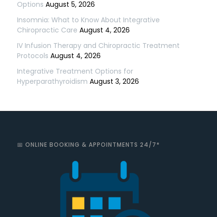
Options
August 5, 2026
Insomnia: What to Know About Integrative
Chiropractic Care
August 4, 2026
IV Infusion Therapy and Chiropractic Treatment
Protocols
August 4, 2026
Integrative Treatment Options for
Hyperparathyroidism
August 3, 2026
📅 ONLINE BOOKING & APPOINTMENTS 24/7*