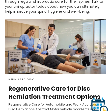
through regular chiropractic care for their spines. Talk to
your chiropractor today about how you can ultimately
help improve your spinal hygiene and well-being.
HERNIATED DISC
Regenerative Care for Disc
Herniation Treatment Options
Regenerative Care for Automobile and Work Accident
Disc Herniations Abstract Motor vehicle accidents and