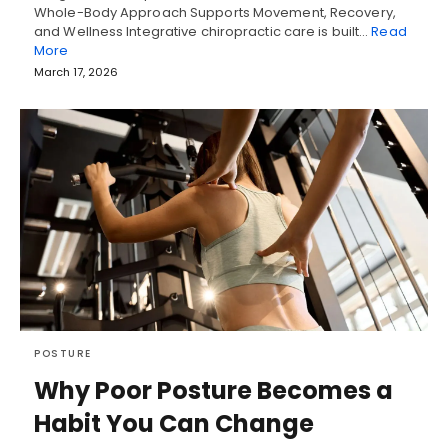
Whole-Body Approach Supports Movement, Recovery,
and Wellness Integrative chiropractic care is built…
Read
More
March 17, 2026
POSTURE
Why Poor Posture Becomes a
Habit You Can Change