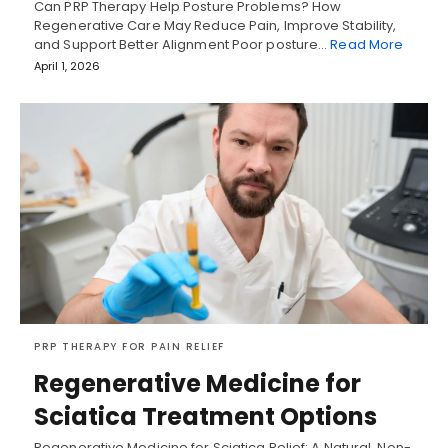
Can PRP Therapy Help Posture Problems? How
Regenerative Care May Reduce Pain, Improve Stability,
and Support Better Alignment Poor posture…
Read More
April 1, 2026
PRP THERAPY FOR PAIN RELIEF
Regenerative Medicine for
Sciatica Treatment Options
Regenerative Medicine for Sciatica Relief: A Natural, Non-