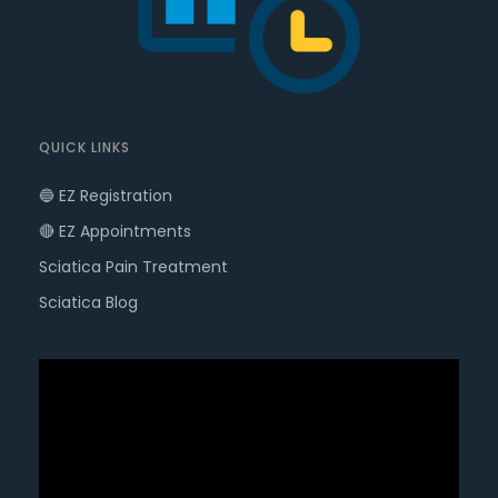
QUICK LINKS
🔵 EZ Registration
🔴 EZ Appointments
Sciatica Pain Treatment
Sciatica Blog