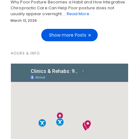
Why Poor Posture Becomes a Habit and How Integrative
Chiropractic Care Can Help Poor posture does not
usually appear overnight.…
Read More
March 13, 2026
Show more Posts
HOURS & INFO