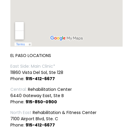
EL PASO LOCATIONS
East Side: Main Clinic*
11860 Vista Del Sol, Ste 128
Phone:
915-412-6677
Central:
Rehabilitation Center
6440 Gateway East, Ste B
Phone:
915-850-0900
North East
Rehabilitation & Fitness Center
7100 Airport Blvd, Ste. C
Phone:
915-412-6677