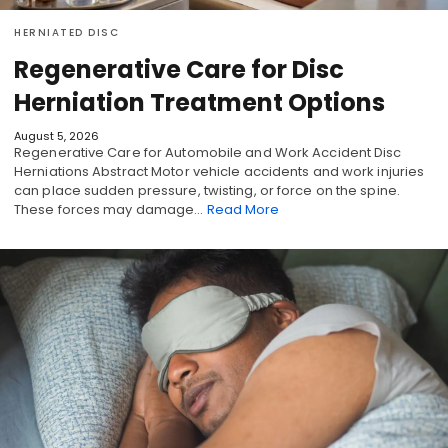
HERNIATED DISC
Regenerative Care for Disc
Herniation Treatment Options
August 5, 2026
Regenerative Care for Automobile and Work Accident Disc
Herniations Abstract Motor vehicle accidents and work injuries
can place sudden pressure, twisting, or force on the spine.
These forces may damage…
Read More