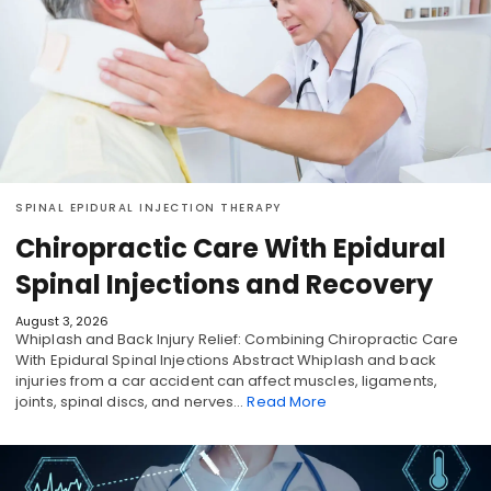
SPINAL EPIDURAL INJECTION THERAPY
Chiropractic Care With Epidural
Spinal Injections and Recovery
August 3, 2026
Whiplash and Back Injury Relief: Combining Chiropractic Care
With Epidural Spinal Injections Abstract Whiplash and back
injuries from a car accident can affect muscles, ligaments,
joints, spinal discs, and nerves…
Read More