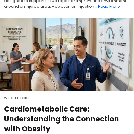
designed to support tissue repair or improve the environment
around an injured area. However, an injection…
Read More
WEIGHT LOSS
Cardiometabolic Care:
Understanding the Connection
with Obesity