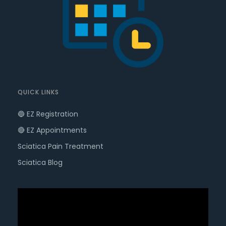
QUICK LINKS
🔵 EZ Registration
🔴 EZ Appointments
Sciatica Pain Treatment
Sciatica Blog