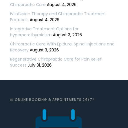
Chiropractic Care
August 4, 2026
IV Infusion Therapy and Chiropractic Treatment
Protocols
August 4, 2026
Integrative Treatment Options for
Hyperparathyroidism
August 3, 2026
Chiropractic Care With Epidural Spinal Injections and
Recovery
August 3, 2026
Regenerative Chiropractic Care for Pain Relief
Success
July 31, 2026
📅 ONLINE BOOKING & APPOINTMENTS 24/7*