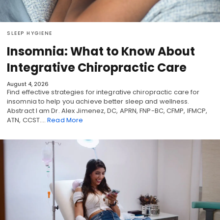
SLEEP HYGIENE
Insomnia: What to Know About
Integrative Chiropractic Care
August 4, 2026
Find effective strategies for integrative chiropractic care for
insomnia to help you achieve better sleep and wellness.
Abstract I am Dr. Alex Jimenez, DC, APRN, FNP-BC, CFMP, IFMCP,
ATN, CCST.…
Read More