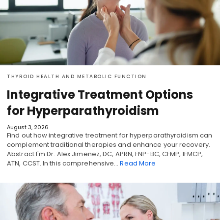
THYROID HEALTH AND METABOLIC FUNCTION
Integrative Treatment Options
for Hyperparathyroidism
August 3, 2026
Find out how integrative treatment for hyperparathyroidism can
complement traditional therapies and enhance your recovery.
Abstract I'm Dr. Alex Jimenez, DC, APRN, FNP-BC, CFMP, IFMCP,
ATN, CCST. In this comprehensive…
Read More