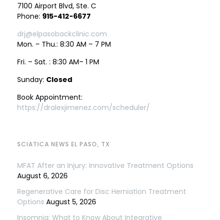
7100 Airport Blvd, Ste. C
Phone:
915-412-6677
drj@elpasobackclinic.com
Mon. – Thu.: 8:30 AM – 7 PM
Fri. – Sat. : 8:30 AM– 1 PM
Sunday:
Closed
Book Appointment:
https://dralexjimenez.com/scheduler/
SCIATICA NEWS EL PASO, TX
MFAT After an Injury: Innovative Treatment Options
August 6, 2026
Regenerative Care for Disc Herniation Treatment
Options
August 5, 2026
Insomnia: What to Know About Integrative