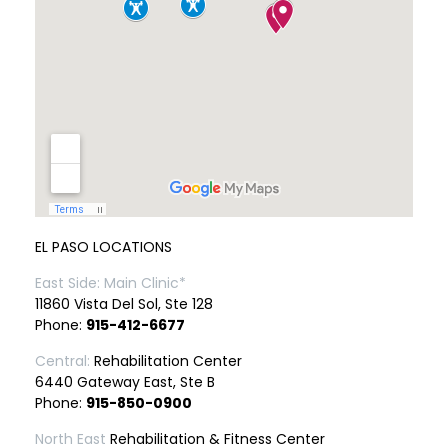
EL PASO LOCATIONS
East Side: Main Clinic*
11860 Vista Del Sol, Ste 128
Phone:
915-412-6677
Central:
Rehabilitation Center
6440 Gateway East, Ste B
Phone:
915-850-0900
North East
Rehabilitation & Fitness Center