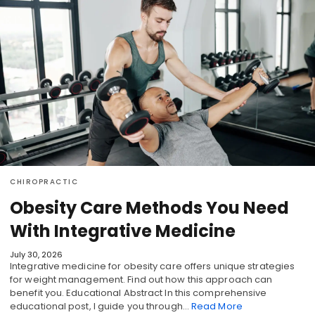
CHIROPRACTIC
Obesity Care Methods You Need
With Integrative Medicine
July 30, 2026
Integrative medicine for obesity care offers unique strategies
for weight management. Find out how this approach can
benefit you. Educational Abstract In this comprehensive
educational post, I guide you through…
Read More