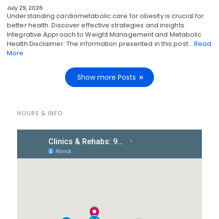
July 29, 2026
Understanding cardiometabolic care for obesity is crucial for
better health. Discover effective strategies and insights.
Integrative Approach to Weight Management and Metabolic
Health Disclaimer: The information presented in this post…
Read
More
Show more Posts
HOURS & INFO