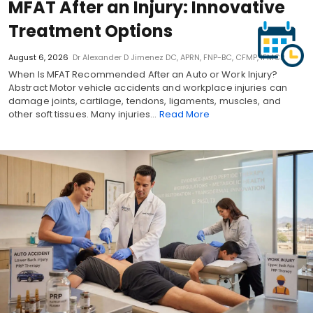
MFAT After an Injury: Innovative
Treatment Options
August 6, 2026
Dr Alexander D Jimenez DC, APRN, FNP-BC, CFMP, IFMCP
When Is MFAT Recommended After an Auto or Work Injury?
Abstract Motor vehicle accidents and workplace injuries can
damage joints, cartilage, tendons, ligaments, muscles, and
other soft tissues. Many injuries…
Read More