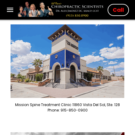
Call
Mission Spine Treatment Clinic 11860 Vista Del Sol, Ste. 128
Phone: 915-850-0900