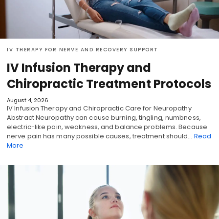
IV THERAPY FOR NERVE AND RECOVERY SUPPORT
IV Infusion Therapy and
Chiropractic Treatment Protocols
August 4, 2026
IV Infusion Therapy and Chiropractic Care for Neuropathy
Abstract Neuropathy can cause burning, tingling, numbness,
electric-like pain, weakness, and balance problems. Because
nerve pain has many possible causes, treatment should…
Read
More