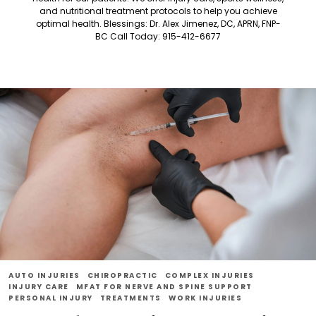
and nutritional treatment protocols to help you achieve
optimal health. Blessings: Dr. Alex Jimenez, DC, APRN, FNP-
BC Call Today: 915-412-6677
AUTO INJURIES
CHIROPRACTIC
COMPLEX INJURIES
INJURY CARE
MFAT FOR NERVE AND SPINE SUPPORT
PERSONAL INJURY
TREATMENTS
WORK INJURIES