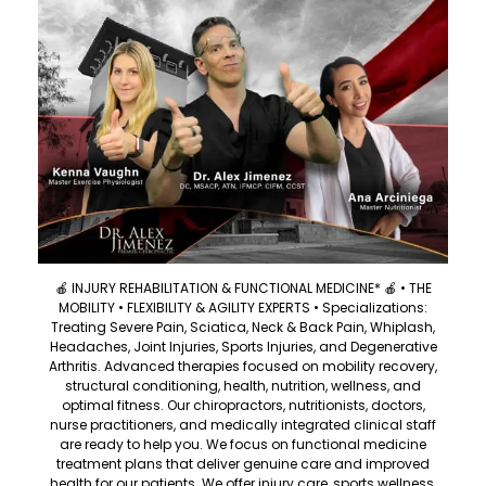
🍎 INJURY REHABILITATION & FUNCTIONAL MEDICINE* 🍎 • THE
MOBILITY • FLEXIBILITY & AGILITY EXPERTS • Specializations:
Treating Severe Pain, Sciatica, Neck & Back Pain, Whiplash,
Headaches, Joint Injuries, Sports Injuries, and Degenerative
Arthritis. Advanced therapies focused on mobility recovery,
structural conditioning, health, nutrition, wellness, and
optimal fitness. Our chiropractors, nutritionists, doctors,
nurse practitioners, and medically integrated clinical staff
are ready to help you. We focus on functional medicine
treatment plans that deliver genuine care and improved
health for our patients. We offer injury care, sports wellness,