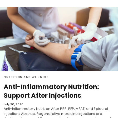
NUTRITION AND WELLNESS
Anti-Inflammatory Nutrition:
Support After Injections
July 30, 2026
Anti-Inflammatory Nutrition After PRP, PFP, MFAT, and Epidural
Injections Abstract Regenerative medicine injections are