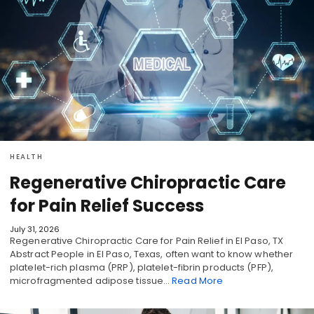
HEALTH
Regenerative Chiropractic Care
for Pain Relief Success
July 31, 2026
Regenerative Chiropractic Care for Pain Relief in El Paso, TX
Abstract People in El Paso, Texas, often want to know whether
platelet-rich plasma (PRP), platelet-fibrin products (PFP),
microfragmented adipose tissue…
Read More