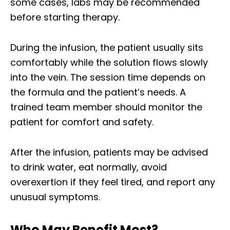
some cases, labs may be recommended
before starting therapy.
During the infusion, the patient usually sits
comfortably while the solution flows slowly
into the vein. The session time depends on
the formula and the patient’s needs. A
trained team member should monitor the
patient for comfort and safety.
After the infusion, patients may be advised
to drink water, eat normally, avoid
overexertion if they feel tired, and report any
unusual symptoms.
Who May Benefit Most?