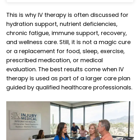
This is why IV therapy is often discussed for
hydration support, nutrient deficiencies,
chronic fatigue, immune support, recovery,
and wellness care. Still, it is not a magic cure
or a replacement for food, sleep, exercise,
prescribed medication, or medical
evaluation. The best results come when IV
therapy is used as part of a larger care plan
guided by qualified healthcare professionals.