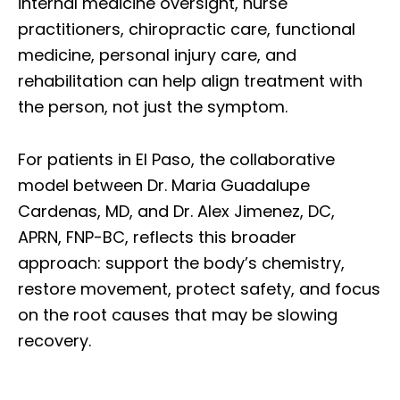
internal medicine oversight, nurse
practitioners, chiropractic care, functional
medicine, personal injury care, and
rehabilitation can help align treatment with
the person, not just the symptom.
For patients in El Paso, the collaborative
model between Dr. Maria Guadalupe
Cardenas, MD, and Dr. Alex Jimenez, DC,
APRN, FNP-BC, reflects this broader
approach: support the body’s chemistry,
restore movement, protect safety, and focus
on the root causes that may be slowing
recovery.