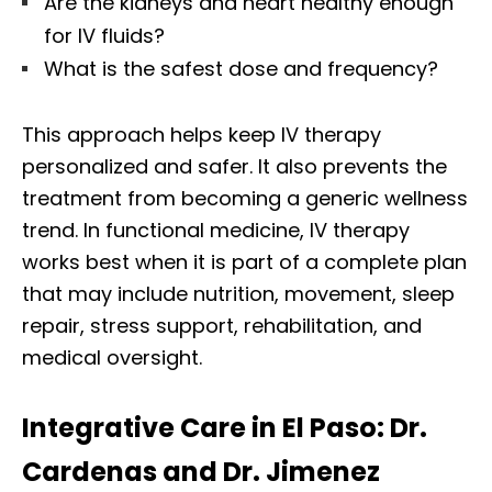
Are the kidneys and heart healthy enough
for IV fluids?
What is the safest dose and frequency?
This approach helps keep IV therapy
personalized and safer. It also prevents the
treatment from becoming a generic wellness
trend. In functional medicine, IV therapy
works best when it is part of a complete plan
that may include nutrition, movement, sleep
repair, stress support, rehabilitation, and
medical oversight.
Integrative Care in El Paso: Dr.
Cardenas and Dr. Jimenez