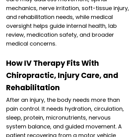
mechanics, nerve irritation, soft-tissue injury,
and rehabilitation needs, while medical
oversight helps guide internal health, lab
review, medication safety, and broader
medical concerns.
How IV Therapy Fits With
Chiropractic, Injury Care, and
Rehabilitation
After an injury, the body needs more than
pain control. It needs hydration, circulation,
sleep, protein, micronutrients, nervous
system balance, and guided movement. A
patient recovering from a motor vehicle