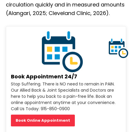
circulation quickly and in measured amounts
(Alangari, 2025; Cleveland Clinic, 2026).
Book Appointment 24/7
Stop Suffering. There is NO need to remain in PAIN.
Our Allied Back & Joint Specialists and Doctors are
here to help you back to a pain-free life. Book an
online appointment anytime at your convenience.
Call Us Today: 915-850-0900
Book Online Appointment