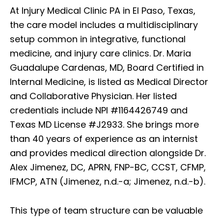
At Injury Medical Clinic PA in El Paso, Texas,
the care model includes a multidisciplinary
setup common in integrative, functional
medicine, and injury care clinics. Dr. Maria
Guadalupe Cardenas, MD, Board Certified in
Internal Medicine, is listed as Medical Director
and Collaborative Physician. Her listed
credentials include NPI #1164426749 and
Texas MD License #J2933. She brings more
than 40 years of experience as an internist
and provides medical direction alongside Dr.
Alex Jimenez, DC, APRN, FNP-BC, CCST, CFMP,
IFMCP, ATN (Jimenez, n.d.-a; Jimenez, n.d.-b).
This type of team structure can be valuable