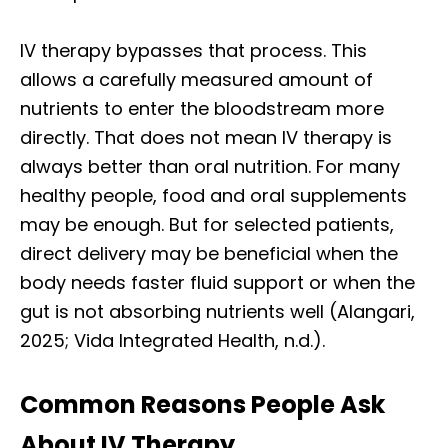
IV therapy bypasses that process. This
allows a carefully measured amount of
nutrients to enter the bloodstream more
directly. That does not mean IV therapy is
always better than oral nutrition. For many
healthy people, food and oral supplements
may be enough. But for selected patients,
direct delivery may be beneficial when the
body needs faster fluid support or when the
gut is not absorbing nutrients well (Alangari,
2025; Vida Integrated Health, n.d.).
Common Reasons People Ask
About IV Therapy