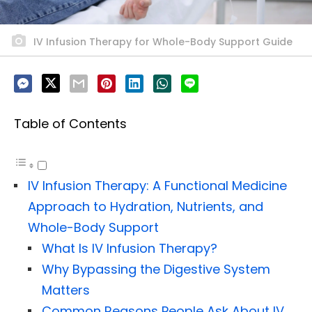
IV Infusion Therapy for Whole-Body Support Guide
Table of Contents
IV Infusion Therapy: A Functional Medicine
Approach to Hydration, Nutrients, and
Whole-Body Support
What Is IV Infusion Therapy?
Why Bypassing the Digestive System
Matters
Common Reasons People Ask About IV