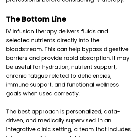
The Bottom Line
IV infusion therapy delivers fluids and
selected nutrients directly into the
bloodstream. This can help bypass digestive
barriers and provide rapid absorption. It may
be useful for hydration, nutrient support,
chronic fatigue related to deficiencies,
immune support, and functional wellness
goals when used correctly.
The best approach is personalized, data-
driven, and medically supervised. In an
integrative clinic setting, a team that includes