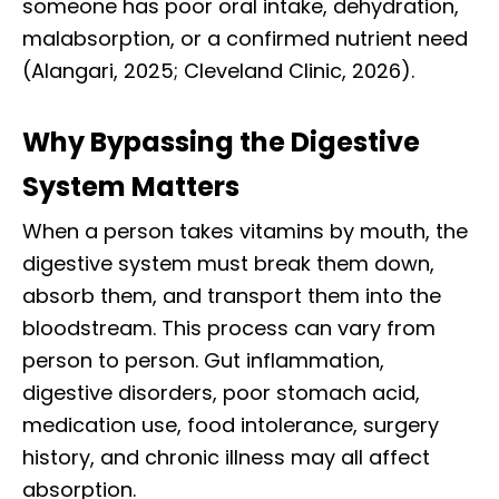
someone has poor oral intake, dehydration,
malabsorption, or a confirmed nutrient need
(Alangari, 2025; Cleveland Clinic, 2026).
Why Bypassing the Digestive
System Matters
When a person takes vitamins by mouth, the
digestive system must break them down,
absorb them, and transport them into the
bloodstream. This process can vary from
person to person. Gut inflammation,
digestive disorders, poor stomach acid,
medication use, food intolerance, surgery
history, and chronic illness may all affect
absorption.