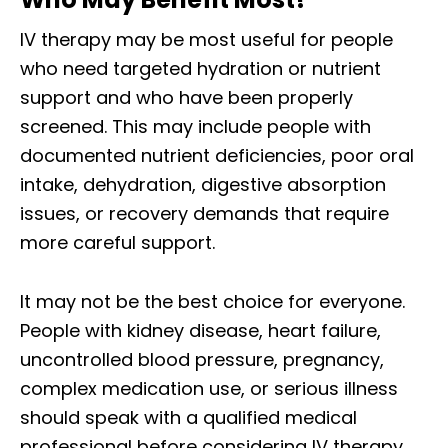
IV therapy may be most useful for people
who need targeted hydration or nutrient
support and who have been properly
screened. This may include people with
documented nutrient deficiencies, poor oral
intake, dehydration, digestive absorption
issues, or recovery demands that require
more careful support.
It may not be the best choice for everyone.
People with kidney disease, heart failure,
uncontrolled blood pressure, pregnancy,
complex medication use, or serious illness
should speak with a qualified medical
professional before considering IV therapy.