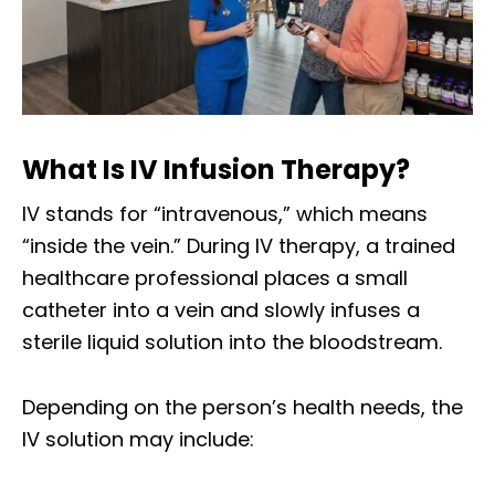
What Is IV Infusion Therapy?
IV stands for “intravenous,” which means
“inside the vein.” During IV therapy, a trained
healthcare professional places a small
catheter into a vein and slowly infuses a
sterile liquid solution into the bloodstream.
Depending on the person’s health needs, the
IV solution may include: