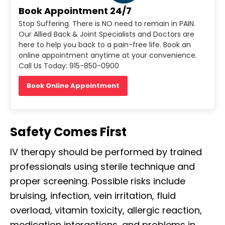
Book Appointment 24/7
Stop Suffering. There is NO need to remain in PAIN.
Our Allied Back & Joint Specialists and Doctors are
here to help you back to a pain-free life. Book an
online appointment anytime at your convenience.
Call Us Today: 915-850-0900
Book Online Appointment
Safety Comes First
IV therapy should be performed by trained
professionals using sterile technique and
proper screening. Possible risks include
bruising, infection, vein irritation, fluid
overload, vitamin toxicity, allergic reaction,
medication interactions, and problems in