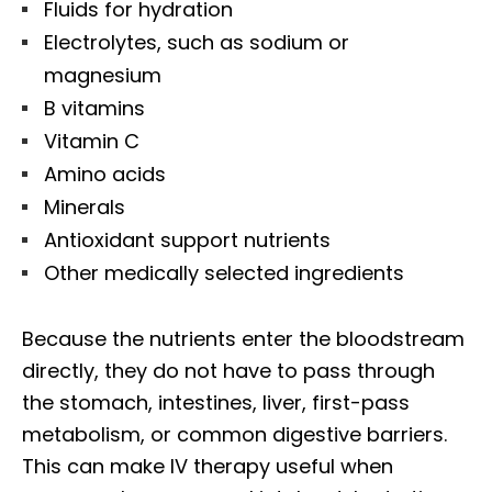
Fluids for hydration
Electrolytes, such as sodium or
magnesium
B vitamins
Vitamin C
Amino acids
Minerals
Antioxidant support nutrients
Other medically selected ingredients
Because the nutrients enter the bloodstream
directly, they do not have to pass through
the stomach, intestines, liver, first-pass
metabolism, or common digestive barriers.
This can make IV therapy useful when