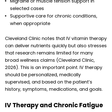
Migraine or muscle tension support in
selected cases
Supportive care for chronic conditions,
when appropriate
Cleveland Clinic notes that IV vitamin therapy
can deliver nutrients quickly but also stresses
that research remains limited for many
broad wellness claims (Cleveland Clinic,
2026). This is an important point. IV therapy
should be personalized, medically
supervised, and based on the patient’s
history, symptoms, medications, and goals.
IV Therapy and Chronic Fatigue