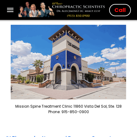
Call
Mission Spine Treatment Clinic 11860 Vista Del Sol, Ste. 128
Phone: 915-850-0900