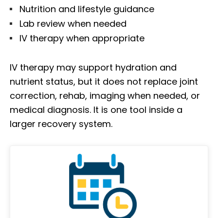
Nutrition and lifestyle guidance
Lab review when needed
IV therapy when appropriate
IV therapy may support hydration and
nutrient status, but it does not replace joint
correction, rehab, imaging when needed, or
medical diagnosis. It is one tool inside a
larger recovery system.