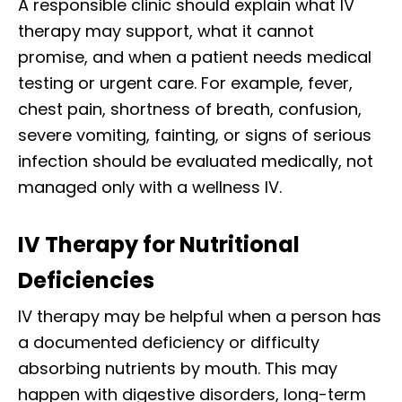
A responsible clinic should explain what IV
therapy may support, what it cannot
promise, and when a patient needs medical
testing or urgent care. For example, fever,
chest pain, shortness of breath, confusion,
severe vomiting, fainting, or signs of serious
infection should be evaluated medically, not
managed only with a wellness IV.
IV Therapy for Nutritional
Deficiencies
IV therapy may be helpful when a person has
a documented deficiency or difficulty
absorbing nutrients by mouth. This may
happen with digestive disorders, long-term