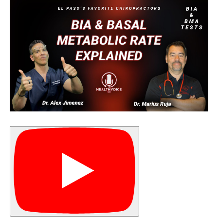
Diagnose • Treatment • Recovery • Prevention • Freedom
Online History & Registration 🔘
Call us Today 🔘