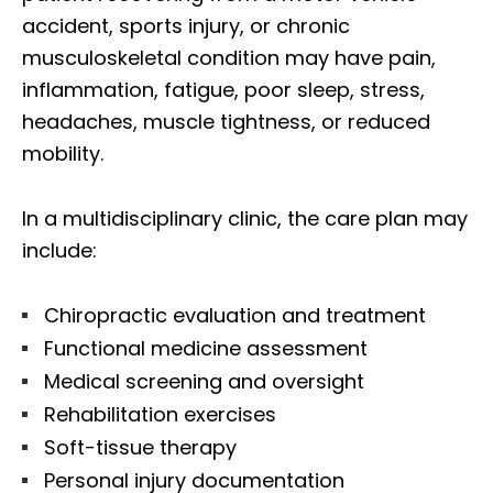
accident, sports injury, or chronic
musculoskeletal condition may have pain,
inflammation, fatigue, poor sleep, stress,
headaches, muscle tightness, or reduced
mobility.
In a multidisciplinary clinic, the care plan may
include:
Chiropractic evaluation and treatment
Functional medicine assessment
Medical screening and oversight
Rehabilitation exercises
Soft-tissue therapy
Personal injury documentation