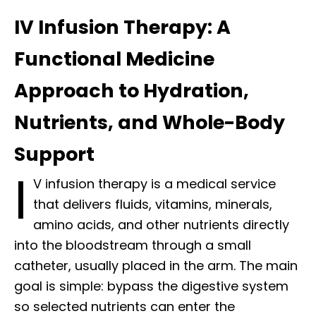
IV Infusion Therapy: A
Functional Medicine
Approach to Hydration,
Nutrients, and Whole-Body
Support
I
V infusion therapy is a medical service
that delivers fluids, vitamins, minerals,
amino acids, and other nutrients directly
into the bloodstream through a small
catheter, usually placed in the arm. The main
goal is simple: bypass the digestive system
so selected nutrients can enter the