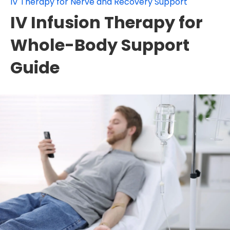
IV Therapy for Nerve and Recovery Support
IV Infusion Therapy for
Whole-Body Support
Guide