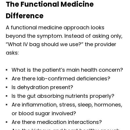
The Functional Medicine
Difference
A functional medicine approach looks
beyond the symptom. Instead of asking only,
“What IV bag should we use?” the provider
asks:
What is the patient’s main health concern?
Are there lab-confirmed deficiencies?
Is dehydration present?
Is the gut absorbing nutrients properly?
Are inflammation, stress, sleep, hormones,
or blood sugar involved?
Are there medication interactions?