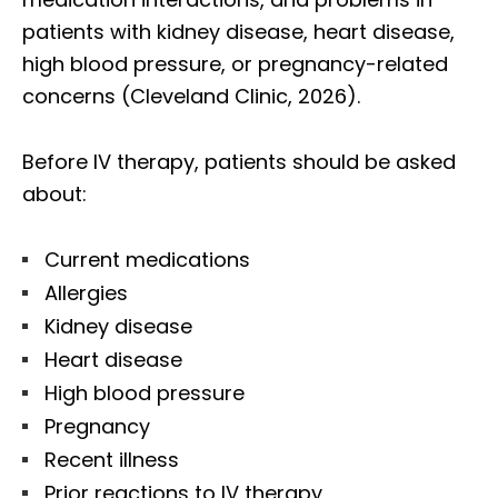
patients with kidney disease, heart disease,
high blood pressure, or pregnancy-related
concerns (Cleveland Clinic, 2026).
Before IV therapy, patients should be asked
about:
Current medications
Allergies
Kidney disease
Heart disease
High blood pressure
Pregnancy
Recent illness
Prior reactions to IV therapy