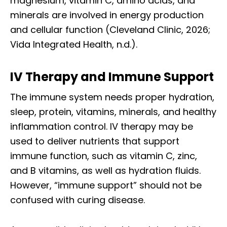
magnesium, vitamin C, amino acids, and
minerals are involved in energy production
and cellular function (Cleveland Clinic, 2026;
Vida Integrated Health, n.d.).
IV Therapy and Immune Support
The immune system needs proper hydration,
sleep, protein, vitamins, minerals, and healthy
inflammation control. IV therapy may be
used to deliver nutrients that support
immune function, such as vitamin C, zinc,
and B vitamins, as well as hydration fluids.
However, “immune support” should not be
confused with curing disease.