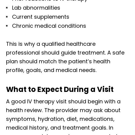
Lab abnormalities
Current supplements
Chronic medical conditions
This is why a qualified healthcare
professional should guide treatment. A safe
plan should match the patient’s health
profile, goals, and medical needs.
What to Expect During a Visit
A good IV therapy visit should begin with a
health review. The provider may ask about
symptoms, hydration, diet, medications,
medical history, and treatment goals. In