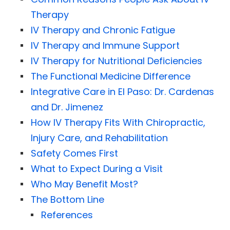
Therapy
IV Therapy and Chronic Fatigue
IV Therapy and Immune Support
IV Therapy for Nutritional Deficiencies
The Functional Medicine Difference
Integrative Care in El Paso: Dr. Cardenas
and Dr. Jimenez
How IV Therapy Fits With Chiropractic,
Injury Care, and Rehabilitation
Safety Comes First
What to Expect During a Visit
Who May Benefit Most?
The Bottom Line
References