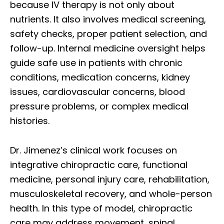
because IV therapy is not only about
nutrients. It also involves medical screening,
safety checks, proper patient selection, and
follow-up. Internal medicine oversight helps
guide safe use in patients with chronic
conditions, medication concerns, kidney
issues, cardiovascular concerns, blood
pressure problems, or complex medical
histories.
Dr. Jimenez’s clinical work focuses on
integrative chiropractic care, functional
medicine, personal injury care, rehabilitation,
musculoskeletal recovery, and whole-person
health. In this type of model, chiropractic
care may address movement, spinal