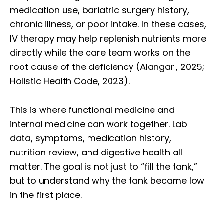
medication use, bariatric surgery history,
chronic illness, or poor intake. In these cases,
IV therapy may help replenish nutrients more
directly while the care team works on the
root cause of the deficiency (Alangari, 2025;
Holistic Health Code, 2023).
This is where functional medicine and
internal medicine can work together. Lab
data, symptoms, medication history,
nutrition review, and digestive health all
matter. The goal is not just to “fill the tank,”
but to understand why the tank became low
in the first place.