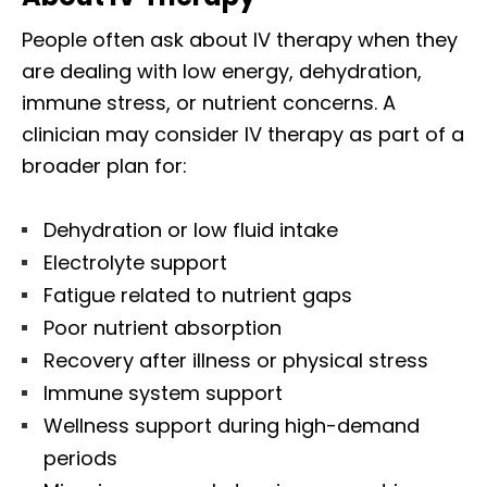
People often ask about IV therapy when they
are dealing with low energy, dehydration,
immune stress, or nutrient concerns. A
clinician may consider IV therapy as part of a
broader plan for:
Dehydration or low fluid intake
Electrolyte support
Fatigue related to nutrient gaps
Poor nutrient absorption
Recovery after illness or physical stress
Immune system support
Wellness support during high-demand
periods