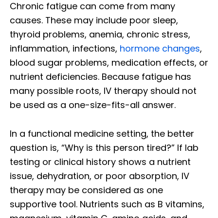
Chronic fatigue can come from many
causes. These may include poor sleep,
thyroid problems, anemia, chronic stress,
inflammation, infections,
hormone changes
,
blood sugar problems, medication effects, or
nutrient deficiencies. Because fatigue has
many possible roots, IV therapy should not
be used as a one-size-fits-all answer.
In a functional medicine setting, the better
question is, “Why is this person tired?” If lab
testing or clinical history shows a nutrient
issue, dehydration, or poor absorption, IV
therapy may be considered as one
supportive tool. Nutrients such as B vitamins,