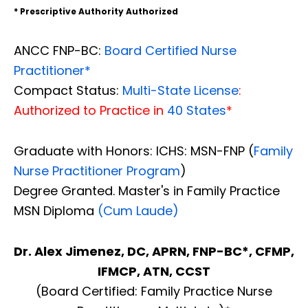
* Prescriptive Authority Authorized
ANCC FNP-BC:
Board Certified Nurse
Practitioner*
Compact Status:
Multi-State License
:
Authorized to Practice in
40 States
*
Graduate with Honors: ICHS: MSN-FNP (
Family
Nurse Practitioner Program
)
Degree Granted. Master's in Family Practice
MSN Diploma
(Cum Laude)
Dr. Alex Jimenez, DC, APRN, FNP-BC*, CFMP,
IFMCP, ATN, CCST
(Board Certified: Family Practice Nurse