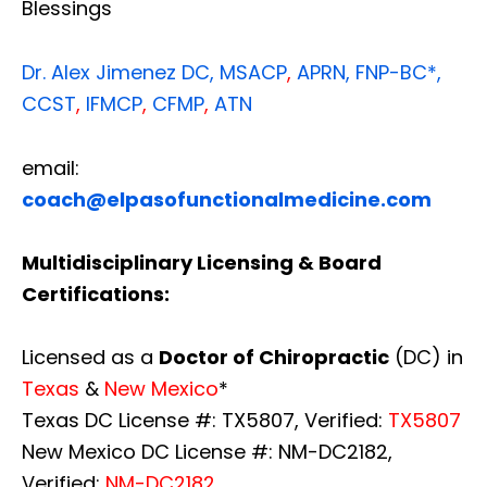
Blessings
Dr. Alex Jimenez
DC,
MSACP
,
APRN, FNP-BC*,
CCST
,
IFMCP
,
CFMP
,
ATN
email:
coach@elpasofunctionalmedicine.com
Multidisciplinary Licensing & Board
Certifications:
Licensed as a
Doctor of Chiropractic
(DC) in
Texas
&
New Mexico
*
Texas DC License #: TX5807, Verified:
TX5807
New Mexico DC License #: NM-DC2182,
Verified:
NM-DC2182