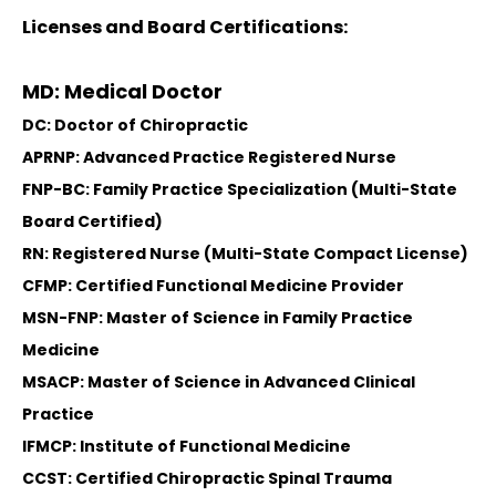
Licenses and Board Certifications:
MD: Medical Doctor
DC: Doctor of Chiropractic
APRNP: Advanced Practice Registered Nurse
FNP-BC: Family Practice Specialization (Multi-State
Board Certified)
RN: Registered Nurse (Multi-State Compact License)
CFMP: Certified Functional Medicine Provider
MSN-FNP: Master of Science in Family Practice
Medicine
MSACP: Master of Science in Advanced Clinical
Practice
IFMCP: Institute of Functional Medicine
CCST: Certified Chiropractic Spinal Trauma