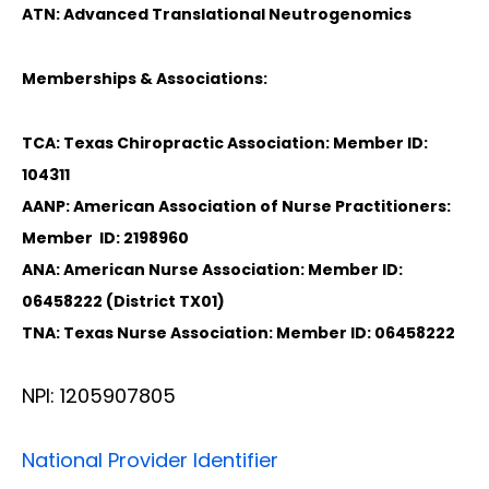
ATN: Advanced Translational Neutrogenomics
Memberships & Associations:
TCA: Texas Chiropractic Association: Member ID:
104311
AANP: American Association of Nurse Practitioners:
Member ID: 2198960
ANA: American Nurse Association: Member ID:
06458222 (District TX01)
TNA: Texas Nurse Association: Member ID: 06458222
NPI: 1205907805
National Provider Identifier