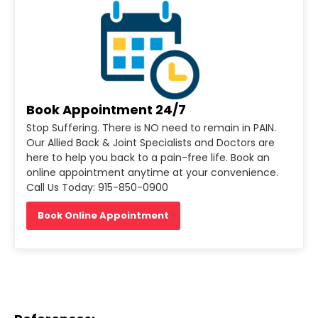
Book Appointment 24/7
Stop Suffering. There is NO need to remain in PAIN.
Our Allied Back & Joint Specialists and Doctors are
here to help you back to a pain-free life. Book an
online appointment anytime at your convenience.
Call Us Today: 915-850-0900
Book Online Appointment