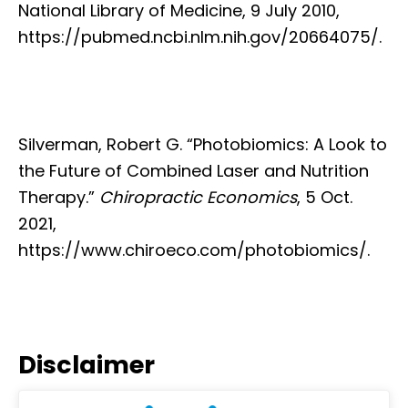
National Library of Medicine, 9 July 2010,
https://pubmed.ncbi.nlm.nih.gov/20664075/.
Silverman, Robert G. “Photobiomics: A Look to
the Future of Combined Laser and Nutrition
Therapy.”
Chiropractic Economics
, 5 Oct.
2021,
https://www.chiroeco.com/photobiomics/.
Disclaimer