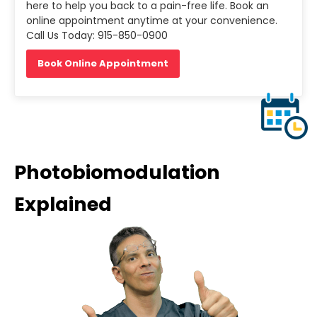
here to help you back to a pain-free life. Book an
online appointment anytime at your convenience.
Call Us Today: 915-850-0900
Book Online Appointment
Photobiomodulation
Explained