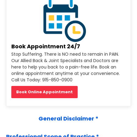
Book Appointment 24/7
Stop Suffering. There is NO need to remain in PAIN.
Our Allied Back & Joint Specialists and Doctors are
here to help you back to a pain-free life. Book an
online appointment anytime at your convenience.
Call Us Today: 915-850-0900
Book Online Appointment
General Disclaimer *
Professional Scope of Practice *