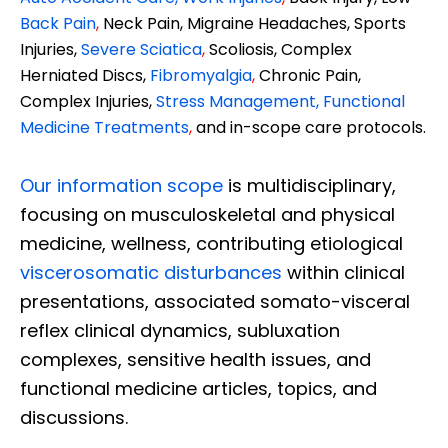
Back Pain
,
Neck Pain, Migraine Headaches, Sports
Injuries,
Severe Sciatica
,
Scoliosis, Complex
Herniated Discs,
Fibromyalgia
,
Chronic Pain,
Complex Injuries,
Stress Management, Functional
Medicine Treatments
,
and in-scope care protocols.
Our information scope
is multidisciplinary,
focusing on musculoskeletal and physical
medicine, wellness, contributing etiological
viscerosomatic disturbances
within clinical
presentations, associated somato-visceral
reflex clinical dynamics, subluxation
complexes, sensitive health issues, and
functional medicine articles, topics, and
discussions.