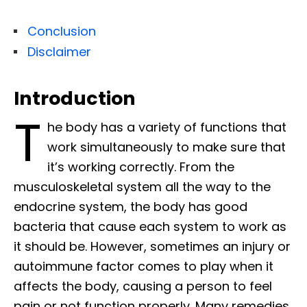
Conclusion
Disclaimer
Introduction
T
he body has a variety of functions that
work simultaneously to make sure that
it’s working correctly. From the
musculoskeletal system all the way to the
endocrine system, the body has good
bacteria that cause each system to work as
it should be. However, sometimes an injury or
autoimmune factor comes to play when it
affects the body, causing a person to feel
pain or not function properly. Many remedies