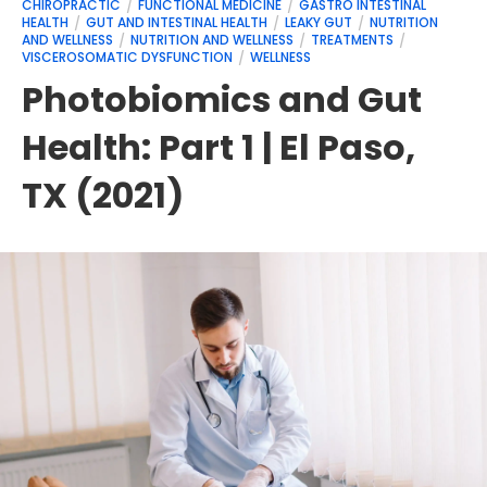
CHIROPRACTIC
FUNCTIONAL MEDICINE
GASTRO INTESTINAL
HEALTH
GUT AND INTESTINAL HEALTH
LEAKY GUT
NUTRITION
AND WELLNESS
NUTRITION AND WELLNESS
TREATMENTS
VISCEROSOMATIC DYSFUNCTION
WELLNESS
Photobiomics and Gut
Health: Part 1 | El Paso,
TX (2021)