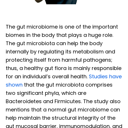
The gut microbiome is one of the important
biomes in the body that plays a huge role.
The gut microbiota can help the body
internally by regulating its metabolism and
protecting itself from harmful pathogens;
thus, a healthy gut flora is mainly responsible
for an individual’s overall health.
Studies have
shown
that the gut microbiota comprises
two significant phyla, which are
Bacteroidetes and Firmicutes. The study also
mentions that a normal gut microbiome can
help maintain the structural integrity of the
gut mucosal barrier, immunomodulation, and