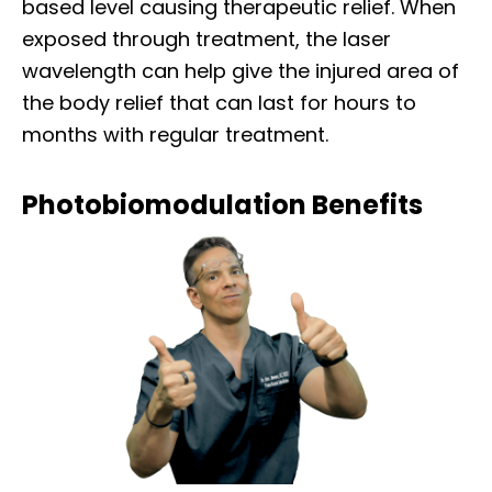
based level causing therapeutic relief. When
exposed through treatment, the laser
wavelength can help give the injured area of
the body relief that can last for hours to
months with regular treatment.
Photobiomodulation Benefits