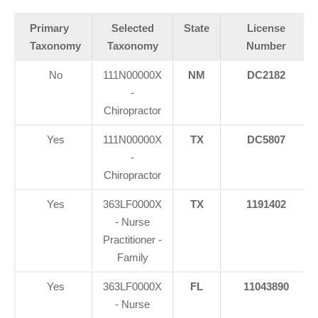
Primary
Selected
State
License
Taxonomy
Taxonomy
Number
No
111N00000X
NM
DC2182
-
Chiropractor
Yes
111N00000X
TX
DC5807
-
Chiropractor
Yes
363LF0000X
TX
1191402
- Nurse
Practitioner -
Family
Yes
363LF0000X
FL
11043890
- Nurse