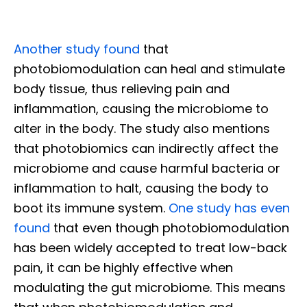
Another study found
that
photobiomodulation can heal and stimulat
e
body tissue, thus relieving pain and
inflammation, causing the microbiome to
alter in the body. The study also mentions
that photobiomics can indirectly affect the
microbiome and cause harmful bacteria or
inflammation to halt, causing the body to
boot its immune system.
One study has even
found
that even though photobiomodulation
has been widely accepted to treat low-back
pain, it can be highly effective when
modulating the gut microbiome. This means