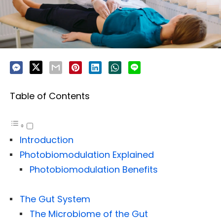
Table of Contents
Introduction
Photobiomodulation Explained
Photobiomodulation Benefits
The Gut System
The Microbiome of the Gut