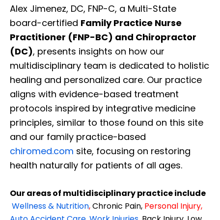
Alex Jimenez, DC, FNP-C, a Multi-State
board-certified
Family Practice Nurse
Practitioner (FNP-BC) and Chiropractor
(DC)
, presents insights on how our
multidisciplinary team is dedicated to holistic
healing and personalized care. Our practice
aligns with evidence-based treatment
protocols inspired by integrative medicine
principles, similar to those found on this site
and our family practice-based
chiromed.com
site, focusing on restoring
health naturally for patients of all ages.
Our areas of multidisciplinary practice include
Wellness & Nutrition
,
Chronic Pain,
Personal
Injury
,
Auto Accident Care, Work Injuries
,
Back Injury, Low