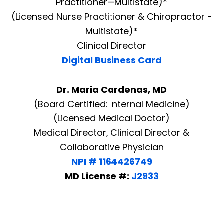
Practitioner—Multistate)*
(Licensed Nurse Practitioner & Chiropractor -
Multistate)*
Clinical Director
Digital Business Card
Dr. Maria Cardenas, MD
(Board Certified: Internal Medicine)
(Licensed Medical Doctor)
Medical Director, Clinical Director &
Collaborative Physician
NPI # 1164426749
MD License #:
J2933