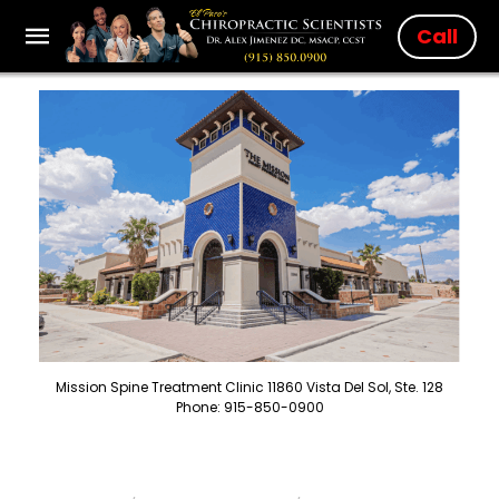
Call
Mission Spine Treatment Clinic 11860 Vista Del Sol, Ste. 128
Phone: 915-850-0900