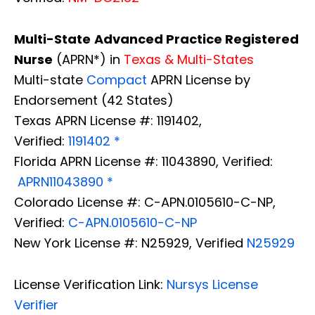
Multi-State
Advanced Practice Registered
Nurse
(APRN*) in
Texas & Multi-States
Multi-state
Compact
APRN License by
Endorsement (42 States)
Texas APRN License #: 1191402,
Verified:
1191402 *
Florida APRN License #: 11043890, Verified:
APRN11043890 *
Colorado License #: C-APN.0105610-C-NP,
Verified:
C-APN.0105610-C-NP
New York License #: N25929, Verified
N25929
License Verification Link:
Nursys License
Verifier