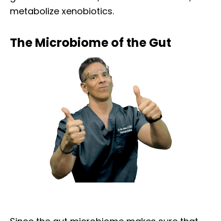
metabolize xenobiotics.
The Microbiome of the Gut