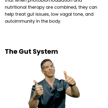
that when photobiomodulation and
nutritional therapy are combined, they can
help treat gut issues, low vagal tone, and
autoimmunity in the body.
The Gut System