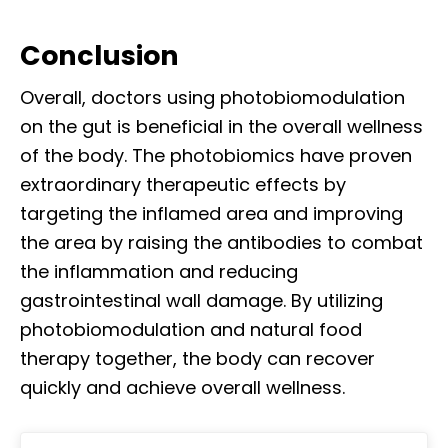
Conclusion
Overall, doctors using photobiomodulation
on the gut is beneficial in the overall wellness
of the body. The photobiomics have proven
extraordinary therapeutic effects by
targeting the inflamed area and improving
the area by raising the antibodies to combat
the inflammation and reducing
gastrointestinal wall damage. By utilizing
photobiomodulation and natural food
therapy together, the body can recover
quickly and achieve overall wellness.