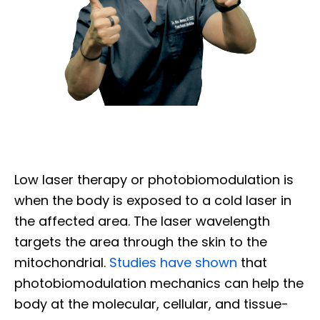
Low laser therapy or photobiomodulation is
when the body is exposed to a cold laser in
the affected area. The laser wavelength
targets the area through the skin to the
mitochondrial.
Studies have shown
that
photobiomodulation mechanics can help the
body at the molecular, cellular, and tissue-