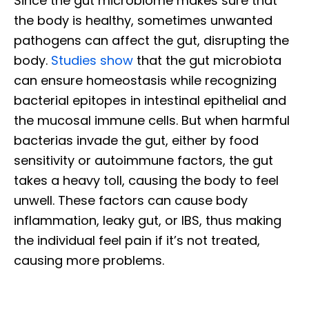
Since the gut microbiome makes sure that
the body is healthy, sometimes unwanted
pathogens can affect the gut, disrupting the
body.
Studies show
that the gut microbiota
can ensure homeostasis while recognizing
bacterial epitopes in intestinal epithelial and
the mucosal immune cells. But when harmful
bacterias invade the gut, either by food
sensitivity or autoimmune factors, the gut
takes a heavy toll, causing the body to feel
unwell. These factors can cause body
inflammation, leaky gut, or IBS, thus making
the individual feel pain if it’s not treated,
causing more problems.