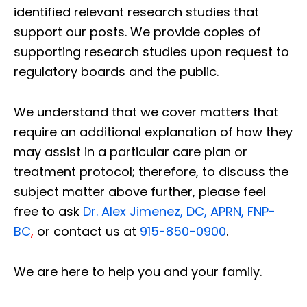
identified relevant research studies that
support our posts.
We provide copies of
supporting research studies upon request to
regulatory boards and the public.
We understand that we cover matters that
require an additional explanation of how they
may assist in a particular care plan or
treatment protocol; therefore, to discuss the
subject matter above further, please feel
free to ask
Dr. Alex Jimenez, DC, APRN, FNP-
BC
,
or contact us at
915-850-0900
.
We are here to help you and your family.