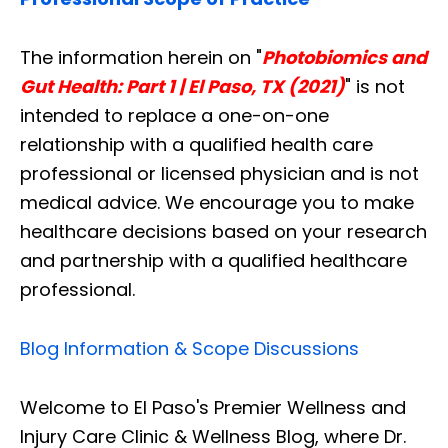
The information herein on "
Photobiomics and
Gut Health: Part 1 | El Paso, TX (2021)
" is not
intended to replace a one-on-one
relationship with a qualified health care
professional or licensed physician and is not
medical advice. We encourage you to make
healthcare decisions based on your research
and partnership with a qualified healthcare
professional.
Blog Information & Scope Discussions
Welcome to El Paso's Premier Wellness and
Injury Care Clinic & Wellness Blog, where Dr.