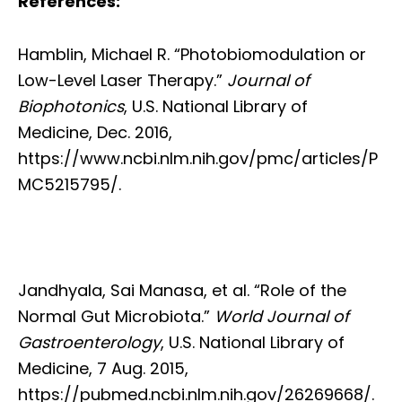
References:
Hamblin, Michael R. “Photobiomodulation or
Low-Level Laser Therapy.”
Journal of
Biophotonics
, U.S. National Library of
Medicine, Dec. 2016,
https://www.ncbi.nlm.nih.gov/pmc/articles/P
MC5215795/.
Jandhyala, Sai Manasa, et al. “Role of the
Normal Gut Microbiota.”
World Journal of
Gastroenterology
, U.S. National Library of
Medicine, 7 Aug. 2015,
https://pubmed.ncbi.nlm.nih.gov/26269668/.