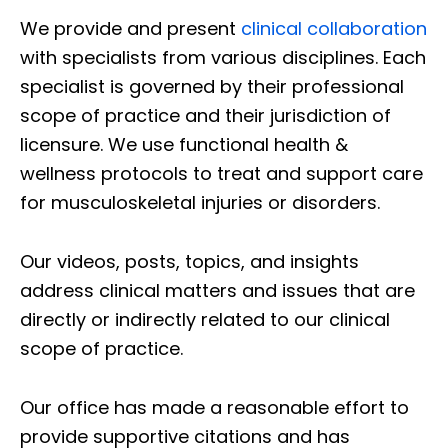
We provide and present
clinical collaboration
with specialists from various disciplines. Each
specialist is governed by their professional
scope of practice and their jurisdiction of
licensure. We use functional health &
wellness protocols to treat and support care
for musculoskeletal injuries or disorders.
Our videos, posts, topics, and insights
address clinical matters and issues that are
directly or indirectly related to our clinical
scope of practice.
Our office has made a reasonable effort to
provide supportive citations and has