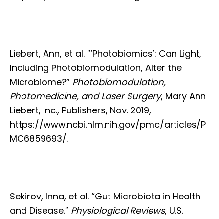
Liebert, Ann, et al. “‘Photobiomics’: Can Light,
Including Photobiomodulation, Alter the
Microbiome?”
Photobiomodulation,
Photomedicine, and Laser Surgery
, Mary Ann
Liebert, Inc., Publishers, Nov. 2019,
https://www.ncbi.nlm.nih.gov/pmc/articles/P
MC6859693/.
Sekirov, Inna, et al. “Gut Microbiota in Health
and Disease.”
Physiological Reviews
, U.S.