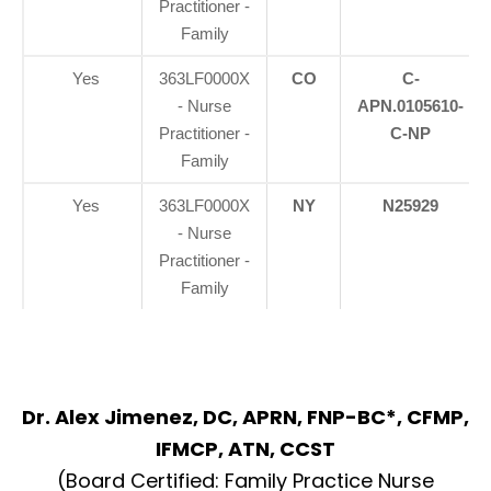
Practitioner -
Family
Yes
363LF0000X
CO
C-
- Nurse
APN.0105610-
Practitioner -
C-NP
Family
Yes
363LF0000X
NY
N25929
- Nurse
Practitioner -
Family
Dr. Alex Jimenez, DC, APRN, FNP-BC*, CFMP,
Diagnose • Treatment • Recovery • Prevention • Freedom
IFMCP, ATN, CCST
Online History & Registration 🔘
Call us Today 🔘
(Board Certified: Family Practice Nurse