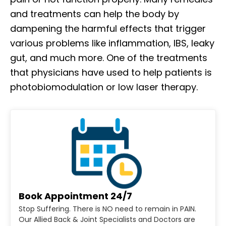
and treatments can help the body by
dampening the harmful effects that trigger
various problems like inflammation, IBS, leaky
gut, and much more. One of the treatments
that physicians have used to help patients is
photobiomodulation or low laser therapy.
Book Appointment 24/7
Stop Suffering. There is NO need to remain in PAIN.
Our Allied Back & Joint Specialists and Doctors are