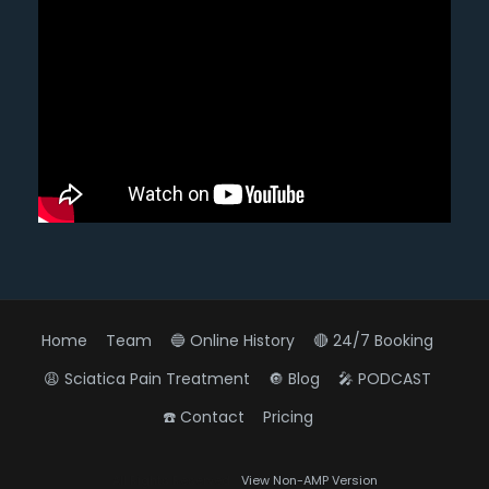
Home
Team
🔵 Online History
🔴 24/7 Booking
😩 Sciatica Pain Treatment
🔘 Blog
🎤 PODCAST
☎️ Contact
Pricing
Diagnose • Treatment • Recovery • Prevention • Freedom
All Rights Reserved
View Non-AMP Version
Online History & Registration 🔘
Call us Today 🔘