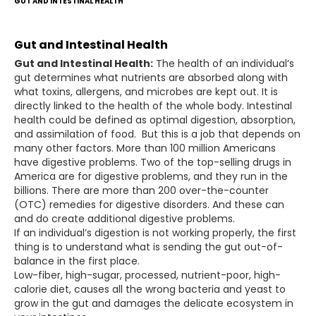
GUT AND INTESTINAL HEALTH
Gut and Intestinal Health
Gut and Intestinal Health:
The health of an individual’s
gut determines what nutrients are absorbed along with
what toxins, allergens, and microbes are kept out. It is
directly linked to the health of the whole body. Intestinal
health could be defined as optimal digestion, absorption,
and assimilation of food. But this is a job that depends on
many other factors. More than 100 million Americans
have digestive problems. Two of the top-selling drugs in
America are for digestive problems, and they run in the
billions. There are more than 200 over-the-counter
(OTC) remedies for digestive disorders. And these can
and do create additional digestive problems.
If an individual’s digestion is not working properly, the first
thing is to understand what is sending the gut out-of-
balance in the first place.
Low-fiber, high-sugar, processed, nutrient-poor, high-
calorie diet, causes all the wrong bacteria and yeast to
grow in the gut and damages the delicate ecosystem in