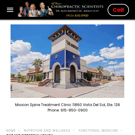
Call
Mission Spine Treatment Clinic 11860 Vista Del Sol, Ste. 128
Phone: 915-850-0900
HOME
NUTRITION AND WELLNESS
FUNCTIONAL MEDICINE