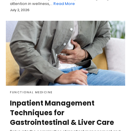
attention in wellness,…
Read More
July 2, 2026
FUNCTIONAL MEDICINE
Inpatient Management
Techniques for
Gastrointestinal & Liver Care