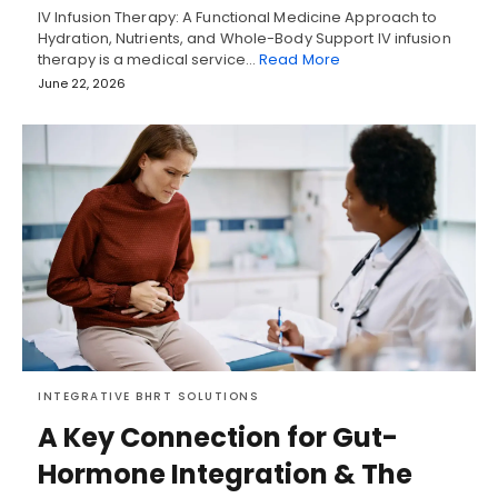
IV Infusion Therapy: A Functional Medicine Approach to
Hydration, Nutrients, and Whole-Body Support IV infusion
therapy is a medical service…
Read More
June 22, 2026
INTEGRATIVE BHRT SOLUTIONS
A Key Connection for Gut-
Hormone Integration & The