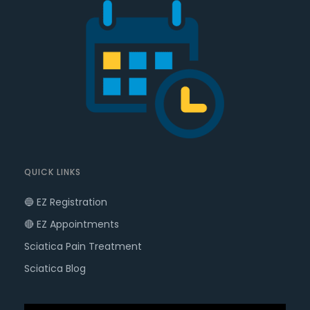
QUICK LINKS
🔵 EZ Registration
🔴 EZ Appointments
Sciatica Pain Treatment
Sciatica Blog