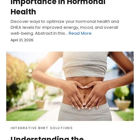
Importance in Hormonal
Health
Discover ways to optimize your hormonal health and
DHEA levels for improved energy, mood, and overall
well-being. Abstract In this…
Read More
April 21, 2026
INTEGRATIVE BHRT SOLUTIONS
Understanding the