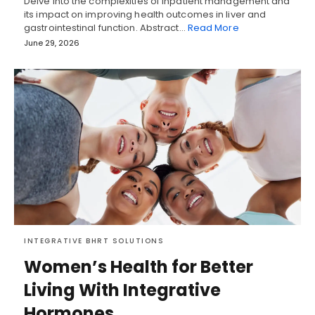
Delve into the complexities of inpatient management and
its impact on improving health outcomes in liver and
gastrointestinal function. Abstract…
Read More
June 29, 2026
INTEGRATIVE BHRT SOLUTIONS
Women’s Health for Better
Living With Integrative
Hormones