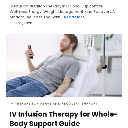
IV Infusion Nutrition Therapy in El Paso: Support for
Wellness, Energy, Weight Management, and Recovery A
Modern Wellness Tool With…
Read More
June 25, 2026
IV THERAPY FOR NERVE AND RECOVERY SUPPORT
IV Infusion Therapy for Whole-
Body Support Guide