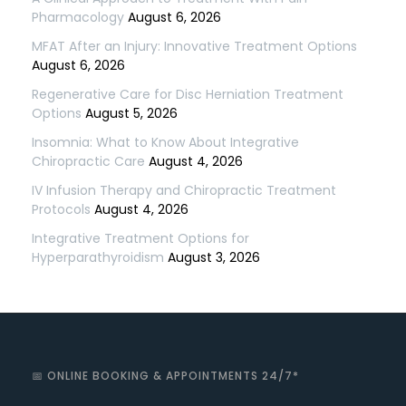
Pharmacology
August 6, 2026
MFAT After an Injury: Innovative Treatment Options
August 6, 2026
Regenerative Care for Disc Herniation Treatment
Options
August 5, 2026
Insomnia: What to Know About Integrative
Chiropractic Care
August 4, 2026
IV Infusion Therapy and Chiropractic Treatment
Protocols
August 4, 2026
Integrative Treatment Options for
Hyperparathyroidism
August 3, 2026
📅 ONLINE BOOKING & APPOINTMENTS 24/7*