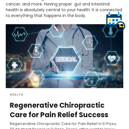
cancer, and more. Having proper gut and intestinal
health is absolutely central to your health. It is connected
to everything that happens in the body.
HEALTH
Regenerative Chiropractic
Care for Pain Relief Success
Regenerative Chiropractic Care for Pain Relief in El Paso,