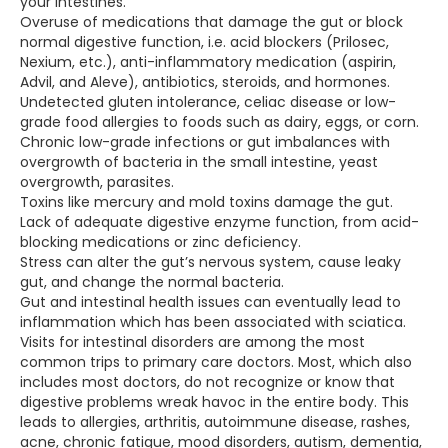
your intestines.
Overuse of medications that damage the gut or block
normal digestive function, i.e. acid blockers (Prilosec,
Nexium, etc.), anti-inflammatory medication (aspirin,
Advil, and Aleve), antibiotics, steroids, and hormones.
Undetected gluten intolerance, celiac disease or low-
grade food allergies to foods such as dairy, eggs, or corn.
Chronic low-grade infections or gut imbalances with
overgrowth of bacteria in the small intestine, yeast
overgrowth, parasites.
Toxins like mercury and mold toxins damage the gut.
Lack of adequate digestive enzyme function, from acid-
blocking medications or zinc deficiency.
Stress can alter the gut’s nervous system, cause leaky
gut, and change the normal bacteria.
Gut and intestinal health issues can eventually lead to
inflammation which has been associated with sciatica.
Visits for intestinal disorders are among the most
common trips to primary care doctors. Most, which also
includes most doctors, do not recognize or know that
digestive problems wreak havoc in the entire body. This
leads to allergies, arthritis, autoimmune disease, rashes,
acne, chronic fatigue, mood disorders, autism, dementia,