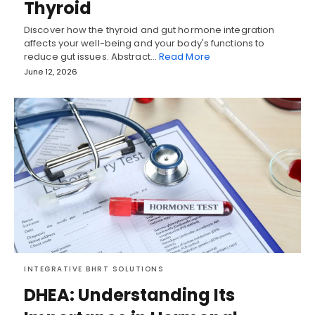
Thyroid
Discover how the thyroid and gut hormone integration
affects your well-being and your body's functions to
reduce gut issues. Abstract…
Read More
June 12, 2026
INTEGRATIVE BHRT SOLUTIONS
DHEA: Understanding Its