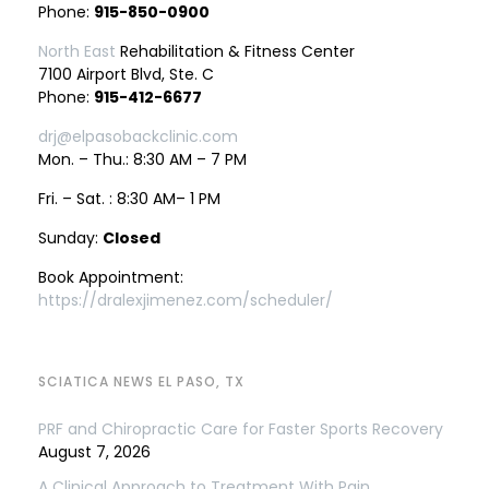
Phone:
915-850-0900
North East
Rehabilitation & Fitness Center
7100 Airport Blvd, Ste. C
Phone:
915-412-6677
drj@elpasobackclinic.com
Mon. – Thu.: 8:30 AM – 7 PM
Fri. – Sat. : 8:30 AM– 1 PM
Sunday:
Closed
Book Appointment:
https://dralexjimenez.com/scheduler/
SCIATICA NEWS EL PASO, TX
PRF and Chiropractic Care for Faster Sports Recovery
August 7, 2026
A Clinical Approach to Treatment With Pain