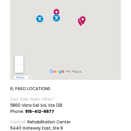
EL PASO LOCATIONS
East Side: Main Clinic*
11860 Vista Del Sol, Ste 128
Phone:
915-412-6677
Central:
Rehabilitation Center
6440 Gateway East, Ste B