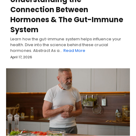
Connection Between
Hormones & The Gut-Immune
System
Learn how the gut-immune system helps influence your
health. Dive into the science behind these crucial
hormones. Abstract As a…
Read More
April 17, 2026