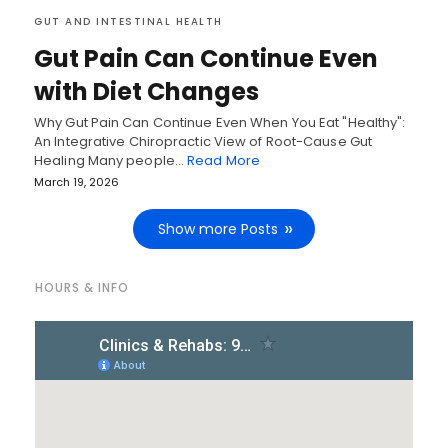
GUT AND INTESTINAL HEALTH
Gut Pain Can Continue Even
with Diet Changes
Why Gut Pain Can Continue Even When You Eat "Healthy":
An Integrative Chiropractic View of Root-Cause Gut
Healing Many people…
Read More
March 19, 2026
Show more Posts
HOURS & INFO