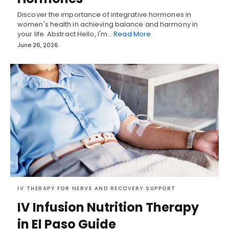
Discover the importance of integrative hormones in
women's health in achieving balance and harmony in
your life. Abstract Hello, I'm…
Read More
June 26, 2026
IV THERAPY FOR NERVE AND RECOVERY SUPPORT
IV Infusion Nutrition Therapy
in El Paso Guide