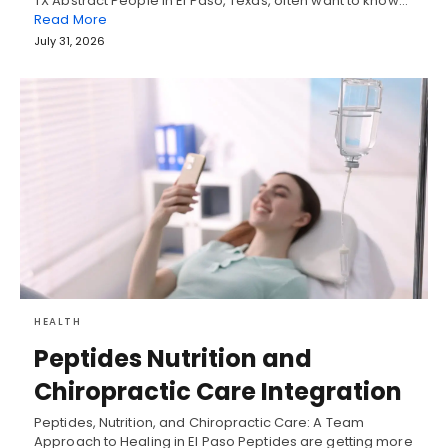
TX Abstract People in El Paso, Texas, often want to know…
Read More
July 31, 2026
HEALTH
Peptides Nutrition and
Chiropractic Care Integration
Peptides, Nutrition, and Chiropractic Care: A Team
Approach to Healing in El Paso Peptides are getting more