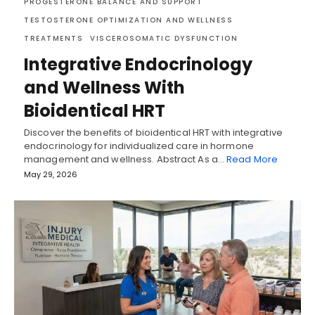
PROGESTERONE BALANCE AND SUPPORT
TESTOSTERONE OPTIMIZATION AND WELLNESS
TREATMENTS
VISCEROSOMATIC DYSFUNCTION
Integrative Endocrinology
and Wellness With
Bioidentical HRT
Discover the benefits of bioidentical HRT with integrative
endocrinology for individualized care in hormone
management and wellness. Abstract As a…
Read More
May 29, 2026