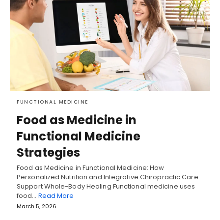
FUNCTIONAL MEDICINE
Food as Medicine in
Functional Medicine
Strategies
Food as Medicine in Functional Medicine: How
Personalized Nutrition and Integrative Chiropractic Care
Support Whole-Body Healing Functional medicine uses
food…
Read More
March 5, 2026