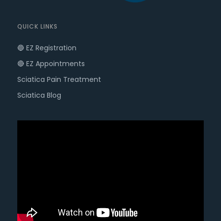
QUICK LINKS
🔵 EZ Registration
🔴 EZ Appointments
Sciatica Pain Treatment
Sciatica Blog