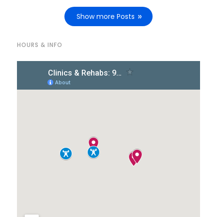
Show more Posts
HOURS & INFO