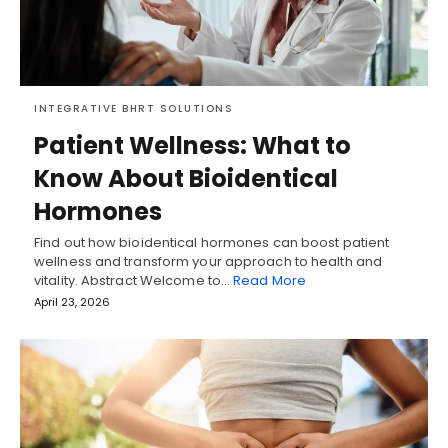
INTEGRATIVE BHRT SOLUTIONS
Patient Wellness: What to
Know About Bioidentical
Hormones
Find out how bioidentical hormones can boost patient
wellness and transform your approach to health and
vitality. Abstract Welcome to…
Read More
April 23, 2026