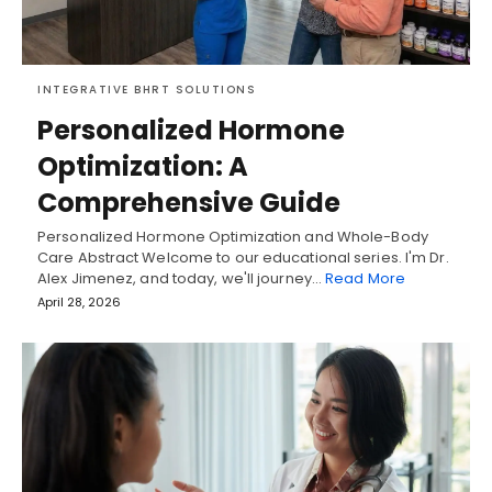
INTEGRATIVE BHRT SOLUTIONS
Personalized Hormone
Optimization: A
Comprehensive Guide
Personalized Hormone Optimization and Whole-Body
Care Abstract Welcome to our educational series. I'm Dr.
Alex Jimenez, and today, we'll journey…
Read More
April 28, 2026