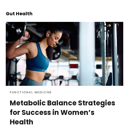
Gut Health
FUNCTIONAL MEDICINE
Metabolic Balance Strategies
for Success in Women’s
Health