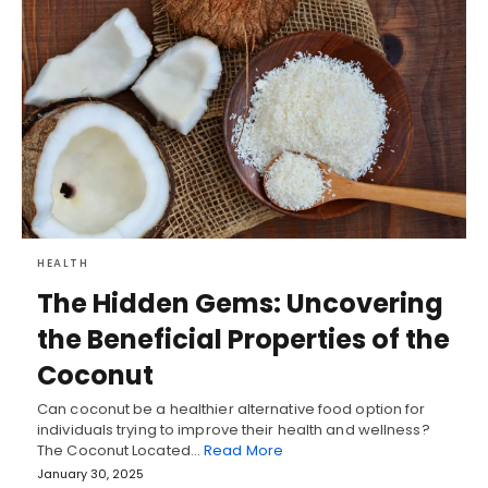
HEALTH
The Hidden Gems: Uncovering
the Beneficial Properties of the
Coconut
Can coconut be a healthier alternative food option for
individuals trying to improve their health and wellness?
The Coconut Located…
Read More
January 30, 2025