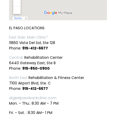
EL PASO LOCATIONS
East Side: Main Clinic*
11860 Vista Del Sol, Ste 128
Phone:
915-412-6677
Central:
Rehabilitation Center
6440 Gateway East, Ste B
Phone:
915-850-0900
North East
Rehabilitation & Fitness Center
7100 Airport Blvd, Ste. C
Phone:
915-412-6677
drj@elpasobackclinic.com
Mon. – Thu.: 8:30 AM – 7 PM
Fri. – Sat. : 8:30 AM– 1 PM