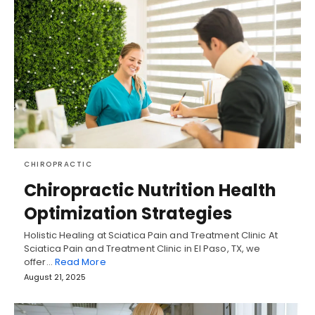
CHIROPRACTIC
Chiropractic Nutrition Health
Optimization Strategies
Holistic Healing at Sciatica Pain and Treatment Clinic At
Sciatica Pain and Treatment Clinic in El Paso, TX, we
offer…
Read More
August 21, 2025