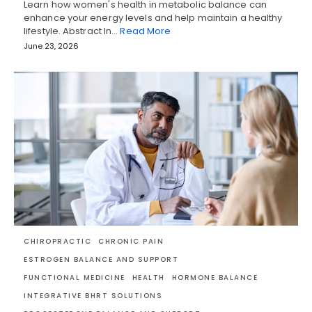
Learn how women's health in metabolic balance can
enhance your energy levels and help maintain a healthy
lifestyle. Abstract In…
Read More
June 23, 2026
CHIROPRACTIC
CHRONIC PAIN
ESTROGEN BALANCE AND SUPPORT
FUNCTIONAL MEDICINE
HEALTH
HORMONE BALANCE
INTEGRATIVE BHRT SOLUTIONS