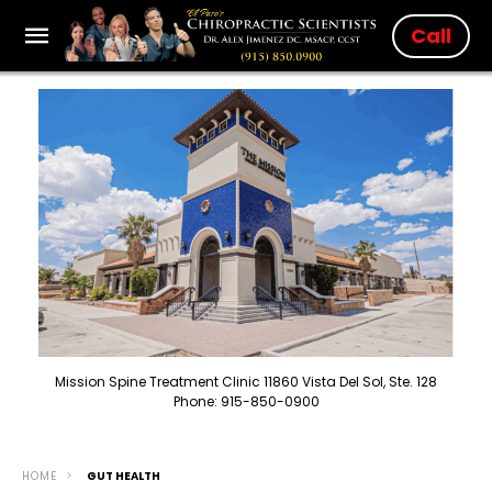
Call
Mission Spine Treatment Clinic 11860 Vista Del Sol, Ste. 128
Phone: 915-850-0900
HOME
GUT HEALTH