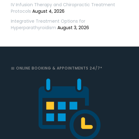
IV Infusion Therapy and Chiropractic Treatment
Protocols
August 4, 2026
Integrative Treatment Options for
Hyperparathyroidism
August 3, 2026
📅 ONLINE BOOKING & APPOINTMENTS 24/7*