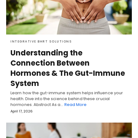
INTEGRATIVE BHRT SOLUTIONS
Understanding the
Connection Between
Hormones & The Gut-Immune
System
Learn how the gut-immune system helps influence your
health. Dive into the science behind these crucial
hormones. Abstract As a…
Read More
April 17, 2026