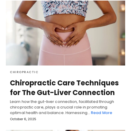
CHIROPRACTIC
Chiropractic Care Techniques
for The Gut-Liver Connection
Learn how the gut-liver connection, facilitated through
chiropractic care, plays a crucial role in promoting
optimal health and balance. Harnessing…
Read More
October 6, 2025