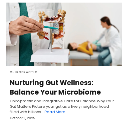
CHIROPRACTIC
Nurturing Gut Wellness:
Balance Your Microbiome
Chiropractic and Integrative Care for Balance Why Your
Gut Matters Picture your gut as a lively neighborhood
filled with billions…
Read More
October 9, 2025