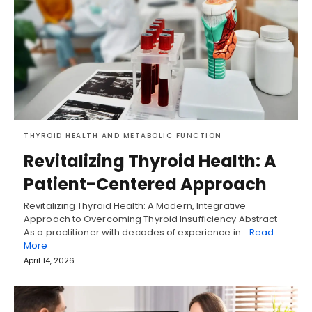
THYROID HEALTH AND METABOLIC FUNCTION
Revitalizing Thyroid Health: A
Patient-Centered Approach
Revitalizing Thyroid Health: A Modern, Integrative
Approach to Overcoming Thyroid Insufficiency Abstract
As a practitioner with decades of experience in…
Read
More
April 14, 2026