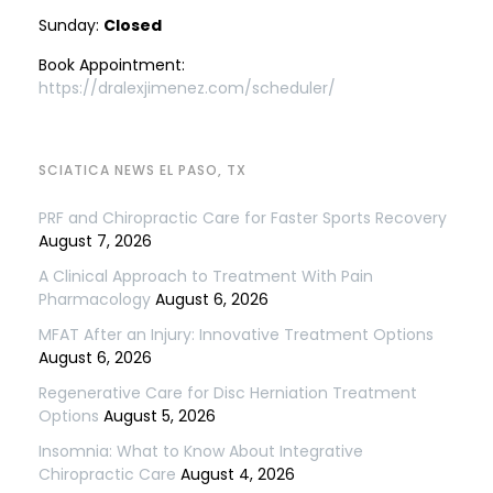
Sunday:
Closed
Book Appointment:
https://dralexjimenez.com/scheduler/
SCIATICA NEWS EL PASO, TX
PRF and Chiropractic Care for Faster Sports Recovery
August 7, 2026
A Clinical Approach to Treatment With Pain
Pharmacology
August 6, 2026
MFAT After an Injury: Innovative Treatment Options
August 6, 2026
Regenerative Care for Disc Herniation Treatment
Options
August 5, 2026
Insomnia: What to Know About Integrative
Chiropractic Care
August 4, 2026