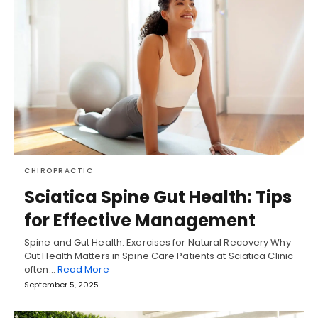
CHIROPRACTIC
Sciatica Spine Gut Health: Tips
for Effective Management
Spine and Gut Health: Exercises for Natural Recovery Why
Gut Health Matters in Spine Care Patients at Sciatica Clinic
often…
Read More
September 5, 2025