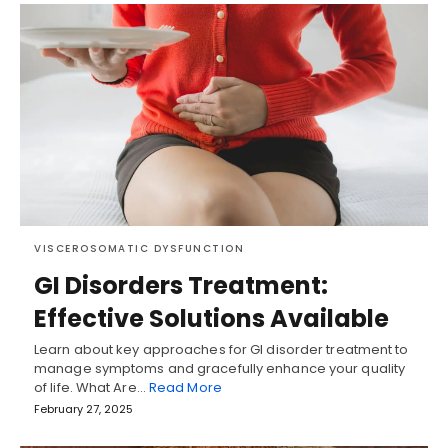
VISCEROSOMATIC DYSFUNCTION
GI Disorders Treatment:
Effective Solutions Available
Learn about key approaches for GI disorder treatment to
manage symptoms and gracefully enhance your quality
of life. What Are…
Read More
February 27, 2025