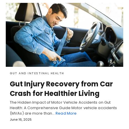
GUT AND INTESTINAL HEALTH
Gut Injury Recovery from Car
Crash for Healthier Living
The Hidden Impact of Motor Vehicle Accidents on Gut
Health: A Comprehensive Guide Motor vehicle accidents
(MVAs) are more than…
Read More
June 16, 2025