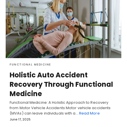
FUNCTIONAL MEDICINE
Holistic Auto Accident
Recovery Through Functional
Medicine
Functional Medicine: A Holistic Approach to Recovery
from Motor Vehicle Accidents Motor vehicle accidents
(MVAs) can leave individuals with a…
Read More
June 17, 2025