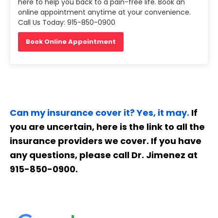
here to help you back to a pain-free life. Book an
online appointment anytime at your convenience.
Call Us Today: 915-850-0900
Book Online Appointment
Can my insurance cover it? Yes, it may.
If
you are uncertain, here is the link to all the
insurance providers we cover. If you have
any questions, please call Dr. Jimenez at
915-850-0900.