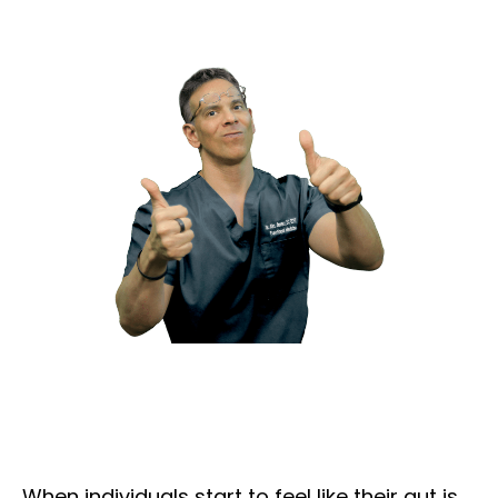
When individuals start to feel like their gut is