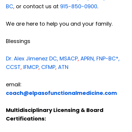
BC
,
or contact us at
915-850-0900
.
We are here to help you and your family.
Blessings
Dr. Alex Jimenez
DC,
MSACP
,
APRN, FNP-BC*,
CCST
,
IFMCP
,
CFMP
,
ATN
email:
coach@elpasofunctionalmedicine.com
Multidisciplinary Licensing & Board
Certifications: