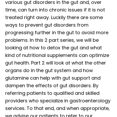
various gut disorders in the gut and, over
time, can turn into chronic issues if it is not
treated right away. Luckily there are some
ways to prevent gut disorders from
progressing further in the gut to avoid more
problems. In this 2 part series, we will be
looking at how to detox the gut and what
kind of nutritional supplements can optimize
gut health. Part 2 will look at what the other
organs do in the gut system and how
glutamine can help with gut support and
dampen the effects of gut disorders. By
referring patients to qualified and skilled
providers who specialize in gastroenterology
services. To that end, and when appropriate,
we advise our patients to refer to our