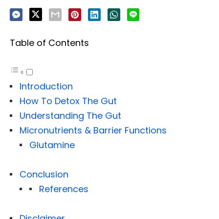
Table of Contents
Introduction
How To Detox The Gut
Understanding The Gut
Micronutrients & Barrier Functions
Glutamine
Conclusion
References
Disclaimer