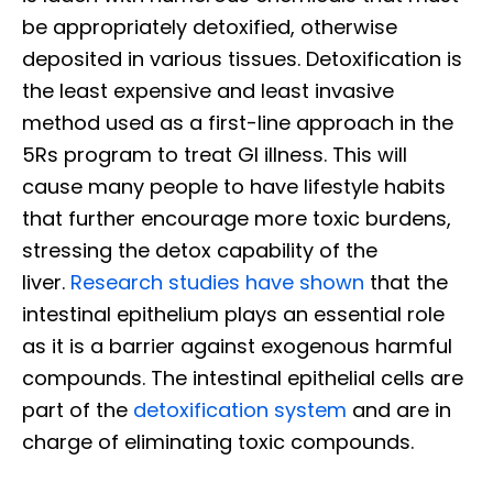
be appropriately detoxified, otherwise
deposited in various tissues. Detoxification is
the least expensive and least invasive
method used as a first-line approach in the
5Rs program to treat GI illness. This will
cause many people to have lifestyle habits
that further encourage more toxic burdens,
stressing the detox capability of the
liver.
Research studies have shown
that the
intestinal epithelium plays an essential role
as it is a barrier against exogenous harmful
compounds. The intestinal epithelial cells are
part of the
detoxification system
and are in
charge of eliminating toxic compounds.