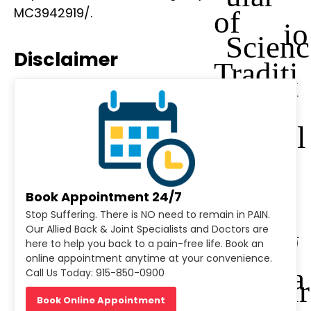
of
MC3942919/.
io
Scienc
Disclaimer
Traditi
n
es
onal
al
and
J
Book Appointment 24/7
Stop Suffering. There is NO need to remain in PAIN.
Compl
o
Our Allied Back & Joint Specialists and Doctors are
here to help you back to a pain-free life. Book an
online appointment anytime at your convenience.
ementa
Call Us Today: 915-850-0900
ur
Book Online Appointment