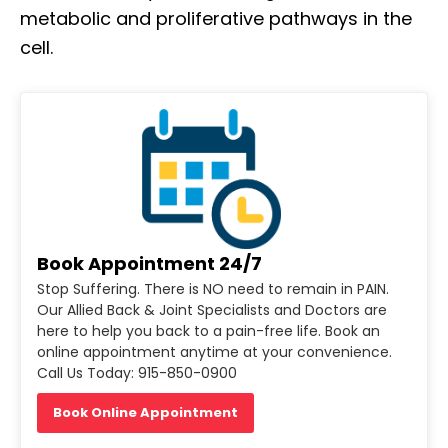
metabolic and proliferative pathways in the
cell.
Book Appointment 24/7
Stop Suffering. There is NO need to remain in PAIN.
Our Allied Back & Joint Specialists and Doctors are
here to help you back to a pain-free life. Book an
online appointment anytime at your convenience.
Call Us Today: 915-850-0900
Book Online Appointment