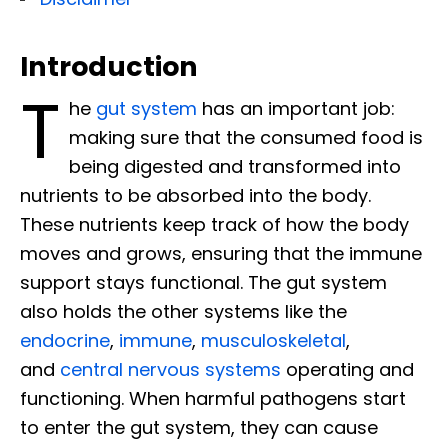
Introduction
T
he
gut system
has an important job:
making sure that the consumed food is
being digested and transformed into
nutrients to be absorbed into the body.
These nutrients keep track of how the body
moves and grows, ensuring that the immune
support stays functional. The gut system
also holds the other systems like the
endocrine
,
immune
,
musculoskeletal
,
and
central nervous systems
operating and
functioning. When harmful pathogens start
to enter the gut system, they can cause