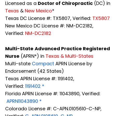
Licensed as a
Doctor of Chiropractic
(DC) in
Texas
&
New Mexico
*
Texas DC License #: TX5807, Verified:
TX5807
New Mexico DC License #: NM-DC2182,
Verified:
NM-DC2182
Multi-State
Advanced Practice Registered
Nurse
(APRN*) in
Texas & Multi-States
Multi-state
Compact
APRN License by
Endorsement (42 States)
Texas APRN License #: 1191402,
Verified:
1191402 *
Florida APRN License #: 11043890, Verified:
APRN11043890 *
Diagnose • Treatment • Recovery • Prevention • Freedom
Colorado License #: C-APN.0105610-C-NP,
Online History & Registration 🔘
Call us Today 🔘