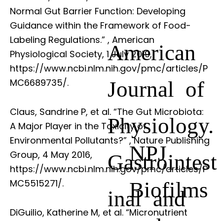
Normal Gut Barrier Function: Developing
Guidance within the Framework of Food-
Labeling Regulations.”
, American
American
Physiological Society, 1 July 2019,
https://www.ncbi.nlm.nih.gov/pmc/articles/P
Journal of
MC6689735/.
Claus, Sandrine P, et al. “The Gut Microbiota:
Physiology.
A Major Player in the Toxicity of
Environmental Pollutants?”
, Nature Publishing
NPJ
Group, 4 May 2016,
Gastrointest
https://www.ncbi.nlm.nih.gov/pmc/articles/P
Biofilms
MC5515271/.
inal and
DiGuilio, Katherine M, et al. “Micronutrient