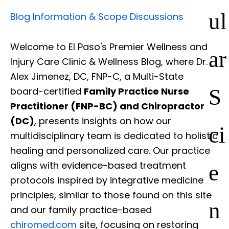
ul
Blog Information & Scope Discussions
Welcome to El Paso's Premier Wellness and
ar
Injury Care Clinic & Wellness Blog, where Dr.
Alex Jimenez, DC, FNP-C, a Multi-State
S
board-certified
Family Practice Nurse
Practitioner (FNP-BC) and Chiropractor
(DC)
, presents insights on how our
ci
multidisciplinary team is dedicated to holistic
healing and personalized care. Our practice
e
aligns with evidence-based treatment
protocols inspired by integrative medicine
principles, similar to those found on this site
n
and our family practice-based
chiromed.com
site, focusing on restoring