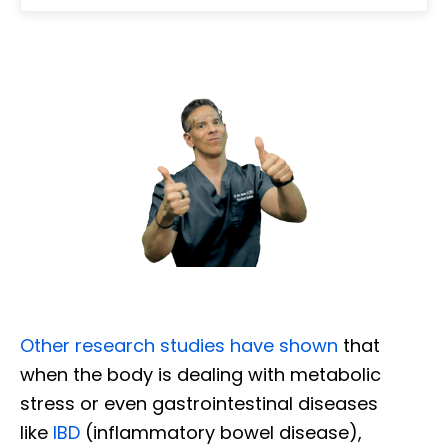
Other research studies have shown
that
when the body is dealing with metabolic
stress or even gastrointestinal diseases
like
IBD
(inflammatory bowel disease),