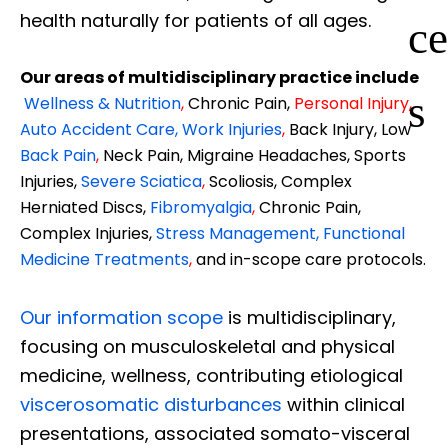
health naturally for patients of all ages.
ce
Our areas of multidisciplinary practice include
s
Wellness & Nutrition
,
Chronic Pain,
Personal
Injury
,
Auto Accident Care, Work Injuries
,
Back Injury, Low
Back Pain
,
Neck Pain, Migraine Headaches, Sports
Injuries,
Severe Sciatica
,
Scoliosis, Complex
Herniated Discs,
Fibromyalgia
,
Chronic Pain,
Complex Injuries,
Stress Management, Functional
Medicine Treatments
,
and in-scope care protocols.
Our information scope
is multidisciplinary,
focusing on musculoskeletal and physical
medicine, wellness, contributing etiological
viscerosomatic disturbances
within clinical
presentations, associated somato-visceral