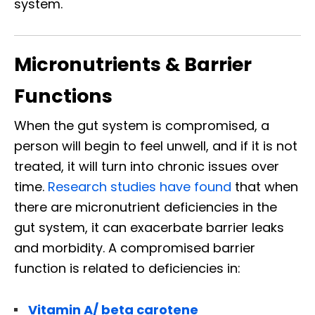
system.
Micronutrients & Barrier
Functions
When the gut system is compromised, a
person will begin to feel unwell, and if it is not
treated, it will turn into chronic issues over
time.
Research studies have found
that when
there are micronutrient deficiencies in the
gut system, it can exacerbate barrier leaks
and morbidity. A compromised barrier
function is related to deficiencies in:
Vitamin A/ beta carotene