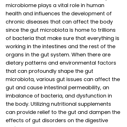
microbiome plays a vital role in human
health and influences the development of
chronic diseases that can affect the body
since the gut microbiota is home to trillions
of bacteria that make sure that everything is
working in the intestines and the rest of the
organs in the gut system. When there are
dietary patterns and environmental factors
that can profoundly shape the gut
microbiota, various gut issues can affect the
gut and cause intestinal permeability, an
imbalance of bacteria, and dysfunction in
the body. Utilizing nutritional supplements
can provide relief to the gut and dampen the
effects of gut disorders on the digestive