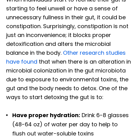
starting to feel unwell or have a sense of
unnecessary fullness in their gut, it could be
constipation. Surprisingly, constipation is not
just an inconvenience; it blocks proper
detoxification and alters the microbial
balance in the body.
Other research studies
have found
that when there is an alteration in
microbial colonization in the gut microbiota
due to exposure to environmental toxins, the
gut and the body needs to detox. One of the
ways to start detoxing the gut is to:
Have proper hydration:
Drink 6-8 glasses
(48-64 oz) of water per day to help to
flush out water-soluble toxins