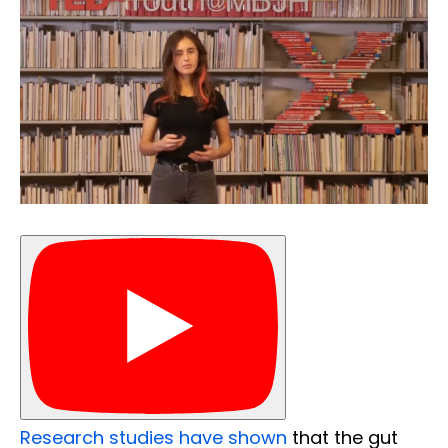
Research studies have shown
that the gut