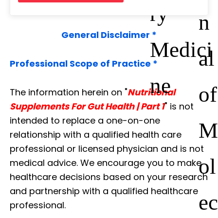
ry
n
General Disclaimer *
Medici
al
Professional Scope of Practice *
ne
of
The information herein on "
Nutritional
Supplements For Gut Health | Part 1
" is not
intended to replace a one-on-one
M
relationship with a qualified health care
professional or licensed physician and is not
ol
medical advice. We encourage you to make
healthcare decisions based on your research
and partnership with a qualified healthcare
ec
professional.