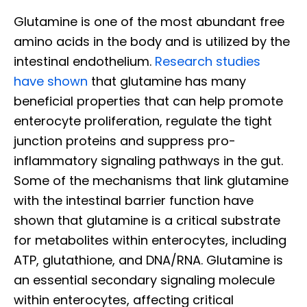
Glutamine is one of the most abundant free
amino acids in the body and is utilized by the
intestinal endothelium.
Research studies
have shown
that glutamine has many
beneficial properties that can help promote
enterocyte proliferation, regulate the tight
junction proteins and suppress pro-
inflammatory signaling pathways in the gut.
Some of the mechanisms that link glutamine
with the intestinal barrier function have
shown that glutamine is a critical substrate
for metabolites within enterocytes, including
ATP, glutathione, and DNA/RNA. Glutamine is
an essential secondary signaling molecule
within enterocytes, affecting critical