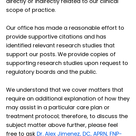
directly or indirectly related to our clinical
scope of practice.
Our office has made a reasonable effort to
provide supportive citations and has
identified relevant research studies that
support our posts.
We provide copies of
supporting research studies upon request to
regulatory boards and the public.
We understand that we cover matters that
require an additional explanation of how they
may assist in a particular care plan or
treatment protocol; therefore, to discuss the
subject matter above further, please feel
free to ask
Dr. Alex Jimenez, DC, APRN, FNP-