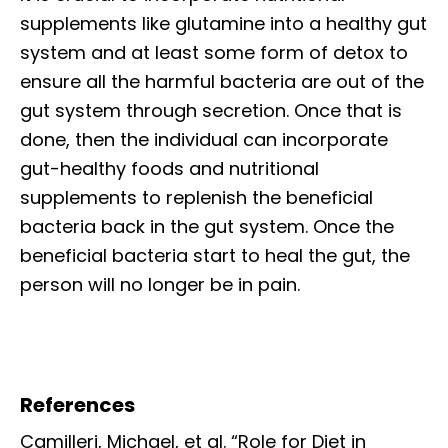
supplements like glutamine into a healthy gut
system and at least some form of detox to
ensure all the harmful bacteria are out of the
gut system through secretion. Once that is
done, then the individual can incorporate
gut-healthy foods and nutritional
supplements to replenish the beneficial
bacteria back in the gut system. Once the
beneficial bacteria start to heal the gut, the
person will no longer be in pain.
References
Camilleri, Michael, et al. “Role for Diet in