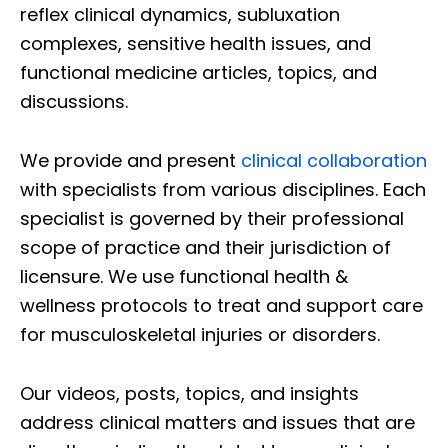
reflex clinical dynamics, subluxation
complexes, sensitive health issues, and
functional medicine articles, topics, and
discussions.
We provide and present
clinical collaboration
with specialists from various disciplines. Each
specialist is governed by their professional
scope of practice and their jurisdiction of
licensure. We use functional health &
wellness protocols to treat and support care
for musculoskeletal injuries or disorders.
Our videos, posts, topics, and insights
address clinical matters and issues that are