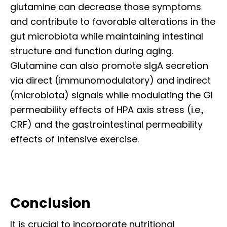
glutamine can decrease those symptoms
and contribute to favorable alterations in the
gut microbiota while maintaining intestinal
structure and function during aging.
Glutamine can also promote sIgA secretion
via direct (immunomodulatory) and indirect
(microbiota) signals while modulating the GI
permeability effects of HPA axis stress (i.e.,
CRF) and the gastrointestinal permeability
effects of intensive exercise.
Conclusion
It is crucial to incorporate nutritional