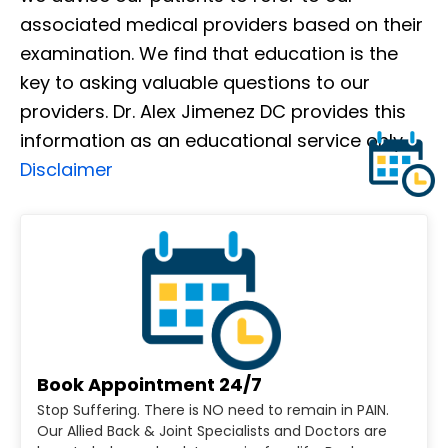
associated medical providers based on their
examination. We find that education is the
key to asking valuable questions to our
providers. Dr. Alex Jimenez DC provides this
information as an educational service only.
Disclaimer
Book Appointment 24/7
Stop Suffering. There is NO need to remain in PAIN.
Our Allied Back & Joint Specialists and Doctors are