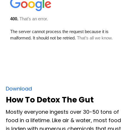
Download
How To Detox The Gut
Mostly everyone ingests over 30-50 tons of
food in a lifetime. Like air & water, most food
is laden with numerous chemicals that must