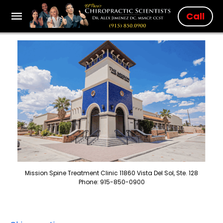
Call
Mission Spine Treatment Clinic 11860 Vista Del Sol, Ste. 128
Phone: 915-850-0900