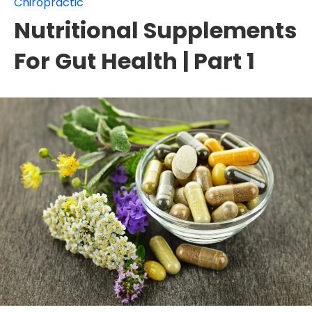
Chiropractic
Nutritional Supplements
For Gut Health | Part 1