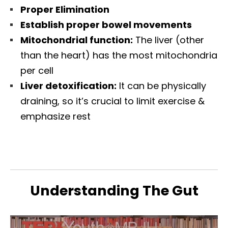
Proper Elimination
Establish proper bowel movements
Mitochondrial function:
The liver (other
than the heart) has the most mitochondria
per cell
Liver detoxification:
It can be physically
draining, so it’s crucial to limit exercise &
emphasize rest
Understanding The Gut