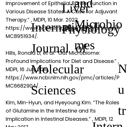
and
Improvement of Epithelial Barrier Function in
Liver
Various Disease States: A Case for Adjuvant
Therapy.”
, MDPI, 10 Mar. 2022,
Microbio
International
Physiology
https://www.ncbi.nlm.nih.gov/pmc/articles/P
MC8951934/.
mes
Journal of
Hills, Ronald D, et al. “Gut Microbiome:
Profound Implications for Diet and Disease.”
,
Molecular
MDPI, 16 July 2019,
https://www.ncbi.nlm.nih.gov/pmc/articles/P
u
MC6682904/.
Sciences
Kim, Min-Hyun, and Hyeyoung Kim. “The Roles
tr
of Glutamine in the Intestine and Its
Implication in Intestinal Diseases.”
, MDPI, 12
Intern