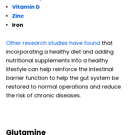
Vitamin D
Zinc
Iron
Other research studies have found
that
incorporating a healthy diet and adding
nutritional supplements into a healthy
lifestyle can help reinforce the intestinal
barrier function to help the gut system be
restored to normal operations and reduce
the risk of chronic diseases.
Glutamine