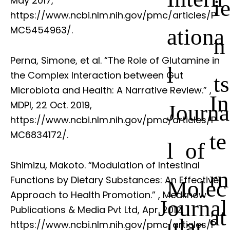
May 2017,
i
https://www.ncbi.nlm.nih.gov/pmc/articles/P
ationa
MC5454963/.
n
Perna, Simone, et al. “The Role of Glutamine in
l
the Complex Interaction between Gut
ts
Microbiota and Health: A Narrative Review.”
,
In
MDPI, 22 Oct. 2019,
Journa
https://www.ncbi.nlm.nih.gov/pmc/articles/P
te
MC6834172/.
l of
Shimizu, Makoto. “Modulation of Intestinal
rn
Functions by Dietary Substances: An Effective
Molec
Approach to Health Promotion.”
, Medknow
Journal
Publications & Media Pvt Ltd, Apr. 2012,
at
ular
https://www.ncbi.nlm.nih.gov/pmc/articles/P