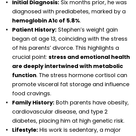
Initial Diagnosis:
Six months prior, he was
diagnosed with prediabetes, marked by a
hemoglobin A1c of 5.8%
.
Patient History:
Stephen’s weight gain
began at age 13, coinciding with the stress
of his parents’ divorce. This highlights a
crucial point:
stress and emotional health
are deeply intertwined with metabolic
function
. The stress hormone cortisol can
promote visceral fat storage and influence
food cravings.
Family History:
Both parents have obesity,
cardiovascular disease, and type 2
diabetes, placing him at high genetic risk.
Lifestyle:
His work is sedentary, a major