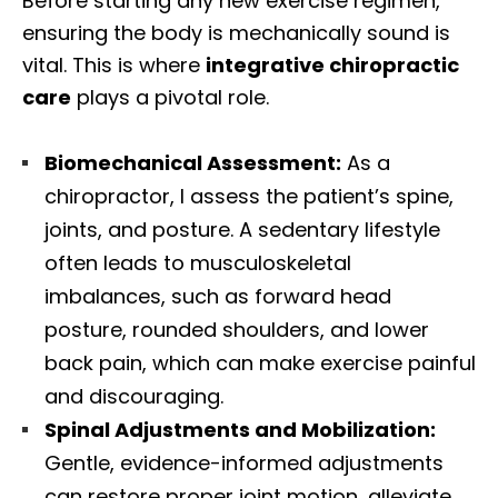
Before starting any new exercise regimen,
ensuring the body is mechanically sound is
vital. This is where
integrative chiropractic
care
plays a pivotal role.
Biomechanical Assessment:
As a
chiropractor, I assess the patient’s spine,
joints, and posture. A sedentary lifestyle
often leads to musculoskeletal
imbalances, such as forward head
posture, rounded shoulders, and lower
back pain, which can make exercise painful
and discouraging.
Spinal Adjustments and Mobilization:
Gentle, evidence-informed adjustments
can restore proper joint motion, alleviate