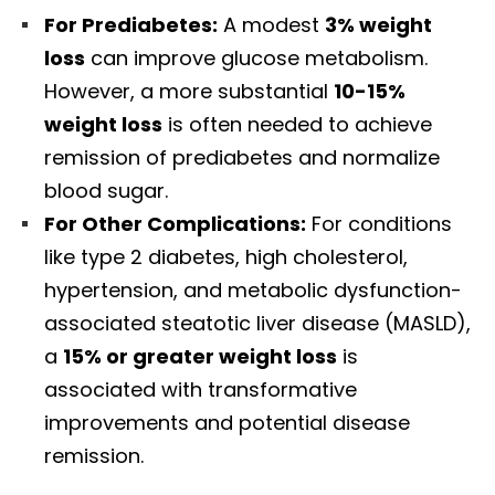
For Prediabetes:
A modest
3% weight
loss
can improve glucose metabolism.
However, a more substantial
10-15%
weight loss
is often needed to achieve
remission of prediabetes and normalize
blood sugar.
For Other Complications:
For conditions
like type 2 diabetes, high cholesterol,
hypertension, and metabolic dysfunction-
associated steatotic liver disease (MASLD),
a
15% or greater weight loss
is
associated with transformative
improvements and potential disease
remission.