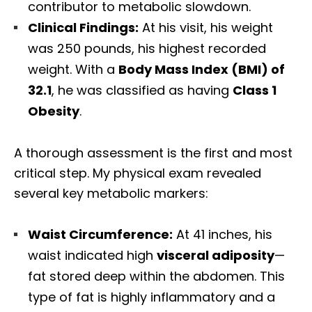
contributor to metabolic slowdown.
Clinical Findings:
At his visit, his weight
was 250 pounds, his highest recorded
weight. With a
Body Mass Index (BMI) of
32.1
, he was classified as having
Class 1
Obesity
.
A thorough assessment is the first and most
critical step. My physical exam revealed
several key metabolic markers:
Waist Circumference:
At 41 inches, his
waist indicated high
visceral adiposity
—
fat stored deep within the abdomen. This
type of fat is highly inflammatory and a