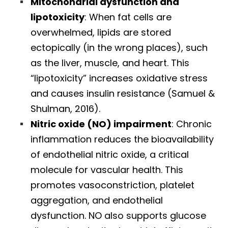
Mitochondrial dysfunction and
lipotoxicity
: When fat cells are
overwhelmed, lipids are stored
ectopically (in the wrong places), such
as the liver, muscle, and heart. This
“lipotoxicity” increases oxidative stress
and causes insulin resistance (Samuel &
Shulman, 2016).
Nitric oxide (NO) impairment
: Chronic
inflammation reduces the bioavailability
of endothelial nitric oxide, a critical
molecule for vascular health. This
promotes vasoconstriction, platelet
aggregation, and endothelial
dysfunction. NO also supports glucose