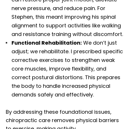
nerve pressure, and reduce pain. For
Stephen, this meant improving his spinal
alignment to support activities like walking
and resistance training without discomfort.
Functional Rehabilitation:
We don’t just
adjust; we rehabilitate. I prescribed specific
corrective exercises to strengthen weak
core muscles, improve flexibility, and
correct postural distortions. This prepares
the body to handle increased physical
demands safely and effectively.
By addressing these foundational issues,
chiropractic care removes physical barriers
to exercise, making activity