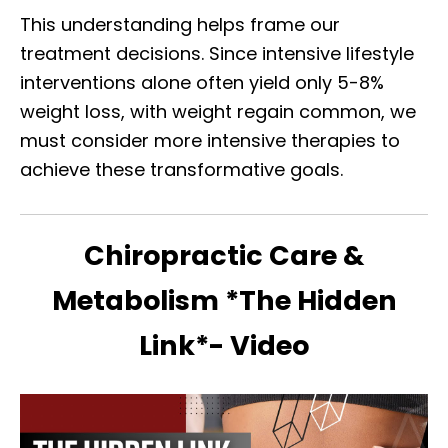
This understanding helps frame our
treatment decisions. Since intensive lifestyle
interventions alone often yield only 5-8%
weight loss, with weight regain common, we
must consider more intensive therapies to
achieve these transformative goals.
Chiropractic Care &
Metabolism *The Hidden
Link*- Video