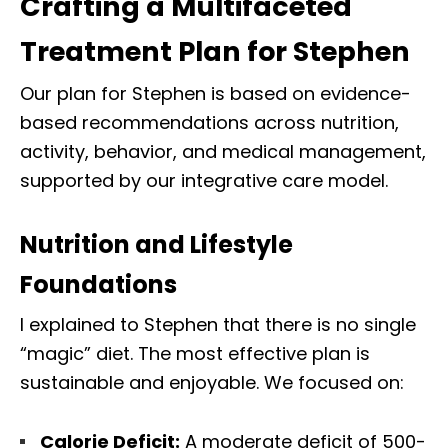
Crafting a Multifaceted
Treatment Plan for Stephen
Our plan for Stephen is based on evidence-
based recommendations across nutrition,
activity, behavior, and medical management,
supported by our integrative care model.
Nutrition and Lifestyle
Foundations
I explained to Stephen that there is no single
“magic” diet. The most effective plan is
sustainable and enjoyable. We focused on:
Calorie Deficit:
A moderate deficit of 500-