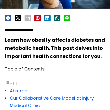
Learn how obesity affects diabetes and
metabolic health. This post delves into
important health connections for you.
Table of Contents
Abstract
Our Collaborative Care Model at Injury
Medical Clinic