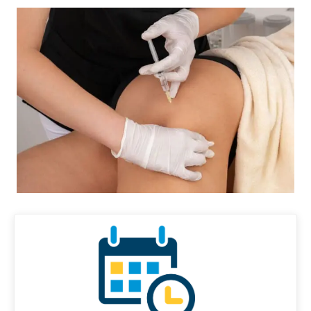
Diagnose • Treatment • Recovery • Prevention • Freedom
Online History & Registration 🔘
Call us Today 🔘