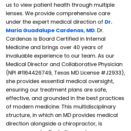
us to view patient health through multiple
lenses. We provide comprehensive care
under the expert medical direction of
Dr.
Maria Guadalupe Cardenas, MD
. Dr.
Cardenas is Board Certified in Internal
Medicine and brings over 40 years of
invaluable experience to our team. As our
Medical Director and Collaborative Physician
(NPI #1164426749, Texas MD License #J2933),
she provides essential medical oversight,
ensuring our treatment plans are safe,
effective, and grounded in the best practices
of modern medicine. This multidisciplinary
structure, in which an MD provides medical
direction alongside a chiropractor, is