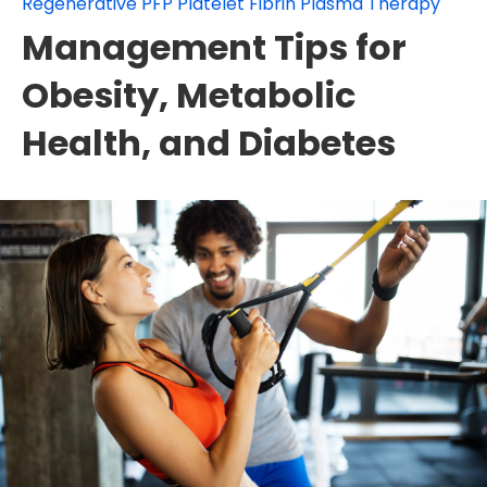
Regenerative PFP Platelet Fibrin Plasma Therapy
Management Tips for
Obesity, Metabolic
Health, and Diabetes