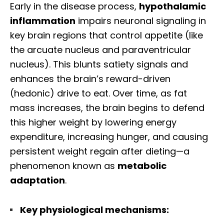
Early in the disease process,
hypothalamic
inflammation
impairs neuronal signaling in
key brain regions that control appetite (like
the arcuate nucleus and paraventricular
nucleus). This blunts satiety signals and
enhances the brain’s reward-driven
(hedonic) drive to eat. Over time, as fat
mass increases, the brain begins to defend
this higher weight by lowering energy
expenditure, increasing hunger, and causing
persistent weight regain after dieting—a
phenomenon known as
metabolic
adaptation
.
Key physiological mechanisms: