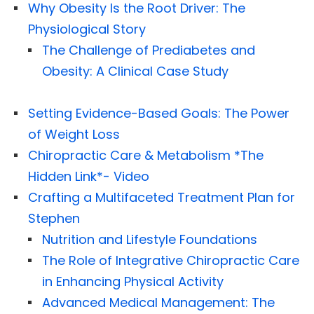
Why Obesity Is the Root Driver: The
Physiological Story
The Challenge of Prediabetes and
Obesity: A Clinical Case Study
Setting Evidence-Based Goals: The Power
of Weight Loss
Chiropractic Care & Metabolism *The
Hidden Link*- Video
Crafting a Multifaceted Treatment Plan for
Stephen
Nutrition and Lifestyle Foundations
The Role of Integrative Chiropractic Care
in Enhancing Physical Activity
Advanced Medical Management: The