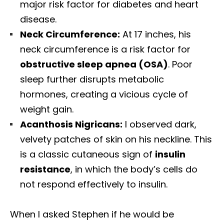
major risk factor for diabetes and heart
disease.
Neck Circumference:
At 17 inches, his
neck circumference is a risk factor for
obstructive sleep apnea (OSA)
. Poor
sleep further disrupts metabolic
hormones, creating a vicious cycle of
weight gain.
Acanthosis Nigricans:
I observed dark,
velvety patches of skin on his neckline. This
is a classic cutaneous sign of
insulin
resistance
, in which the body’s cells do
not respond effectively to insulin.
When I asked Stephen if he would be