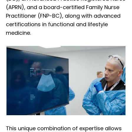
(APRN), and a board-certified Family Nurse
Practitioner (FNP-BC), along with advanced
certifications in functional and lifestyle
medicine.
This unique combination of expertise allows