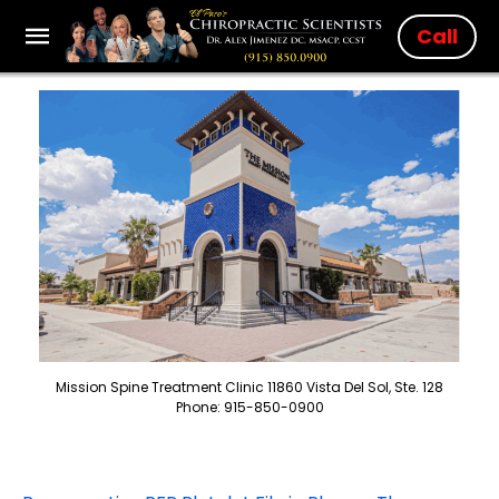
Call
Mission Spine Treatment Clinic 11860 Vista Del Sol, Ste. 128
Phone: 915-850-0900