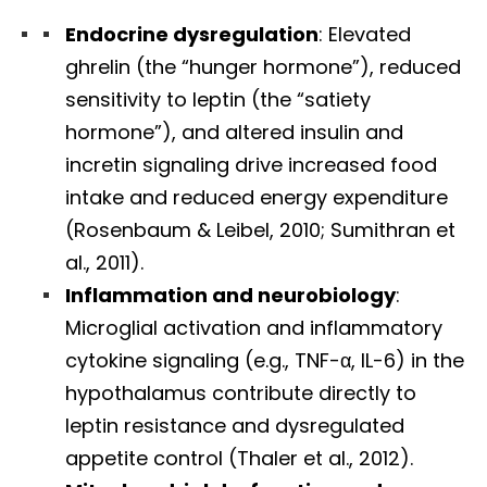
Endocrine dysregulation
: Elevated
ghrelin (the “hunger hormone”), reduced
sensitivity to leptin (the “satiety
hormone”), and altered insulin and
incretin signaling drive increased food
intake and reduced energy expenditure
(Rosenbaum & Leibel, 2010; Sumithran et
al., 2011).
Inflammation and neurobiology
:
Microglial activation and inflammatory
cytokine signaling (e.g., TNF-α, IL-6) in the
hypothalamus contribute directly to
leptin resistance and dysregulated
appetite control (Thaler et al., 2012).