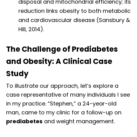
disposal and mitochondrial efficiency; its
reduction links obesity to both metabolic
and cardiovascular disease (Sansbury &
Hill, 2014).
The Challenge of Prediabetes
and Obesity: A Clinical Case
Study
To illustrate our approach, let’s explore a
case representative of many individuals I see
in my practice. “Stephen,” a 24-year-old
man, came to my clinic for a follow-up on
prediabetes
and weight management.