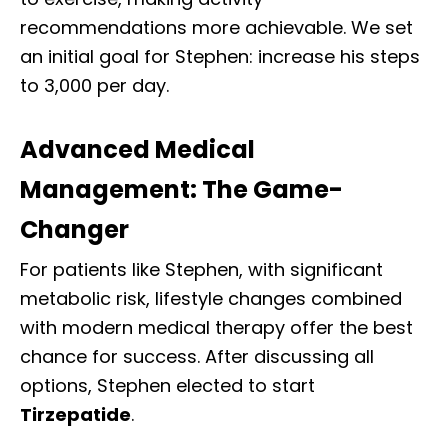
recommendations more achievable. We set
an initial goal for Stephen: increase his steps
to 3,000 per day.
Advanced Medical
Management: The Game-
Changer
For patients like Stephen, with significant
metabolic risk, lifestyle changes combined
with modern medical therapy offer the best
chance for success. After discussing all
options, Stephen elected to start
Tirzepatide
.