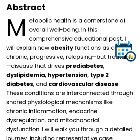
Abstract
M
etabolic health is a cornerstone of
overall well-being. In this
comprehensive educational post, I
will explain how
obesity
functions as a
chronic, progressive, relapsing—but treatable
—disease that drives
prediabetes
,
dyslipidemia
,
hypertension
,
type 2
diabetes
, and
cardiovascular disease
.
These conditions are interconnected through
shared physiological mechanisms like
chronic inflammation, endocrine
dysregulation, and mitochondrial
dysfunction. I will walk you through a detailed
journey, including representative case