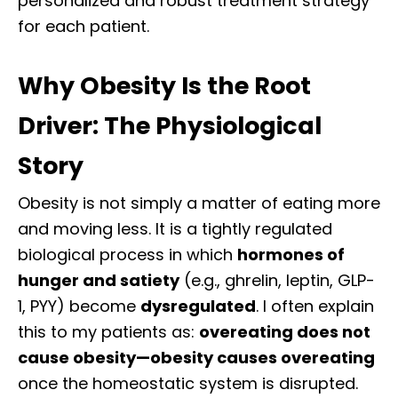
personalized and robust treatment strategy
for each patient.
Why Obesity Is the Root
Driver: The Physiological
Story
Obesity is not simply a matter of eating more
and moving less. It is a tightly regulated
biological process in which
hormones of
hunger and satiety
(e.g., ghrelin, leptin, GLP-
1, PYY) become
dysregulated
. I often explain
this to my patients as:
overeating does not
cause obesity—obesity causes overeating
once the homeostatic system is disrupted.