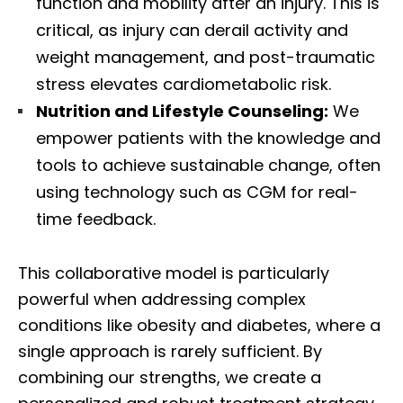
function and mobility after an injury. This is
critical, as injury can derail activity and
weight management, and post-traumatic
stress elevates cardiometabolic risk.
Nutrition and Lifestyle Counseling:
We
empower patients with the knowledge and
tools to achieve sustainable change, often
using technology such as CGM for real-
time feedback.
This collaborative model is particularly
powerful when addressing complex
conditions like obesity and diabetes, where a
single approach is rarely sufficient. By
combining our strengths, we create a