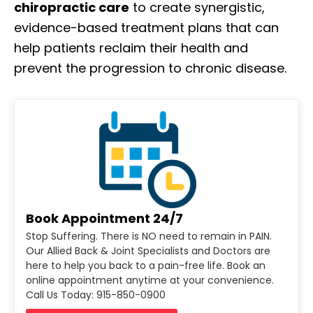
chiropractic care
to create synergistic,
evidence-based treatment plans that can
help patients reclaim their health and
prevent the progression to chronic disease.
Book Appointment 24/7
Stop Suffering. There is NO need to remain in PAIN.
Our Allied Back & Joint Specialists and Doctors are
here to help you back to a pain-free life. Book an
online appointment anytime at your convenience.
Call Us Today: 915-850-0900