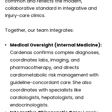
common and reflects the modern,
collaborative standard in integrative and
injury-care clinics.
Together, our team integrates:
Medical Oversight (Internal Medicine):
Cardenas confirms complex diagnoses,
coordinates labs, imaging, and
pharmacotherapy, and directs
cardiometabolic risk management with
guideline-concordant care. She also
coordinates with specialists like
cardiologists, hepatologists, and
endocrinologists.