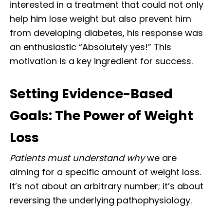
interested in a treatment that could not only
help him lose weight but also prevent him
from developing diabetes, his response was
an enthusiastic “Absolutely yes!” This
motivation is a key ingredient for success.
Setting Evidence-Based
Goals: The Power of Weight
Loss
Patients must understand why
we are
aiming for a specific amount of weight loss.
It’s not about an arbitrary number; it’s about
reversing the underlying pathophysiology.