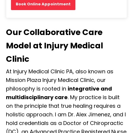
Book Online Appointment
Our Collaborative Care
Model at Injury Medical
Clinic
At Injury Medical Clinic PA, also known as
Mission Plaza Injury Medical Clinic, our
philosophy is rooted in
integrative and
multidisciplinary care
. My practice is built
on the principle that true healing requires a
holistic approach. I am Dr. Alex Jimenez, and I
hold credentials as a Doctor of Chiropractic
(DC), an Advanced Practice Registered Nurse