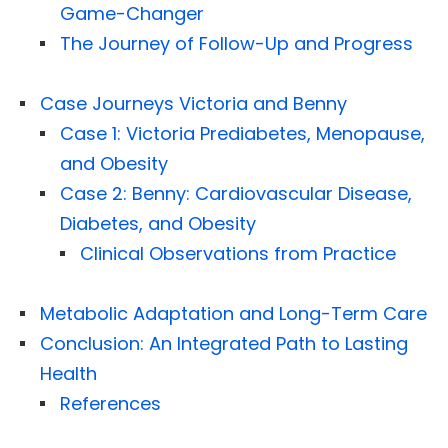
Game-Changer
The Journey of Follow-Up and Progress
Case Journeys Victoria and Benny
Case 1: Victoria Prediabetes, Menopause,
and Obesity
Case 2: Benny: Cardiovascular Disease,
Diabetes, and Obesity
Clinical Observations from Practice
Metabolic Adaptation and Long-Term Care
Conclusion: An Integrated Path to Lasting
Health
References