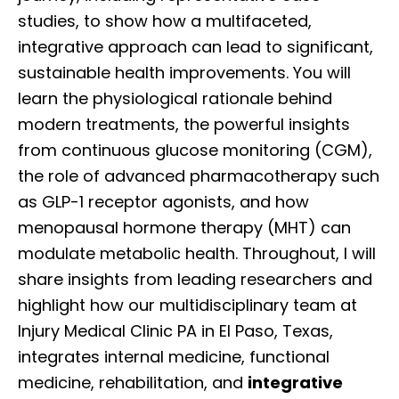
studies, to show how a multifaceted,
integrative approach can lead to significant,
sustainable health improvements. You will
learn the physiological rationale behind
modern treatments, the powerful insights
from continuous glucose monitoring (CGM),
the role of advanced pharmacotherapy such
as GLP-1 receptor agonists, and how
menopausal hormone therapy (MHT) can
modulate metabolic health. Throughout, I will
share insights from leading researchers and
highlight how our multidisciplinary team at
Injury Medical Clinic PA in El Paso, Texas,
integrates internal medicine, functional
medicine, rehabilitation, and
integrative