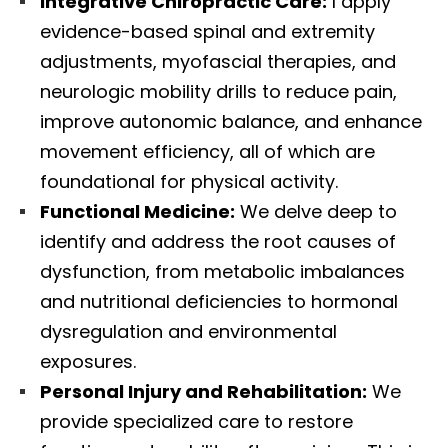
Integrative Chiropractic Care:
I apply
evidence-based spinal and extremity
adjustments, myofascial therapies, and
neurologic mobility drills to reduce pain,
improve autonomic balance, and enhance
movement efficiency, all of which are
foundational for physical activity.
Functional Medicine:
We delve deep to
identify and address the root causes of
dysfunction, from metabolic imbalances
and nutritional deficiencies to hormonal
dysregulation and environmental
exposures.
Personal Injury and Rehabilitation:
We
provide specialized care to restore