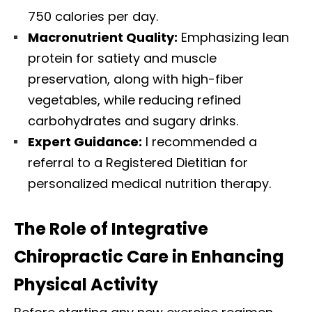
750 calories per day.
Macronutrient Quality:
Emphasizing lean
protein for satiety and muscle
preservation, along with high-fiber
vegetables, while reducing refined
carbohydrates and sugary drinks.
Expert Guidance:
I recommended a
referral to a Registered Dietitian for
personalized medical nutrition therapy.
The Role of Integrative
Chiropractic Care in Enhancing
Physical Activity