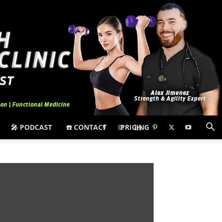
🎤 PODCAST
☎️ CONTACT
PRICING