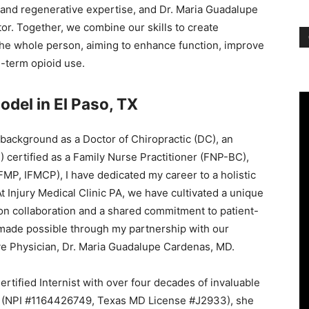
, and regenerative expertise, and Dr. Maria Guadalupe
r. Together, we combine our skills to create
the whole person, aiming to enhance function, improve
g-term opioid use.
odel in El Paso, TX
 background as a Doctor of Chiropractic (DC), an
certified as a Family Nurse Practitioner (FNP-BC),
FMP, IFMCP), I have dedicated my career to a holistic
At Injury Medical Clinic PA, we have cultivated a unique
on collaboration and a shared commitment to patient-
 made possible through my partnership with our
ve Physician, Dr. Maria Guadalupe Cardenas, MD.
rtified Internist with over four decades of invaluable
or (NPI #1164426749, Texas MD License #J2933), she