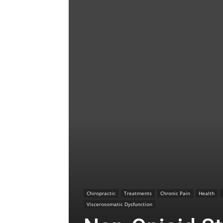
Chiropractic
Treatments
Chronic Pain
Health
Viscerosomatic Dysfunction