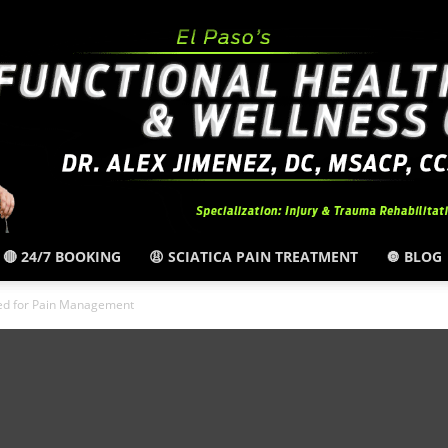
🔴 24/7 BOOKING
😩 SCIATICA PAIN TREATMENT
🔘 BLOG
El
ned for Pain Management
Paso,