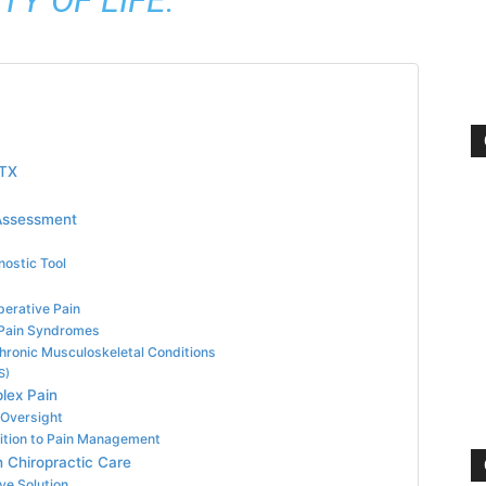
 TX
 Assessment
nostic Tool
perative Pain
 Pain Syndromes
Chronic Musculoskeletal Conditions
S)
lex Pain
Oversight
ition to Pain Management
 Chiropractic Care
ve Solution