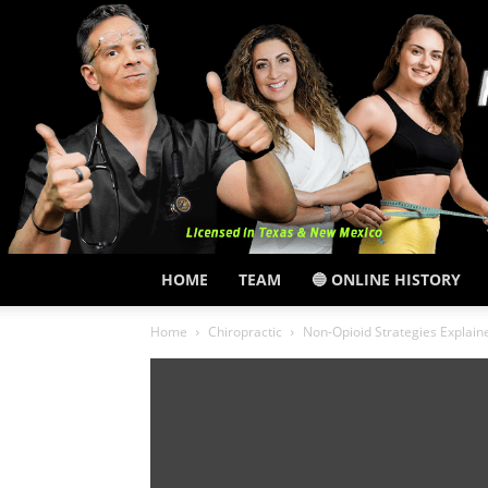
HOME
TEAM
🔵 ONLINE HISTORY
Home
Chiropractic
Non-Opioid Strategies Explai