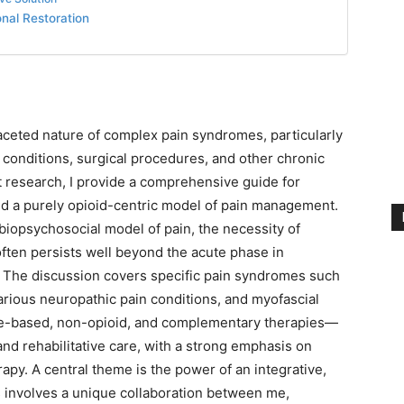
nal Restoration
ifaceted nature of complex pain syndromes, particularly
l conditions, surgical procedures, and other chronic
st research, I provide a comprehensive guide for
nd a purely opioid-centric model of pain management.
 biopsychosocial model of pain, the necessity of
 often persists well beyond the acute phase in
. The discussion covers specific pain syndromes such
arious neuropathic pain conditions, and myofascial
e-based, non-opioid, and complementary therapies—
nd rehabilitative care, with a strong emphasis on
apy. A central theme is the power of an integrative,
his involves a unique collaboration between me,