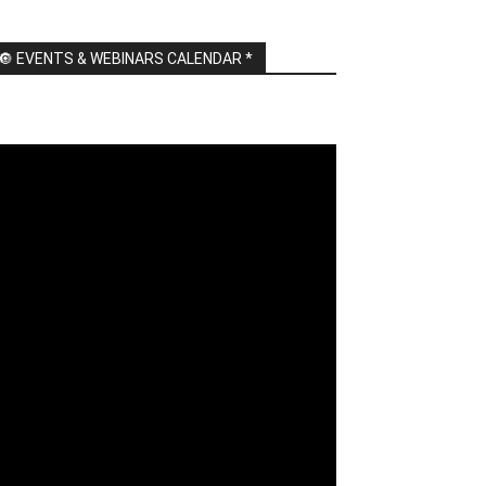
🔘 EVENTS & WEBINARS CALENDAR *