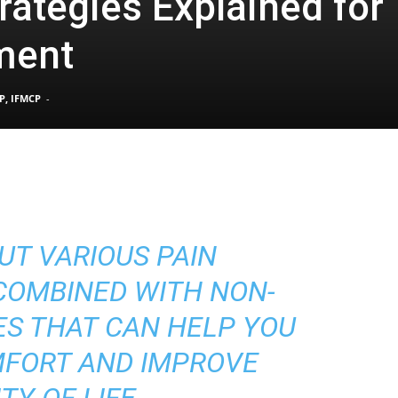
rategies Explained for
ment
Pain
P, IFMCP
-
and
UT VARIOUS PAIN
Treatment
OMBINED WITH NON-
ES THAT CAN HELP YOU
MFORT AND IMPROVE
TY OF LIFE.
Clinic