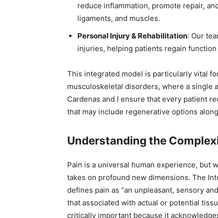
reduce inflammation, promote repair, and 
ligaments, and muscles.
Personal Injury & Rehabilitation
: Our te
injuries, helping patients regain function 
This integrated model is particularly vital 
musculoskeletal disorders, where a single ap
Cardenas and I ensure that every patient re
that may include regenerative options alongs
Understanding the Complexi
Pain is a universal human experience, but wh
takes on profound new dimensions. The Inter
defines pain as “an unpleasant, sensory an
that associated with actual or potential tissu
critically important because it acknowledg