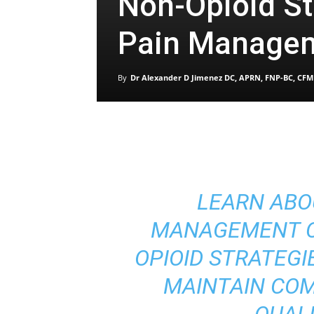
Non-Opioid St
Pain Manage
By
Dr Alexander D Jimenez DC, APRN, FNP-BC, CFM
LEARN ABO
MANAGEMENT C
OPIOID STRATEGI
MAINTAIN CO
QUALI