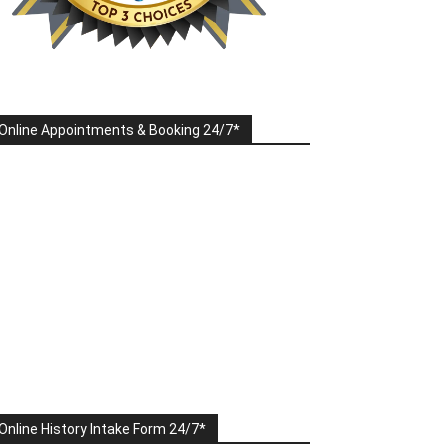
Online Appointments & Booking 24/7*
Online History Intake Form 24/7*