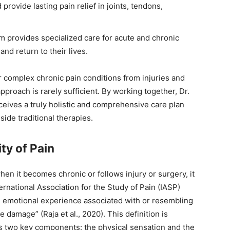
provide lasting pain relief in joints, tendons,
am provides specialized care for acute and chronic
and return to their lives.
for complex chronic pain conditions from injuries and
proach is rarely sufficient. By working together, Dr.
ceives a truly holistic and comprehensive care plan
ide traditional therapies.
ty of Pain
en it becomes chronic or follows injury or surgery, it
national Association for the Study of Pain (IASP)
d emotional experience associated with or resembling
e damage” (Raja et al., 2020). This definition is
es two key components: the physical sensation and the