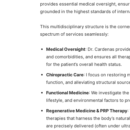
provides essential medical oversight, ensuri
grounded in the highest standards of intern
This multidisciplinary structure is the corne
spectrum of services seamlessly:
Medical Oversight
: Dr. Cardenas provi
and comorbidities, and ensures all thera
for the patient’s overall health status.
Chiropractic Care
: I focus on restoring
function, and alleviating structural sou
Functional Medicine
: We investigate the
lifestyle, and environmental factors to 
Regenerative Medicine & PRP Therapy
:
therapies that harness the body’s natur
are precisely delivered (often under ult