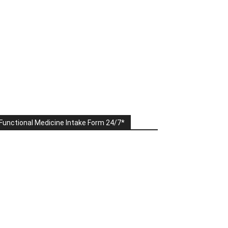
Functional Medicine Intake Form 24/7*