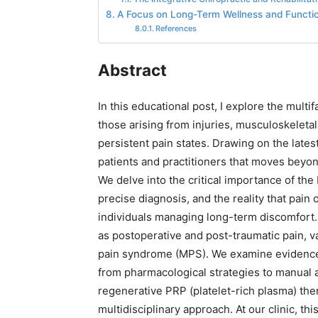
A Focus on Long-Term Wellness and Functio
References
Abstract
In this educational post, I explore the mult
those arising from injuries, musculoskeleta
persistent pain states. Drawing on the late
patients and practitioners that moves beyo
We delve into the critical importance of the
precise diagnosis, and the reality that pain
individuals managing long-term discomfort
as postoperative and post-traumatic pain, v
pain syndrome (MPS). We examine evidenc
from pharmacological strategies to manual a
regenerative PRP (platelet-rich plasma) ther
multidisciplinary approach. At our clinic, t