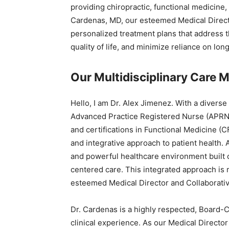
providing chiropractic, functional medicine
Cardenas, MD, our esteemed Medical Directo
personalized treatment plans that address 
quality of life, and minimize reliance on lon
Our Multidisciplinary Care M
Hello, I am Dr. Alex Jimenez. With a diverse
Advanced Practice Registered Nurse (APRN) 
and certifications in Functional Medicine (C
and integrative approach to patient health. 
and powerful healthcare environment built 
centered care. This integrated approach is
esteemed Medical Director and Collaborati
Dr. Cardenas is a highly respected, Board-Ce
clinical experience. As our Medical Direct