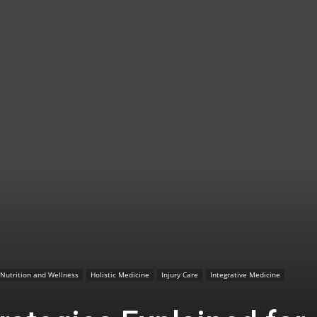
TX
|
Sciatica
Nutrition and Wellness
Holistic Medicine
Injury Care
Integrative Medicine