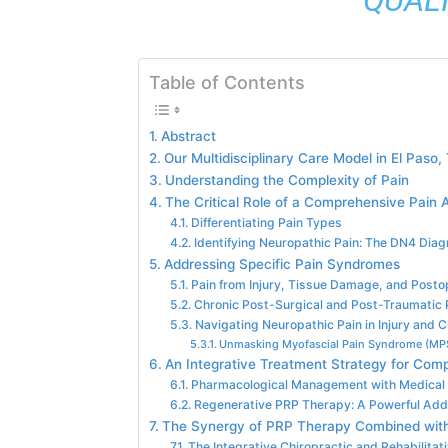
Table of Contents
Abstract
Our Multidisciplinary Care Model in El Paso,
Understanding the Complexity of Pain
The Critical Role of a Comprehensive Pain
Differentiating Pain Types
Identifying Neuropathic Pain: The DN4 Diag
Addressing Specific Pain Syndromes
Pain from Injury, Tissue Damage, and Posto
Chronic Post-Surgical and Post-Traumatic
Navigating Neuropathic Pain in Injury and 
Unmasking Myofascial Pain Syndrome (MP
An Integrative Treatment Strategy for Comp
Pharmacological Management with Medical 
Regenerative PRP Therapy: A Powerful Add
The Synergy of PRP Therapy Combined with
The Integrative Chiropractic and Rehabilitati