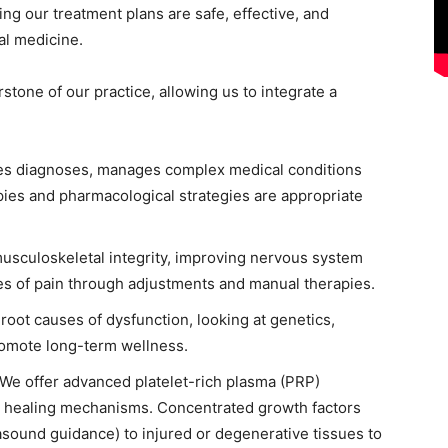
ng our treatment plans are safe, effective, and
al medicine.
rstone of our practice, allowing us to integrate a
des diagnoses, manages complex medical conditions
pies and pharmacological strategies are appropriate
 musculoskeletal integrity, improving nervous system
rces of pain through adjustments and manual therapies.
 root causes of dysfunction, looking at genetics,
promote long-term wellness.
 We offer advanced platelet-rich plasma (PRP)
al healing mechanisms. Concentrated growth factors
rasound guidance) to injured or degenerative tissues to