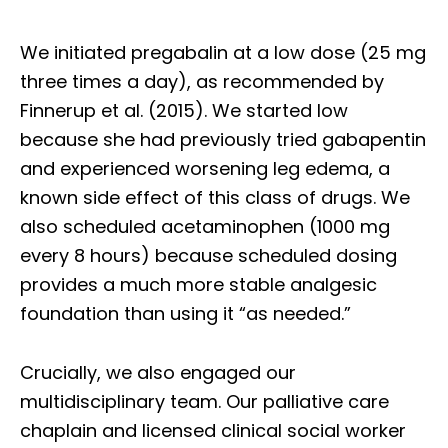
We initiated pregabalin at a low dose (25 mg
three times a day), as recommended by
Finnerup et al. (2015). We started low
because she had previously tried gabapentin
and experienced worsening leg edema, a
known side effect of this class of drugs. We
also scheduled acetaminophen (1000 mg
every 8 hours) because scheduled dosing
provides a much more stable analgesic
foundation than using it “as needed.”
Crucially, we also engaged our
multidisciplinary team. Our palliative care
chaplain and licensed clinical social worker