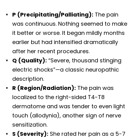
P (Precipitating/Palliating):
The pain
was continuous. Nothing seemed to make
it better or worse. It began mildly months
earlier but had intensified dramatically
after her recent procedures.
Q (Quality):
“Severe, thousand stinging
electric shocks”—a classic neuropathic
description.
R (Region/Radiation):
The pain was
localized to the right-sided T4-T8
dermatome and was tender to even light
touch (allodynia), another sign of nerve
sensitization.
S (Severity):
She rated her pain as a 5-7