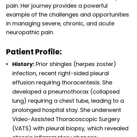
pain. Her journey provides a powerful
example of the challenges and opportunities
in managing severe, chronic, and acute
neuropathic pain.
Patient Profile:
History:
Prior shingles (herpes zoster)
infection, recent right-sided pleural
effusion requiring thoracentesis. She
developed a pneumothorax (collapsed
lung) requiring a chest tube, leading to a
prolonged hospital stay. She underwent
Video-Assisted Thoracoscopic Surgery
(VATS) with pleural biopsy, which revealed