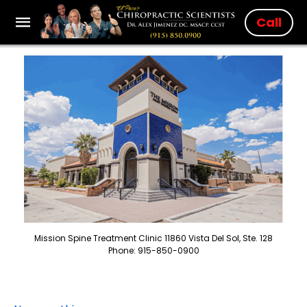
Call
Mission Spine Treatment Clinic 11860 Vista Del Sol, Ste. 128
Phone: 915-850-0900