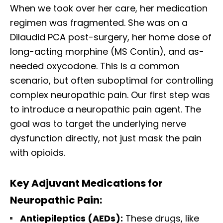
When we took over her care, her medication
regimen was fragmented. She was on a
Dilaudid PCA post-surgery, her home dose of
long-acting morphine (MS Contin), and as-
needed oxycodone. This is a common
scenario, but often suboptimal for controlling
complex neuropathic pain. Our first step was
to introduce a neuropathic pain agent. The
goal was to target the underlying nerve
dysfunction directly, not just mask the pain
with opioids.
Key Adjuvant Medications for
Neuropathic Pain:
Antiepileptics (AEDs):
These drugs, like