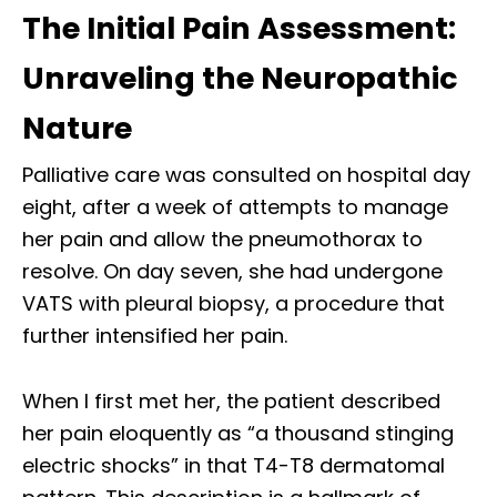
The Initial Pain Assessment:
Unraveling the Neuropathic
Nature
Palliative care was consulted on hospital day
eight, after a week of attempts to manage
her pain and allow the pneumothorax to
resolve. On day seven, she had undergone
VATS with pleural biopsy, a procedure that
further intensified her pain.
When I first met her, the patient described
her pain eloquently as “a thousand stinging
electric shocks” in that T4-T8 dermatomal