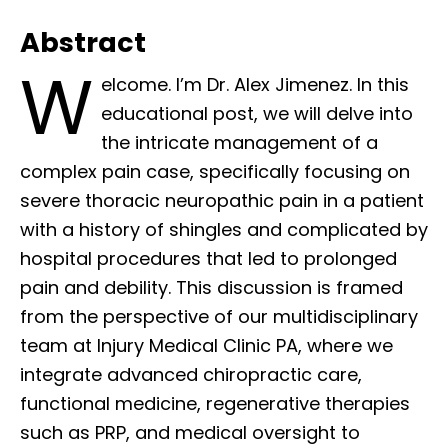
Abstract
W
elcome. I’m Dr. Alex Jimenez. In this
educational post, we will delve into
the intricate management of a
complex pain case, specifically focusing on
severe thoracic neuropathic pain in a patient
with a history of shingles and complicated by
hospital procedures that led to prolonged
pain and debility. This discussion is framed
from the perspective of our multidisciplinary
team at Injury Medical Clinic PA, where we
integrate advanced chiropractic care,
functional medicine, regenerative therapies
such as PRP, and medical oversight to