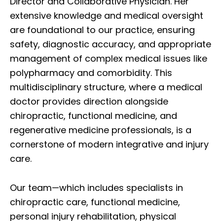
Director and Collaborative Physician. Her
extensive knowledge and medical oversight
are foundational to our practice, ensuring
safety, diagnostic accuracy, and appropriate
management of complex medical issues like
polypharmacy and comorbidity. This
multidisciplinary structure, where a medical
doctor provides direction alongside
chiropractic, functional medicine, and
regenerative medicine professionals, is a
cornerstone of modern integrative and injury
care.
Our team—which includes specialists in
chiropractic care, functional medicine,
personal injury rehabilitation, physical