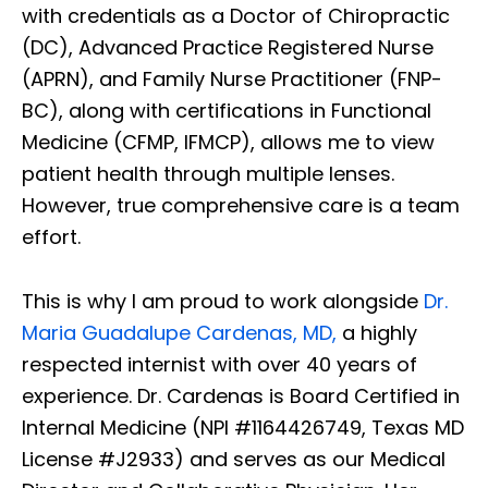
with credentials as a Doctor of Chiropractic
(DC), Advanced Practice Registered Nurse
(APRN), and Family Nurse Practitioner (FNP-
BC), along with certifications in Functional
Medicine (CFMP, IFMCP), allows me to view
patient health through multiple lenses.
However, true comprehensive care is a team
effort.
This is why I am proud to work alongside
Dr.
Maria Guadalupe Cardenas, MD,
a highly
respected internist with over 40 years of
experience. Dr. Cardenas is Board Certified in
Internal Medicine (NPI #1164426749, Texas MD
License #J2933) and serves as our Medical