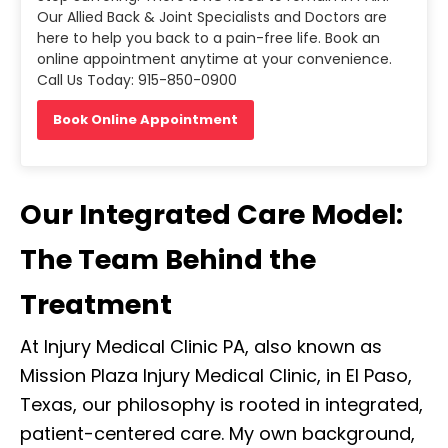
Our Allied Back & Joint Specialists and Doctors are
here to help you back to a pain-free life. Book an
online appointment anytime at your convenience.
Call Us Today: 915-850-0900
Book Online Appointment
Our Integrated Care Model:
The Team Behind the
Treatment
At Injury Medical Clinic PA, also known as
Mission Plaza Injury Medical Clinic, in El Paso,
Texas, our philosophy is rooted in integrated,
patient-centered care. My own background,