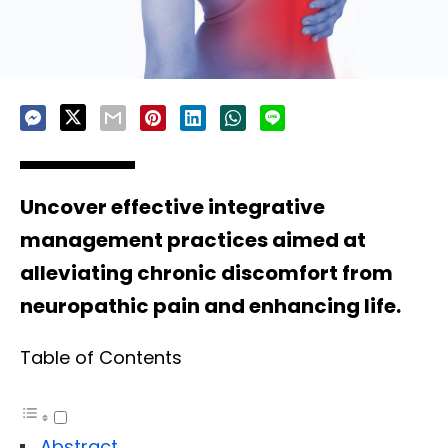
Uncover effective integrative
management practices aimed at
alleviating chronic discomfort from
neuropathic pain and enhancing life.
Table of Contents
Abstract