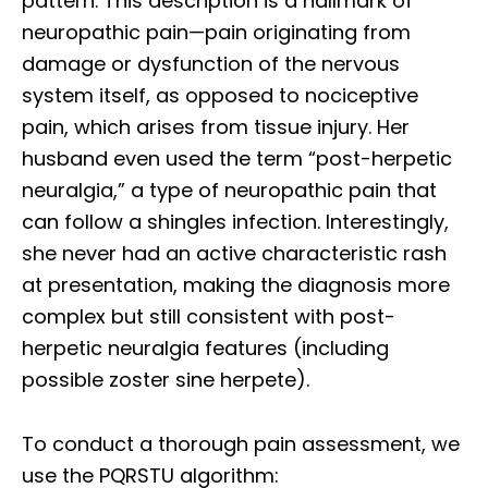
pattern. This description is a hallmark of
neuropathic pain—pain originating from
damage or dysfunction of the nervous
system itself, as opposed to nociceptive
pain, which arises from tissue injury. Her
husband even used the term “post-herpetic
neuralgia,” a type of neuropathic pain that
can follow a shingles infection. Interestingly,
she never had an active characteristic rash
at presentation, making the diagnosis more
complex but still consistent with post-
herpetic neuralgia features (including
possible zoster sine herpete).
To conduct a thorough pain assessment, we
use the PQRSTU algorithm: