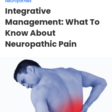
Neuropathies
Integrative
Management: What To
Know About
Neuropathic Pain