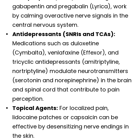
gabapentin and pregabalin (Lyrica), work
by calming overactive nerve signals in the
central nervous system.
Antidepressants (SNRIs and TCAs):
Medications such as duloxetine
(Cymbalta), venlafaxine (Effexor), and
tricyclic antidepressants (amitriptyline,
nortriptyline) modulate neurotransmitters
(serotonin and norepinephrine) in the brain
and spinal cord that contribute to pain
perception.
Topical Agents:
For localized pain,
lidocaine patches or capsaicin can be
effective by desensitizing nerve endings in
the skin.