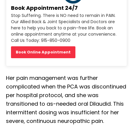
Book Appointment 24/7
Stop Suffering. There is NO need to remain in PAIN.
Our Allied Back & Joint Specialists and Doctors are
here to help you back to a pain-free life. Book an
online appointment anytime at your convenience.
Call Us Today: 915-850-0900
Book Online Appointment
Her pain management was further
complicated when the PCA was discontinued
per hospital protocol, and she was
transitioned to as-needed oral Dilaudid. This
intermittent dosing was insufficient for her
Diagnose • Treatment • Recovery • Prevention • Freedom
severe, continuous neuropathic pain.
Online History & Registration 🔘
Call us Today 🔘