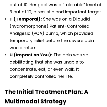
out of 10. Her goal was a “tolerable” level of
3 out of 10, a realistic and important target.
T (Temporal):
She was on a Dilaudid
(hydromorphone) Patient-Controlled
Analgesia (PCA) pump, which provided
temporary relief before the severe pain
would return.
U (Impact on You):
The pain was so
debilitating that she was unable to
concentrate, eat, or even walk. It
completely controlled her life.
The Initial Treatment Plan: A
Multimodal Strategy