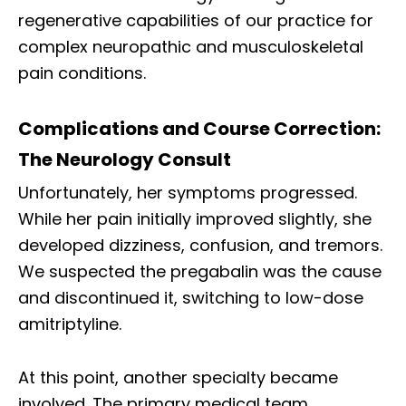
regenerative capabilities of our practice for
complex neuropathic and musculoskeletal
pain conditions.
Complications and Course Correction:
The Neurology Consult
Unfortunately, her symptoms progressed.
While her pain initially improved slightly, she
developed dizziness, confusion, and tremors.
We suspected the pregabalin was the cause
and discontinued it, switching to low-dose
amitriptyline.
At this point, another specialty became
involved. The primary medical team