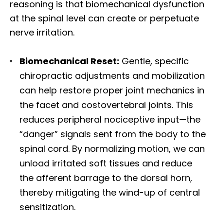
reasoning is that biomechanical dysfunction
at the spinal level can create or perpetuate
nerve irritation.
Biomechanical Reset:
Gentle, specific
chiropractic adjustments and mobilization
can help restore proper joint mechanics in
the facet and costovertebral joints. This
reduces peripheral nociceptive input—the
“danger” signals sent from the body to the
spinal cord. By normalizing motion, we can
unload irritated soft tissues and reduce
the afferent barrage to the dorsal horn,
thereby mitigating the wind-up of central
sensitization.