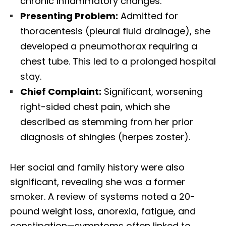
chronic inflammatory changes.
Presenting Problem:
Admitted for
thoracentesis (pleural fluid drainage), she
developed a pneumothorax requiring a
chest tube. This led to a prolonged hospital
stay.
Chief Complaint:
Significant, worsening
right-sided chest pain, which she
described as stemming from her prior
diagnosis of shingles (herpes zoster).
Her social and family history were also
significant, revealing she was a former
smoker. A review of systems noted a 20-
pound weight loss, anorexia, fatigue, and
constipation—symptoms often linked to