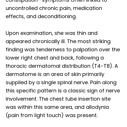
uncontrolled chronic pain, medication
effects, and deconditioning.
Upon examination, she was thin and
appeared chronically ill. The most striking
finding was tenderness to palpation over the
lower right chest and back, following a
thoracic dermatomal distribution (T4-T8). A
dermatome is an area of skin primarily
supplied by a single spinal nerve. Pain along
this specific pattern is a classic sign of nerve
involvement. The chest tube insertion site
was within this same area, and allodynia
(pain from light touch) was present.