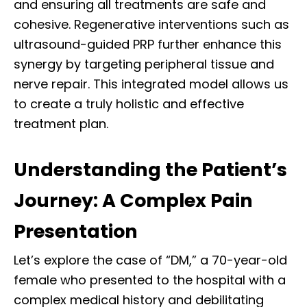
and ensuring all treatments are safe and
cohesive. Regenerative interventions such as
ultrasound-guided PRP further enhance this
synergy by targeting peripheral tissue and
nerve repair. This integrated model allows us
to create a truly holistic and effective
treatment plan.
Understanding the Patient’s
Journey: A Complex Pain
Presentation
Let’s explore the case of “DM,” a 70-year-old
female who presented to the hospital with a
complex medical history and debilitating