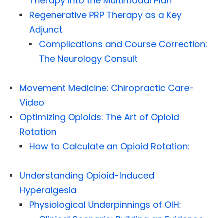
Therapy into the Multimodal Plan
Regenerative PRP Therapy as a Key
Adjunct
Complications and Course Correction:
The Neurology Consult
Movement Medicine: Chiropractic Care-
Video
Optimizing Opioids: The Art of Opioid
Rotation
How to Calculate an Opioid Rotation:
Understanding Opioid-Induced
Hyperalgesia
Physiological Underpinnings of OIH: