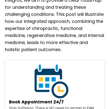
insights, we aim to provide a clear roadmap
for understanding and treating these
challenging conditions. This post will illustrate
how our integrated approach, combining the
expertise of chiropractic, functional
medicine, regenerative medicine, and internal
medicine, leads to more effective and
holistic patient outcomes.
Book Appointment 24/7
Stop Suffering. There is NO need to remain in PAIN.