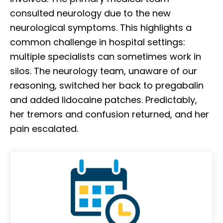
consulted neurology due to the new
neurological symptoms. This highlights a
common challenge in hospital settings:
multiple specialists can sometimes work in
silos. The neurology team, unaware of our
reasoning, switched her back to pregabalin
and added lidocaine patches. Predictably,
her tremors and confusion returned, and her
pain escalated.