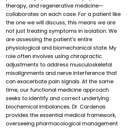
therapy, and regenerative medicine—
collaborates on each case. For a patient like
the one we will discuss, this means we are
not just treating symptoms in isolation. We
are assessing the patient’s entire
physiological and biomechanical state. My
role often involves using chiropractic
adjustments to address musculoskeletal
misalignments and nerve interference that
can exacerbate pain signals. At the same
time, our functional medicine approach
seeks to identify and correct underlying
biochemical imbalances. Dr. Cardenas
provides the essential medical framework,
overseeing pharmacological management