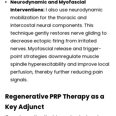
Neurodynamic and Myofascial
Interventions:
I also use neurodynamic
mobilization for the thoracic and
intercostal neural components. This
technique gently restores nerve gliding to
decrease ectopic firing from irritated
nerves. Myofascial release and trigger-
point strategies downregulate muscle
spindle hyperexcitability and improve local
perfusion, thereby further reducing pain
signals.
Regenerative PRP Therapy as a
Key Adjunct