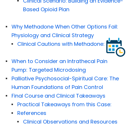
Clinical Scenario: Building an Evidence-
Based Opioid Plan
Why Methadone When Other Options Fail:
Physiology and Clinical Strategy
Clinical Cautions with Methadone:
When to Consider an Intrathecal Pain
Pump: Targeted Microdosing
Palliative Psychosocial-Spiritual Care: The
Human Foundations of Pain Control
Final Course and Clinical Takeaways
Practical Takeaways from this Case:
References
Clinical Observations and Resources