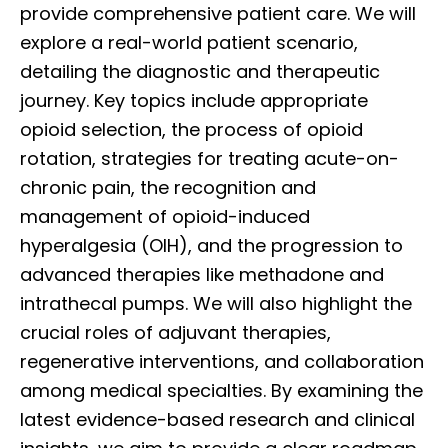
provide comprehensive patient care. We will
explore a real-world patient scenario,
detailing the diagnostic and therapeutic
journey. Key topics include appropriate
opioid selection, the process of opioid
rotation, strategies for treating acute-on-
chronic pain, the recognition and
management of opioid-induced
hyperalgesia (OIH), and the progression to
advanced therapies like methadone and
intrathecal pumps. We will also highlight the
crucial roles of adjuvant therapies,
regenerative interventions, and collaboration
among medical specialties. By examining the
latest evidence-based research and clinical