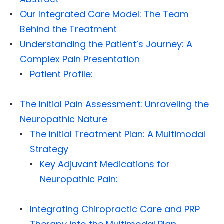
Our Integrated Care Model: The Team
Behind the Treatment
Understanding the Patient’s Journey: A
Complex Pain Presentation
Patient Profile:
The Initial Pain Assessment: Unraveling the
Neuropathic Nature
The Initial Treatment Plan: A Multimodal
Strategy
Key Adjuvant Medications for
Neuropathic Pain:
Integrating Chiropractic Care and PRP