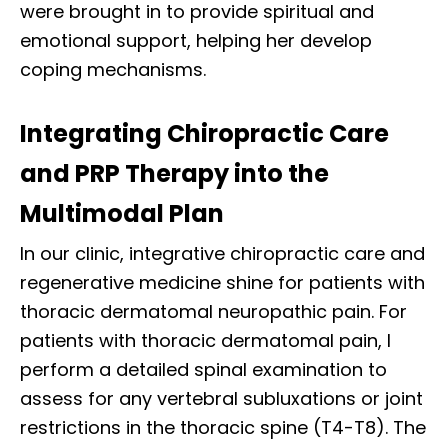
were brought in to provide spiritual and
emotional support, helping her develop
coping mechanisms.
Integrating Chiropractic Care
and PRP Therapy into the
Multimodal Plan
In our clinic, integrative chiropractic care and
regenerative medicine shine for patients with
thoracic dermatomal neuropathic pain. For
patients with thoracic dermatomal pain, I
perform a detailed spinal examination to
assess for any vertebral subluxations or joint
restrictions in the thoracic spine (T4-T8). The