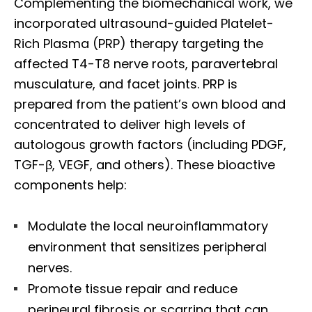
Complementing the biomechanical work, we
incorporated ultrasound-guided Platelet-
Rich Plasma (PRP) therapy targeting the
affected T4-T8 nerve roots, paravertebral
musculature, and facet joints. PRP is
prepared from the patient’s own blood and
concentrated to deliver high levels of
autologous growth factors (including PDGF,
TGF-β, VEGF, and others). These bioactive
components help:
Modulate the local neuroinflammatory
environment that sensitizes peripheral
nerves.
Promote tissue repair and reduce
perineural fibrosis or scarring that can