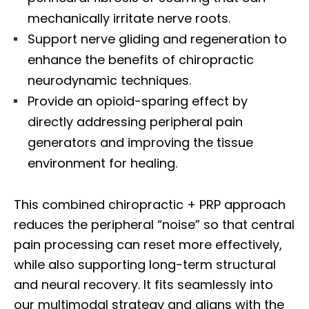
mechanically irritate nerve roots.
Support nerve gliding and regeneration to
enhance the benefits of chiropractic
neurodynamic techniques.
Provide an opioid-sparing effect by
directly addressing peripheral pain
generators and improving the tissue
environment for healing.
This combined chiropractic + PRP approach
reduces the peripheral “noise” so that central
pain processing can reset more effectively,
while also supporting long-term structural
and neural recovery. It fits seamlessly into
our multimodal strategy and aligns with the