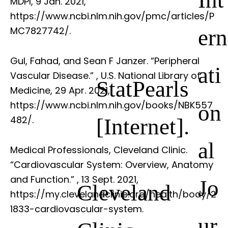
MDPI, 9 Jan. 2021,
https://www.ncbi.nlm.nih.gov/pmc/articles/P
ern
MC7827742/.
Gul, Fahad, and Sean F Janzer. “Peripheral
ati
Vascular Disease.”
, U.S. National Library of
StatPearls
Medicine, 29 Apr. 2021,
https://www.ncbi.nlm.nih.gov/books/NBK557
on
[Internet].
482/.
al
Medical Professionals, Cleveland Clinic.
“Cardiovascular System: Overview, Anatomy
and Function.”
, 13 Sept. 2021,
Jo
Cleveland
https://my.clevelandclinic.org/health/body/2
1833-cardiovascular-system.
ur