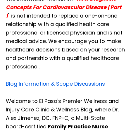
Concepts For Cardiovascular Disease | Part
1
" is not intended to replace a one-on-one
relationship with a qualified health care
professional or licensed physician and is not
medical advice. We encourage you to make
healthcare decisions based on your research
and partnership with a qualified healthcare
professional.
Blog Information & Scope Discussions
Welcome to El Paso's Premier Wellness and
Injury Care Clinic & Wellness Blog, where Dr.
Diagnose • Treatment • Recovery • Prevention • Freedom
Alex Jimenez, DC, FNP-C, a Multi-State
Online History & Registration 🔘
Call us Today 🔘
board-certified
Family Practice Nurse