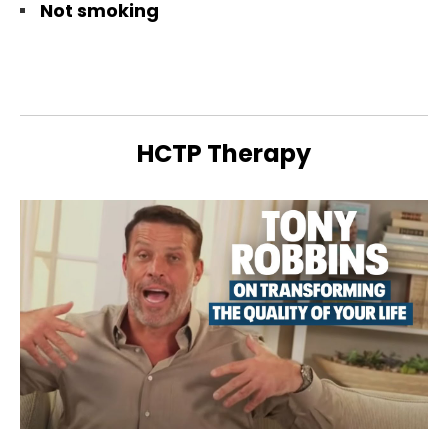
Not smoking
HCTP Therapy