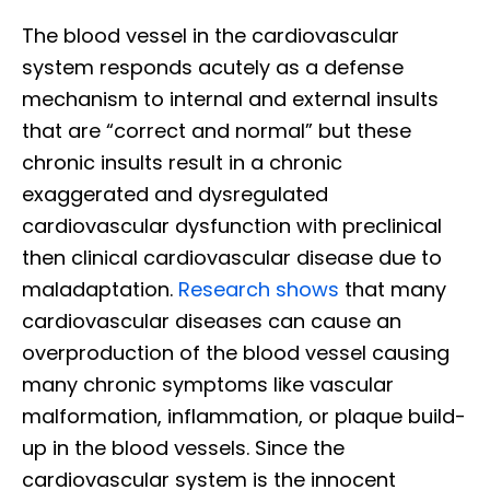
The blood vessel in the cardiovascular
system responds acutely as a defense
mechanism to internal and external insults
that are “correct and normal” but these
chronic insults result in a chronic
exaggerated and dysregulated
cardiovascular dysfunction with preclinical
then clinical cardiovascular disease due to
maladaptation.
Research shows
that many
cardiovascular diseases can cause an
overproduction of the blood vessel causing
many chronic symptoms like vascular
malformation, inflammation, or plaque build-
up in the blood vessels. Since the
cardiovascular system is the innocent