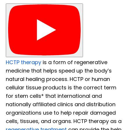
HCTP therapy
is a form of regenerative
medicine that helps speed up the body’s
natural healing process. HCTP or human
cellular tissue products is the correct term
for stem cells* that international and
nationally affiliated clinics and distribution
organizations use to help repair damaged
cells, tissues, and organs. HCTP therapy as a
regenerative treatment
can provide the help