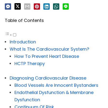
Table of Contents
Introduction
What Is The Cardiovascular System?
How To Prevent Heart Disease
HCTP Therapy
Diagnosing Cardiovascular Disease
Blood Vessels Are Innocent Bystanders
Endothelial Dysfunction & Membrane
Dysfunction
Continuum Of Risk