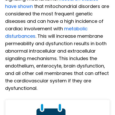
have shown
that mitochondrial disorders are
considered the most frequent genetic
diseases and can have a high incidence of
cardiac involvement with
metabolic
disturbances
. This will increase membrane
permeability and dysfunction results in both
abnormal intracellular and extracellular
signaling mechanisms. This includes the
endothelium, enterocyte, brain dysfunction,
and all other cell membranes that can affect
the cardiovascular system if they are
dysfunctional.