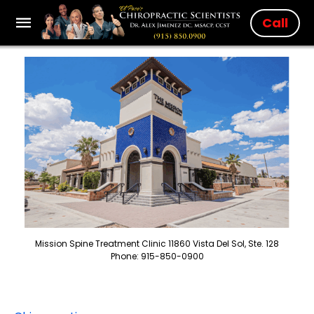
Call
Mission Spine Treatment Clinic 11860 Vista Del Sol, Ste. 128
Phone: 915-850-0900