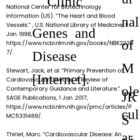
Clinic
National Center for Biotechnology
Information (US). “The Heart and Blood
nal
Vessels.”
, U.S. National Library of Medicine, 1
Genes and
Jan. 1998,
of
https://www.ncbi.nlm.nih.gov/books/NBK2222
Disease
7/.
M
Stewart, Jack, et al. “Primary Prevention of
[Internet].
Cardiovascular Disease: A Review of
ole
Contemporary Guidance and Literature.”
,
JR
SAGE Publications, 1 Jan. 2017,
https://www.ncbi.nlm.nih.gov/pmc/articles/P
cul
S
MC5331469/.
ar
Thiriet, Marc. “Cardiovascular Disease: An