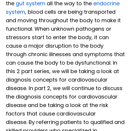
the
gut system
all the way to the
endocrine
system
, blood cells are being transported
and moving throughout the body to make it
functional. When unknown pathogens or
stressors start to enter the body, it can
cause a major disruption to the body
through chronic illnesses and symptoms that
can cause the body to be dysfunctional. In
this 2 part series, we will be taking a look at
diagnosis concepts for cardiovascular
disease. In part 2, we will continue to discuss
the diagnosis concepts for cardiovascular
disease and be taking a look at the risk
factors that cause cardiovascular
disease. By referring patients to qualified and
skilled providers who specialized in