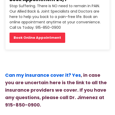
Stop Suffering. There is NO need to remain in PAIN.
Our Allied Back & Joint Specialists and Doctors are
here to help you back to a pain-free life. Book an
online appointment anytime at your convenience.
Call Us Today: 915-850-0900
Book Online Appointment
Can my insurance cover it? Yes
, in case
you are uncertain here is the link to all the
insurance providers we cover. If you have
any questions, please call Dr. Jimenez at
915-850-0900.