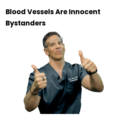
Blood Vessels Are Innocent
Bystanders