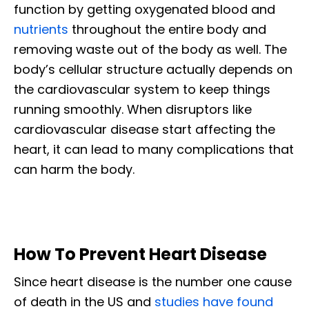
function by getting oxygenated blood and
nutrients
throughout the entire body and
removing waste out of the body as well. The
body’s cellular structure actually depends on
the cardiovascular system to keep things
running smoothly. When disruptors like
cardiovascular disease start affecting the
heart, it can lead to many complications that
can harm the body.
How To Prevent Heart Disease
Since heart disease is the number one cause
of death in the US and
studies have found