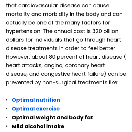
that cardiovascular disease can cause
mortality and morbidity in the body and can
actually be one of the many factors for
hypertension. The annual cost is 320 billion
dollars for individuals that go through heart
disease treatments in order to feel better.
However, about 80 percent of heart disease (
heart attacks, angina, coronary heart
disease, and congestive heart failure) can be
prevented by non-surgical treatments like:
Optimal nutrition
Optimal exercise
Optimal weight and body fat
Mild alcohol intake