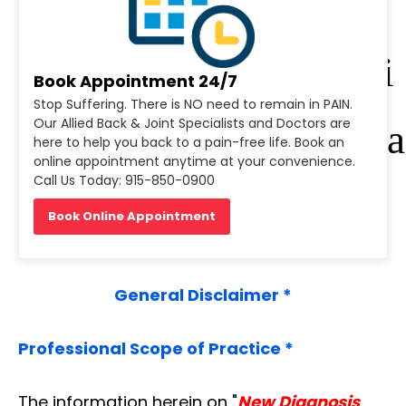
r
Di
Book Appointment 24/7
Stop Suffering. There is NO need to remain in PAIN.
Our Allied Back & Joint Specialists and Doctors are
sea
here to help you back to a pain-free life. Book an
online appointment anytime at your convenience.
Call Us Today: 915-850-0900
se
Book Online Appointment
General Disclaimer *
Professional Scope of Practice *
The information herein on "
New Diagnosis