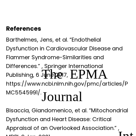
References
Barthelmes, Jens, et al. “Endothelial
Dysfunction in Cardiovascular Disease and
Flammer Syndrome-Similarities and
Differences.”
, Springer International
The EPMA
Publishing, 6 June 2017,
https://www.ncbi.nlm.nih.gov/pmc/articles/P
Journal
MC5545991/.
Bisaccia, Giandomenico, et al. “Mitochondrial
Dysfunction and Heart Disease: Critical
Appraisal of an Overlooked Association.”
,
Int