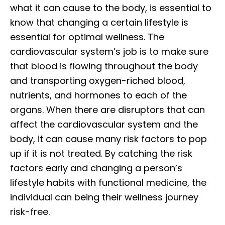
what it can cause to the body, is essential to
know that changing a certain lifestyle is
essential for optimal wellness. The
cardiovascular system’s job is to make sure
that blood is flowing throughout the body
and transporting oxygen-riched blood,
nutrients, and hormones to each of the
organs. When there are disruptors that can
affect the cardiovascular system and the
body, it can cause many risk factors to pop
up if it is not treated. By catching the risk
factors early and changing a person’s
lifestyle habits with functional medicine, the
individual can being their wellness journey
risk-free.