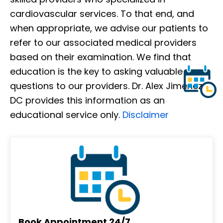
cardiovascular services. To that end, and
when appropriate, we advise our patients to
refer to our associated medical providers
based on their examination. We find that
education is the key to asking valuable
questions to our providers. Dr. Alex Jimenez
DC provides this information as an
educational service only.
Disclaimer
Book Appointment 24/7