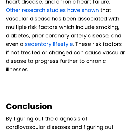
heart disease, and chronic heart failure.
Other research studies have shown
that
vascular disease has been associated with
multiple risk factors which include smoking,
diabetes, prior coronary artery disease, and
even a
sedentary lifestyle
. These risk factors
if not treated or changed can cause vascular
disease to progress further to chronic
illnesses.
Conclusion
By figuring out the diagnosis of
cardiovascular diseases and figuring out