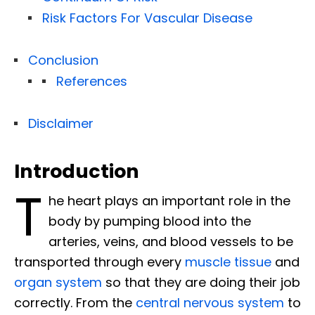
Risk Factors For Vascular Disease
Conclusion
References
Disclaimer
Introduction
T
he heart plays an important role in the
body by pumping blood into the
arteries, veins, and blood vessels to be
transported through every
muscle tissue
and
organ system
so that they are doing their job
correctly. From the
central nervous system
to