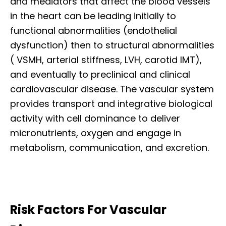
and mediators that affect the blood vessels
in the heart can be leading initially to
functional abnormalities (endothelial
dysfunction) then to structural abnormalities
( VSMH, arterial stiffness, LVH, carotid IMT),
and eventually to preclinical and clinical
cardiovascular disease. The vascular system
provides transport and integrative biological
activity with cell dominance to deliver
micronutrients, oxygen and engage in
metabolism, communication, and excretion.
Risk Factors For Vascular