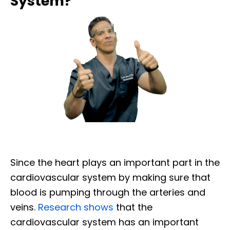
System?
Since the heart plays an important part in the
cardiovascular system by making sure that
blood is pumping through the arteries and
veins.
Research shows
that the
cardiovascular system has an important