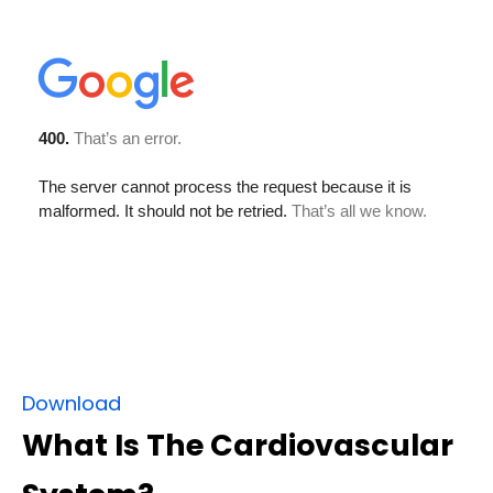
Download
What Is The Cardiovascular