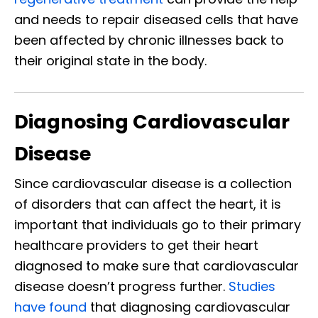
and needs to repair diseased cells that have
been affected by chronic illnesses back to
their original state in the body.
Diagnosing Cardiovascular
Disease
Since cardiovascular disease is a collection
of disorders that can affect the heart, it is
important that individuals go to their primary
healthcare providers to get their heart
diagnosed to make sure that cardiovascular
disease doesn’t progress further.
Studies
have found
that diagnosing cardiovascular