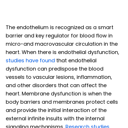
The endothelium is recognized as a smart
barrier and key regulator for blood flow in
micro-and macrovascular circulation in the
heart. When there is endothelial dysfunction,
studies have found
that endothelial
dysfunction can predispose the blood
vessels to vascular lesions, inflammation,
and other disorders that can affect the
heart. Membrane dysfunction is when the
body barriers and membranes protect cells
and provide the initial interaction of the
external infinite insults with the internal
signaling mechanisms.
Research studies