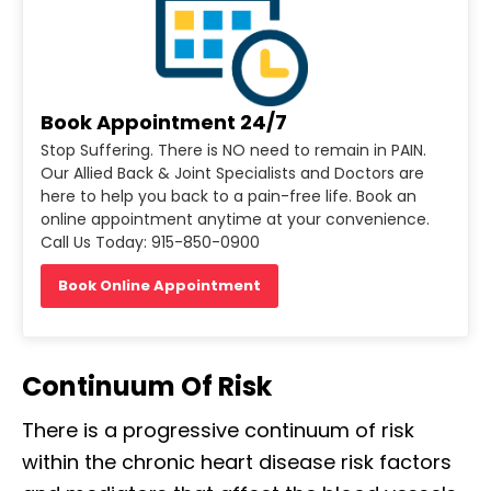
Book Appointment 24/7
Stop Suffering. There is NO need to remain in PAIN.
Our Allied Back & Joint Specialists and Doctors are
here to help you back to a pain-free life. Book an
online appointment anytime at your convenience.
Call Us Today: 915-850-0900
Book Online Appointment
Continuum Of Risk
There is a progressive continuum of risk
within the chronic heart disease risk factors