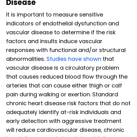
Disease
It is important to measure sensitive
indicators of endothelial dysfunction and
vascular disease to determine if the risk
factors and insults induce vascular
responses with functional and/or structural
abnormalities.
Studies have shown
that
vascular disease is a circulatory problem
that causes reduced blood flow through the
arteries that can cause either thigh or calf
pain during walking or exertion. Standard
chronic heart disease risk factors that do not
adequately identify at-risk individuals and
early detection with aggressive treatment
will reduce cardiovascular disease, chronic