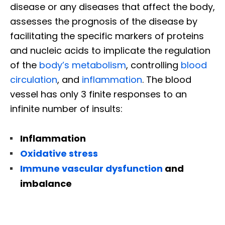
disease or any diseases that affect the body,
assesses the prognosis of the disease by
facilitating the specific markers of proteins
and nucleic acids to implicate the regulation
of the
body’s metabolism
, controlling
blood
circulation
, and
inflammation
. The blood
vessel has only 3 finite responses to an
infinite number of insults:
Inflammation
Oxidative stress
Immune vascular dysfunction
and
imbalance