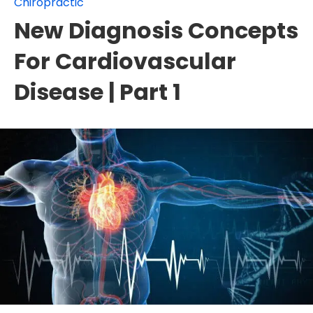
Chiropractic
New Diagnosis Concepts
For Cardiovascular
Disease | Part 1