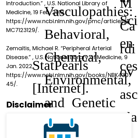
M
Introduction.”
, U.S. National Library of
Vasculopathies:
Medicine, 19 Feb. 2019,
Sci
https://www.ncbi.nlm.nih.gov/pmc/articles/P
Ca
Behavioral,
MC7123129/.
en
rdi
Zemaitis, Michael R. “Peripheral Arterial
Chemical,
Disease.”
, U.S. National Library of Medicine, 9
StatPearls
ces
Jan. 2022,
ov
https://www.ncbi.nlm.nih.gov/books/NBK4307
Environmental,
[Internet].
45/.
asc
and Genetic
Disclaimer
ula
Factors