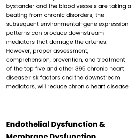
bystander and the blood vessels are taking a
beating from chronic disorders, the
subsequent environmental-gene expression
patterns can produce downstream
mediators that damage the arteries.
However, proper assessment,
comprehension, prevention, and treatment
of the top five and other 395 chronic heart
disease risk factors and the downstream
mediators, will reduce chronic heart disease.
Endothelial Dysfunction &
Membrane Dysfunction