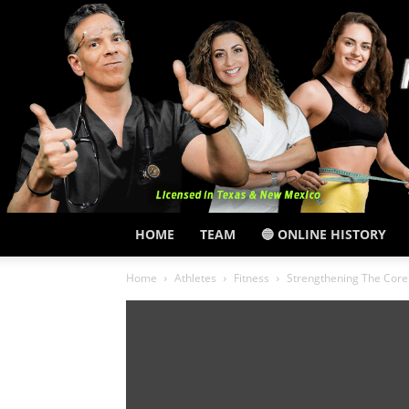
HOME
TEAM
🔵 ONLINE HISTORY
Home
Athletes
Fitness
Strengthening The Core 