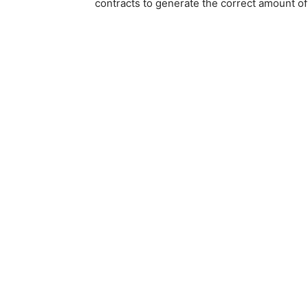
contracts to generate the correct amount of