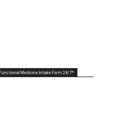
Functional Medicine Intake Form 24/7*