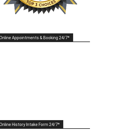
Online Appointments & Booking 24/7*
Online History Intake Form 24/7*