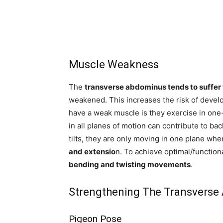
Muscle Weakness
The
transverse abdominus tends to suffer
weakened. This increases the risk of develo
have a weak muscle is they exercise in on
in all planes of motion can contribute to bac
tilts, they are only moving in one plane when
and extensio
n. To achieve optimal/function
bending and twisting movements
.
Strengthening The Transverse
Pigeon Pose