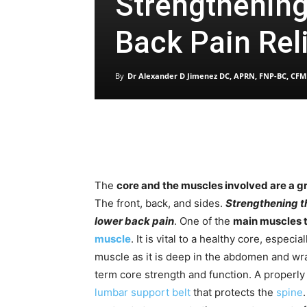
Strengthening
Back Pain Rel
By
Dr Alexander D Jimenez DC, APRN, FNP-BC, CFM
The
core and the muscles involved are a g
The front, back, and sides.
Strengthening th
lower back pain
. One of the
main muscles t
muscle
. It is vital to a healthy core, especi
muscle as it is deep in the abdomen and wra
term core strength and function. A properl
lumbar support belt
that protects the
spine