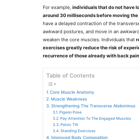
For example,
individuals that do not have
around 30 milliseconds before moving the
have a delayed contraction of the transve
awkward postures, and move in an awkward f
weaken the core muscles. Individuals that
r
exercises greatly reduce the risk of experi
recurrence of those already with back pai
Table of Contents
Core Muscle Anatomy
Muscle Weakness
Strengthening The Transverse Abdominus
Pigeon Pose
Pay Attention To The Engaged Muscles
Pelvic Tilt
Standing Exercises
Improved Body Composition