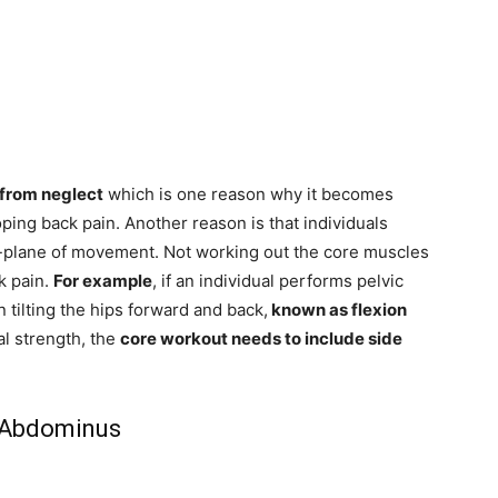
 from neglect
which is one reason why it becomes
ping back pain. Another reason is that individuals
e-plane of movement. Not working out the core muscles
k pain.
For example
, if an individual performs pelvic
 tilting the hips forward and back,
known as flexion
al strength, the
core workout needs to include side
 Abdominus