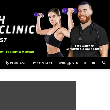
🎤 PODCAST
☎️ CONTACT
PRICING