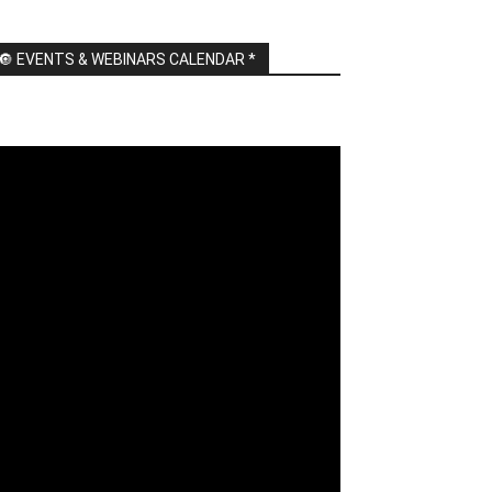
🔘 EVENTS & WEBINARS CALENDAR *