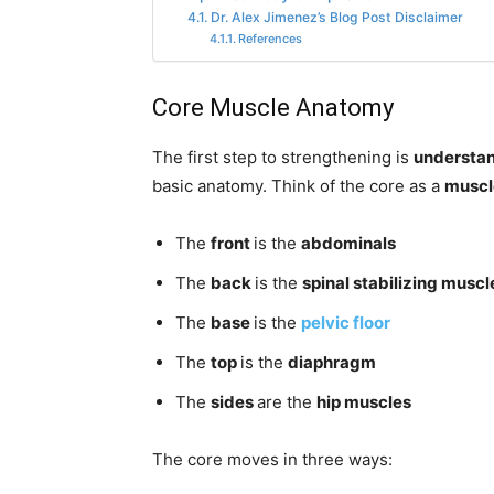
Dr. Alex Jimenez’s Blog Post Disclaimer
References
Core Muscle Anatomy
The first step to strengthening is
understan
basic anatomy. Think of the core as a
muscl
The
front
is the
abdominals
The
back
is the
spinal stabilizing muscl
The
base
is the
pelvic floor
The
top
is the
diaphragm
The
sides
are the
hip muscles
The core moves in three ways: