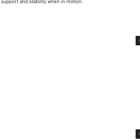
 support and stability when in motion.