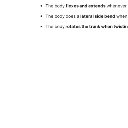
The body
flexes and extends
whenever b
The body does a
lateral side bend
whe
The body
rotates the trunk when twisti