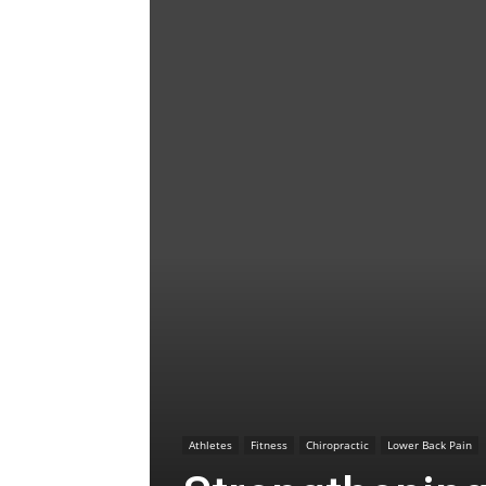
Athletes
Fitness
Chiropractic
Lower Back Pain