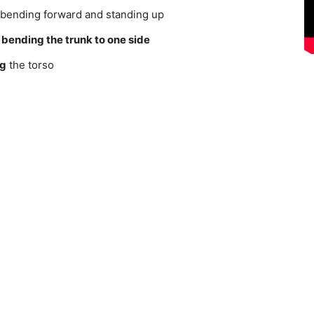
ending forward and standing up
n
bending the trunk to one side
ng
the torso