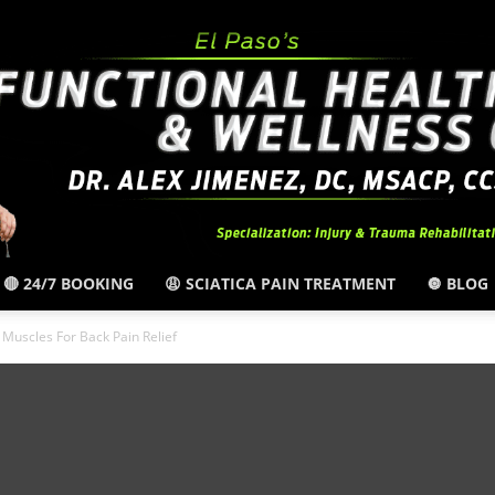
🔴 24/7 BOOKING
😩 SCIATICA PAIN TREATMENT
🔘 BLOG
El
Muscles For Back Pain Relief
Paso,