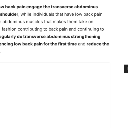
 low back pain engage the transverse abdominus
 shoulder
, while individuals that have low back pain
rse abdominus muscles that makes them take on
ashion contributing to back pain and continuing to
egularly do transverse abdominus strengthening
encing low back pain for the first time
and
reduce the
n
.