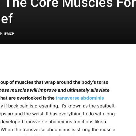
 The Core Muscles For
ief
Pain
P, IFMCP
-
and
roup of muscles that wrap around the body’s torso
.
ese muscles will improve and ultimately alleviate
Treatment
hat are overlooked is the
transverse abdominis
ally if back pain is presenting. It’s known as the seatbelt
ps around the waist. It has everything to do with long-
y developed transverse abdominus functions like a
. When the transverse abdominus is strong the muscle
Clinic