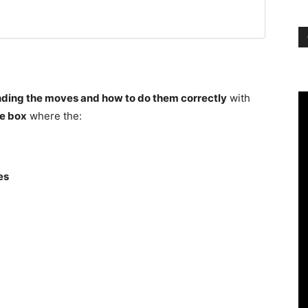
ding the moves and how to do them correctly
with
e box
where the:
es