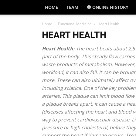
HOME
TEAM
🔵 ONLINE HISTORY
Home
Functional Medicine
Heart Health
HEART HEALTH
Heart Health:
The heart beats about 2.5 b
part of the body. This steady flow carrie
waste products of metabolism. However, w
workload, it can also fail. It can be brou
more. These can also ultimately affect o
including sciatica. One of the key problem
arteries. This plaque can limit blood flo
a plaque breaks apart, it can cause a he
(diseases affecting the heart and blood ves
way to prevent cardiovascular disease. Li
pressure or high cholesterol, before the
support the heart if damage occurs. Treat