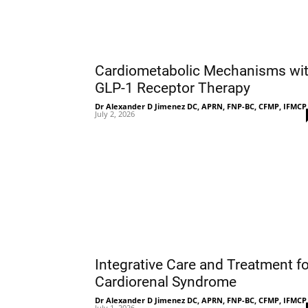
Cardiometabolic Mechanisms wi
GLP-1 Receptor Therapy
Dr Alexander D Jimenez DC, APRN, FNP-BC, CFMP, IFMCP
July 2, 2026
Integrative Care and Treatment fo
Cardiorenal Syndrome
Dr Alexander D Jimenez DC, APRN, FNP-BC, CFMP, IFMCP
July 1, 2026