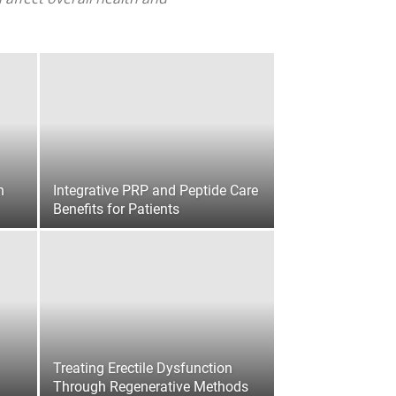
n
Integrative PRP and Peptide Care
Benefits for Patients
Treating Erectile Dysfunction
Through Regenerative Methods