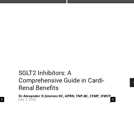
Treatment
Clinic
SGLT2 Inhibitors: A
Comprehensive Guide in Cardi-
Renal Benefits
-
Dr Alexander D Jimenez DC, APRN, FNP-BC, CFMP, IFMCP
-
July 3, 2026
0
0