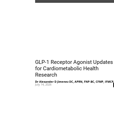
GLP-1 Receptor Agonist Updates
for Cardiometabolic Health
Research
Dr Alexander D Jimenez DC, APRN, FNP-BC, CFMP, IFMCP
July 14, 2026