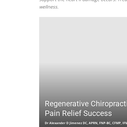
wellness.
Regenerative Chiropract
Pain Relief Success
Dr Alexander D Jimenez DC, APRN, FNP-BC, CFMP, I