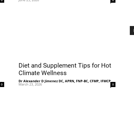
0
0
Diet and Supplement Tips for Hot
Climate Wellness
-
Dr Alexander D Jimenez DC, APRN, FNP-BC, CFMP, IFMCP
-
March 23, 2026
0
0