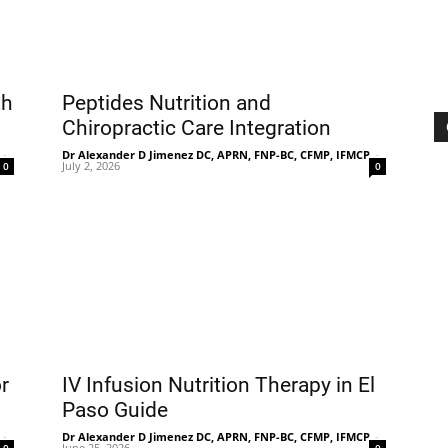
th
Peptides Nutrition and
Chiropractic Care Integration
-
Dr Alexander D Jimenez DC, APRN, FNP-BC, CFMP, IFMCP
-
July 2, 2026
0
0
r
IV Infusion Nutrition Therapy in El
Paso Guide
-
Dr Alexander D Jimenez DC, APRN, FNP-BC, CFMP, IFMCP
-
June 25, 2026