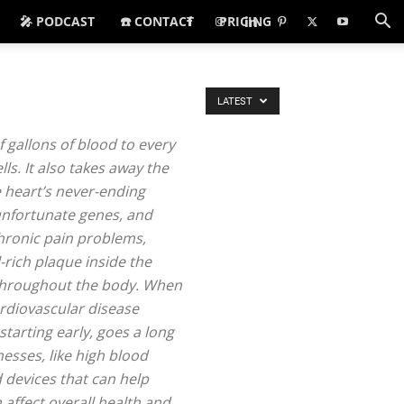
🎤 PODCAST
☎️ CONTACT
PRICING
LATEST
f gallons of blood to every
ls. It also takes away the
e heart’s never-ending
, unfortunate genes, and
chronic pain problems,
-rich plaque inside the
s throughout the body. When
ardiovascular disease
starting early, goes a long
esses, like high blood
 devices that can help
 affect overall health and