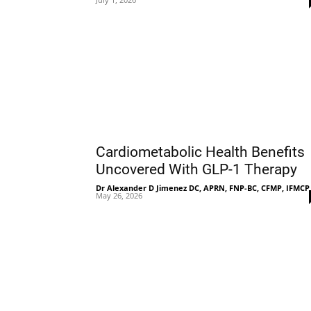
Cardiometabolic Health Benefits
Uncovered With GLP-1 Therapy
Dr Alexander D Jimenez DC, APRN, FNP-BC, CFMP, IFMCP
May 26, 2026