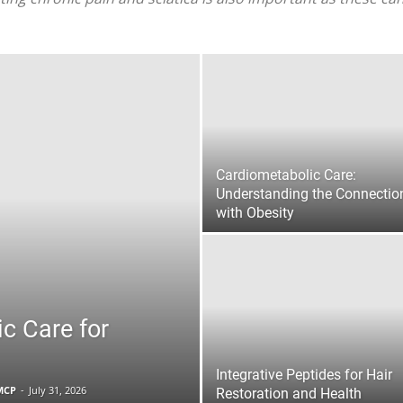
|
Sciatica
Cardiometabolic Care:
Understanding the Connectio
with Obesity
Pain
ic Care for
and
Integrative Peptides for Hair
FMCP
-
July 31, 2026
Restoration and Health