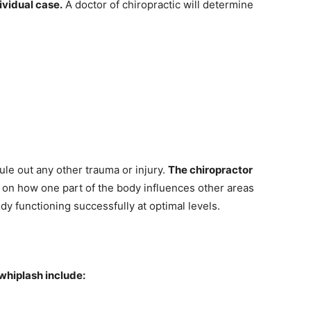
ividual case.
A doctor of chiropractic will determine
rule out any other trauma or injury.
The chiropractor
d on how one part of the body influences other areas
dy functioning successfully at optimal levels.
hiplash include: