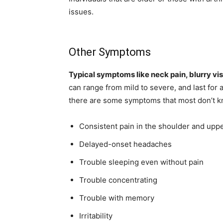
issues.
Other Symptoms
Typical symptoms like neck pain, blurry vis
can range from mild to severe, and last for 
there are some symptoms that most don’t k
Consistent pain in the shoulder and upp
Delayed-onset headaches
Trouble sleeping even without pain
Trouble concentrating
Trouble with memory
Irritability