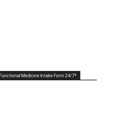
Functional Medicine Intake Form 24/7*