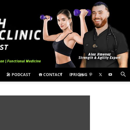
🎤 PODCAST
☎️ CONTACT
PRICING