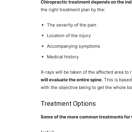
Chiropractic treatment depends on the ind
the right treatment plan by the:
The severity of the pain
Location of the injury
Accompanying symptoms
Medical history
X-rays will be taken of the affected area to 
will evaluate the entire spine
. This is base
with the objective being to get the whole bo
Treatment Options
Some of the more common treatments for w