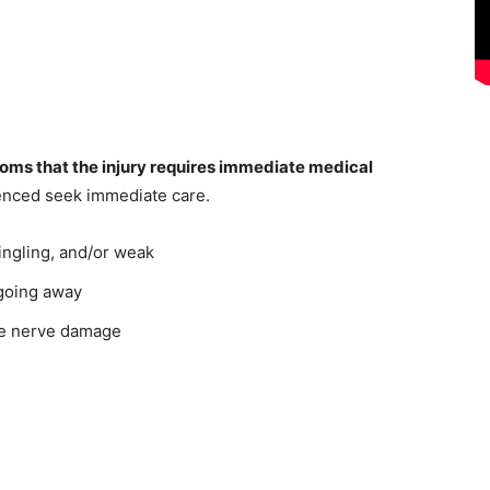
toms that the injury requires immediate medical
rienced seek immediate care.
ingling, and/or weak
 going away
te nerve damage