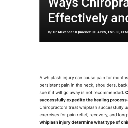
Ways Chiropra
Effectively an
By
Dr Alexander D Jimenez DC, APRN, FNP-BC, CFM
A whiplash injury can cause pain for months,
persistent pain in the neck, shoulders, back
see if it will go away is not recommended.
C
successfully expedite the healing process g
Chiropractors treat whiplash successfully 
exercises for pain relief, recovery, and lon
whiplash injury determine what type of chi