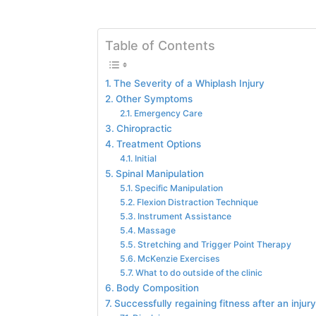
Table of Contents
The Severity of a Whiplash Injury
Other Symptoms
Emergency Care
Chiropractic
Treatment Options
Initial
Spinal Manipulation
Specific Manipulation
Flexion Distraction Technique
Instrument Assistance
Massage
Stretching and Trigger Point Therapy
McKenzie Exercises
What to do outside of the clinic
Body Composition
Successfully regaining fitness after an injury