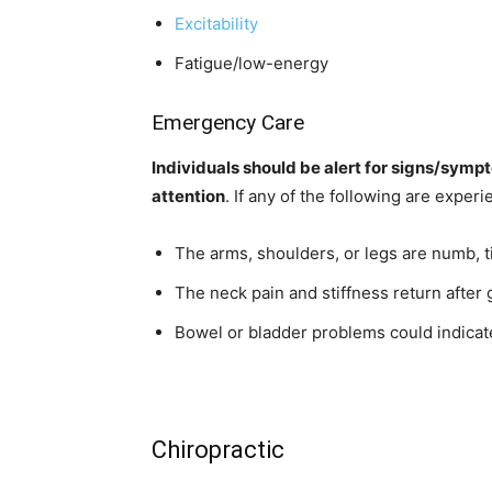
Excitability
Fatigue/low-energy
Emergency Care
Individuals should be alert for signs/symp
attention
. If any of the following are expe
The arms, shoulders, or legs are numb, t
The neck pain and stiffness return after
Bowel or bladder problems could indica
Chiropractic