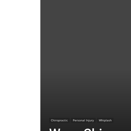
Chiropractic
Personal Injury
Whiplash