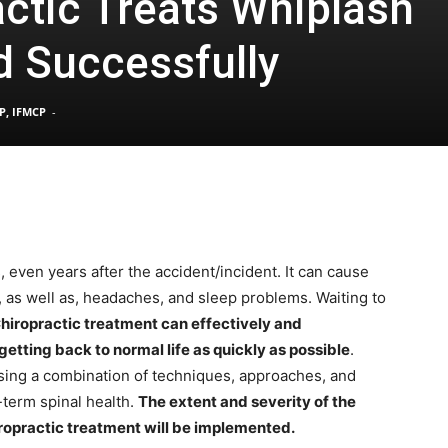
ctic Treats Whiplash
d Successfully
Pain
P, IFMCP
-
and
 even years after the accident/incident. It can cause
, as well as, headaches, and sleep problems. Waiting to
Treatment
hiropractic treatment can effectively and
etting back to normal life as quickly as possible
.
using a combination of techniques, approaches, and
g-term spinal health.
The extent and severity of the
ropractic treatment will be implemented.
Clinic