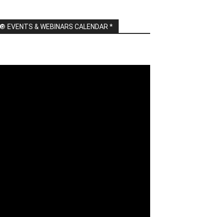
🔘 EVENTS & WEBINARS CALENDAR *