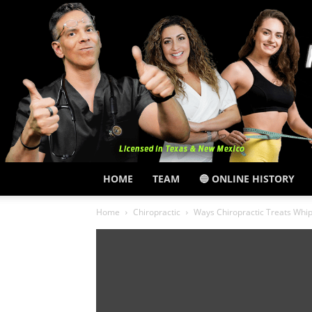
HOME
TEAM
🔵 ONLINE HISTORY
Home
Chiropractic
Ways Chiropractic Treats Whipl