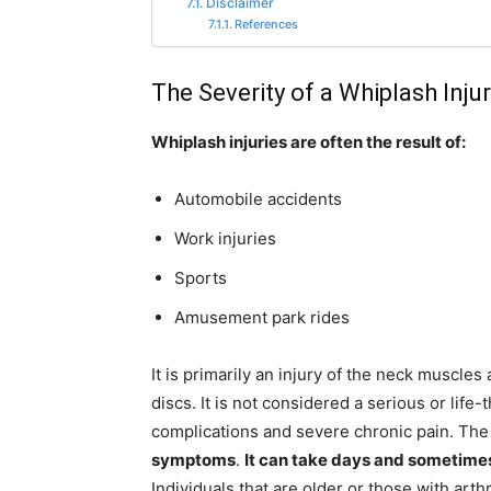
Disclaimer
References
The Severity of a Whiplash Inju
Whiplash injuries are often the result of:
Automobile accidents
Work injuries
Sports
Amusement park rides
It is primarily an injury of the neck muscle
discs. It is not considered a serious or life
complications and severe chronic pain. Th
symptoms
.
It can take days and sometimes 
Individuals that are older or those with art