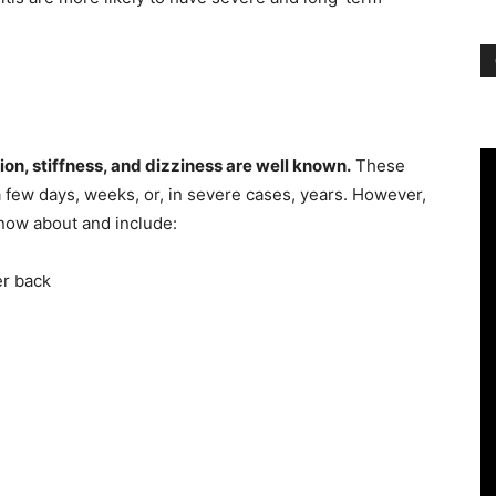
ion, stiffness, and dizziness are well known.
These
a few days, weeks, or, in severe cases, years. However,
now about and include:
er back