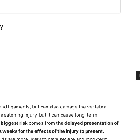
ry
s and ligaments, but can also damage the vertebral
-threatening injury, but it can cause long-term
e
biggest risk
comes from
the delayed presentation of
weeks for the effects of the injury to present.
hritis are more likely to have severe and long-term