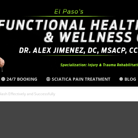
🔴 24/7 BOOKING
😩 SCIATICA PAIN TREATMENT
🔘 BLOG
El
ash Effectively and Successfully
Paso,