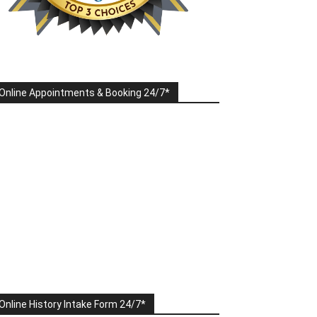
Online Appointments & Booking 24/7*
Online History Intake Form 24/7*