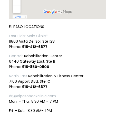
EL PASO LOCATIONS
East Side: Main Clinic*
11860 Vista Del Sol, Ste 128
Phone:
915-412-6677
Central:
Rehabilitation Center
6440 Gateway East, Ste B
Phone:
915-850-0900
North East
Rehabilitation & Fitness Center
7100 Airport Blvd, Ste. C
Phone:
915-412-6677
drj@elpasobackclinic.com
Mon. – Thu.: 8:30 AM – 7 PM
Fri. – Sat. : 8:30 AM– 1 PM