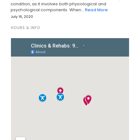
condition, as it involves both physiological and
psychological components. When…
Read More
July 16, 2020
HOURS & INFO