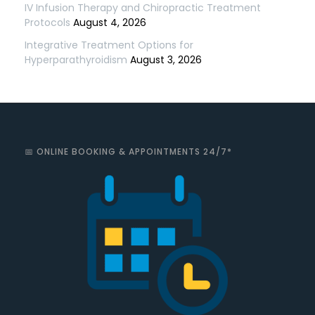
IV Infusion Therapy and Chiropractic Treatment
Protocols
August 4, 2026
Integrative Treatment Options for
Hyperparathyroidism
August 3, 2026
📅 ONLINE BOOKING & APPOINTMENTS 24/7*