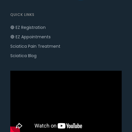
QUICK LINKS
🔵 EZ Registration
🔴 EZ Appointments
Sciatica Pain Treatment
Sciatica Blog