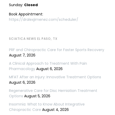
Sunday:
Closed
Book Appointment:
https://dralexjimenez.com/scheduler/
SCIATICA NEWS EL PASO, TX
PRF and Chiropractic Care for Faster Sports Recovery
August 7, 2026
A Clinical Approach to Treatment With Pain
Pharmacology
August 6, 2026
MFAT After an Injury: Innovative Treatment Options
August 6, 2026
Regenerative Care for Disc Herniation Treatment
Options
August 5, 2026
Insomnia: What to Know About Integrative
Chiropractic Care
August 4, 2026