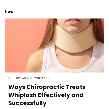
how
CHIROPRACTIC
WHIPLASH
Ways Chiropractic Treats
Whiplash Effectively and
Successfully