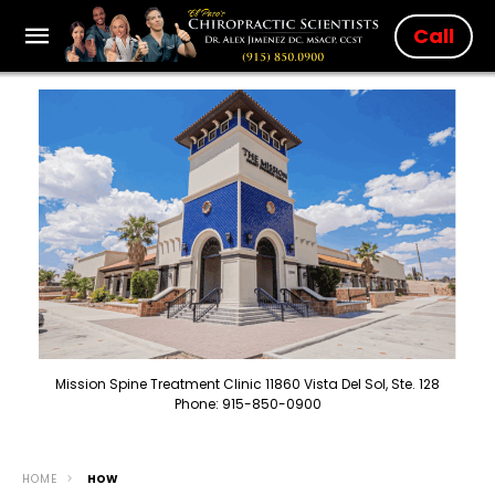
Call
Mission Spine Treatment Clinic 11860 Vista Del Sol, Ste. 128
Phone: 915-850-0900
HOME
HOW