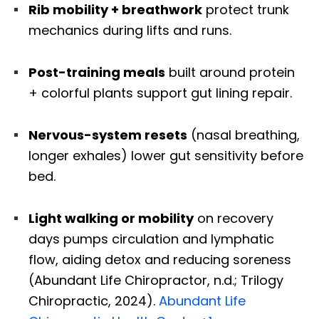
Rib mobility + breathwork
protect trunk
mechanics during lifts and runs.
Post-training meals
built around protein
+ colorful plants support gut lining repair.
Nervous-system resets
(nasal breathing,
longer exhales) lower gut sensitivity before
bed.
Light walking or mobility
on recovery
days pumps circulation and lymphatic
flow, aiding detox and reducing soreness
(Abundant Life Chiropractor, n.d.; Trilogy
Chiropractic, 2024).
Abundant Life