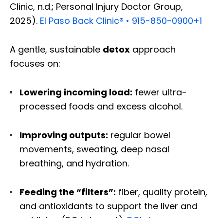
Clinic, n.d.; Personal Injury Doctor Group,
2025).
El Paso Back Clinic® • 915-850-0900
+1
A gentle, sustainable
detox
approach
focuses on:
Lowering incoming load:
fewer ultra-
processed foods and excess alcohol.
Improving outputs:
regular bowel
movements, sweating, deep nasal
breathing, and hydration.
Feeding the “filters”:
fiber, quality protein,
and antioxidants to support the liver and