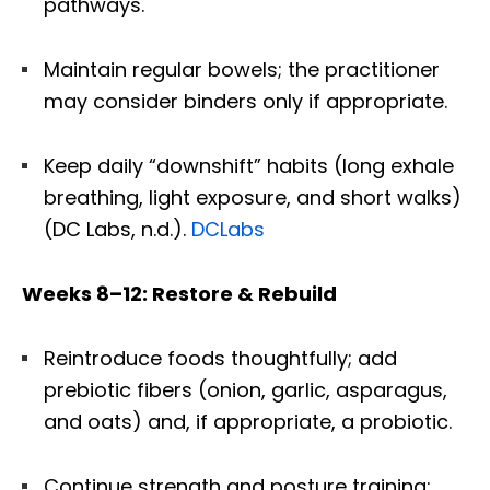
pathways.
Maintain regular bowels; the practitioner
may consider binders only if appropriate.
Keep daily “downshift” habits (long exhale
breathing, light exposure, and short walks)
(DC Labs, n.d.).
DCLabs
Weeks 8–12: Restore & Rebuild
Reintroduce foods thoughtfully; add
prebiotic fibers (onion, garlic, asparagus,
and oats) and, if appropriate, a probiotic.
Continue strength and posture training;