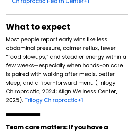
Chiropractic Health Center
+1
What to expect
Most people report early wins like less
abdominal pressure, calmer reflux, fewer
“food blowups,” and steadier energy within a
few weeks—especially when hands-on care
is paired with walking after meals, better
sleep, and a fiber-forward menu (Trilogy
Chiropractic, 2024; Align Wellness Center,
2025).
Trilogy Chiropractic
+1
Team care matters:
If you have a