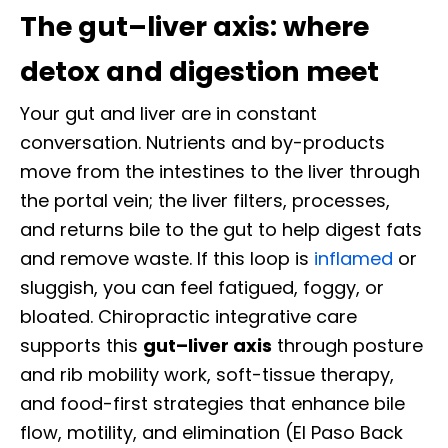
The gut–liver axis: where
detox and digestion meet
Your gut and liver are in constant
conversation. Nutrients and by-products
move from the intestines to the liver through
the portal vein; the liver filters, processes,
and returns bile to the gut to help digest fats
and remove waste. If this loop is
inflamed
or
sluggish, you can feel fatigued, foggy, or
bloated. Chiropractic integrative care
supports this
gut–liver axis
through posture
and rib mobility work, soft-tissue therapy,
and food-first strategies that enhance bile
flow, motility, and elimination (El Paso Back