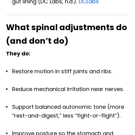
gut lining (DC Labs, n.d.).
DCLabs
What spinal adjustments do
(and don’t do)
They do:
Restore motion in stiff joints and ribs.
Reduce mechanical irritation near nerves.
Support balanced autonomic tone (more
“rest-and-digest,” less “fight-or-flight”).
Improve posture so the stomach and