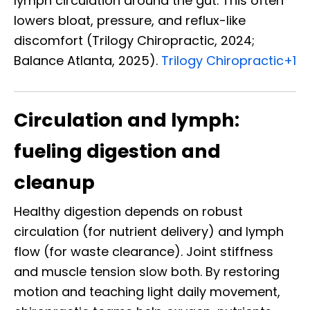
lymph circulation around the gut. This often
lowers bloat, pressure, and reflux-like
discomfort (Trilogy Chiropractic, 2024;
Balance Atlanta, 2025).
Trilogy Chiropractic
+1
Circulation and lymph:
fueling digestion and
cleanup
Healthy digestion depends on robust
circulation (for nutrient delivery) and lymph
flow (for waste clearance). Joint stiffness
and muscle tension slow both. By restoring
motion and teaching light daily movement,