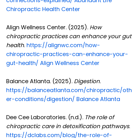
connections-explained/
Abundant Life
Chiropractic Health Center
Align Wellness Center. (2025).
How
chiropractic practices can enhance your gut
health
.
https://alignwc.com/how-
chiropractic-practices-can-enhance-your-
gut-health/
Align Wellness Center
Balance Atlanta. (2025).
Digestion
.
https://balanceatlanta.com/chiropractic/oth
er-conditions/digestion/
Balance Atlanta
Dee Cee Laboratories. (n.d.).
The role of
Diagnose • Treatment • Recovery • Prevention • Freedom
chiropractic care in detoxification pathways
.
Online History & Registration 🔘
Call us Today 🔘
https://dclabs.com/blog/the-role-of-