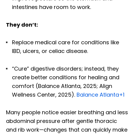
intestines have room to work.
They don’t:
Replace medical care for conditions like
IBD, ulcers, or celiac disease.
“Cure” digestive disorders; instead, they
create better conditions for healing and
comfort (Balance Atlanta, 2025; Align
Wellness Center, 2025).
Balance Atlanta
+1
Many people notice easier breathing and less
abdominal pressure after gentle thoracic
and rib work—changes that can quickly make