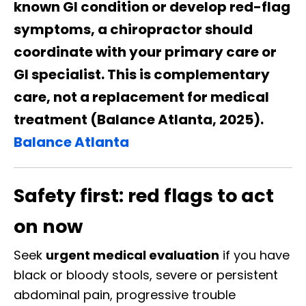
known GI condition or develop red-flag
symptoms, a chiropractor should
coordinate with your primary care or
GI specialist. This is complementary
care, not a replacement for medical
treatment (Balance Atlanta, 2025).
Balance Atlanta
Safety first: red flags to act
on now
Seek
urgent medical evaluation
if you have
black or bloody stools, severe or persistent
abdominal pain, progressive trouble