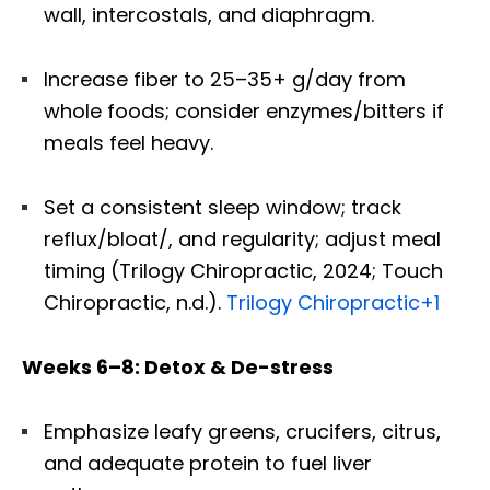
wall, intercostals, and diaphragm.
Increase fiber to 25–35+ g/day from
whole foods; consider enzymes/bitters if
meals feel heavy.
Set a consistent sleep window; track
reflux/bloat/, and regularity; adjust meal
timing (Trilogy Chiropractic, 2024; Touch
Chiropractic, n.d.).
Trilogy Chiropractic
+1
Weeks 6–8: Detox & De-stress
Emphasize leafy greens, crucifers, citrus,
and adequate protein to fuel liver