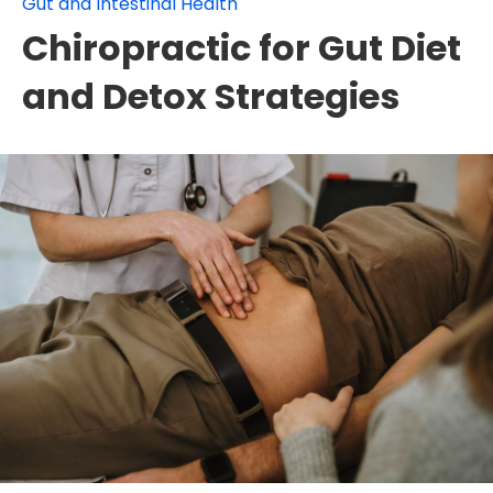
Gut and Intestinal Health
Chiropractic for Gut Diet
and Detox Strategies