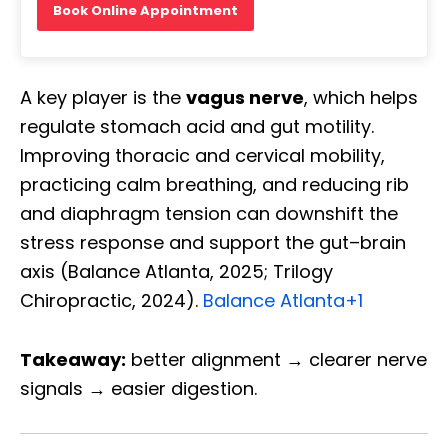
Book Online Appointment
A key player is the
vagus nerve
, which helps
regulate stomach acid and gut motility.
Improving thoracic and cervical mobility,
practicing calm breathing, and reducing rib
and diaphragm tension can downshift the
stress response and support the gut–brain
axis (Balance Atlanta, 2025; Trilogy
Chiropractic, 2024).
Balance Atlanta
+1
Takeaway:
better alignment → clearer nerve
signals → easier digestion.