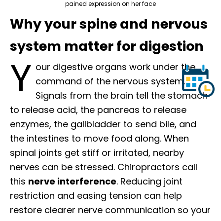
pained expression on her face
Why your spine and nervous
system matter for digestion
Y
our digestive organs work under the
command of the nervous system.
Signals from the brain tell the stomach
to release acid, the pancreas to release
enzymes, the gallbladder to send bile, and
the intestines to move food along. When
spinal joints get stiff or irritated, nearby
nerves can be stressed. Chiropractors call
this
nerve interference
. Reducing joint
restriction and easing tension can help
restore clearer nerve communication so your