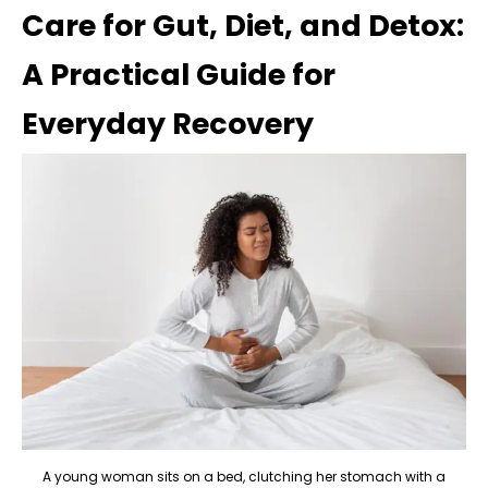
Care for Gut, Diet, and Detox:
A Practical Guide for
Everyday Recovery
A young woman sits on a bed, clutching her stomach with a