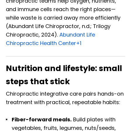
chiropractic teams help oxygen, nutrients,
and immune cells reach the right places—
while waste is carried away more efficiently
(Abundant Life Chiropractor, n.d.; Trilogy
Chiropractic, 2024).
Abundant Life
Chiropractic Health Center
+1
Nutrition and lifestyle: small
steps that stick
Chiropractic integrative care pairs hands-on
treatment with practical, repeatable habits:
Fiber-forward meals.
Build plates with
vegetables, fruits, legumes, nuts/seeds,