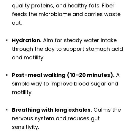
quality proteins, and healthy fats. Fiber
feeds the microbiome and carries waste
out.
Hydration.
Aim for steady water intake
through the day to support stomach acid
and motility.
Post-meal walking (10–20 minutes).
A
simple way to improve blood sugar and
motility.
Breathing with long exhales.
Calms the
nervous system and reduces gut
sensitivity.