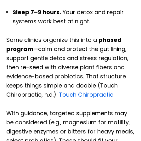
Sleep 7–9 hours.
Your detox and repair
systems work best at night.
Some clinics organize this into a
phased
program
—calm and protect the gut lining,
support gentle detox and stress regulation,
then re-seed with diverse plant fibers and
evidence-based probiotics. That structure
keeps things simple and doable (Touch
Chiropractic, n.d.).
Touch Chiropractic
With guidance, targeted supplements may
be considered (e.g., magnesium for motility,
digestive enzymes or bitters for heavy meals,
select probiotics). These should fit your