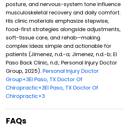
posture, and nervous-system tone influence
musculoskeletal recovery and daily comfort.
His clinic materials emphasize stepwise,
food-first strategies alongside adjustments,
soft-tissue care, and rehab—making
complex ideas simple and actionable for
patients (Jimenez, n.d.-a; Jimenez, n.d.-b; El
Paso Back Clinic, n.d.; Personal Injury Doctor
Group, 2025).
Personal Injury Doctor
Group
+3
El Paso, TX Doctor Of
Chiropractic
+3
El Paso, TX Doctor Of
Chiropractic
+3
FAQs