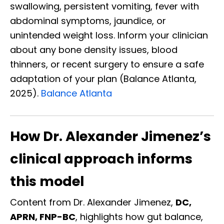
swallowing, persistent vomiting, fever with
abdominal symptoms, jaundice, or
unintended weight loss. Inform your clinician
about any bone density issues, blood
thinners, or recent surgery to ensure a safe
adaptation of your plan (Balance Atlanta,
2025).
Balance Atlanta
How Dr. Alexander Jimenez’s
clinical approach informs
this model
Content from Dr. Alexander Jimenez,
DC,
APRN, FNP-BC
, highlights how gut balance,