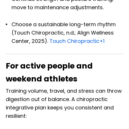
move to maintenance adjustments.
Choose a sustainable long-term rhythm
(Touch Chiropractic, n.d.; Align Wellness
Center, 2025).
Touch Chiropractic
+1
For active people and
weekend athletes
Training volume, travel, and stress can throw
digestion out of balance. A chiropractic
integrative plan keeps you consistent and
resilient: