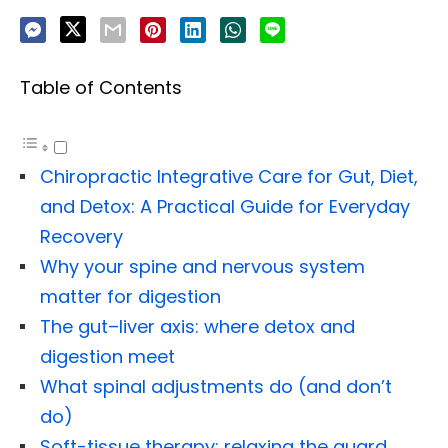
Table of Contents
Chiropractic Integrative Care for Gut, Diet,
and Detox: A Practical Guide for Everyday
Recovery
Why your spine and nervous system
matter for digestion
The gut–liver axis: where detox and
digestion meet
What spinal adjustments do (and don’t
do)
Soft-tissue therapy: relaxing the guard