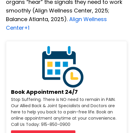
organs “hear” the signals they need to work
smoothly (Align Wellness Center, 2025;
Balance Atlanta, 2025).
Align Wellness
Center
+1
Book Appointment 24/7
Stop Suffering. There is NO need to remain in PAIN.
Our Allied Back & Joint Specialists and Doctors are
here to help you back to a pain-free life. Book an
online appointment anytime at your convenience.
Call Us Today: 915-850-0900