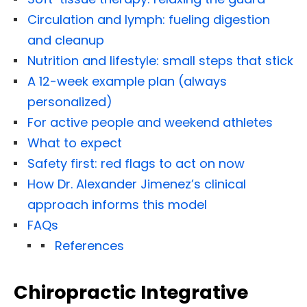
Circulation and lymph: fueling digestion
and cleanup
Nutrition and lifestyle: small steps that stick
A 12-week example plan (always
personalized)
For active people and weekend athletes
What to expect
Safety first: red flags to act on now
How Dr. Alexander Jimenez’s clinical
approach informs this model
FAQs
References
Chiropractic Integrative