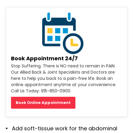
Book Appointment 24/7
Stop Suffering. There is NO need to remain in PAIN.
Our Allied Back & Joint Specialists and Doctors are
here to help you back to a pain-free life. Book an
online appointment anytime at your convenience.
Call Us Today: 915-850-0900
Book Online Appointment
Add soft-tissue work for the abdominal