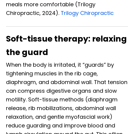
meals more comfortable (Trilogy
Chiropractic, 2024).
Trilogy Chiropractic
Soft-tissue therapy: relaxing
the guard
When the body is irritated, it “guards” by
tightening muscles in the rib cage,
diaphragm, and abdominal wall. That tension
can compress digestive organs and slow
motility. Soft-tissue methods (diaphragm
release, rib mobilizations, abdominal wall
relaxation, and gentle myofascial work)
reduce guarding and improve blood and