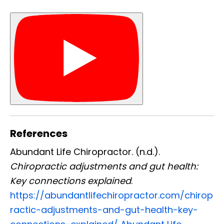
References
Abundant Life Chiropractor. (n.d.).
Chiropractic adjustments and gut health:
Key connections explained
.
https://abundantlifechiropractor.com/chirop
ractic-adjustments-and-gut-health-key-