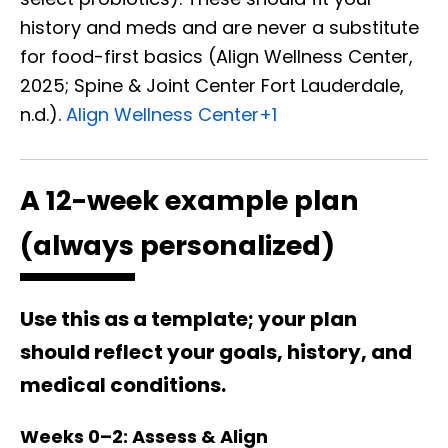
history and meds and are never a substitute
for food-first basics (Align Wellness Center,
2025; Spine & Joint Center Fort Lauderdale,
n.d.).
Align Wellness Center
+1
A 12-week example plan
(always personalized)
Use this as a template; your plan
should reflect your goals, history, and
medical conditions.
Weeks 0–2: Assess & Align