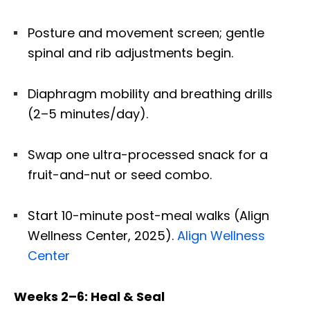
Posture and movement screen; gentle
spinal and rib adjustments begin.
Diaphragm mobility and breathing drills
(2–5 minutes/day).
Swap one ultra-processed snack for a
fruit-and-nut or seed combo.
Start 10-minute post-meal walks (Align
Wellness Center, 2025).
Align Wellness
Center
Weeks 2–6: Heal & Seal