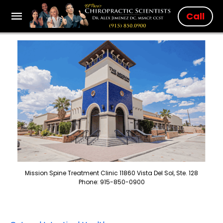
Call
Mission Spine Treatment Clinic 11860 Vista Del Sol, Ste. 128
Phone: 915-850-0900