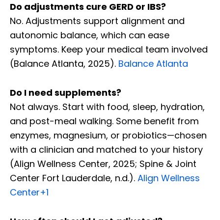
Do adjustments cure GERD or IBS?
No. Adjustments support alignment and
autonomic balance, which can ease
symptoms. Keep your medical team involved
(Balance Atlanta, 2025).
Balance Atlanta
Do I need supplements?
Not always. Start with food, sleep, hydration,
and post-meal walking. Some benefit from
enzymes, magnesium, or probiotics—chosen
with a clinician and matched to your history
(Align Wellness Center, 2025; Spine & Joint
Center Fort Lauderdale, n.d.).
Align Wellness
Center
+1