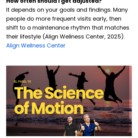
How often should I get adjusted?
It depends on your goals and findings. Many
people do more frequent visits early, then
shift to a maintenance rhythm that matches
their lifestyle (Align Wellness Center, 2025).
Align Wellness Center