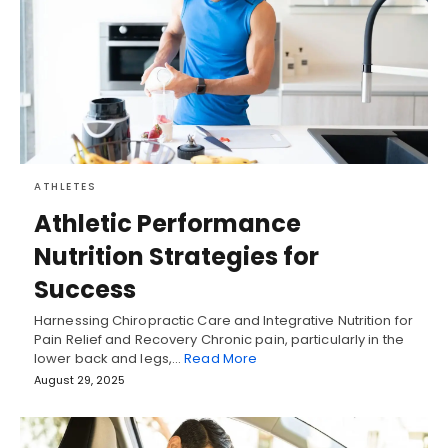
ATHLETES
Athletic Performance
Nutrition Strategies for
Success
Harnessing Chiropractic Care and Integrative Nutrition for
Pain Relief and Recovery Chronic pain, particularly in the
lower back and legs,…
Read More
August 29, 2025