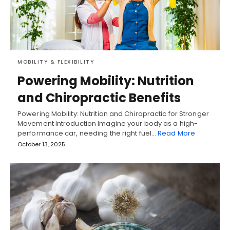
MOBILITY & FLEXIBILITY
Powering Mobility: Nutrition
and Chiropractic Benefits
Powering Mobility: Nutrition and Chiropractic for Stronger
Movement Introduction Imagine your body as a high-
performance car, needing the right fuel…
Read More
October 13, 2025