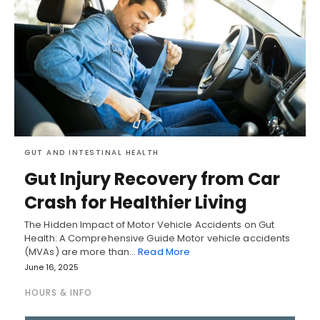
GUT AND INTESTINAL HEALTH
Gut Injury Recovery from Car
Crash for Healthier Living
The Hidden Impact of Motor Vehicle Accidents on Gut
Health: A Comprehensive Guide Motor vehicle accidents
(MVAs) are more than…
Read More
June 16, 2025
HOURS & INFO