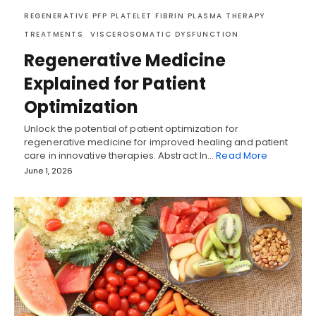
REGENERATIVE PFP PLATELET FIBRIN PLASMA THERAPY
TREATMENTS
VISCEROSOMATIC DYSFUNCTION
Regenerative Medicine
Explained for Patient
Optimization
Unlock the potential of patient optimization for
regenerative medicine for improved healing and patient
care in innovative therapies. Abstract In…
Read More
June 1, 2026