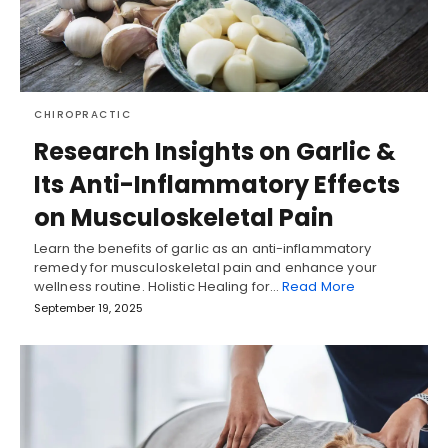
CHIROPRACTIC
Research Insights on Garlic &
Its Anti-Inflammatory Effects
on Musculoskeletal Pain
Learn the benefits of garlic as an anti-inflammatory
remedy for musculoskeletal pain and enhance your
wellness routine. Holistic Healing for…
Read More
September 19, 2025