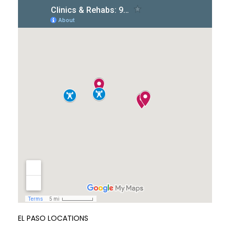
EL PASO LOCATIONS