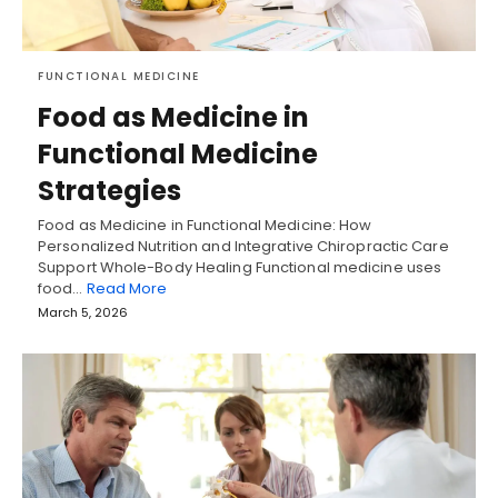
FUNCTIONAL MEDICINE
Food as Medicine in
Functional Medicine
Strategies
Food as Medicine in Functional Medicine: How
Personalized Nutrition and Integrative Chiropractic Care
Support Whole-Body Healing Functional medicine uses
food…
Read More
March 5, 2026