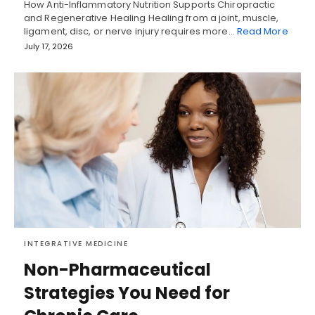
How Anti-Inflammatory Nutrition Supports Chiropractic
and Regenerative Healing Healing from a joint, muscle,
ligament, disc, or nerve injury requires more…
Read More
July 17, 2026
INTEGRATIVE MEDICINE
Non-Pharmaceutical
Strategies You Need for