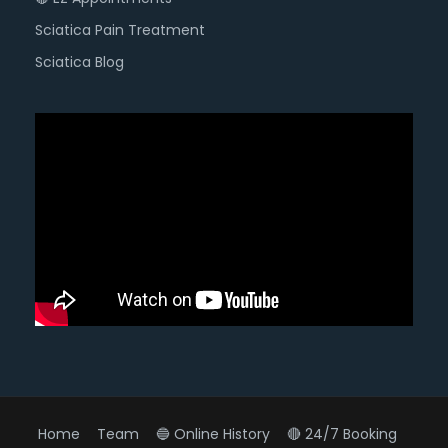
Sciatica Pain Treatment
Sciatica Blog
Home
Team
🔵 Online History
🔴 24/7 Booking