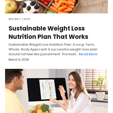
WEIGHT LOSS
Sustainable Weight Loss
Nutrition Plan That Works
Sustainable Weight Loss Nutrition Plan: A Long-Term,
Whole-Body Approach A successful weight-loss plan
should not feel like punishment. The best…
Read More
March 9, 2026