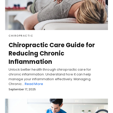
CHIROPRACTIC
Chiropractic Care Guide for
Reducing Chronic
Inflammation
Unlock better health through chiropractic care for
chronic inflammation. Understand how it can help
manage your inflammation effectively. Managing
Chronic…
Read More
September 17, 2025