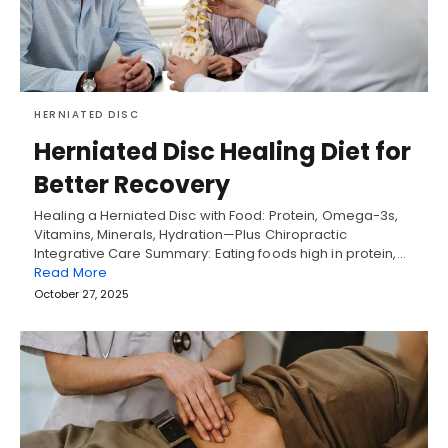
HERNIATED DISC
Herniated Disc Healing Diet for
Better Recovery
Healing a Herniated Disc with Food: Protein, Omega-3s,
Vitamins, Minerals, Hydration—Plus Chiropractic
Integrative Care Summary: Eating foods high in protein,…
Read More
October 27, 2025