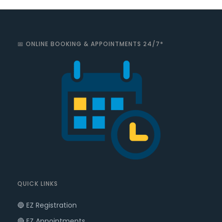
📅 ONLINE BOOKING & APPOINTMENTS 24/7*
QUICK LINKS
🔵 EZ Registration
🔴 EZ Appointments