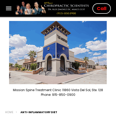
Call
Mission Spine Treatment Clinic 11860 Vista Del Sol, Ste. 128
Phone: 915-850-0900
HOME
ANTI-INFLAMMATORY DIET