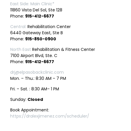
East Side: Main Clinic*
11860 Vista Del Sol, Ste 128
Phone:
915-412-6677
Central:
Rehabilitation Center
6440 Gateway East, Ste B
Phone:
915-850-0900
North East
Rehabilitation & Fitness Center
7100 Airport Blvd, Ste. C
Phone:
915-412-6677
drj@elpasobackclinic.com
Mon. – Thu.: 8:30 AM – 7 PM
Fri. – Sat. : 8:30 AM– 1 PM
Sunday:
Closed
Book Appointment:
https://dralexjimenez.com/scheduler/