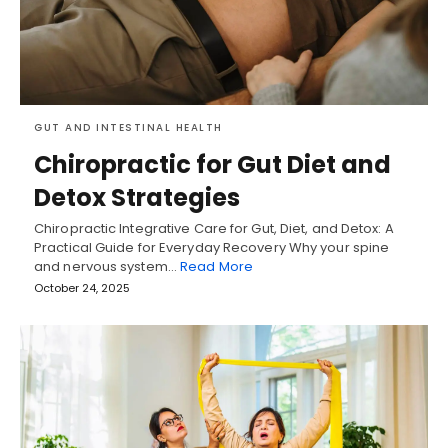
GUT AND INTESTINAL HEALTH
Chiropractic for Gut Diet and
Detox Strategies
Chiropractic Integrative Care for Gut, Diet, and Detox: A
Practical Guide for Everyday Recovery Why your spine
and nervous system…
Read More
October 24, 2025