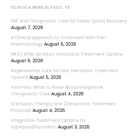
SCIATICA NEWS EL PASO, TX
PRF and Chiropractic Care for Faster Sports Recovery
August 7, 2026
A Clinical Approach to Treatment With Pain
Pharmacology
August 6, 2026
MFAT After an Injury: Innovative Treatment Options
August 6, 2026
Regenerative Care for Disc Herniation Treatment
Options
August 5, 2026
Insomnia: What to Know About Integrative
Chiropractic Care
August 4, 2026
IV Infusion Therapy and Chiropractic Treatment
Protocols
August 4, 2026
Integrative Treatment Options for
Hyperparathyroidism
August 3, 2026