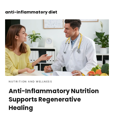
anti-inflammatory diet
NUTRITION AND WELLNESS
Anti-Inflammatory Nutrition
Supports Regenerative
Healing