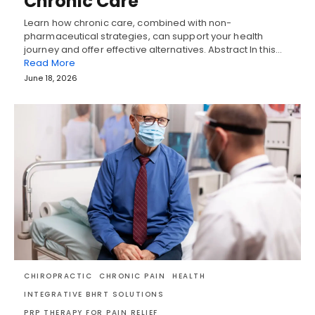
Chronic Care
Learn how chronic care, combined with non-
pharmaceutical strategies, can support your health
journey and offer effective alternatives. Abstract In this…
Read More
June 18, 2026
CHIROPRACTIC
CHRONIC PAIN
HEALTH
INTEGRATIVE BHRT SOLUTIONS
PRP THERAPY FOR PAIN RELIEF