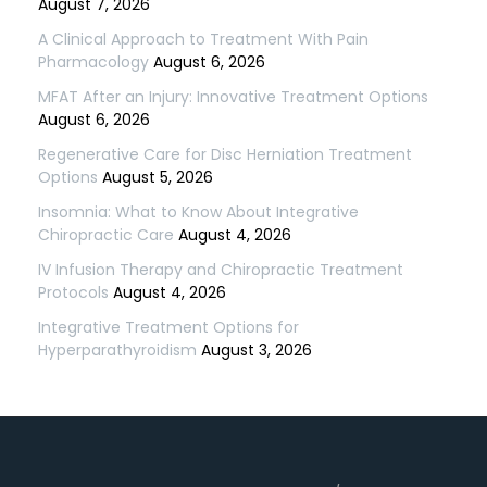
August 7, 2026
A Clinical Approach to Treatment With Pain
Pharmacology
August 6, 2026
MFAT After an Injury: Innovative Treatment Options
August 6, 2026
Regenerative Care for Disc Herniation Treatment
Options
August 5, 2026
Insomnia: What to Know About Integrative
Chiropractic Care
August 4, 2026
IV Infusion Therapy and Chiropractic Treatment
Protocols
August 4, 2026
Integrative Treatment Options for
Hyperparathyroidism
August 3, 2026