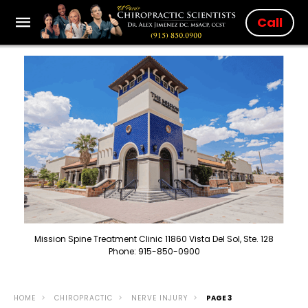
Call
Mission Spine Treatment Clinic 11860 Vista Del Sol, Ste. 128
Phone: 915-850-0900
HOME
CHIROPRACTIC
NERVE INJURY
PAGE 3