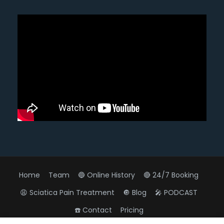
Home
Team
🔵 Online History
🔴 24/7 Booking
😩 Sciatica Pain Treatment
🔘 Blog
🎤 PODCAST
☎️ Contact
Pricing