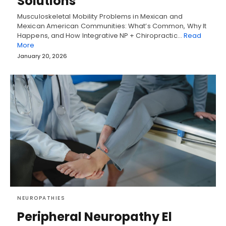
Solutions
Musculoskeletal Mobility Problems in Mexican and
Mexican American Communities: What’s Common, Why It
Happens, and How Integrative NP + Chiropractic…
Read
More
January 20, 2026
NEUROPATHIES
Peripheral Neuropathy El