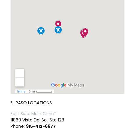
EL PASO LOCATIONS
East Side: Main Clinic*
11860 Vista Del Sol, Ste 128
Phone:
915-412-6677