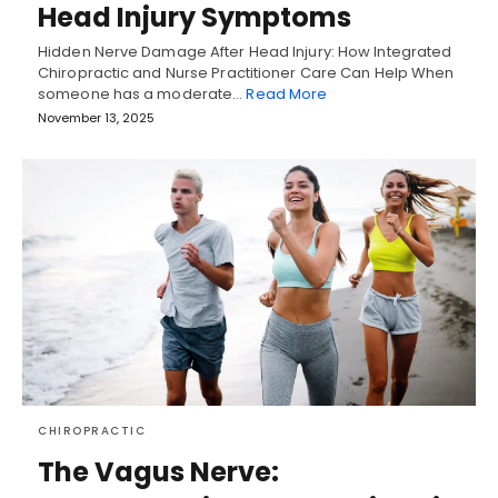
Head Injury Symptoms
Hidden Nerve Damage After Head Injury: How Integrated
Chiropractic and Nurse Practitioner Care Can Help When
someone has a moderate…
Read More
November 13, 2025
CHIROPRACTIC
The Vagus Nerve: