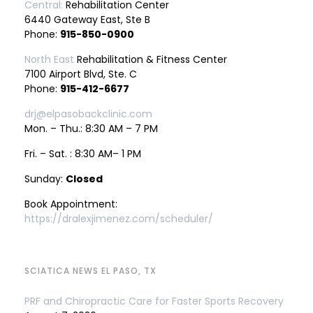
Central:
Rehabilitation Center
6440 Gateway East, Ste B
Phone:
915-850-0900
North East
Rehabilitation & Fitness Center
7100 Airport Blvd, Ste. C
Phone:
915-412-6677
drj@elpasobackclinic.com
Mon. – Thu.: 8:30 AM – 7 PM
Fri. – Sat. : 8:30 AM– 1 PM
Sunday:
Closed
Book Appointment:
https://dralexjimenez.com/scheduler/
SCIATICA NEWS EL PASO, TX
PRF and Chiropractic Care for Faster Sports Recovery