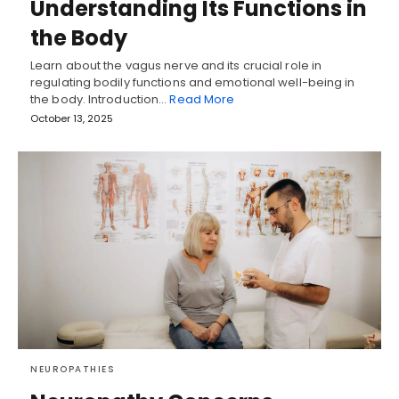
Understanding Its Functions in
the Body
Learn about the vagus nerve and its crucial role in
regulating bodily functions and emotional well-being in
the body. Introduction…
Read More
October 13, 2025
NEUROPATHIES