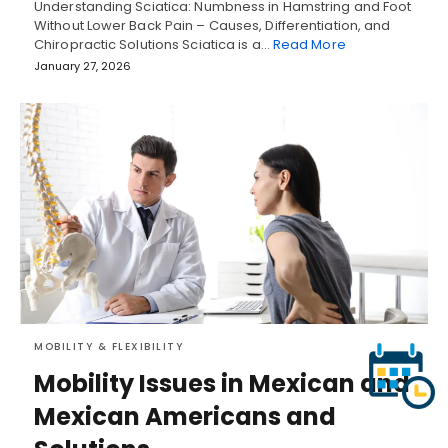
Understanding Sciatica: Numbness in Hamstring and Foot
Without Lower Back Pain – Causes, Differentiation, and
Chiropractic Solutions Sciatica is a…
Read More
January 27, 2026
MOBILITY & FLEXIBILITY
Mobility Issues in Mexican and
Mexican Americans and