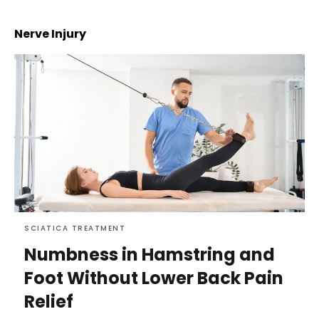
Nerve Injury
SCIATICA TREATMENT
Numbness in Hamstring and
Foot Without Lower Back Pain
Relief