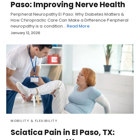
Paso: Improving Nerve Health
Peripheral Neuropathy El Paso: Why Diabetes Matters &
How Chiropractic Care Can Make a Difference Peripheral
neuropathy is a condition…
Read More
January 12, 2026
MOBILITY & FLEXIBILITY
Sciatica Pain in El Paso, TX: