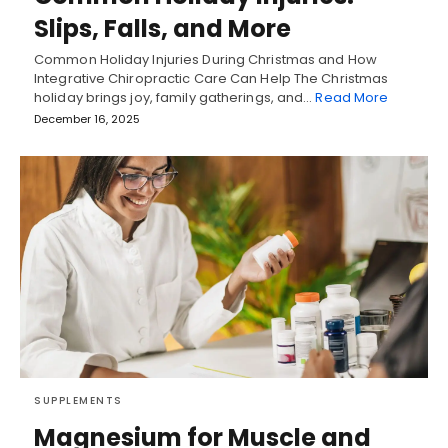
Slips, Falls, and More
Common Holiday Injuries During Christmas and How
Integrative Chiropractic Care Can Help The Christmas
holiday brings joy, family gatherings, and…
Read More
December 16, 2025
SUPPLEMENTS
Magnesium for Muscle and