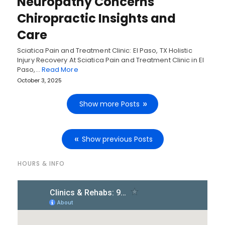
Neuropathy Concerns
Chiropractic Insights and
Care
Sciatica Pain and Treatment Clinic: El Paso, TX Holistic
Injury Recovery At Sciatica Pain and Treatment Clinic in El
Paso,…
Read More
October 3, 2025
Show more Posts
Show previous Posts
HOURS & INFO