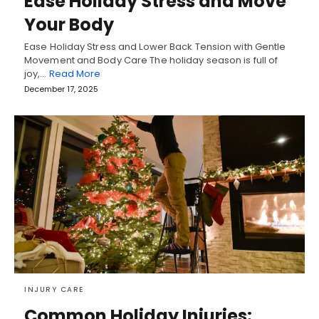
Ease Holiday Stress and Move
Your Body
Ease Holiday Stress and Lower Back Tension with Gentle
Movement and Body Care The holiday season is full of
joy,…
Read More
December 17, 2025
INJURY CARE
Common Holiday Injuries: