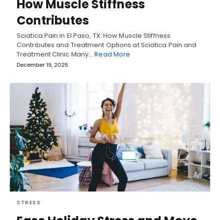
How Muscle Stiffness
Contributes
Sciatica Pain in El Paso, TX: How Muscle Stiffness
Contributes and Treatment Options at Sciatica Pain and
Treatment Clinic Many…
Read More
December 19, 2025
STRESS