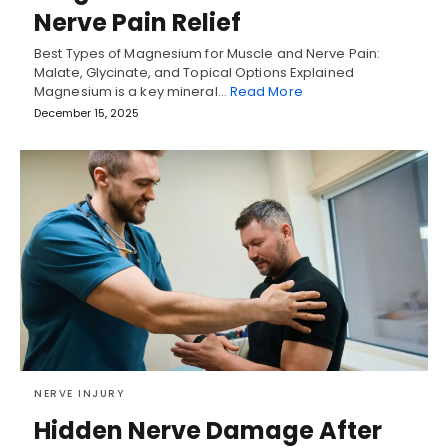
Nerve Pain Relief
Best Types of Magnesium for Muscle and Nerve Pain:
Malate, Glycinate, and Topical Options Explained
Magnesium is a key mineral…
Read More
December 15, 2025
NERVE INJURY
Hidden Nerve Damage After