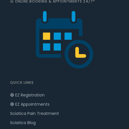
📅 ONLINE BOOKING & APPOINTMENTS 24/7*
QUICK LINKS
🔵 EZ Registration
🔴 EZ Appointments
Sciatica Pain Treatment
Sciatica Blog