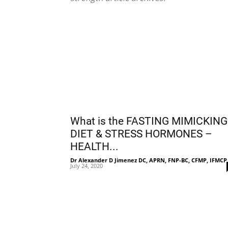
What is the FASTING MIMICKING
DIET & STRESS HORMONES –
HEALTH...
Dr Alexander D Jimenez DC, APRN, FNP-BC, CFMP, IFMCP
July 24, 2020