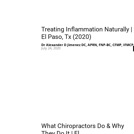
Treating Inflammation Naturally |
El Paso, Tx (2020)
Dr Alexander D Jimenez DC, APRN, FNP-BC, CFMP, IFMCP
July 24, 2020
What Chiropractors Do & Why
They Do It | El...