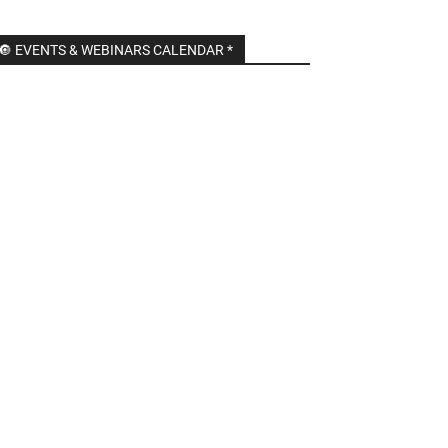
🔘 EVENTS & WEBINARS CALENDAR *