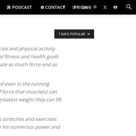
🎤 PODCAST
☎️ CONTACT
PRICING
7 DAYS POPULAR
se and physical activity
l fitness and health goals
reate as much force and as
nd even in the running
 force that muscle(s) can
eatest weight they can lift
s stretches and exercises
ugh his numerous power and