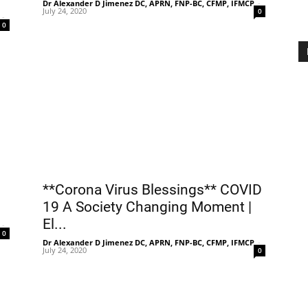
Dr Alexander D Jimenez DC, APRN, FNP-BC, CFMP, IFMCP
-
July 24, 2020
0
-
0
**Corona Virus Blessings** COVID
19 A Society Changing Moment |
El...
-
0
Dr Alexander D Jimenez DC, APRN, FNP-BC, CFMP, IFMCP
-
July 24, 2020
0