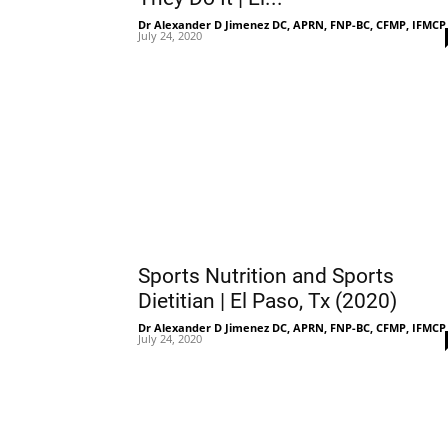
Dr Alexander D Jimenez DC, APRN, FNP-BC, CFMP, IFMCP
July 24, 2020
Sports Nutrition and Sports
Dietitian | El Paso, Tx (2020)
Dr Alexander D Jimenez DC, APRN, FNP-BC, CFMP, IFMCP
July 24, 2020