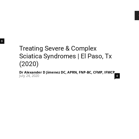
-
0
Treating Severe & Complex
Sciatica Syndromes | El Paso, Tx
(2020)
Dr Alexander D Jimenez DC, APRN, FNP-BC, CFMP, IFMCP
-
July 24, 2020
0