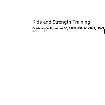
Kids and Strength Training
Dr Alexander D Jimenez DC, APRN, FNP-BC, CFMP, IFMCP
June 13, 2020