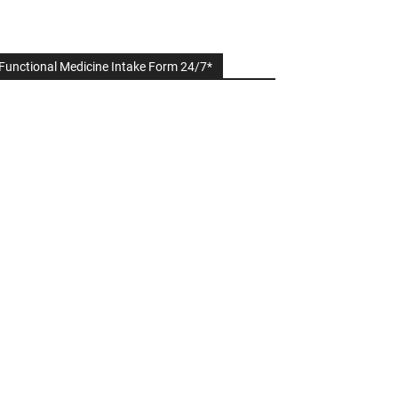
Functional Medicine Intake Form 24/7*