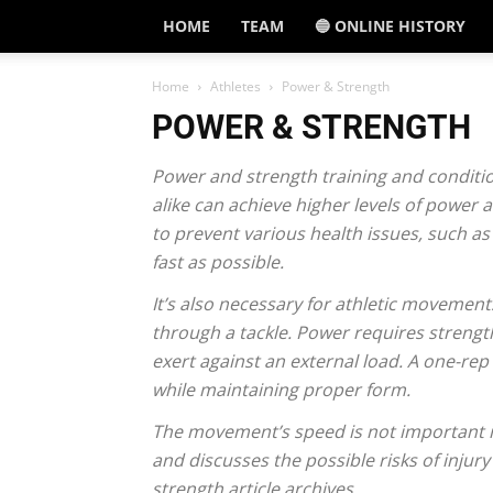
HOME
TEAM
🔵 ONLINE HISTORY
Home
Athletes
Power & Strength
POWER & STRENGTH
Power and strength training and conditio
alike can achieve higher levels of power 
to prevent various health issues, such as
fast as possible.
It’s also necessary for athletic movement
through a tackle. Power requires strengt
exert against an external load. A one-rep
while maintaining proper form.
The movement’s speed is not important in 
and discusses the possible risks of inju
strength article archives.