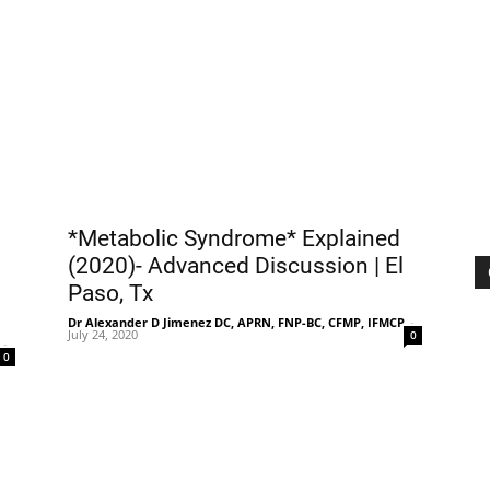
|
Sciatica
*Metabolic Syndrome* Explained
(2020)- Advanced Discussion | El
Paso, Tx
Pain
Dr Alexander D Jimenez DC, APRN, FNP-BC, CFMP, IFMCP
-
July 24, 2020
0
-
0
and