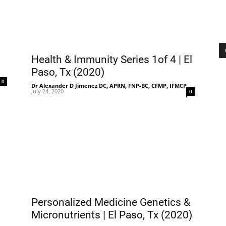
Treatment
Health & Immunity Series 1of 4 | El
Paso, Tx (2020)
-
0
Dr Alexander D Jimenez DC, APRN, FNP-BC, CFMP, IFMCP
-
July 24, 2020
0
Clinic
Personalized Medicine Genetics &
Micronutrients | El Paso, Tx (2020)