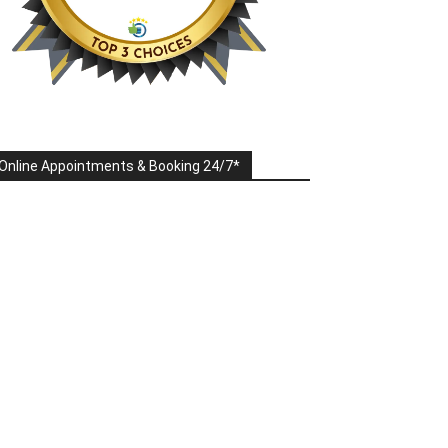
Online Appointments & Booking 24/7*