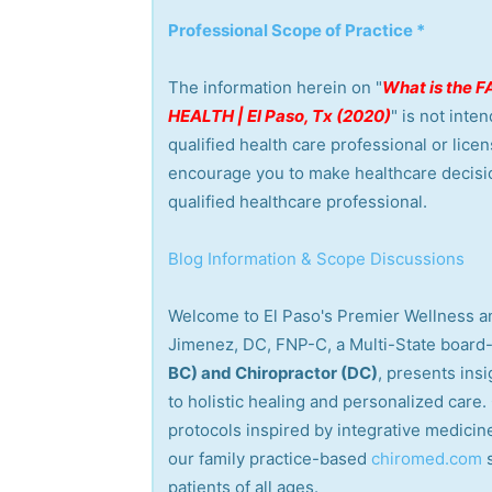
Professional Scope of Practice *
The information herein on "
What is the
HEALTH | El Paso, Tx (2020)
" is not inte
qualified health care professional or lice
encourage you to make healthcare decisi
qualified healthcare professional.
Blog Information & Scope Discussions
Welcome to El Paso's Premier Wellness an
Jimenez, DC, FNP-C, a Multi-State board-
BC) and Chiropractor (DC)
, presents ins
to holistic healing and personalized care
protocols inspired by integrative medicine
our family practice-based
chiromed.com
patients of all ages.