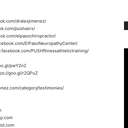
ook.com/dralexjimenez/
ok.com/pushasrx/
ook.com/elpasochiropractor/
acebook.com/ElPasoNeuropathyCenter/
.facebook.com/PUSHftinessathletictraining/
/goo.gl/pwY2n2
tps://goo.gl/r2QPuZ
menez.com/category/testimonies/
m
oup.com
tist.com