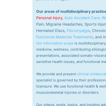
Our areas of multidisciplinary practic
Personal
Injury
,
Auto Accident Care, Wo
Pain, Migraine Headaches, Sports Injur
Herniated Discs,
Fibromyalgia
,
Chronic 
Functional Medicine Treatments
,
and in
Our information scope
is multidisciplina
medicine, wellness, contributing etiologi
presentations, associated somato-visceral
sensitive health issues, and functional me
We provide and present
clinical collabora
specialist is governed by their professiona
licensure. We use functional health & wel
musculoskeletal injuries or disorders.
Our videos, posts, topics, and insights add