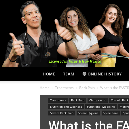
HOME
TEAM
🔵 ONLINE HISTORY
Home
Treatments
Back Pain
What is the FAS
Treatments
Back Pain
Chiropractic
Chronic Back
Nutrition and Wellness
Functional Medicine
Motiva
Severe Back Pain
Spinal Hygiene
Spine Care
Spor
What is the 