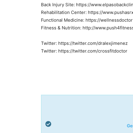
Back Injury Site: https://www.elpasobackcli
Rehabilitation Center: https://www.pushasr
Functional Medicine: https://wellnessdocto
Fitness & Nutrition: http://www.push4fitne
Twitter: https://twitter.com/dralexjimenez
Twitter: https://twitter.com/crossfitdoctor
Ge