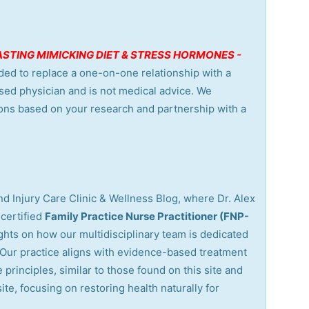
 FASTING MIMICKING DIET & STRESS HORMONES -
nded to replace a one-on-one relationship with a
nsed physician and is not medical advice. We
ons based on your research and partnership with a
d Injury Care Clinic & Wellness Blog, where Dr. Alex
certified
Family Practice Nurse Practitioner (FNP-
ights on how our multidisciplinary team is dedicated
. Our practice aligns with evidence-based treatment
 principles, similar to those found on this site and
site, focusing on restoring health naturally for