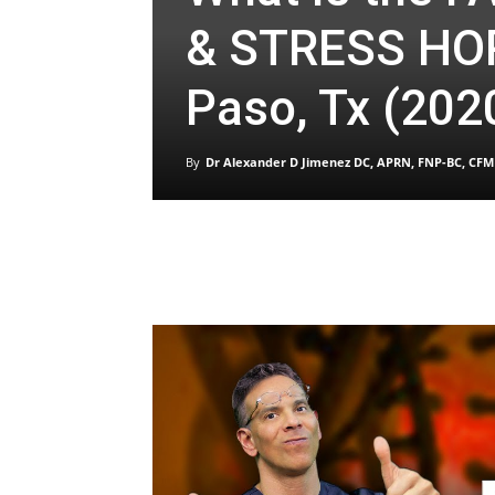
& STRESS HO
Paso, Tx (202
By
Dr Alexander D Jimenez DC, APRN, FNP-BC, CFM