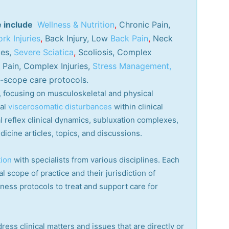
e include
Wellness & Nutrition
,
Chronic Pain,
rk Injuries
,
Back Injury, Low
Back Pain
,
Neck
ies,
Severe Sciatica
,
Scoliosis, Complex
Pain, Complex Injuries,
Stress Management,
-scope care protocols.
ry, focusing on musculoskeletal and physical
cal
viscerosomatic disturbances
within clinical
 reflex clinical dynamics, subluxation complexes,
dicine articles, topics, and discussions.
tion
with specialists from various disciplines. Each
l scope of practice and their jurisdiction of
lness protocols to treat and support care for
ress clinical matters and issues that are directly or