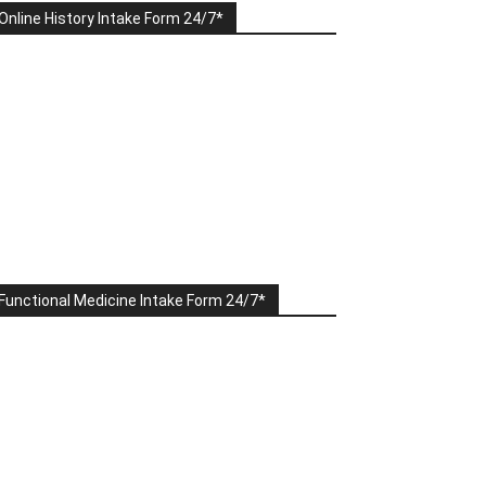
Online History Intake Form 24/7*
Functional Medicine Intake Form 24/7*