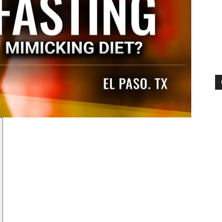
Pain
and
Treatment
Clinic