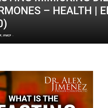
RMONES – HEALTH | E
0)
TX
P, IFMCP
-
|
Sciatica