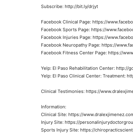
Subscribe: http://bit.ly/drjyt
Facebook Clinical Page: https://www.faceb
Facebook Sports Page: https://www.facebo
Facebook Injuries Page: https://www.faceb
Facebook Neuropathy Page: https://www.f
Facebook Fitness Center Page: https://www
Yelp: El Paso Rehabilitation Center: http:/
Yelp: El Paso Clinical Center: Treatment: ht
Clinical Testimonies: https://www.dralexji
Information:
Clinical Site: https://www.dralexjimenez.co
Injury Site: https://personalinjurydoctorgr
Sports Injury Site: https://chiropracticscien