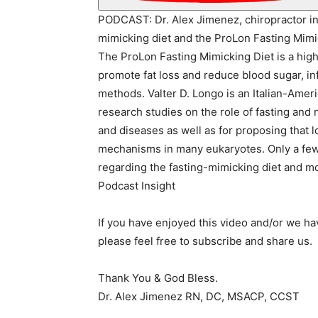
PODCAST: Dr. Alex Jimenez, chiropractor in 
mimicking diet and the ProLon Fasting Mimi
The ProLon Fasting Mimicking Diet is a high-
promote fat loss and reduce blood sugar, inf
methods. Valter D. Longo is an Italian-Ameri
research studies on the role of fasting and
and diseases as well as for proposing that l
mechanisms in many eukaryotes. Only a few 
regarding the fasting-mimicking diet and mo
Podcast Insight
If you have enjoyed this video and/or we h
please feel free to subscribe and share us.
Thank You & God Bless.
Dr. Alex Jimenez RN, DC, MSACP, CCST