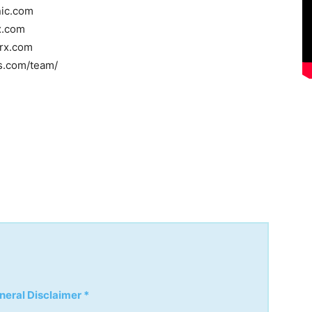
nic.com
x.com
rrx.com
ss.com/team/
neral Disclaimer *