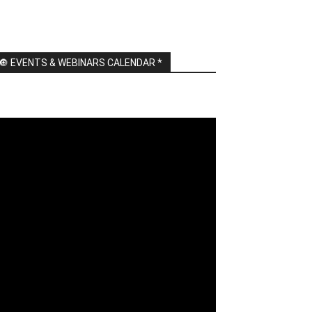
🔘 EVENTS & WEBINARS CALENDAR *