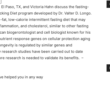
El Paso, TX, and Victoria Hahn discuss the fasting-
cking Diet program developed by Dr. Valter D. Longo.
fat, low-calorie intermittent fasting diet that may
lammation, and cholesterol, similar to other fasting
can biogerontologist and cell biologist known for his
 nutrient response genes on cellular protection aging
ongevity is regulated by similar genes and
research studies have been carried out to date
re research is needed to validate its benefits. –
ave helped you in any way