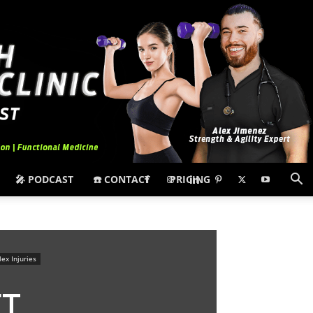
🎤 PODCAST
☎️ CONTACT
PRICING
ex Injuries
ET