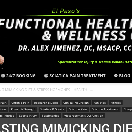
🔴 24/7 BOOKING
😩 SCIATICA PAIN TREATMENT
🔘 BLOG
El
TING MIMICKING DIET & STRESS HORMONES – HEALTH |...
 Pain
Chronic Pain
Research Studies
Clinical Neurology
Athletes
Fitness
tion
Power & Strength
Sciatica & Sports
Sciatica Pain
Sciatica Treatment
Compl
ts Injuries
Sports Injury
Testimonies
Viscerosomatic Dysfunction
FASTING MIMICKING DI
Paso,