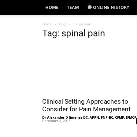
HOME
TEAM
🔵 ONLINE HISTORY
Home
Tags
Spinal pain
Tag: spinal pain
Clinical Setting Approaches to
Consider for Pain Management
Dr Alexander D Jimenez DC, APRN, FNP-BC, CFMP, IFMCP
December 8, 2025