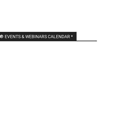
🔘 EVENTS & WEBINARS CALENDAR *