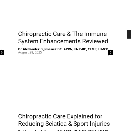
Chiropractic Care & The Immune
System Enhancements Reviewed
-
Dr Alexander D Jimenez DC, APRN, FNP-BC, CFMP, IFMCP
-
August 28, 2025
0
0
Chiropractic Care Explained for
Reducing Sciatica & Sport Injuries