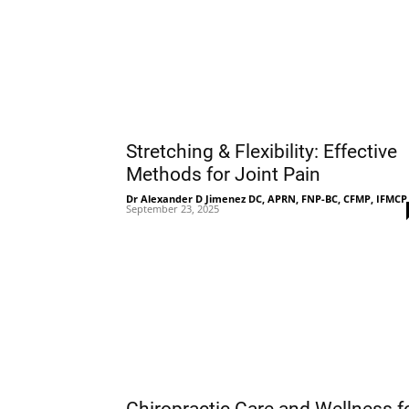
Stretching & Flexibility: Effective
Methods for Joint Pain
Dr Alexander D Jimenez DC, APRN, FNP-BC, CFMP, IFMCP
September 23, 2025