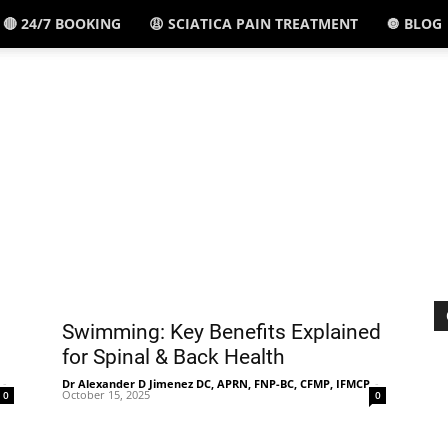
🔴 24/7 BOOKING
😩 SCIATICA PAIN TREATMENT
🔘 BLOG
El
Paso,
TX
Swimming: Key Benefits Explained
for Spinal & Back Health
-
Dr Alexander D Jimenez DC, APRN, FNP-BC, CFMP, IFMCP
-
October 15, 2025
0
0