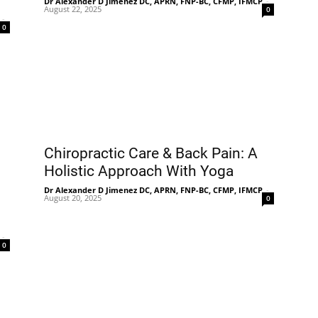
Dr Alexander D Jimenez DC, APRN, FNP-BC, CFMP, IFMCP
-
August 22, 2025
0
-
0
Chiropractic Care & Back Pain: A
Holistic Approach With Yoga
Dr Alexander D Jimenez DC, APRN, FNP-BC, CFMP, IFMCP
-
August 20, 2025
0
-
0