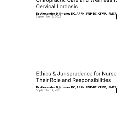
Chiropractic Care and Wellness f
Cervical Lordosis
Dr Alexander D Jimenez DC, APRN, FNP-BC, CFMP, IFMCP
September 9, 2025
Ethics & Jurisprudence for Nurse
Their Role and Responsibilities
Dr Alexander D Jimenez DC, APRN, FNP-BC, CFMP, IFMCP
September 4, 2025