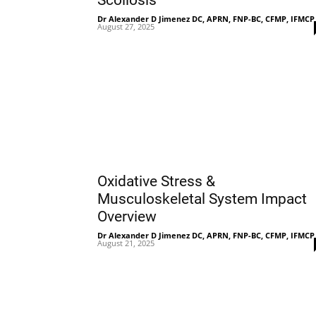
Scoliosis
Dr Alexander D Jimenez DC, APRN, FNP-BC, CFMP, IFMCP
August 27, 2025
Oxidative Stress &
Musculoskeletal System Impact
Overview
Dr Alexander D Jimenez DC, APRN, FNP-BC, CFMP, IFMCP
August 21, 2025