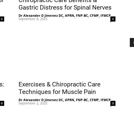
or
Chiropractic Care Benefits &
Gastric Distress for Spinal Nerves
-
Dr Alexander D Jimenez DC, APRN, FNP-BC, CFMP, IFMCP
-
September 8, 2025
0
0
Treatment
Clinic
s:
Exercises & Chiropractic Care
Techniques for Muscle Pain
-
Dr Alexander D Jimenez DC, APRN, FNP-BC, CFMP, IFMCP
-
September 2, 2025
0
0