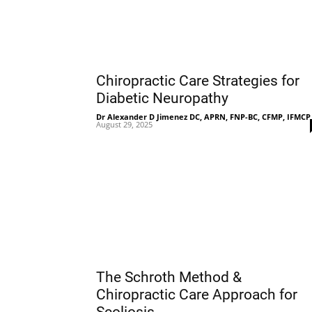
Chiropractic Care Strategies for
Diabetic Neuropathy
Dr Alexander D Jimenez DC, APRN, FNP-BC, CFMP, IFMCP
August 29, 2025
The Schroth Method &
Chiropractic Care Approach for