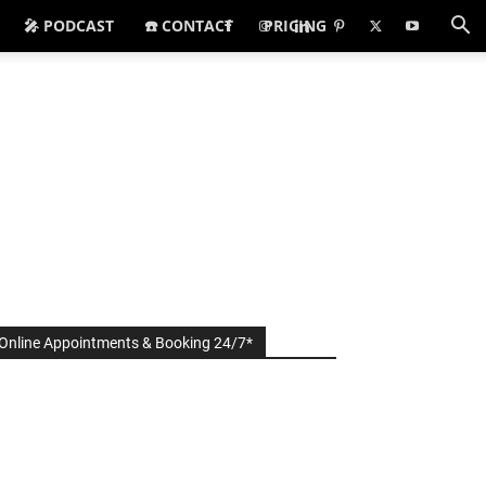
🎤 PODCAST
☎️ CONTACT
PRICING
Online Appointments & Booking 24/7*