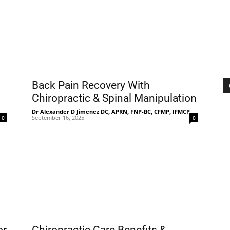
|
Sciatica
Back Pain Recovery With
Chiropractic & Spinal Manipulation
-
Dr Alexander D Jimenez DC, APRN, FNP-BC, CFMP, IFMCP
-
September 16, 2025
0
0
Pain
and