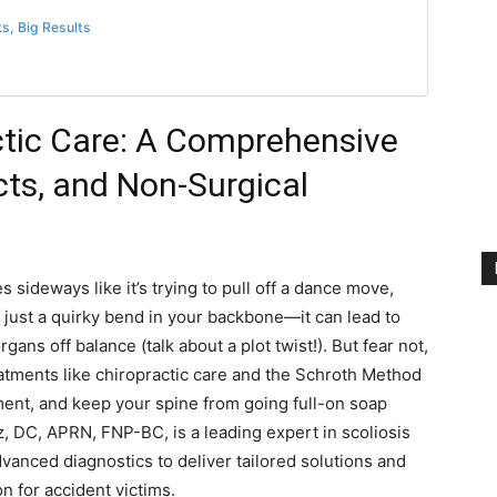
ks, Big Results
ctic Care: A Comprehensive
ts, and Non-Surgical
 sideways like it’s trying to pull off a dance move,
ot just a quirky bend in your backbone—it can lead to
gans off balance (talk about a plot twist!). But fear not,
reatments like chiropractic care and the Schroth Method
nt, and keep your spine from going full-on soap
z, DC, APRN, FNP-BC, is a leading expert in scoliosis
vanced diagnostics to deliver tailored solutions and
n for accident victims.