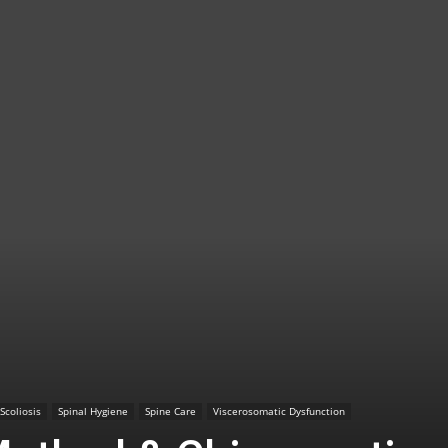
TX
|
Sciatica
Scoliosis
Spinal Hygiene
Spine Care
Viscerosomatic Dysfunction