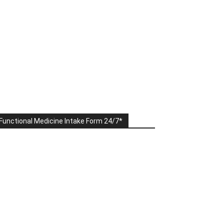
Functional Medicine Intake Form 24/7*