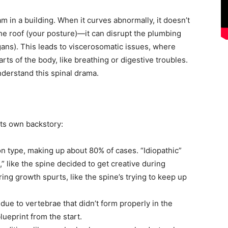
 in a building. When it curves abnormally, it doesn’t
the roof (your posture)—it can disrupt the plumbing
gans). This leads to viscerosomatic issues, where
ts of the body, like breathing or digestive troubles.
nderstand this spinal drama.
its own backstory:
 type, making up about 80% of cases. “Idiopathic”
 like the spine decided to get creative during
ring growth spurts, like the spine’s trying to keep up
h due to vertebrae that didn’t form properly in the
lueprint from the start.