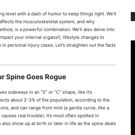
ng level with a dash of humor to keep things light. We’ll
t affects the musculoskeletal system, and why
ethod, is a powerful combination. We’ll also delve into
mpact your internal organs!), lifestyle changes to
 in personal injury cases. Let’s straighten out the facts
!
ur Spine Goes Rogue
es sideways in an “S” or “C” shape, like it’s
t affects about 2-3% of the population, according to the
ns, and can range from mild (a gentle curve, like a
causes real trouble). It’s most often spotted in
also show up at birth or later in life as the spine deals