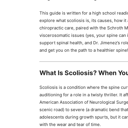
This guide is written for a high school readi
explore what scoliosis is, its causes, how i
chiropractic care, paired with the Schroth M
viscerosomatic issues (yes, your spine can i
support spinal health, and Dr. Jimenez’s role
and get you on the path to a healthier spine
What Is Scoliosis? When Yo
Scoliosis is a condition where the spine curv
auditioning for a role in a twisty thriller. I
American Association of Neurological Surgeo
scenic road) to severe (a dramatic bend that 
adolescents during growth spurts, but it can 
with the wear and tear of time.