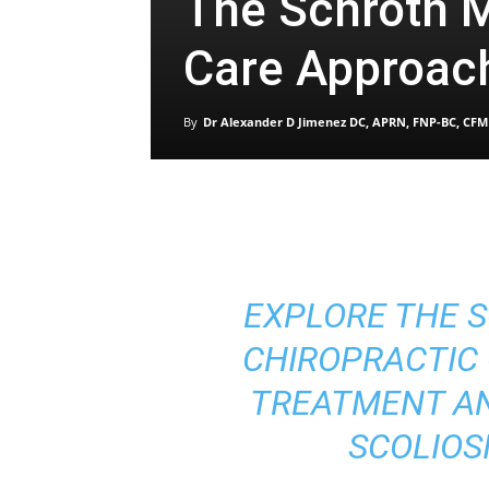
The Schroth M
Care Approach
By
Dr Alexander D Jimenez DC, APRN, FNP-BC, CFM
EXPLORE THE 
CHIROPRACTIC 
TREATMENT A
SCOLIOS