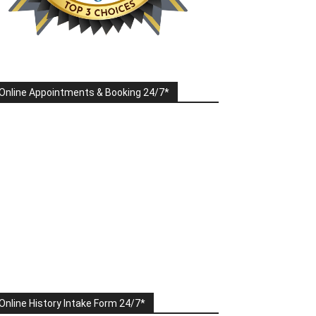
Online Appointments & Booking 24/7*
Online History Intake Form 24/7*