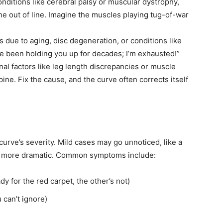
onditions like cerebral palsy or muscular dystrophy,
e out of line. Imagine the muscles playing tug-of-war
ts due to aging, disc degeneration, or conditions like
I’ve been holding you up for decades; I’m exhausted!”
nal factors like leg length discrepancies or muscle
pine. Fix the cause, and the curve often corrects itself
rve’s severity. Mild cases may go unnoticed, like a
 be more dramatic. Common symptoms include:
y for the red carpet, the other’s not)
u can’t ignore)