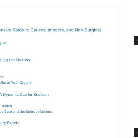
ensive Guide to Causes, Impacts, and Non-Surgical
ogue
eling the Mystery
ts
alks to Your Organs
A Dynamic Duo for Scoliosis
 Trainer
ctic Care and the Schroth Method
jury Expert