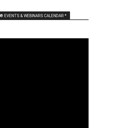
🔘 EVENTS & WEBINARS CALENDAR *