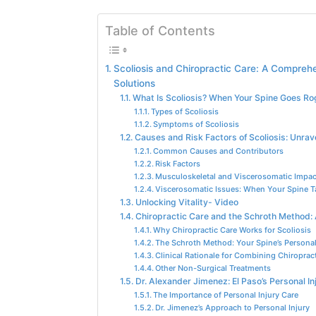
Table of Contents
Scoliosis and Chiropractic Care: A Compreh
Solutions
What Is Scoliosis? When Your Spine Goes R
Types of Scoliosis
Symptoms of Scoliosis
Causes and Risk Factors of Scoliosis: Unrav
Common Causes and Contributors
Risk Factors
Musculoskeletal and Viscerosomatic Impac
Viscerosomatic Issues: When Your Spine T
Unlocking Vitality- Video
Chiropractic Care and the Schroth Method: 
Why Chiropractic Care Works for Scoliosis
The Schroth Method: Your Spine’s Personal
Clinical Rationale for Combining Chiropra
Other Non-Surgical Treatments
Dr. Alexander Jimenez: El Paso’s Personal In
The Importance of Personal Injury Care
Dr. Jimenez’s Approach to Personal Injury