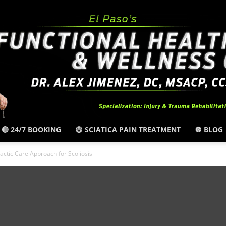
🔴 24/7 BOOKING
😩 SCIATICA PAIN TREATMENT
🔘 BLOG
El
ctic Care Approach for Scoliosis
Paso,