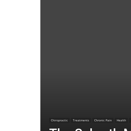
Chiropractic
Treatments
Chronic Pain
Health