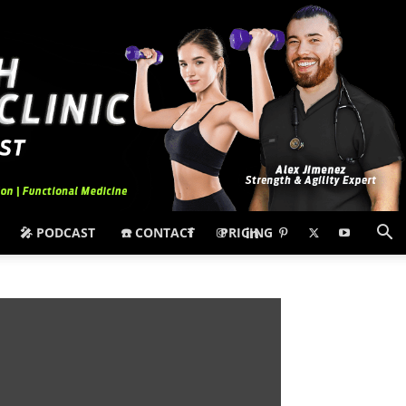
🎤 PODCAST
☎️ CONTACT
PRICING