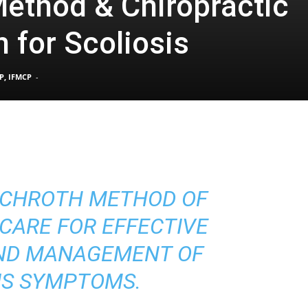
ethod & Chiropractic
 for Scoliosis
Pain
P, IFMCP
-
and
SCHROTH METHOD OF
Treatment
CARE FOR EFFECTIVE
ND MANAGEMENT OF
IS SYMPTOMS.
Clinic