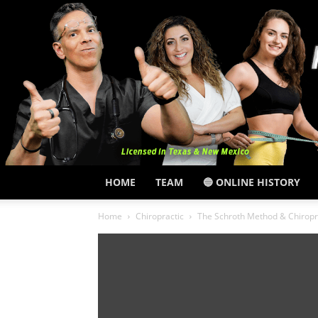
HOME
TEAM
🔵 ONLINE HISTORY
Home
Chiropractic
The Schroth Method & Chiropra