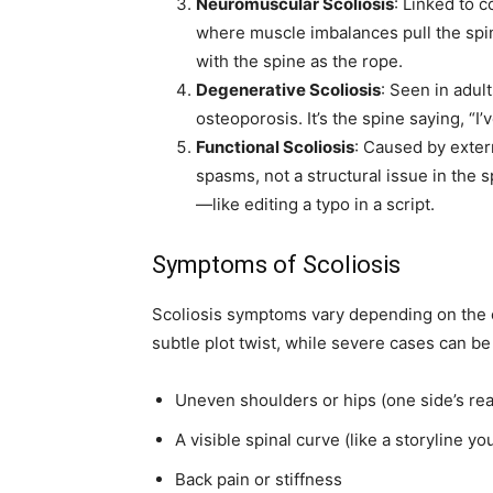
Neuromuscular Scoliosis
: Linked to c
where muscle imbalances pull the spin
with the spine as the rope.
Degenerative Scoliosis
: Seen in adul
osteoporosis. It’s the spine saying, “
Functional Scoliosis
: Caused by exter
spasms, not a structural issue in the s
—like editing a typo in a script.
Symptoms of Scoliosis
Scoliosis symptoms vary depending on the cu
subtle plot twist, while severe cases can
Uneven shoulders or hips (one side’s read
A visible spinal curve (like a storyline yo
Back pain or stiffness