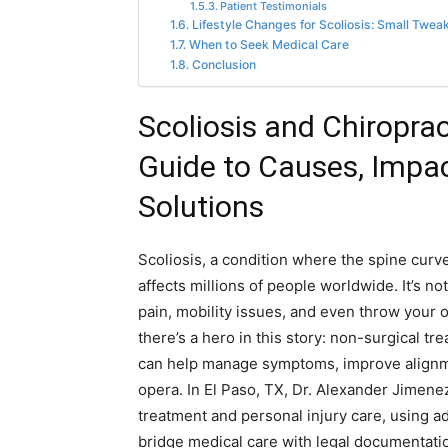
Patient Testimonials
Lifestyle Changes for Scoliosis: Small Twea
When to Seek Medical Care
Conclusion
Scoliosis and Chiropra
Guide to Causes, Impac
Solutions
Scoliosis, a condition where the spine curves
affects millions of people worldwide. It’s n
pain, mobility issues, and even throw your or
there’s a hero in this story: non-surgical t
can help manage symptoms, improve alignme
opera. In El Paso, TX, Dr. Alexander Jimene
treatment and personal injury care, using ad
bridge medical care with legal documentatio