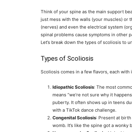
Think of your spine as the main support beam
just mess with the walls (your muscles) or 
(nerves) and even the electrical system (or
spinal problems cause symptoms in other par
Let’s break down the types of scoliosis to u
Types of Scoliosis
Scoliosis comes in a few flavors, each with 
Idiopathic Scoliosis
: The most common
means “we’re not sure why it happens,”
puberty. It often shows up in teens du
with a TikTok dance challenge.
Congenital Scoliosis
: Present at birt
womb. It’s like the spine got a wonky b