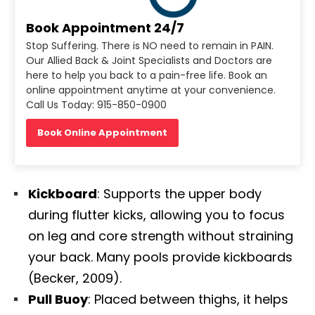
Book Appointment 24/7
Stop Suffering. There is NO need to remain in PAIN.
Our Allied Back & Joint Specialists and Doctors are
here to help you back to a pain-free life. Book an
online appointment anytime at your convenience.
Call Us Today: 915-850-0900
Book Online Appointment
Kickboard
: Supports the upper body
during flutter kicks, allowing you to focus
on leg and core strength without straining
your back. Many pools provide kickboards
(Becker, 2009).
Diagnose • Treatment • Recovery • Prevention • Freedom
Pull Buoy
: Placed between thighs, it helps
Online History & Registration 🔘
Call us Today 🔘