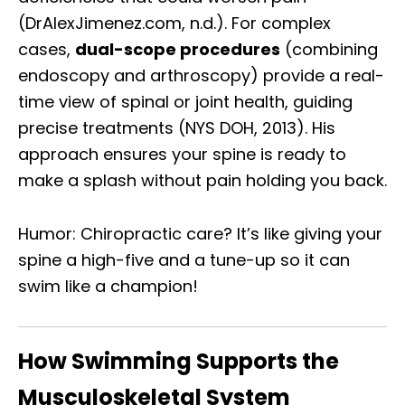
(DrAlexJimenez.com, n.d.). For complex
cases,
dual-scope procedures
(combining
endoscopy and arthroscopy) provide a real-
time view of spinal or joint health, guiding
precise treatments (NYS DOH, 2013). His
approach ensures your spine is ready to
make a splash without pain holding you back.
Humor: Chiropractic care? It’s like giving your
spine a high-five and a tune-up so it can
swim like a champion!
How Swimming Supports the
Musculoskeletal System