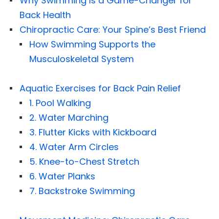
Why Swimming Is a Game-Changer for
Back Health
Chiropractic Care: Your Spine’s Best Friend
How Swimming Supports the
Musculoskeletal System
Aquatic Exercises for Back Pain Relief
1. Pool Walking
2. Water Marching
3. Flutter Kicks with Kickboard
4. Water Arm Circles
5. Knee-to-Chest Stretch
6. Water Planks
7. Backstroke Swimming