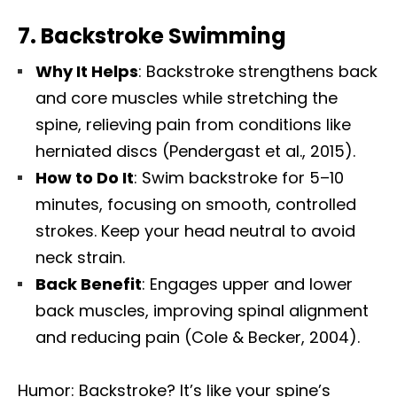
7.
Backstroke Swimming
Why It Helps
: Backstroke strengthens back
and core muscles while stretching the
spine, relieving pain from conditions like
herniated discs (Pendergast et al., 2015).
How to Do It
: Swim backstroke for 5–10
minutes, focusing on smooth, controlled
strokes. Keep your head neutral to avoid
neck strain.
Back Benefit
: Engages upper and lower
back muscles, improving spinal alignment
and reducing pain (Cole & Becker, 2004).
Humor: Backstroke? It’s like your spine’s