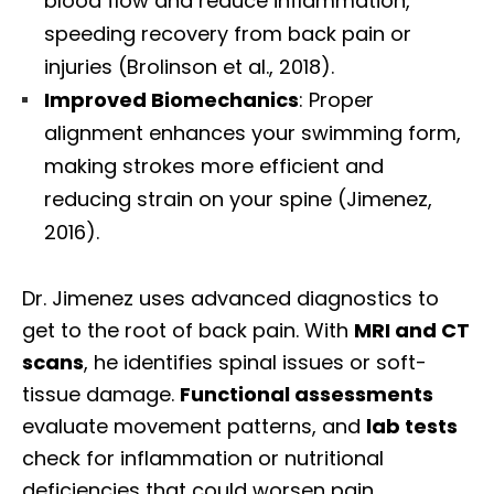
blood flow and reduce inflammation,
speeding recovery from back pain or
injuries (Brolinson et al., 2018).
Improved Biomechanics
: Proper
alignment enhances your swimming form,
making strokes more efficient and
reducing strain on your spine (Jimenez,
2016).
Dr. Jimenez uses advanced diagnostics to
get to the root of back pain. With
MRI and CT
scans
, he identifies spinal issues or soft-
tissue damage.
Functional assessments
evaluate movement patterns, and
lab tests
check for inflammation or nutritional
deficiencies that could worsen pain