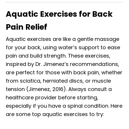
Aquatic Exercises for Back
Pain Relief
Aquatic exercises are like a gentle massage
for your back, using water’s support to ease
pain and build strength. These exercises,
inspired by Dr. Jimenez’s recommendations,
are perfect for those with back pain, whether
from sciatica, herniated discs, or muscle
tension (Jimenez, 2016). Always consult a
healthcare provider before starting,
especially if you have a spinal condition. Here
are some top aquatic exercises to try: