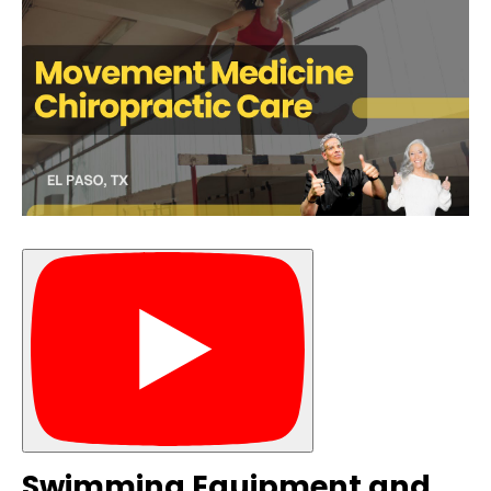
Swimming Equipment and