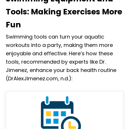
Tools: Making Exercises More
Fun
Swimming tools can turn your aquatic
workouts into a party, making them more
enjoyable and effective. Here’s how these
tools, recommended by experts like Dr.
Jimenez, enhance your back health routine
(DrAlexJimenez.com, n.d.):