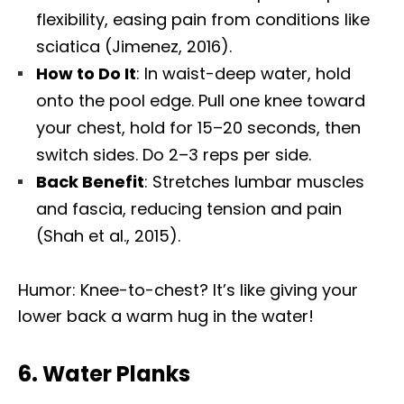
flexibility, easing pain from conditions like
sciatica (Jimenez, 2016).
How to Do It
: In waist-deep water, hold
onto the pool edge. Pull one knee toward
your chest, hold for 15–20 seconds, then
switch sides. Do 2–3 reps per side.
Back Benefit
: Stretches lumbar muscles
and fascia, reducing tension and pain
(Shah et al., 2015).
Humor: Knee-to-chest? It’s like giving your
lower back a warm hug in the water!
6.
Water Planks