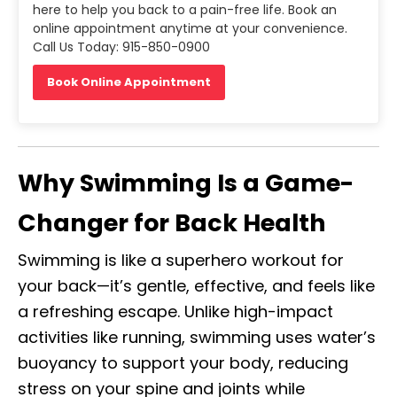
here to help you back to a pain-free life. Book an
online appointment anytime at your convenience.
Call Us Today: 915-850-0900
Book Online Appointment
Why Swimming Is a Game-
Changer for Back Health
Swimming is like a superhero workout for
your back—it’s gentle, effective, and feels like
a refreshing escape. Unlike high-impact
activities like running, swimming uses water’s
buoyancy to support your body, reducing
stress on your spine and joints while