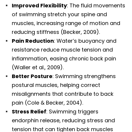
Improved Flexibility
: The fluid movements
of swimming stretch your spine and
muscles, increasing range of motion and
reducing stiffness (Becker, 2009).
Pain Reduction
: Water’s buoyancy and
resistance reduce muscle tension and
inflammation, easing chronic back pain
(Waller et al., 2009).
Better Posture
: Swimming strengthens
postural muscles, helping correct
misalignments that contribute to back
pain (Cole & Becker, 2004).
Stress Relief
: Swimming triggers
endorphin release, reducing stress and
tension that can tighten back muscles