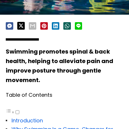
Swimming promotes spinal & back
health, helping to alleviate pain and
improve posture through gentle
movement.
Table of Contents
Introduction