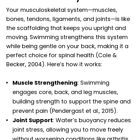
Your musculoskeletal system—muscles,
bones, tendons, ligaments, and joints—is like
the scaffolding that keeps you upright and
moving. Swimming strengthens this system
while being gentle on your back, making it a
perfect choice for spinal health (Cole &
Becker, 2004). Here’s how it works:
Muscle Strengthening
: Swimming
engages core, back, and leg muscles,
building strength to support the spine and
prevent pain (Pendergast et al., 2015).
Joint Support
: Water’s buoyancy reduces
joint stress, allowing you to move freely
without worsening conditions like arthritis