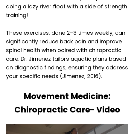
doing a lazy river float with a side of strength
training!
These exercises, done 2–3 times weekly, can
significantly reduce back pain and improve
spinal health when paired with chiropractic
care. Dr. Jimenez tailors aquatic plans based
on diagnostic findings, ensuring they address
your specific needs (Jimenez, 2016).
Movement Medicine:
Chiropractic Care- Video