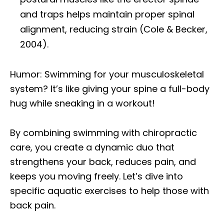
and traps helps maintain proper spinal
alignment, reducing strain (Cole & Becker,
2004).
Humor: Swimming for your musculoskeletal
system? It’s like giving your spine a full-body
hug while sneaking in a workout!
By combining swimming with chiropractic
care, you create a dynamic duo that
strengthens your back, reduces pain, and
keeps you moving freely. Let’s dive into
specific aquatic exercises to help those with
back pain.