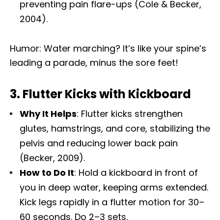
preventing pain flare-ups (Cole & Becker,
2004).
Humor: Water marching? It’s like your spine’s
leading a parade, minus the sore feet!
3.
Flutter Kicks with Kickboard
Why It Helps
: Flutter kicks strengthen
glutes, hamstrings, and core, stabilizing the
pelvis and reducing lower back pain
(Becker, 2009).
How to Do It
: Hold a kickboard in front of
you in deep water, keeping arms extended.
Kick legs rapidly in a flutter motion for 30–
60 seconds. Do 2–3 sets.