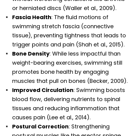
or herniated discs (Waller et al., 2009).
Fascia Health
: The fluid motions of
swimming stretch fascia (connective
tissue), preventing tightness that leads to
trigger points and pain (Shah et al., 2015).
Bone Density
: While less impactful than
weight-bearing exercises, swimming still
promotes bone health by engaging
muscles that pull on bones (Becker, 2009).
Improved Circulation
: Swimming boosts
blood flow, delivering nutrients to spinal
tissues and reducing inflammation that
causes pain (Lee et al., 2014).
Postural Correction
: Strengthening
postural muscles like the erector spinae