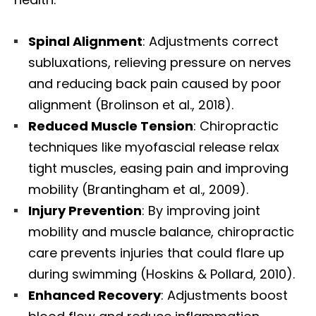
Spinal Alignment
: Adjustments correct
subluxations, relieving pressure on nerves
and reducing back pain caused by poor
alignment (Brolinson et al., 2018).
Reduced Muscle Tension
: Chiropractic
techniques like myofascial release relax
tight muscles, easing pain and improving
mobility (Brantingham et al., 2009).
Injury Prevention
: By improving joint
mobility and muscle balance, chiropractic
care prevents injuries that could flare up
during swimming (Hoskins & Pollard, 2010).
Enhanced Recovery
: Adjustments boost