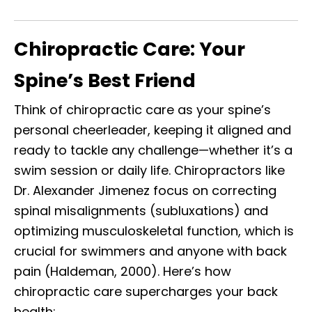
Chiropractic Care: Your
Spine’s Best Friend
Think of chiropractic care as your spine’s
personal cheerleader, keeping it aligned and
ready to tackle any challenge—whether it’s a
swim session or daily life. Chiropractors like
Dr. Alexander Jimenez focus on correcting
spinal misalignments (subluxations) and
optimizing musculoskeletal function, which is
crucial for swimmers and anyone with back
pain (Haldeman, 2000). Here’s how
chiropractic care supercharges your back
health: