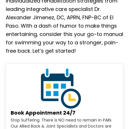
individualized rehabilitation strategies from
leading integrative care specialist Dr.
Alexander Jimenez, DC, APRN, FNP-BC of El
Paso. With a dash of humor to make things
entertaining, consider this your go-to manual
for swimming your way to a stronger, pain-
free back. Let’s get started!
Book Appointment 24/7
Stop Suffering. There is NO need to remain in PAIN.
Our Allied Back & Joint Specialists and Doctors are