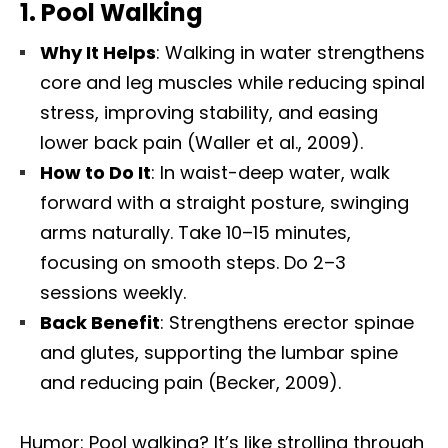
1.
Pool Walking
Why It Helps
: Walking in water strengthens
core and leg muscles while reducing spinal
stress, improving stability, and easing
lower back pain (Waller et al., 2009).
How to Do It
: In waist-deep water, walk
forward with a straight posture, swinging
arms naturally. Take 10–15 minutes,
focusing on smooth steps. Do 2–3
sessions weekly.
Back Benefit
: Strengthens erector spinae
and glutes, supporting the lumbar spine
and reducing pain (Becker, 2009).
Humor: Pool walking? It’s like strolling through