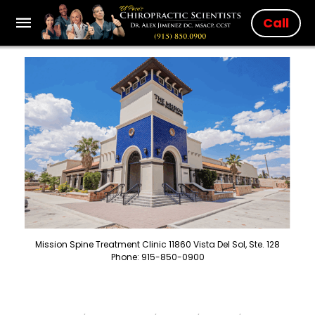
Call
Mission Spine Treatment Clinic 11860 Vista Del Sol, Ste. 128
Phone: 915-850-0900