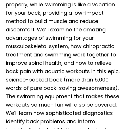
properly, while swimming is like a vacation
for your back, providing a low-impact
method to build muscle and reduce
discomfort. We’ll examine the amazing
advantages of swimming for your
musculoskeletal system, how chiropractic
treatment and swimming work together to
improve spinal health, and how to relieve
back pain with aquatic workouts in this epic,
science-packed book (more than 5,000
words of pure back-saving awesomeness).
The swimming equipment that makes these
workouts so much fun will also be covered.
We’ll learn how sophisticated diagnostics
identify back problems and inform