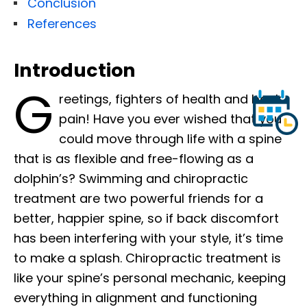
Conclusion
References
Introduction
G
reetings, fighters of health and back
pain! Have you ever wished that you
could move through life with a spine
that is as flexible and free-flowing as a
dolphin’s? Swimming and chiropractic
treatment are two powerful friends for a
better, happier spine, so if back discomfort
has been interfering with your style, it’s time
to make a splash. Chiropractic treatment is
like your spine’s personal mechanic, keeping
everything in alignment and functioning