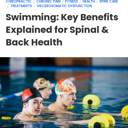
CHIROPRACTIC
CHRONIC PAIN
FITNESS
HEALTH
SPINE CARE
TREATMENTS
VISCEROSOMATIC DYSFUNCTION
Swimming: Key Benefits
Explained for Spinal &
Back Health