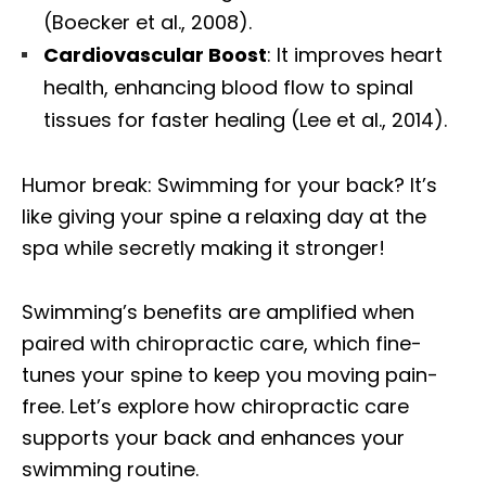
(Boecker et al., 2008).
Cardiovascular Boost
: It improves heart
health, enhancing blood flow to spinal
tissues for faster healing (Lee et al., 2014).
Humor break: Swimming for your back? It’s
like giving your spine a relaxing day at the
spa while secretly making it stronger!
Swimming’s benefits are amplified when
paired with chiropractic care, which fine-
tunes your spine to keep you moving pain-
free. Let’s explore how chiropractic care
supports your back and enhances your
swimming routine.