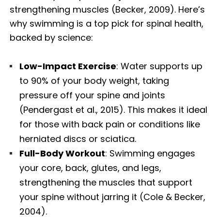
strengthening muscles (Becker, 2009). Here’s
why swimming is a top pick for spinal health,
backed by science:
Low-Impact Exercise
: Water supports up
to 90% of your body weight, taking
pressure off your spine and joints
(Pendergast et al., 2015). This makes it ideal
for those with back pain or conditions like
herniated discs or sciatica.
Full-Body Workout
: Swimming engages
your core, back, glutes, and legs,
strengthening the muscles that support
your spine without jarring it (Cole & Becker,
2004).