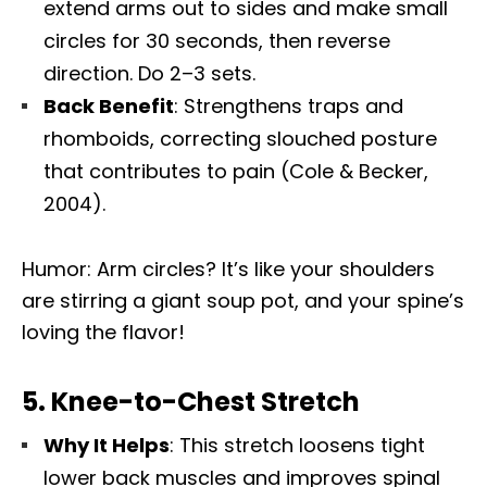
extend arms out to sides and make small
circles for 30 seconds, then reverse
direction. Do 2–3 sets.
Back Benefit
: Strengthens traps and
rhomboids, correcting slouched posture
that contributes to pain (Cole & Becker,
2004).
Humor: Arm circles? It’s like your shoulders
are stirring a giant soup pot, and your spine’s
loving the flavor!
5.
Knee-to-Chest Stretch
Why It Helps
: This stretch loosens tight
lower back muscles and improves spinal