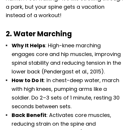
a park, but your spine gets a vacation
instead of a workout!
2.
Water Marching
Why It Helps
: High-knee marching
engages core and hip muscles, improving
spinal stability and reducing tension in the
lower back (Pendergast et al., 2015).
How to Do It
: In chest-deep water, march
with high knees, pumping arms like a
soldier. Do 2–3 sets of 1 minute, resting 30
seconds between sets.
Back Benefit
: Activates core muscles,
reducing strain on the spine and