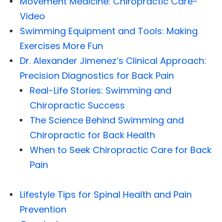
Movement Medicine: Chiropractic Care-
Video
Swimming Equipment and Tools: Making
Exercises More Fun
Dr. Alexander Jimenez’s Clinical Approach:
Precision Diagnostics for Back Pain
Real-Life Stories: Swimming and
Chiropractic Success
The Science Behind Swimming and
Chiropractic for Back Health
When to Seek Chiropractic Care for Back
Pain
Lifestyle Tips for Spinal Health and Pain
Prevention