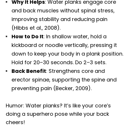
Why It Helps
: Water planks engage core
and back muscles without spinal stress,
improving stability and reducing pain
(Hibbs et al., 2008).
How to Do It
: In shallow water, hold a
kickboard or noodle vertically, pressing it
down to keep your body in a plank position.
Hold for 20–30 seconds. Do 2–3 sets.
Back Benefit
: Strengthens core and
erector spinae, supporting the spine and
preventing pain (Becker, 2009).
Humor: Water planks? It’s like your core’s
doing a superhero pose while your back
cheers!