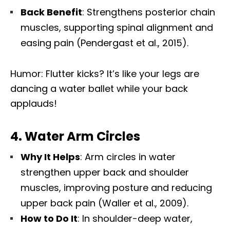
Back Benefit
: Strengthens posterior chain
muscles, supporting spinal alignment and
easing pain (Pendergast et al., 2015).
Humor: Flutter kicks? It’s like your legs are
dancing a water ballet while your back
applauds!
4.
Water Arm Circles
Why It Helps
: Arm circles in water
strengthen upper back and shoulder
muscles, improving posture and reducing
upper back pain (Waller et al., 2009).
How to Do It
: In shoulder-deep water,