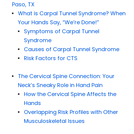
Paso, TX
What is Carpal Tunnel Syndrome? When
Your Hands Say, “We’re Done!”
Symptoms of Carpal Tunnel
Syndrome
Causes of Carpal Tunnel Syndrome
Risk Factors for CTS
The Cervical Spine Connection: Your
Neck’s Sneaky Role in Hand Pain
How the Cervical Spine Affects the
Hands
Overlapping Risk Profiles with Other
Musculoskeletal Issues