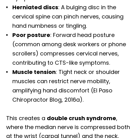
Herniated discs
: A bulging disc in the
cervical spine can pinch nerves, causing
hand numbness or tingling.
Poor posture
: Forward head posture
(common among desk workers or phone
scrollers) compresses cervical nerves,
contributing to CTS-like symptoms.
Muscle tension
: Tight neck or shoulder
muscles can restrict nerve mobility,
amplifying hand discomfort (El Paso
Chiropractor Blog, 2016a).
This creates a
double crush syndrome
,
where the median nerve is compressed both
at the wrist (carpal tunnel) and the neck,