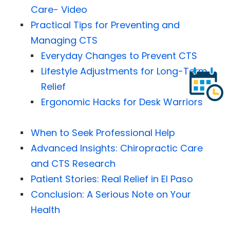
Care- Video
Practical Tips for Preventing and
Managing CTS
Everyday Changes to Prevent CTS
Lifestyle Adjustments for Long-Term
Relief
Ergonomic Hacks for Desk Warriors
When to Seek Professional Help
Advanced Insights: Chiropractic Care
and CTS Research
Patient Stories: Real Relief in El Paso
Conclusion: A Serious Note on Your
Health