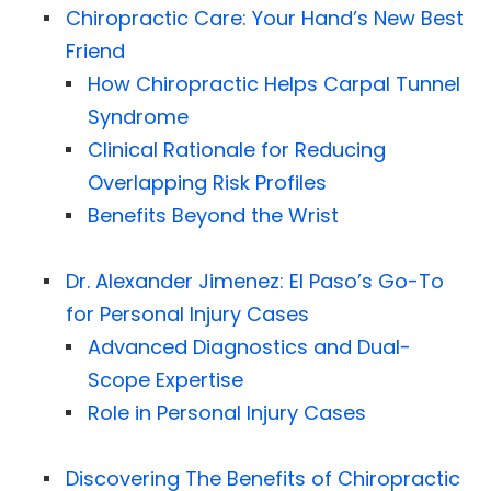
Chiropractic Care: Your Hand’s New Best
Friend
How Chiropractic Helps Carpal Tunnel
Syndrome
Clinical Rationale for Reducing
Overlapping Risk Profiles
Benefits Beyond the Wrist
Dr. Alexander Jimenez: El Paso’s Go-To
for Personal Injury Cases
Advanced Diagnostics and Dual-
Scope Expertise
Role in Personal Injury Cases
Discovering The Benefits of Chiropractic