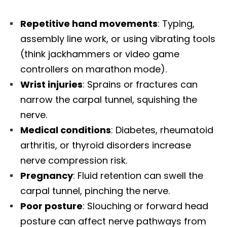
Repetitive hand movements
: Typing,
assembly line work, or using vibrating tools
(think jackhammers or video game
controllers on marathon mode).
Wrist injuries
: Sprains or fractures can
narrow the carpal tunnel, squishing the
nerve.
Medical conditions
: Diabetes, rheumatoid
arthritis, or thyroid disorders increase
nerve compression risk.
Pregnancy
: Fluid retention can swell the
carpal tunnel, pinching the nerve.
Poor posture
: Slouching or forward head
posture can affect nerve pathways from