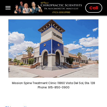
Call
Mission Spine Treatment Clinic 11860 Vista Del Sol, Ste. 128
Phone: 915-850-0900