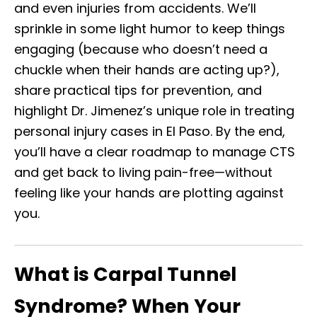
and even injuries from accidents. We’ll
sprinkle in some light humor to keep things
engaging (because who doesn’t need a
chuckle when their hands are acting up?),
share practical tips for prevention, and
highlight Dr. Jimenez’s unique role in treating
personal injury cases in El Paso. By the end,
you’ll have a clear roadmap to manage CTS
and get back to living pain-free—without
feeling like your hands are plotting against
you.
What is Carpal Tunnel
Syndrome? When Your