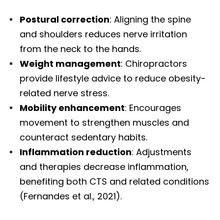
Postural correction
: Aligning the spine
and shoulders reduces nerve irritation
from the neck to the hands.
Weight management
: Chiropractors
provide lifestyle advice to reduce obesity-
related nerve stress.
Mobility enhancement
: Encourages
movement to strengthen muscles and
counteract sedentary habits.
Inflammation reduction
: Adjustments
and therapies decrease inflammation,
benefiting both CTS and related conditions
(Fernandes et al., 2021).