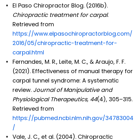
El Paso Chiropractor Blog. (2016b).
Chiropractic treatment for carpal
.
Retrieved from
https://www.elpasochiropractorblog.com/
2016/05/chiropractic-treatment-for-
carpal.html
Fernandes, M. R., Leite, M. C., & Araujo, F. F.
(2021). Effectiveness of manual therapy for
carpal tunnel syndrome: A systematic
review.
Journal of Manipulative and
Physiological Therapeutics, 44
(4), 305–315.
Retrieved from
https://pubmed.ncbi.nlm.nih.gov/34783004
Diagnose • Treatment • Recovery • Prevention • Freedom
/
Online History & Registration 🔘
Call us Today 🔘
Vale, J. C., et al. (2004). Chiropractic