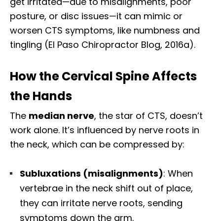
get irritated—due to misalignments, poor
posture, or disc issues—it can mimic or
worsen CTS symptoms, like numbness and
tingling (El Paso Chiropractor Blog, 2016a).
How the Cervical Spine Affects
the Hands
The
median nerve
, the star of CTS, doesn’t
work alone. It’s influenced by nerve roots in
the neck, which can be compressed by:
Subluxations (misalignments)
: When
vertebrae in the neck shift out of place,
they can irritate nerve roots, sending
symptoms down the arm.