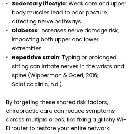
Sedentary lifestyle
: Weak core and upper
body muscles lead to poor posture,
affecting nerve pathways.
Diabetes
: Increases nerve damage risk,
impacting both upper and lower
extremities.
Repetitive strain
: Typing or prolonged
sitting can irritate nerves in the wrists and
spine (Wipperman & Goerl, 2016;
Sciatica.clinic, n.d.).
By targeting these shared risk factors,
chiropractic care can reduce symptoms
across multiple areas, like fixing a glitchy Wi-
Fi router to restore your entire network.