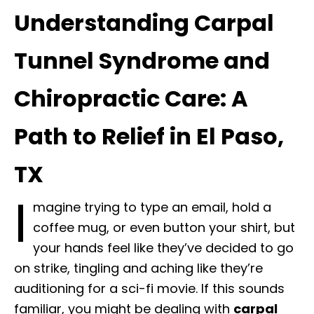
Understanding Carpal
Tunnel Syndrome and
Chiropractic Care: A
Path to Relief in El Paso,
TX
I
magine trying to type an email, hold a
coffee mug, or even button your shirt, but
your hands feel like they’ve decided to go
on strike, tingling and aching like they’re
auditioning for a sci-fi movie. If this sounds
familiar, you might be dealing with
carpal