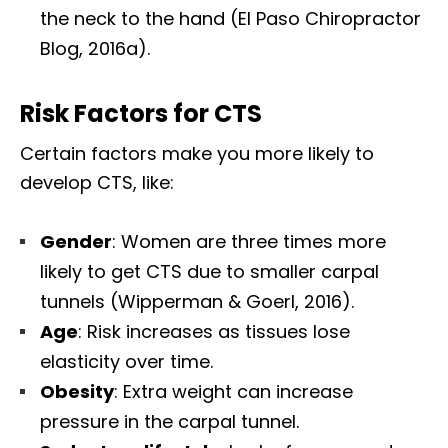
the neck to the hand (El Paso Chiropractor
Blog, 2016a).
Risk Factors for CTS
Certain factors make you more likely to
develop CTS, like:
Gender
: Women are three times more
likely to get CTS due to smaller carpal
tunnels (Wipperman & Goerl, 2016).
Age
: Risk increases as tissues lose
elasticity over time.
Obesity
: Extra weight can increase
pressure in the carpal tunnel.