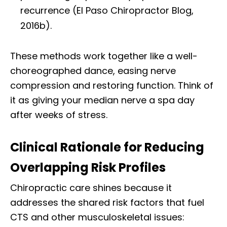
recurrence (El Paso Chiropractor Blog,
2016b).
These methods work together like a well-
choreographed dance, easing nerve
compression and restoring function. Think of
it as giving your median nerve a spa day
after weeks of stress.
Clinical Rationale for Reducing
Overlapping Risk Profiles
Chiropractic care shines because it
addresses the shared risk factors that fuel
CTS and other musculoskeletal issues: