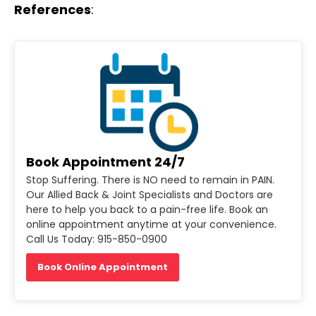
References
:
Book Appointment 24/7
Stop Suffering. There is NO need to remain in PAIN.
Our Allied Back & Joint Specialists and Doctors are
here to help you back to a pain-free life. Book an
online appointment anytime at your convenience.
Call Us Today: 915-850-0900
Book Online Appointment