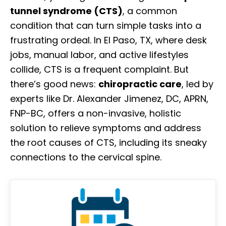
tunnel syndrome (CTS)
, a common
condition that can turn simple tasks into a
frustrating ordeal. In El Paso, TX, where desk
jobs, manual labor, and active lifestyles
collide, CTS is a frequent complaint. But
there’s good news:
chiropractic care
, led by
experts like Dr. Alexander Jimenez, DC, APRN,
FNP-BC, offers a non-invasive, holistic
solution to relieve symptoms and address
the root causes of CTS, including its sneaky
connections to the cervical spine.