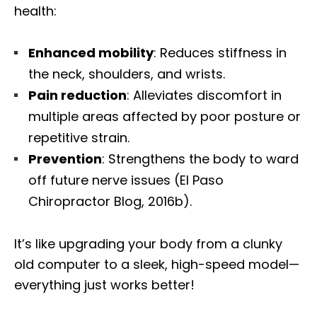
health:
Enhanced mobility
: Reduces stiffness in
the neck, shoulders, and wrists.
Pain reduction
: Alleviates discomfort in
multiple areas affected by poor posture or
repetitive strain.
Prevention
: Strengthens the body to ward
off future nerve issues (El Paso
Chiropractor Blog, 2016b).
It’s like upgrading your body from a clunky
old computer to a sleek, high-speed model—
everything just works better!