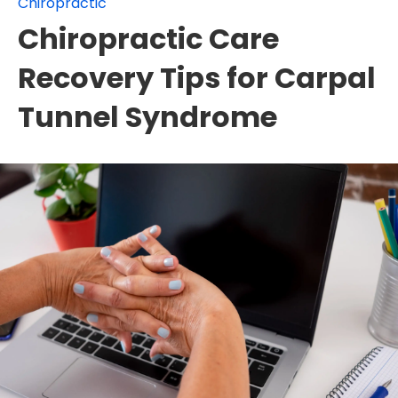
Chiropractic
Chiropractic Care
Recovery Tips for Carpal
Tunnel Syndrome