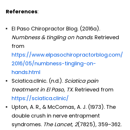
References
:
El Paso Chiropractor Blog. (2016a).
Numbness & tingling on hands
. Retrieved
from
https://www.elpasochiropractorblog.com/
2016/05/numbness-tingling-on-
hands.html
Sciatica.clinic. (n.d.).
Sciatica pain
treatment in El Paso, TX
. Retrieved from
https://sciatica.clinic/
Upton, A. R., & McComas, A. J. (1973). The
double crush in nerve entrapment
syndromes.
The Lancet, 2
(7825), 359–362.