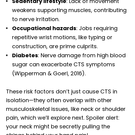
Sedentary lifestyle
: Lack of movement
weakens supporting muscles, contributing
to nerve irritation.
Occupational hazards
: Jobs requiring
repetitive wrist motions, like typing or
construction, are prime culprits.
Diabetes
: Nerve damage from high blood
sugar can exacerbate CTS symptoms
(Wipperman & Goerl, 2016).
These risk factors don’t just cause CTS in
isolation—they often overlap with other
musculoskeletal issues, like neck or shoulder
pain, which we’ll explore next. Spoiler alert:
your neck might be secretly pulling the