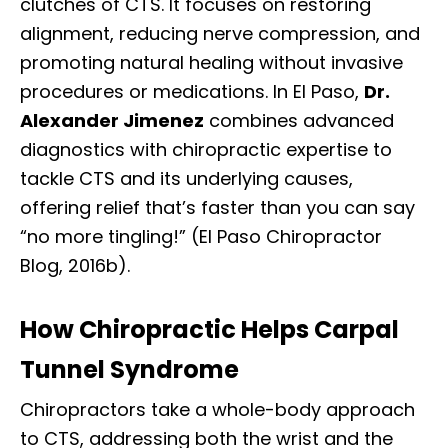
clutches of CTS. It focuses on restoring
alignment, reducing nerve compression, and
promoting natural healing without invasive
procedures or medications. In El Paso,
Dr.
Alexander Jimenez
combines advanced
diagnostics with chiropractic expertise to
tackle CTS and its underlying causes,
offering relief that’s faster than you can say
“no more tingling!” (El Paso Chiropractor
Blog, 2016b).
How Chiropractic Helps Carpal
Tunnel Syndrome
Chiropractors take a whole-body approach
to CTS, addressing both the wrist and the