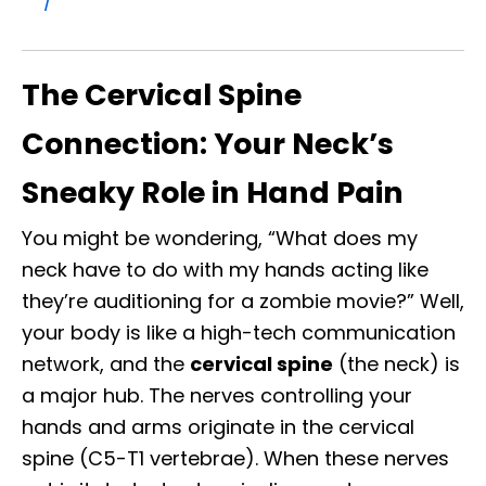
/
The Cervical Spine
Connection: Your Neck’s
Sneaky Role in Hand Pain
You might be wondering, “What does my
neck have to do with my hands acting like
they’re auditioning for a zombie movie?” Well,
your body is like a high-tech communication
network, and the
cervical spine
(the neck) is
a major hub. The nerves controlling your
hands and arms originate in the cervical
spine (C5-T1 vertebrae). When these nerves