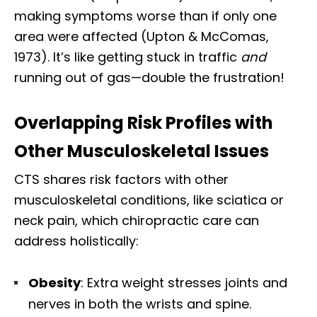
making symptoms worse than if only one
area were affected (Upton & McComas,
1973). It’s like getting stuck in traffic
and
running out of gas—double the frustration!
Overlapping Risk Profiles with
Other Musculoskeletal Issues
CTS shares risk factors with other
musculoskeletal conditions, like sciatica or
neck pain, which chiropractic care can
address holistically:
Obesity
: Extra weight stresses joints and
nerves in both the wrists and spine.