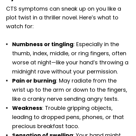
CTS symptoms can sneak up on you like a
plot twist in a thriller novel. Here’s what to
watch for:
Numbness or tingling
: Especially in the
thumb, index, middle, or ring fingers, often
worse at night—like your hand’s throwing a
midnight rave without your permission.
Pain or burning
: May radiate from the
wrist up to the arm or down to the fingers,
like a cranky nerve sending angry texts.
Weakness
: Trouble gripping objects,
leading to dropped pens, phones, or that
precious breakfast taco.
Sensation of swelling
: Your hand might