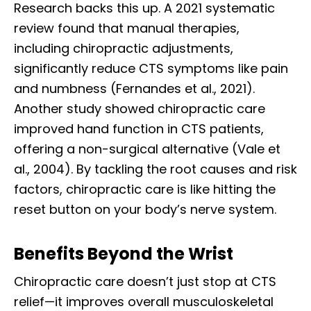
Research backs this up. A 2021 systematic
review found that manual therapies,
including chiropractic adjustments,
significantly reduce CTS symptoms like pain
and numbness (Fernandes et al., 2021).
Another study showed chiropractic care
improved hand function in CTS patients,
offering a non-surgical alternative (Vale et
al., 2004). By tackling the root causes and risk
factors, chiropractic care is like hitting the
reset button on your body’s nerve system.
Benefits Beyond the Wrist
Chiropractic care doesn’t just stop at CTS
relief—it improves overall musculoskeletal