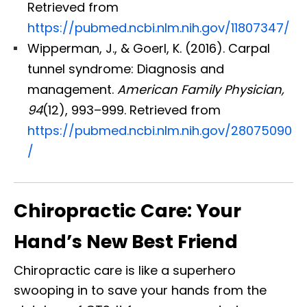
Retrieved from
https://pubmed.ncbi.nlm.nih.gov/11807347/
Wipperman, J., & Goerl, K. (2016). Carpal
tunnel syndrome: Diagnosis and
management.
American Family Physician,
94
(12), 993–999. Retrieved from
https://pubmed.ncbi.nlm.nih.gov/28075090
/
Chiropractic Care: Your
Hand’s New Best Friend
Chiropractic care is like a superhero
swooping in to save your hands from the