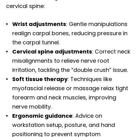
cervical spine:
Wrist adjustments
: Gentle manipulations
realign carpal bones, reducing pressure in
the carpal tunnel.
Cervical spine adjustments
: Correct neck
misalignments to relieve nerve root
irritation, tackling the “double crush” issue.
Soft tissue therapy
: Techniques like
myofascial release or massage relax tight
forearm and neck muscles, improving
nerve mobility.
Ergonomic guidance
: Advice on
workstation setup, posture, and hand
positioning to prevent symptom