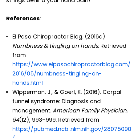
strings behind your hand pain!
References
:
El Paso Chiropractor Blog. (2016a).
Numbness & tingling on hands
. Retrieved
from
https://www.elpasochiropractorblog.com/
2016/05/numbness-tingling-on-
hands.html
Wipperman, J., & Goerl, K. (2016). Carpal
tunnel syndrome: Diagnosis and
management.
American Family Physician,
94
(12), 993–999. Retrieved from
https://pubmed.ncbi.nlm.nih.gov/28075090