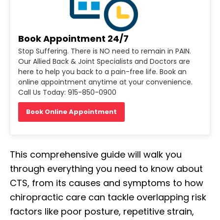
Book Appointment 24/7
Stop Suffering. There is NO need to remain in PAIN.
Our Allied Back & Joint Specialists and Doctors are
here to help you back to a pain-free life. Book an
online appointment anytime at your convenience.
Call Us Today: 915-850-0900
Book Online Appointment
This comprehensive guide will walk you
through everything you need to know about
CTS, from its causes and symptoms to how
chiropractic care can tackle overlapping risk
factors like poor posture, repetitive strain,