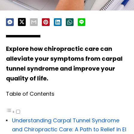
Explore how chiropractic care can
alleviate your symptoms from carpal
tunnel syndrome and improve your
quality of life.
Table of Contents
Understanding Carpal Tunnel Syndrome
and Chiropractic Care: A Path to Relief in El