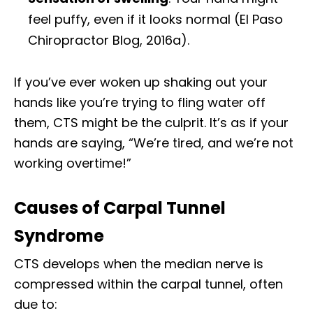
feel puffy, even if it looks normal (El Paso
Chiropractor Blog, 2016a).
If you’ve ever woken up shaking out your
hands like you’re trying to fling water off
them, CTS might be the culprit. It’s as if your
hands are saying, “We’re tired, and we’re not
working overtime!”
Causes of Carpal Tunnel
Syndrome
CTS develops when the median nerve is
compressed within the carpal tunnel, often
due to: