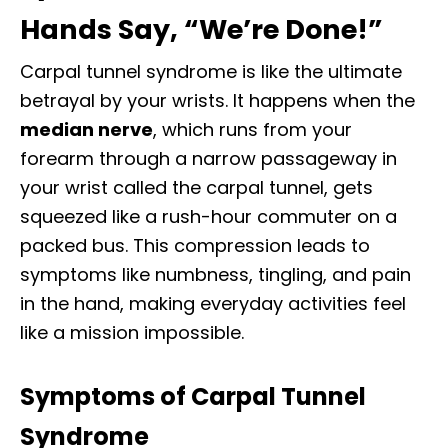
Hands Say, “We’re Done!”
Carpal tunnel syndrome is like the ultimate
betrayal by your wrists. It happens when the
median nerve
, which runs from your
forearm through a narrow passageway in
your wrist called the carpal tunnel, gets
squeezed like a rush-hour commuter on a
packed bus. This compression leads to
symptoms like numbness, tingling, and pain
in the hand, making everyday activities feel
like a mission impossible.
Symptoms of Carpal Tunnel
Syndrome