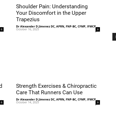
Shoulder Pain: Understanding
Your Discomfort in the Upper
Trapezius
Treatment
-
Dr Alexander D Jimenez DC, APRN, FNP-BC, CFMP, IFMCP
-
October 16, 2025
0
0
Clinic
d
Strength Exercises & Chiropractic
Care That Runners Can Use
-
Dr Alexander D Jimenez DC, APRN, FNP-BC, CFMP, IFMCP
-
October 14, 2025
0
0