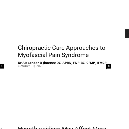
Chiropractic Care Approaches to
Myofascial Pain Syndrome
-
Dr Alexander D Jimenez DC, APRN, FNP-BC, CFMP, IFMCP
-
October 10, 2025
0
0