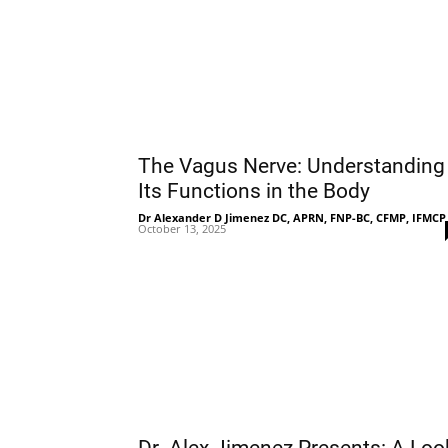
The Vagus Nerve: Understanding
Its Functions in the Body
Dr Alexander D Jimenez DC, APRN, FNP-BC, CFMP, IFMCP
October 13, 2025