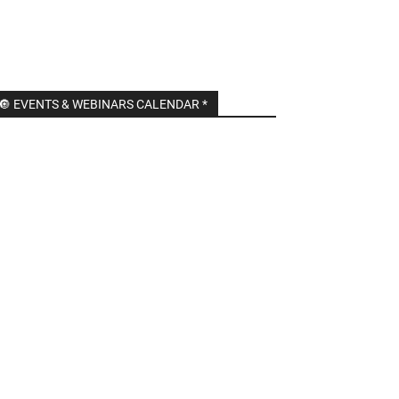
🔘 EVENTS & WEBINARS CALENDAR *