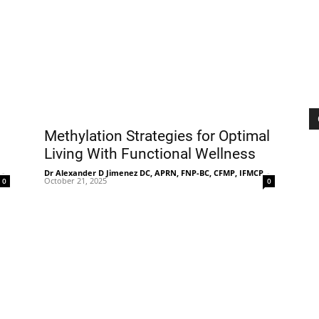
|
Sciatica
Methylation Strategies for Optimal
Living With Functional Wellness
-
Dr Alexander D Jimenez DC, APRN, FNP-BC, CFMP, IFMCP
-
October 21, 2025
0
0
Pain
and