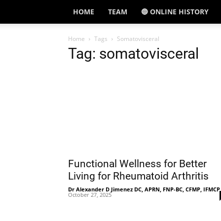
HOME
TEAM
🔵 ONLINE HISTORY
Home
Tags
Somatovisceral
Tag: somatovisceral
Functional Wellness for Better
Living for Rheumatoid Arthritis
Dr Alexander D Jimenez DC, APRN, FNP-BC, CFMP, IFMCP
October 27, 2025