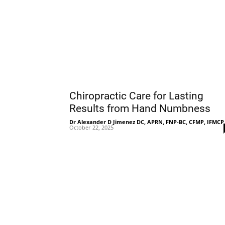
Chiropractic Care for Lasting
Results from Hand Numbness
Dr Alexander D Jimenez DC, APRN, FNP-BC, CFMP, IFMCP
October 22, 2025