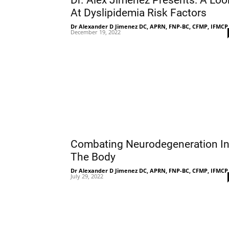
Dr. Alex Jimenez Presents: A Loo
At Dyslipidemia Risk Factors
Dr Alexander D Jimenez DC, APRN, FNP-BC, CFMP, IFMCP
December 19, 2022
Combating Neurodegeneration I
The Body
Dr Alexander D Jimenez DC, APRN, FNP-BC, CFMP, IFMCP
July 29, 2022