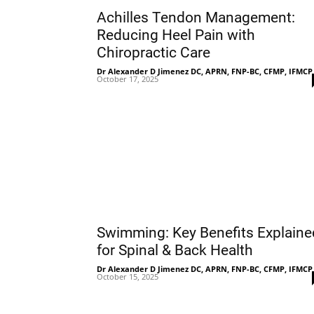
Achilles Tendon Management:
Reducing Heel Pain with
Chiropractic Care
Dr Alexander D Jimenez DC, APRN, FNP-BC, CFMP, IFMCP
October 17, 2025
Swimming: Key Benefits Explaine
for Spinal & Back Health
Dr Alexander D Jimenez DC, APRN, FNP-BC, CFMP, IFMCP
October 15, 2025