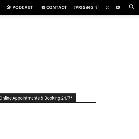
🎤 PODCAST
☎️ CONTACT
PRICING
Online Appointments & Booking 24/7*