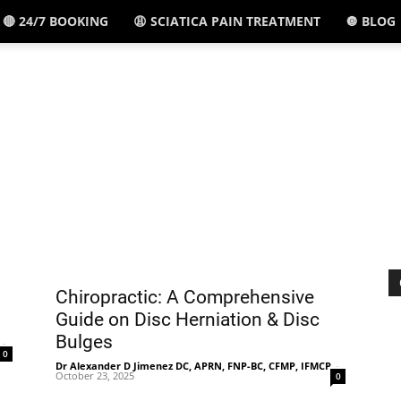
🔴 24/7 BOOKING
😩 SCIATICA PAIN TREATMENT
🔘 BLOG
El
Paso,
TX
Chiropractic: A Comprehensive
Guide on Disc Herniation & Disc
Bulges
-
0
Dr Alexander D Jimenez DC, APRN, FNP-BC, CFMP, IFMCP
-
October 23, 2025
0