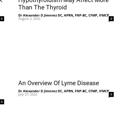
k
Hypothyroidism May Affect More
Than The Thyroid
-
Dr Alexander D Jimenez DC, APRN, FNP-BC, CFMP, IFMCP
-
August 2, 2022
0
0
n
An Overview Of Lyme Disease
Dr Alexander D Jimenez DC, APRN, FNP-BC, CFMP, IFMCP
-
July 27, 2022
0
-
0