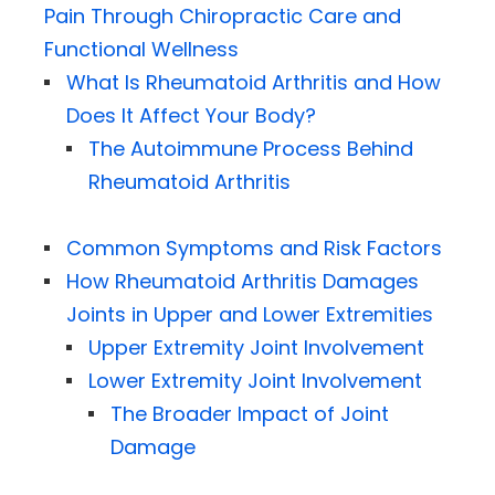
Pain Through Chiropractic Care and
Functional Wellness
What Is Rheumatoid Arthritis and How
Does It Affect Your Body?
The Autoimmune Process Behind
Rheumatoid Arthritis
Common Symptoms and Risk Factors
How Rheumatoid Arthritis Damages
Joints in Upper and Lower Extremities
Upper Extremity Joint Involvement
Lower Extremity Joint Involvement
The Broader Impact of Joint
Damage