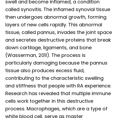
swell and become inflamed, a condition
called synovitis. The inflamed synovial tissue
then undergoes abnormal growth, forming
layers of new cells rapidly. This abnormal
tissue, called pannus, invades the joint space
and secretes destructive proteins that break
down cartilage, ligaments, and bone
(Wasserman, 2011). The process is
particularly damaging because the pannus
tissue also produces excess fluid,
contributing to the characteristic swelling
and stiffness that people with RA experience.
Research has revealed that multiple immune
cells work together in this destructive
process. Macrophages, which are a type of
white blood cell, serve as master