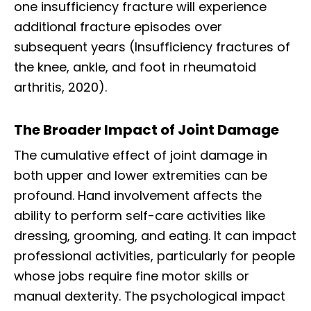
one insufficiency fracture will experience
additional fracture episodes over
subsequent years (Insufficiency fractures of
the knee, ankle, and foot in rheumatoid
arthritis, 2020).
The Broader Impact of Joint Damage
The cumulative effect of joint damage in
both upper and lower extremities can be
profound. Hand involvement affects the
ability to perform self-care activities like
dressing, grooming, and eating. It can impact
professional activities, particularly for people
whose jobs require fine motor skills or
Diagnose • Treatment • Recovery • Prevention • Freedom
manual dexterity. The psychological impact
Online History & Registration 🔘
Call us Today 🔘