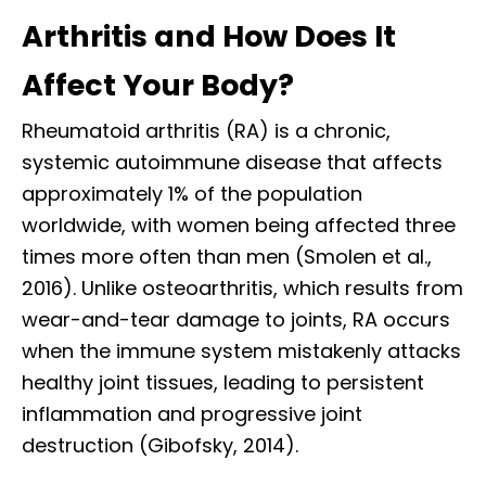
Arthritis and How Does It
Affect Your Body?
Rheumatoid arthritis (RA) is a chronic,
systemic autoimmune disease that affects
approximately 1% of the population
worldwide, with women being affected three
times more often than men (Smolen et al.,
2016). Unlike osteoarthritis, which results from
wear-and-tear damage to joints, RA occurs
when the immune system mistakenly attacks
healthy joint tissues, leading to persistent
inflammation and progressive joint
destruction (Gibofsky, 2014).