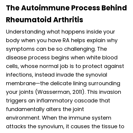
The Autoimmune Process Behind
Rheumatoid Arthritis
Understanding what happens inside your
body when you have RA helps explain why
symptoms can be so challenging. The
disease process begins when white blood
cells, whose normal job is to protect against
infections, instead invade the synovial
membrane—the delicate lining surrounding
your joints (Wasserman, 2011). This invasion
triggers an inflammatory cascade that
fundamentally alters the joint
environment. When the immune system
attacks the synovium, it causes the tissue to