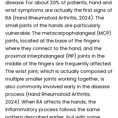
disease. For about 20% of patients, hand and
wrist symptoms are actually the first signs of
RA (Hand Rheumatoid Arthritis, 2024). The
small joints of the hands are particularly
vulnerable. The metacarpophalangeal (MCP)
joints, located at the base of the fingers
where they connect to the hand, and the
proximal interphalangeal (PIP) joints in the
middle of the fingers are frequently affected.
The wrist joint, which is actually composed of
multiple smaller joints working together, is
also commonly involved early in the disease
process (Hand Rheumatoid Arthritis,
2024). When RA affects the hands, the
inflammatory process follows the same
pattern described earlier, but with some