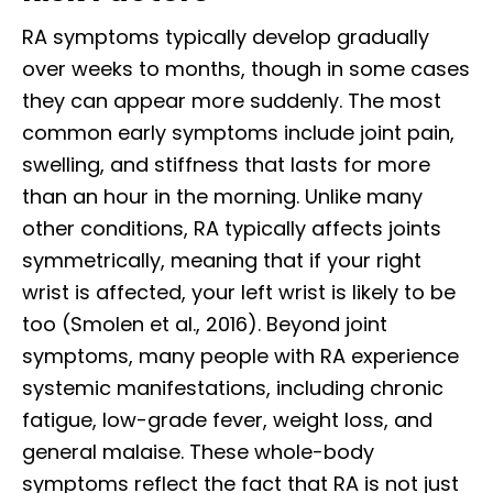
RA symptoms typically develop gradually
over weeks to months, though in some cases
they can appear more suddenly. The most
common early symptoms include joint pain,
swelling, and stiffness that lasts for more
than an hour in the morning. Unlike many
other conditions, RA typically affects joints
symmetrically, meaning that if your right
wrist is affected, your left wrist is likely to be
too (Smolen et al., 2016). Beyond joint
symptoms, many people with RA experience
systemic manifestations, including chronic
fatigue, low-grade fever, weight loss, and
general malaise. These whole-body
symptoms reflect the fact that RA is not just