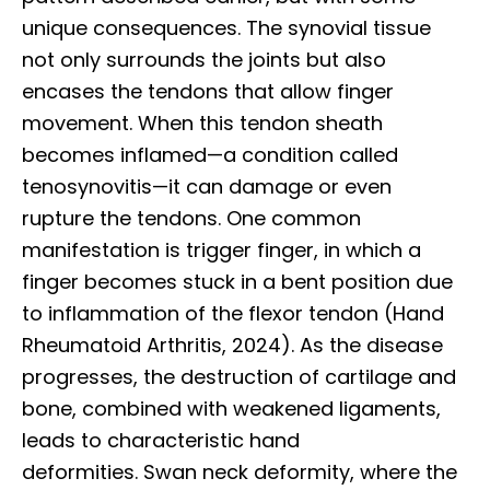
unique consequences. The synovial tissue
not only surrounds the joints but also
encases the tendons that allow finger
movement. When this tendon sheath
becomes inflamed—a condition called
tenosynovitis—it can damage or even
rupture the tendons. One common
manifestation is trigger finger, in which a
finger becomes stuck in a bent position due
to inflammation of the flexor tendon (Hand
Rheumatoid Arthritis, 2024). As the disease
progresses, the destruction of cartilage and
bone, combined with weakened ligaments,
leads to characteristic hand
deformities. Swan neck deformity, where the