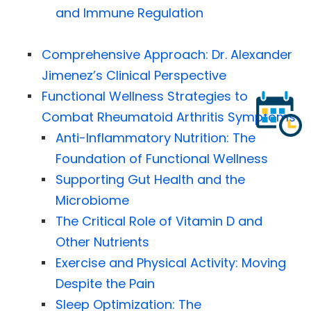
and Immune Regulation
Comprehensive Approach: Dr. Alexander
Jimenez’s Clinical Perspective
Functional Wellness Strategies to
Combat Rheumatoid Arthritis Symptoms
Anti-Inflammatory Nutrition: The
Foundation of Functional Wellness
Supporting Gut Health and the
Microbiome
The Critical Role of Vitamin D and
Other Nutrients
Exercise and Physical Activity: Moving
Despite the Pain
Sleep Optimization: The