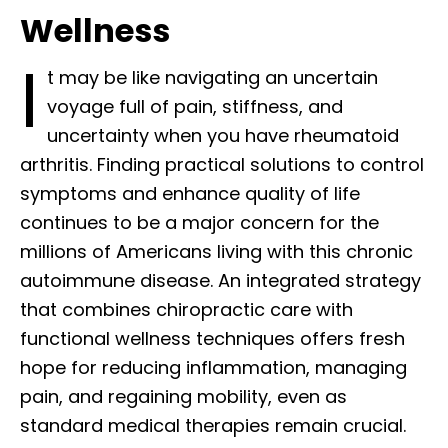
Wellness
I
t may be like navigating an uncertain
voyage full of pain, stiffness, and
uncertainty when you have rheumatoid
arthritis. Finding practical solutions to control
symptoms and enhance quality of life
continues to be a major concern for the
millions of Americans living with this chronic
autoimmune disease. An integrated strategy
that combines chiropractic care with
functional wellness techniques offers fresh
hope for reducing inflammation, managing
pain, and regaining mobility, even as
standard medical therapies remain crucial.