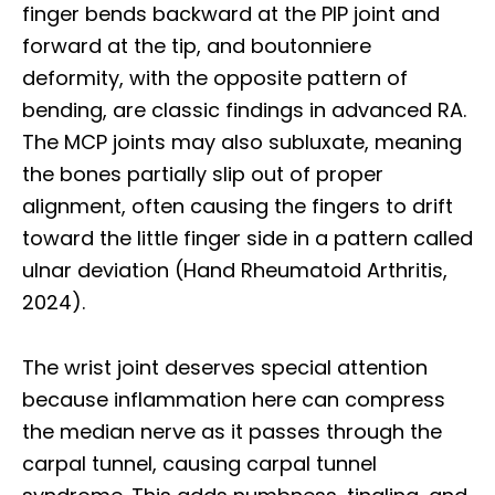
finger bends backward at the PIP joint and
forward at the tip, and boutonniere
deformity, with the opposite pattern of
bending, are classic findings in advanced RA.
The MCP joints may also subluxate, meaning
the bones partially slip out of proper
alignment, often causing the fingers to drift
toward the little finger side in a pattern called
ulnar deviation (Hand Rheumatoid Arthritis,
2024).
The wrist joint deserves special attention
because inflammation here can compress
the median nerve as it passes through the
carpal tunnel, causing carpal tunnel