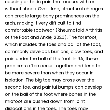
causing arthritic pain that occurs with or
without shoes. Over time, structural changes
can create large bony prominences on the
arch, making it very difficult to find
comfortable footwear (Rheumatoid Arthritis
of the Foot and Ankle, 2023). The forefoot,
which includes the toes and ball of the foot,
commonly develops bunions, claw toes, and
pain under the ball of the foot. In RA, these
problems often occur together and tend to
be more severe than when they occur in
isolation. The big toe may cross over the
second toe, and painful bumps can develop
on the ball of the foot where bones in the
midfoot are pushed down from joint
dislocations in the toes. The toes may