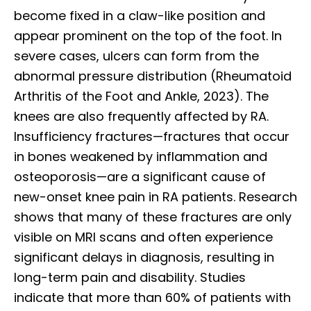
become fixed in a claw-like position and
appear prominent on the top of the foot. In
severe cases, ulcers can form from the
abnormal pressure distribution (Rheumatoid
Arthritis of the Foot and Ankle, 2023). The
knees are also frequently affected by RA.
Insufficiency fractures—fractures that occur
in bones weakened by inflammation and
osteoporosis—are a significant cause of
new-onset knee pain in RA patients. Research
shows that many of these fractures are only
visible on MRI scans and often experience
significant delays in diagnosis, resulting in
long-term pain and disability. Studies
indicate that more than 60% of patients with