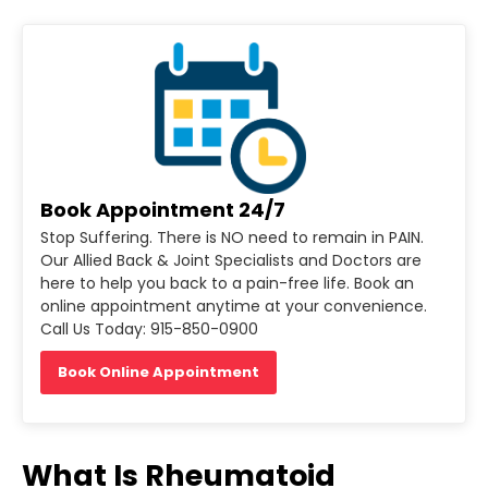
Book Appointment 24/7
Stop Suffering. There is NO need to remain in PAIN.
Our Allied Back & Joint Specialists and Doctors are
here to help you back to a pain-free life. Book an
online appointment anytime at your convenience.
Call Us Today: 915-850-0900
Book Online Appointment
What Is Rheumatoid