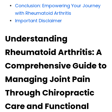
Conclusion: Empowering Your Journey
with Rheumatoid Arthritis
Important Disclaimer
Understanding
Rheumatoid Arthritis: A
Comprehensive Guide to
Managing Joint Pain
Through Chiropractic
Care and Functional