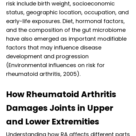
risk include birth weight, socioeconomic
status, geographic location, occupation, and
early-life exposures. Diet, hormonal factors,
and the composition of the gut microbiome
have also emerged as important modifiable
factors that may influence disease
development and progression
(Environmental influences on risk for
rheumatoid arthritis, 2005).
How Rheumatoid Arthritis
Damages Joints in Upper
and Lower Extremities
Understanding how RA affects different parts