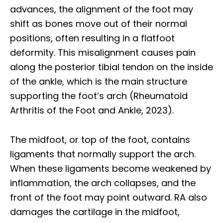
advances, the alignment of the foot may
shift as bones move out of their normal
positions, often resulting in a flatfoot
deformity. This misalignment causes pain
along the posterior tibial tendon on the inside
of the ankle, which is the main structure
supporting the foot’s arch (Rheumatoid
Arthritis of the Foot and Ankle, 2023).
The midfoot, or top of the foot, contains
ligaments that normally support the arch.
When these ligaments become weakened by
inflammation, the arch collapses, and the
front of the foot may point outward. RA also
damages the cartilage in the midfoot,