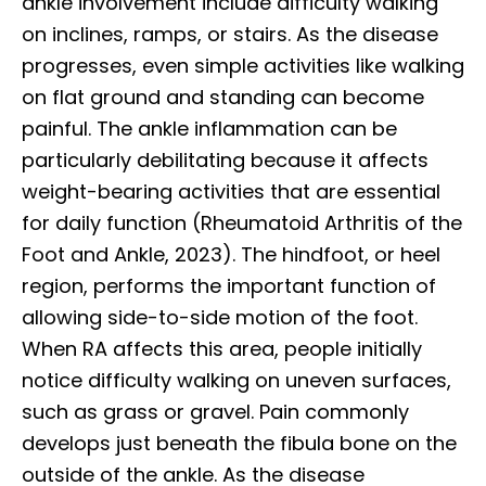
ankle involvement include difficulty walking
on inclines, ramps, or stairs. As the disease
progresses, even simple activities like walking
on flat ground and standing can become
painful. The ankle inflammation can be
particularly debilitating because it affects
weight-bearing activities that are essential
for daily function (Rheumatoid Arthritis of the
Foot and Ankle, 2023). The hindfoot, or heel
region, performs the important function of
allowing side-to-side motion of the foot.
When RA affects this area, people initially
notice difficulty walking on uneven surfaces,
such as grass or gravel. Pain commonly
develops just beneath the fibula bone on the
outside of the ankle. As the disease