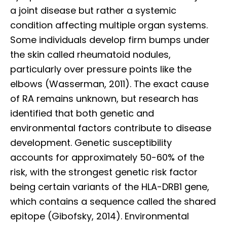
a joint disease but rather a systemic
condition affecting multiple organ systems.
Some individuals develop firm bumps under
the skin called rheumatoid nodules,
particularly over pressure points like the
elbows (Wasserman, 2011). The exact cause
of RA remains unknown, but research has
identified that both genetic and
environmental factors contribute to disease
development. Genetic susceptibility
accounts for approximately 50-60% of the
risk, with the strongest genetic risk factor
being certain variants of the HLA-DRB1 gene,
which contains a sequence called the shared
epitope (Gibofsky, 2014). Environmental