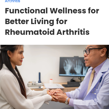
Arthritis
Functional Wellness for
Better Living for
Rheumatoid Arthritis