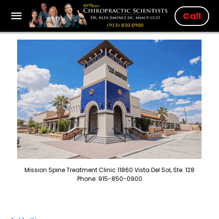
Call
Mission Spine Treatment Clinic 11860 Vista Del Sol, Ste. 128
Phone: 915-850-0900