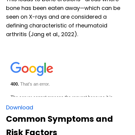
bone has been eaten away—which can be
seen on X-rays and are considered a
defining characteristic of rheumatoid
arthritis (Jang et al., 2022).
Download
Common Symptoms and
Risk Factors