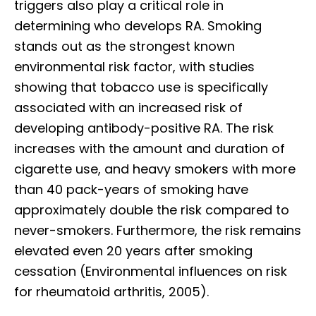
triggers also play a critical role in
determining who develops RA. Smoking
stands out as the strongest known
environmental risk factor, with studies
showing that tobacco use is specifically
associated with an increased risk of
developing antibody-positive RA. The risk
increases with the amount and duration of
cigarette use, and heavy smokers with more
than 40 pack-years of smoking have
approximately double the risk compared to
never-smokers. Furthermore, the risk remains
elevated even 20 years after smoking
cessation (Environmental influences on risk
for rheumatoid arthritis, 2005).