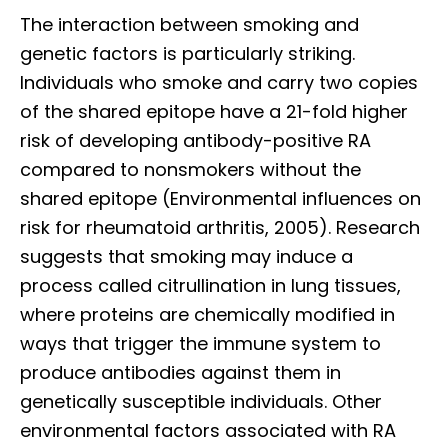
The interaction between smoking and
genetic factors is particularly striking.
Individuals who smoke and carry two copies
of the shared epitope have a 21-fold higher
risk of developing antibody-positive RA
compared to nonsmokers without the
shared epitope (Environmental influences on
risk for rheumatoid arthritis, 2005). Research
suggests that smoking may induce a
process called citrullination in lung tissues,
where proteins are chemically modified in
ways that trigger the immune system to
produce antibodies against them in
genetically susceptible individuals. Other
environmental factors associated with RA