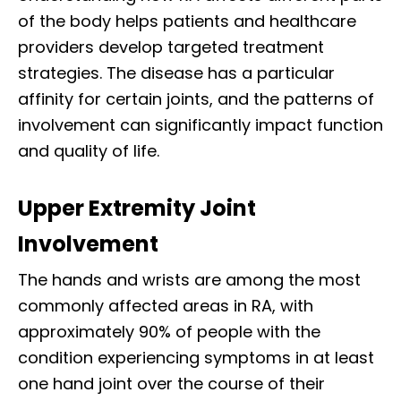
of the body helps patients and healthcare
providers develop targeted treatment
strategies. The disease has a particular
affinity for certain joints, and the patterns of
involvement can significantly impact function
and quality of life.
Upper Extremity Joint
Involvement
The hands and wrists are among the most
commonly affected areas in RA, with
approximately 90% of people with the
condition experiencing symptoms in at least
one hand joint over the course of their