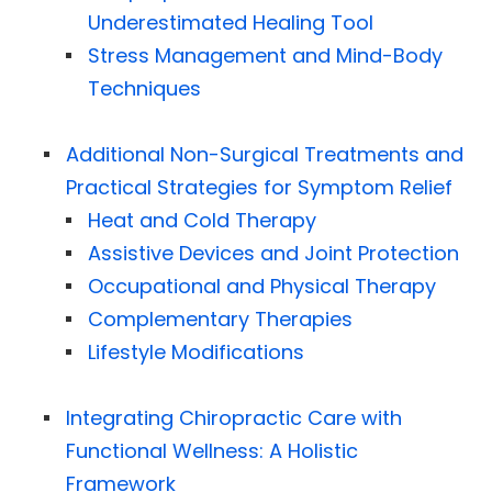
Underestimated Healing Tool
Stress Management and Mind-Body
Techniques
Additional Non-Surgical Treatments and
Practical Strategies for Symptom Relief
Heat and Cold Therapy
Assistive Devices and Joint Protection
Occupational and Physical Therapy
Complementary Therapies
Lifestyle Modifications
Integrating Chiropractic Care with
Functional Wellness: A Holistic
Framework