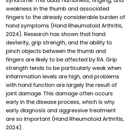
syndrome. This adds numbness, tingling, and
weakness in the thumb and associated
fingers to the already considerable burden of
hand symptoms (Hand Rheumatoid Arthritis,
2024). Research has shown that hand
dexterity, grip strength, and the ability to
pinch objects between the thumb and
fingers are likely to be affected by RA. Grip
strength tends to be particularly weak when
inflammation levels are high, and problems
with hand function are largely the result of
joint damage. This damage often occurs
early in the disease process, which is why
early diagnosis and aggressive treatment
are so important (Hand Rheumatoid Arthritis,
2024).