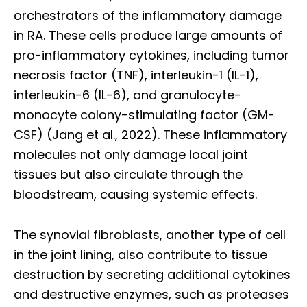
orchestrators of the inflammatory damage
in RA. These cells produce large amounts of
pro-inflammatory cytokines, including tumor
necrosis factor (TNF), interleukin-1 (IL-1),
interleukin-6 (IL-6), and granulocyte-
monocyte colony-stimulating factor (GM-
CSF) (Jang et al., 2022). These inflammatory
molecules not only damage local joint
tissues but also circulate through the
bloodstream, causing systemic effects.
The synovial fibroblasts, another type of cell
in the joint lining, also contribute to tissue
destruction by secreting additional cytokines
and destructive enzymes, such as proteases