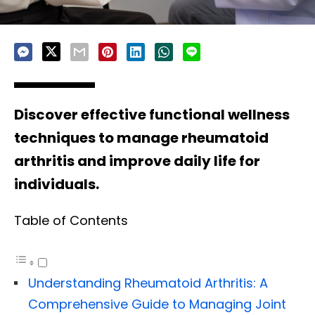
Discover effective functional wellness
techniques to manage rheumatoid
arthritis and improve daily life for
individuals.
Table of Contents
Understanding Rheumatoid Arthritis: A
Comprehensive Guide to Managing Joint