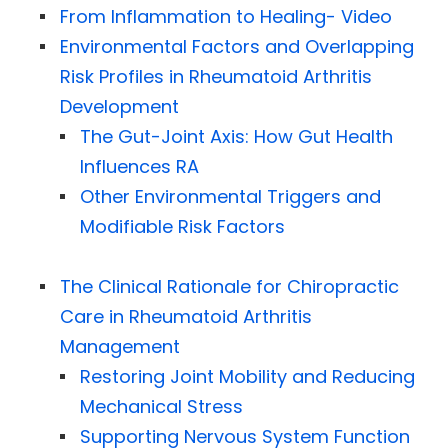
From Inflammation to Healing- Video
Environmental Factors and Overlapping
Risk Profiles in Rheumatoid Arthritis
Development
The Gut-Joint Axis: How Gut Health
Influences RA
Other Environmental Triggers and
Modifiable Risk Factors
The Clinical Rationale for Chiropractic
Care in Rheumatoid Arthritis
Management
Restoring Joint Mobility and Reducing
Mechanical Stress
Supporting Nervous System Function