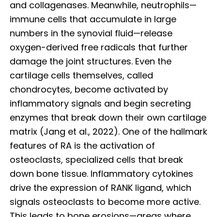
and collagenases. Meanwhile, neutrophils—
immune cells that accumulate in large
numbers in the synovial fluid—release
oxygen-derived free radicals that further
damage the joint structures. Even the
cartilage cells themselves, called
chondrocytes, become activated by
inflammatory signals and begin secreting
enzymes that break down their own cartilage
matrix (Jang et al., 2022). One of the hallmark
features of RA is the activation of
osteoclasts, specialized cells that break
down bone tissue. Inflammatory cytokines
drive the expression of RANK ligand, which
signals osteoclasts to become more active.
This leads to bone erosions—areas where