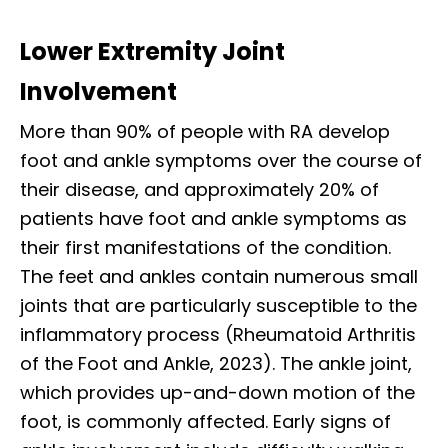
Lower Extremity Joint
Involvement
More than 90% of people with RA develop
foot and ankle symptoms over the course of
their disease, and approximately 20% of
patients have foot and ankle symptoms as
their first manifestations of the condition.
The feet and ankles contain numerous small
joints that are particularly susceptible to the
inflammatory process (Rheumatoid Arthritis
of the Foot and Ankle, 2023). The ankle joint,
which provides up-and-down motion of the
foot, is commonly affected. Early signs of