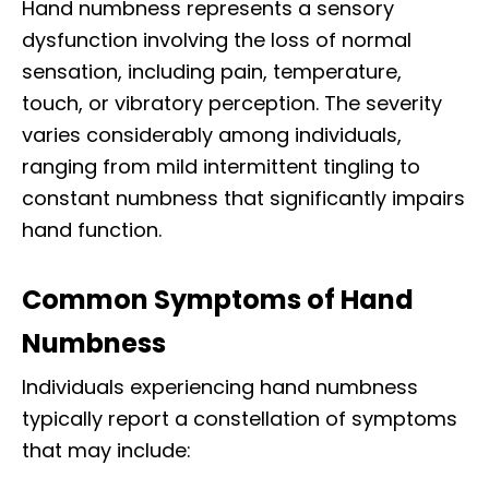
Hand numbness represents a sensory
dysfunction involving the loss of normal
sensation, including pain, temperature,
touch, or vibratory perception. The severity
varies considerably among individuals,
ranging from mild intermittent tingling to
constant numbness that significantly impairs
hand function.​
Common Symptoms of Hand
Numbness
Individuals experiencing hand numbness
typically report a constellation of symptoms
that may include:​