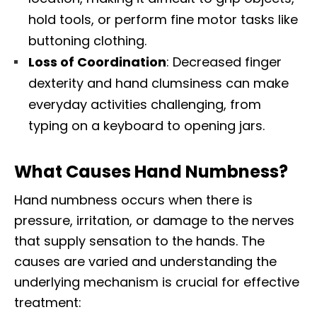
hold tools, or perform fine motor tasks like
buttoning clothing.​
Loss of Coordination
: Decreased finger
dexterity and hand clumsiness can make
everyday activities challenging, from
typing on a keyboard to opening jars.​
What Causes Hand Numbness?
Hand numbness occurs when there is
pressure, irritation, or damage to the nerves
that supply sensation to the hands. The
causes are varied and understanding the
underlying mechanism is crucial for effective
treatment:​