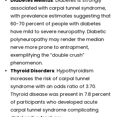
Diabetes Mellitus
: Diabetes is strongly
associated with carpal tunnel syndrome,
with prevalence estimates suggesting that
60-70 percent of people with diabetes
have mild to severe neuropathy. Diabetic
polyneuropathy may render the median
nerve more prone to entrapment,
exemplifying the “double crush”
phenomenon.​
Thyroid Disorders
: Hypothyroidism
increases the risk of carpal tunnel
syndrome with an odds ratio of 3.70.
Thyroid disease was present in 7.8 percent
of participants who developed acute
carpal tunnel syndrome complicating