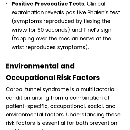
Positive Provocative Tests
: Clinical
examination reveals positive Phalen’s test
(symptoms reproduced by flexing the
wrists for 60 seconds) and Tinel’s sign
(tapping over the median nerve at the
wrist reproduces symptoms).​
Environmental and
Occupational Risk Factors
Carpal tunnel syndrome is a multifactorial
condition arising from a combination of
patient-specific, occupational, social, and
environmental factors. Understanding these
risk factors is essential for both prevention