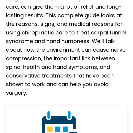
care, can give them a lot of relief and long-
lasting results. This complete guide looks at
the reasons, signs, and medical reasons for
using chiropractic care to treat carpal tunnel
syndrome and hand numbness. We’ll talk
about how the environment can cause nerve
compression, the important link between
spinal health and hand symptoms, and
conservative treatments that have been
shown to work and can help you avoid
surgery. ​