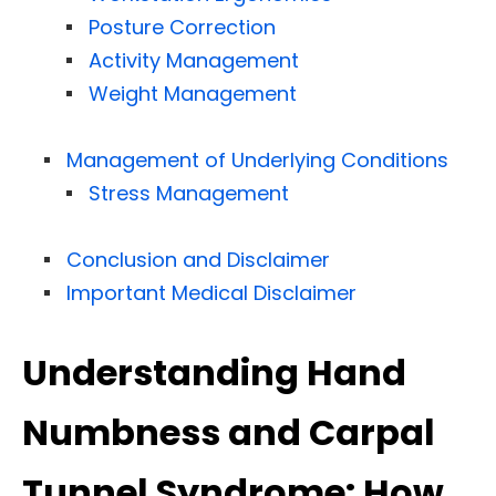
Posture Correction
Activity Management
Weight Management
Management of Underlying Conditions
Stress Management
Conclusion and Disclaimer
Important Medical Disclaimer
Understanding Hand
Numbness and Carpal
Tunnel Syndrome: How