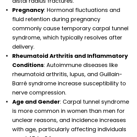
distal radius fractures.​
Pregnancy
: Hormonal fluctuations and
fluid retention during pregnancy
commonly cause temporary carpal tunnel
syndrome, which typically resolves after
delivery.​
Rheumatoid Arthritis and Inflammatory
Conditions
: Autoimmune diseases like
rheumatoid arthritis, lupus, and Guillain-
Barré syndrome increase susceptibility to
nerve compression.​
Age and Gender
: Carpal tunnel syndrome
is more common in women than men for
unclear reasons, and incidence increases
with age, particularly affecting individuals