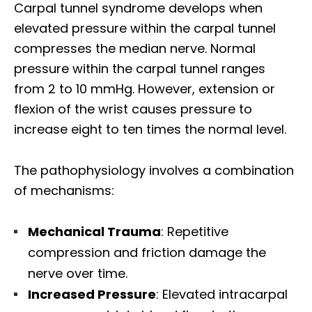
Carpal tunnel syndrome develops when
elevated pressure within the carpal tunnel
compresses the median nerve. Normal
pressure within the carpal tunnel ranges
from 2 to 10 mmHg. However, extension or
flexion of the wrist causes pressure to
increase eight to ten times the normal level.​
The pathophysiology involves a combination
of mechanisms:​
Mechanical Trauma
: Repetitive
compression and friction damage the
nerve over time.
Increased Pressure
: Elevated intracarpal