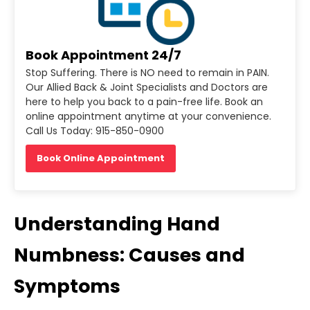
Book Appointment 24/7
Stop Suffering. There is NO need to remain in PAIN.
Our Allied Back & Joint Specialists and Doctors are
here to help you back to a pain-free life. Book an
online appointment anytime at your convenience.
Call Us Today: 915-850-0900
Book Online Appointment
Understanding Hand
Numbness: Causes and
Symptoms