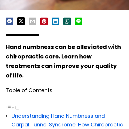
Hand numbness can be alleviated with
chiropractic care. Learn how
treatments can improve your quality
of life.
Table of Contents
Understanding Hand Numbness and
Carpal Tunnel Syndrome: How Chiropractic