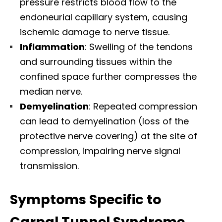
pressure restricts blood flow to the
endoneurial capillary system, causing
ischemic damage to nerve tissue.​
Inflammation
: Swelling of the tendons
and surrounding tissues within the
confined space further compresses the
median nerve.​
Demyelination
: Repeated compression
can lead to demyelination (loss of the
protective nerve covering) at the site of
compression, impairing nerve signal
transmission.​
Symptoms Specific to
Carpal Tunnel Syndrome