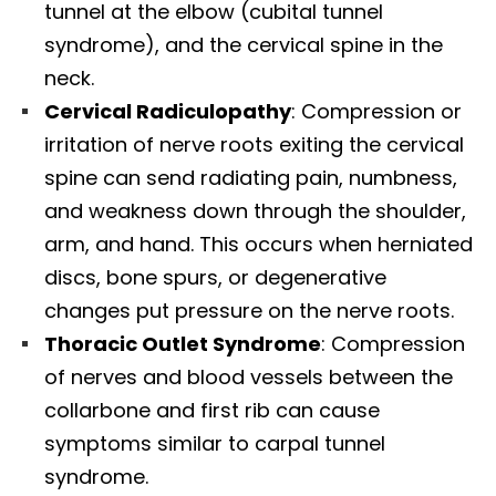
tunnel at the elbow (cubital tunnel
syndrome), and the cervical spine in the
neck.​
Cervical Radiculopathy
: Compression or
irritation of nerve roots exiting the cervical
spine can send radiating pain, numbness,
and weakness down through the shoulder,
arm, and hand. This occurs when herniated
discs, bone spurs, or degenerative
changes put pressure on the nerve roots.​
Thoracic Outlet Syndrome
: Compression
of nerves and blood vessels between the
collarbone and first rib can cause
symptoms similar to carpal tunnel
syndrome.​