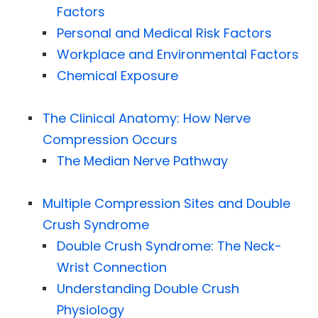
Factors
Personal and Medical Risk Factors
Workplace and Environmental Factors
Chemical Exposure
The Clinical Anatomy: How Nerve
Compression Occurs
The Median Nerve Pathway
Multiple Compression Sites and Double
Crush Syndrome
Double Crush Syndrome: The Neck-
Wrist Connection
Understanding Double Crush
Physiology