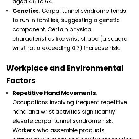
aged 45 to 64.​
Genetics
: Carpal tunnel syndrome tends
to run in families, suggesting a genetic
component. Certain physical
characteristics like wrist shape (a square
wrist ratio exceeding 0.7) increase risk.​
Workplace and Environmental
Factors
Repetitive Hand Movements
:
Occupations involving frequent repetitive
hand and wrist activities significantly
elevate carpal tunnel syndrome risk.
Workers who assemble products,