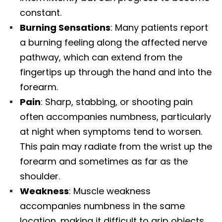
constant.​
Burning Sensations
: Many patients report
a burning feeling along the affected nerve
pathway, which can extend from the
fingertips up through the hand and into the
forearm.​
Pain
: Sharp, stabbing, or shooting pain
often accompanies numbness, particularly
at night when symptoms tend to worsen.
This pain may radiate from the wrist up the
forearm and sometimes as far as the
shoulder.​
Weakness
: Muscle weakness
accompanies numbness in the same
location, making it difficult to grip objects,