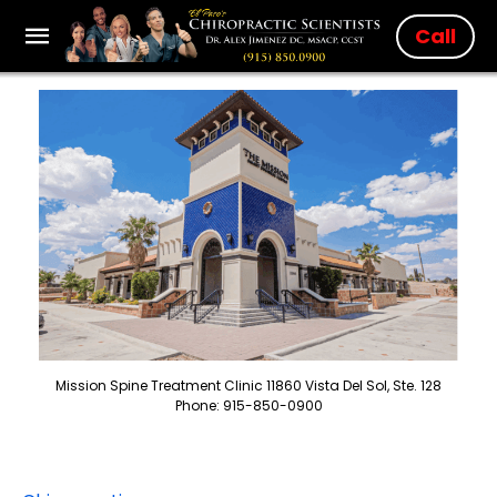
Call
Mission Spine Treatment Clinic 11860 Vista Del Sol, Ste. 128
Phone: 915-850-0900