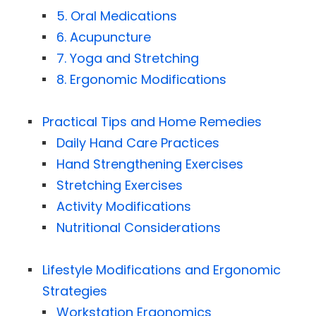
5. Oral Medications
6. Acupuncture
7. Yoga and Stretching
8. Ergonomic Modifications
Practical Tips and Home Remedies
Daily Hand Care Practices
Hand Strengthening Exercises
Stretching Exercises
Activity Modifications
Nutritional Considerations
Lifestyle Modifications and Ergonomic
Strategies
Workstation Ergonomics