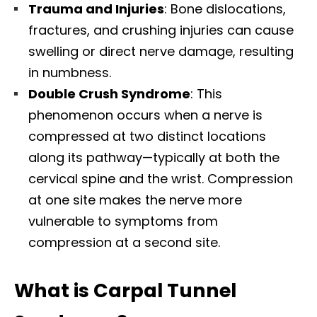
Trauma and Injuries
: Bone dislocations,
fractures, and crushing injuries can cause
swelling or direct nerve damage, resulting
in numbness.​
Double Crush Syndrome
: This
phenomenon occurs when a nerve is
compressed at two distinct locations
along its pathway—typically at both the
cervical spine and the wrist. Compression
at one site makes the nerve more
vulnerable to symptoms from
compression at a second site.​
What is Carpal Tunnel