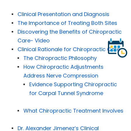
Clinical Presentation and Diagnosis
The Importance of Treating Both Sites
Discovering the Benefits of Chiropractic
Care- Video
Clinical Rationale for Chiropractic Care
The Chiropractic Philosophy
How Chiropractic Adjustments
Address Nerve Compression
Evidence Supporting Chiropractic
for Carpal Tunnel Syndrome
What Chiropractic Treatment Involves
Dr. Alexander Jimenez’s Clinical