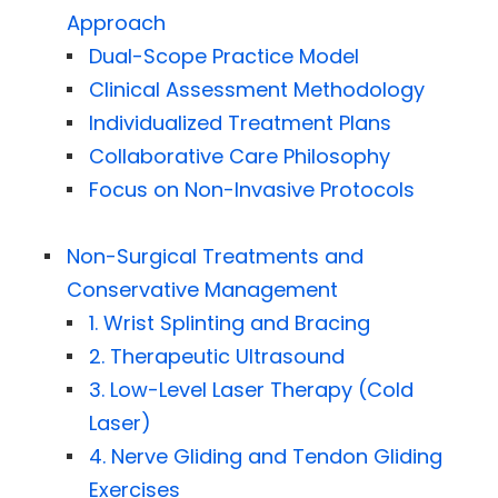
Approach
Dual-Scope Practice Model
Clinical Assessment Methodology
Individualized Treatment Plans
Collaborative Care Philosophy
Focus on Non-Invasive Protocols
Non-Surgical Treatments and
Conservative Management
1. Wrist Splinting and Bracing
2. Therapeutic Ultrasound
3. Low-Level Laser Therapy (Cold
Laser)
4. Nerve Gliding and Tendon Gliding
Exercises