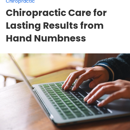
Chiropractic
Chiropractic Care for
Lasting Results from
Hand Numbness