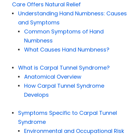
Care Offers Natural Relief
Understanding Hand Numbness: Causes
and Symptoms
Common Symptoms of Hand
Numbness
What Causes Hand Numbness?
What is Carpal Tunnel Syndrome?
Anatomical Overview
How Carpal Tunnel Syndrome
Develops
Symptoms Specific to Carpal Tunnel
Syndrome
Environmental and Occupational Risk