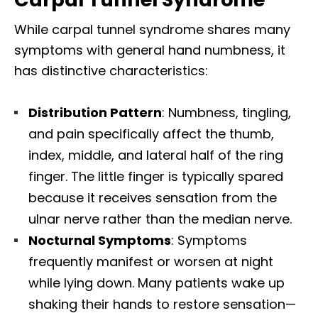
While carpal tunnel syndrome shares many
symptoms with general hand numbness, it
has distinctive characteristics:​
Distribution Pattern
: Numbness, tingling,
and pain specifically affect the thumb,
index, middle, and lateral half of the ring
finger. The little finger is typically spared
because it receives sensation from the
ulnar nerve rather than the median nerve.​
Nocturnal Symptoms
: Symptoms
frequently manifest or worsen at night
while lying down. Many patients wake up
shaking their hands to restore sensation—