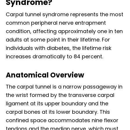
Syndrome?
Carpal tunnel syndrome represents the most
common peripheral nerve entrapment
condition, affecting approximately one in ten
adults at some point in their lifetime. For
individuals with diabetes, the lifetime risk
increases dramatically to 84 percent.​
Anatomical Overview
The carpal tunnel is a narrow passageway in
the wrist formed by the transverse carpal
ligament at its upper boundary and the
carpal bones at its lower boundary. This
confined space accommodates nine flexor
tendons and the median nerve, which must