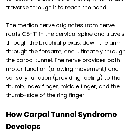
traverse through it to reach the hand.​
The median nerve originates from nerve
roots C5-T1 in the cervical spine and travels
through the brachial plexus, down the arm,
through the forearm, and ultimately through
the carpal tunnel. The nerve provides both
motor function (allowing movement) and
sensory function (providing feeling) to the
thumb, index finger, middle finger, and the
thumb-side of the ring finger.​
How Carpal Tunnel Syndrome
Develops