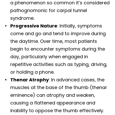
a phenomenon so common it’s considered
pathognomonic for carpal tunnel
syndrome.​
Progressive Nature
: Initially, symptoms
come and go and tend to improve during
the daytime. Over time, most patients
begin to encounter symptoms during the
day, particularly when engaged in
repetitive activities such as typing, driving,
or holding a phone.​
Thenar Atrophy
: In advanced cases, the
muscles at the base of the thumb (thenar
eminence) can atrophy and weaken,
causing a flattened appearance and
inability to oppose the thumb effectively.​