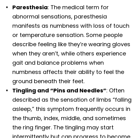
Paresthesia
: The medical term for
abnormal sensations, paresthesia
manifests as numbness with loss of touch
or temperature sensation. Some people
describe feeling like they’re wearing gloves
when they aren’t, while others experience
gait and balance problems when
numbness affects their ability to feel the
ground beneath their feet.​
Tingling and “Pins and Needles”
: Often
described as the sensation of limbs “falling
asleep,” this symptom frequently occurs in
the thumb, index, middle, and sometimes
the ring finger. The tingling may start
intermittently but can progress to become