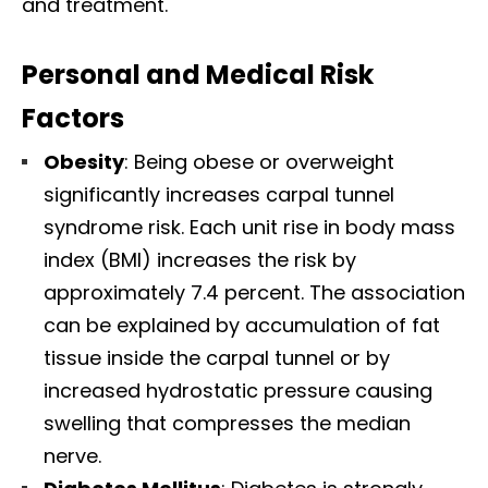
and treatment.​
Personal and Medical Risk
Factors
Obesity
: Being obese or overweight
significantly increases carpal tunnel
syndrome risk. Each unit rise in body mass
index (BMI) increases the risk by
approximately 7.4 percent. The association
can be explained by accumulation of fat
tissue inside the carpal tunnel or by
increased hydrostatic pressure causing
swelling that compresses the median
nerve.​