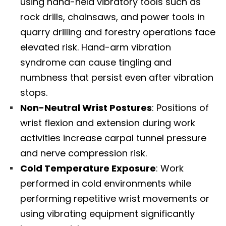
using hand-held vibratory tools such as
rock drills, chainsaws, and power tools in
quarry drilling and forestry operations face
elevated risk. Hand-arm vibration
syndrome can cause tingling and
numbness that persist even after vibration
stops.​
Non-Neutral Wrist Postures
: Positions of
wrist flexion and extension during work
activities increase carpal tunnel pressure
and nerve compression risk.​
Cold Temperature Exposure
: Work
performed in cold environments while
performing repetitive wrist movements or
Diagnose • Treatment • Recovery • Prevention • Freedom
using vibrating equipment significantly
Online History & Registration 🔘
Call us Today 🔘