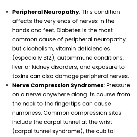
Peripheral Neuropathy
: This condition
affects the very ends of nerves in the
hands and feet. Diabetes is the most
common cause of peripheral neuropathy,
but alcoholism, vitamin deficiencies
(especially B12), autoimmune conditions,
liver or kidney disorders, and exposure to
toxins can also damage peripheral nerves.​
Nerve Compression Syndromes
: Pressure
on a nerve anywhere along its course from
the neck to the fingertips can cause
numbness. Common compression sites
include the carpal tunnel at the wrist
(carpal tunnel syndrome), the cubital