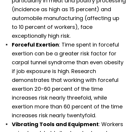
particularly in meat and poultry processing
(incidence as high as 15 percent) and
automobile manufacturing (affecting up
to 10 percent of workers), face
exceptionally high risk.​
Forceful Exertion
: Time spent in forceful
exertion can be a greater risk factor for
carpal tunnel syndrome than even obesity
if job exposure is high. Research
demonstrates that working with forceful
exertion 20-60 percent of the time
increases risk nearly threefold, while
exertion more than 60 percent of the time
increases risk nearly twentyfold.​
Vibrating Tools and Equipment
: Workers