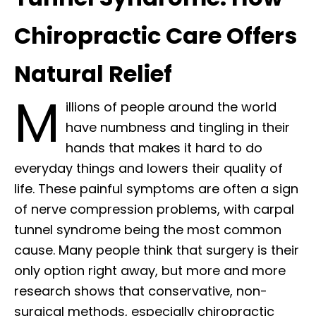
Chiropractic Care Offers
Natural Relief
M
illions of people around the world
have numbness and tingling in their
hands that makes it hard to do
everyday things and lowers their quality of
life. These painful symptoms are often a sign
of nerve compression problems, with carpal
tunnel syndrome being the most common
cause. Many people think that surgery is their
only option right away, but more and more
research shows that conservative, non-
surgical methods, especially chiropractic