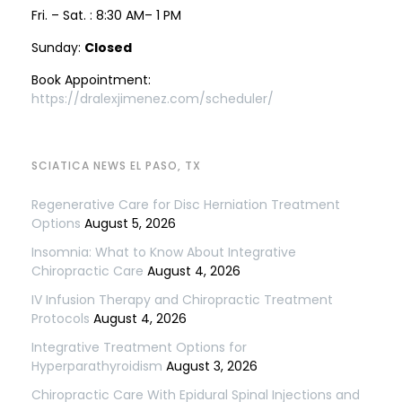
Fri. – Sat. : 8:30 AM– 1 PM
Sunday:
Closed
Book Appointment:
https://dralexjimenez.com/scheduler/
SCIATICA NEWS EL PASO, TX
Regenerative Care for Disc Herniation Treatment
Options
August 5, 2026
Insomnia: What to Know About Integrative
Chiropractic Care
August 4, 2026
IV Infusion Therapy and Chiropractic Treatment
Protocols
August 4, 2026
Integrative Treatment Options for
Hyperparathyroidism
August 3, 2026
Chiropractic Care With Epidural Spinal Injections and