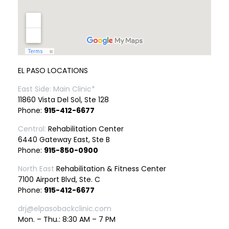
EL PASO LOCATIONS
East Side: Main Clinic*
11860 Vista Del Sol, Ste 128
Phone:
915-412-6677
Central:
Rehabilitation Center
6440 Gateway East, Ste B
Phone:
915-850-0900
North East
Rehabilitation & Fitness Center
7100 Airport Blvd, Ste. C
Phone:
915-412-6677
drj@elpasobackclinic.com
Mon. – Thu.: 8:30 AM – 7 PM