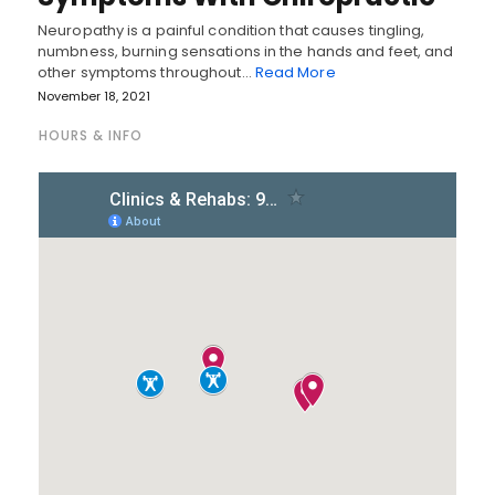
Neuropathy is a painful condition that causes tingling,
numbness, burning sensations in the hands and feet, and
other symptoms throughout…
Read More
November 18, 2021
HOURS & INFO