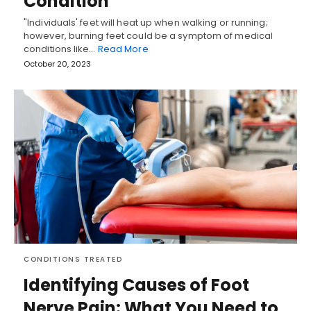
Condition
"Individuals' feet will heat up when walking or running;
however, burning feet could be a symptom of medical
conditions like…
Read More
October 20, 2023
CONDITIONS TREATED
Identifying Causes of Foot
Nerve Pain: What You Need to