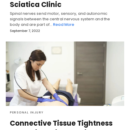
Sciatica Clinic
Spinal nerves send motor, sensory, and autonomic
signals between the central nervous system and the
body and are part of…
Read More
September 7, 2022
PERSONAL INJURY
Connective Tissue Tightness