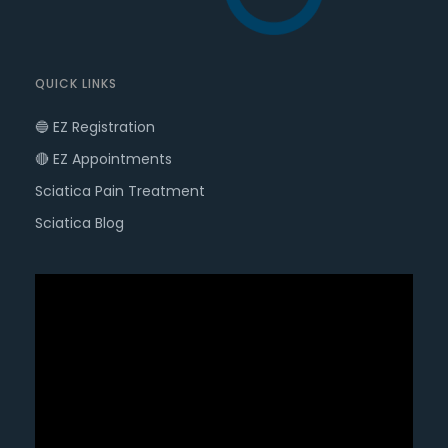
QUICK LINKS
🔵 EZ Registration
🔴 EZ Appointments
Sciatica Pain Treatment
Sciatica Blog