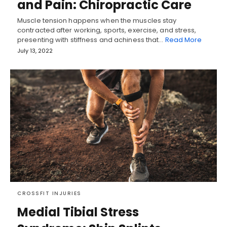
and Pain: Chiropractic Care
Muscle tension happens when the muscles stay
contracted after working, sports, exercise, and stress,
presenting with stiffness and achiness that…
Read More
July 13, 2022
CROSSFIT INJURIES
Medial Tibial Stress