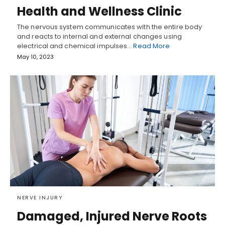
Health and Wellness Clinic
The nervous system communicates with the entire body
and reacts to internal and external changes using
electrical and chemical impulses…
Read More
May 10, 2023
NERVE INJURY
Damaged, Injured Nerve Roots