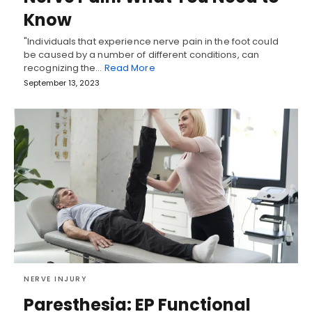
Know
"Individuals that experience nerve pain in the foot could
be caused by a number of different conditions, can
recognizing the…
Read More
September 13, 2023
NERVE INJURY
Paresthesia: EP Functional