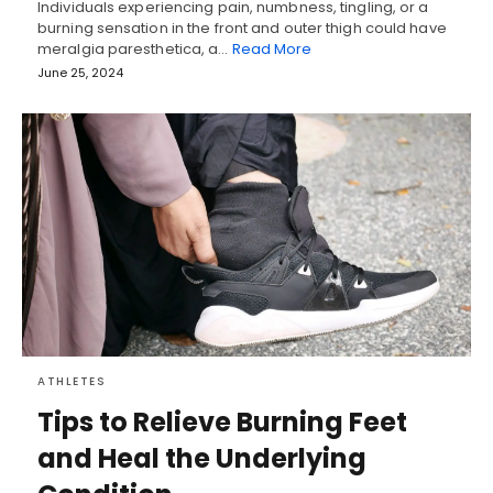
Individuals experiencing pain, numbness, tingling, or a
burning sensation in the front and outer thigh could have
meralgia paresthetica, a…
Read More
June 25, 2024
ATHLETES
Tips to Relieve Burning Feet
and Heal the Underlying