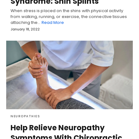
Syndrome: Shin Splints
When stress is placed on the shins with physical activity
from walking, running, or exercise, the connective tissues
attaching the…
Read More
January 18, 2022
NEUROPATHIES
Help Relieve Neuropathy
Symptoms With Chiropractic