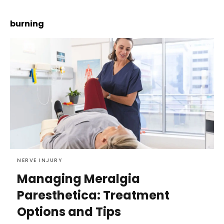
burning
NERVE INJURY
Managing Meralgia
Paresthetica: Treatment
Options and Tips