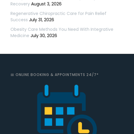
Recovery
August 3, 2026
Regenerative Chiropractic Care for Pain Relief
Success
July 31, 2026
Obesity Care Methods You Need With Integrative
Medicine
July 30, 2026
📅 ONLINE BOOKING & APPOINTMENTS 24/7*