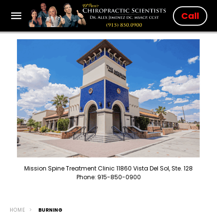
Call
Mission Spine Treatment Clinic 11860 Vista Del Sol, Ste. 128
Phone: 915-850-0900
HOME
BURNING